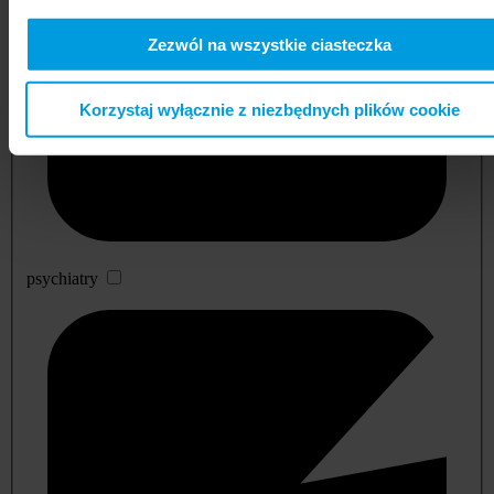
Zezwól na wszystkie ciasteczka
Korzystaj wyłącznie z niezbędnych plików cookie
psychiatry