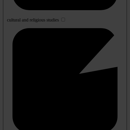
cultural and religious studies