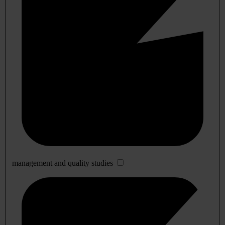
management and quality studies