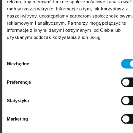
reklam, aby oferować funkcje społecznościowe i analizować
ruch w naszej witrynie. Informacje o tym, jak korzystasz z
naszej witryny, udostępniamy partnerom społecznościowym
reklamowym i analitycznym. Partnerzy mogą połączyć te
informacje z innymi danymi otrzymanymi od Ciebie lub
uzyskanymi podczas korzystania z ich usług.
Wybór
Niezbędne
zgody
Preferencje
political and administrative sciences
Statystyka
Marketing