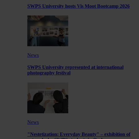
SWPS University hosts Vis Moot Bootcamp 2026
News
SWPS University represented at international
photography festival
News
"Nestetization: Everyday Beauty" – exhibition of