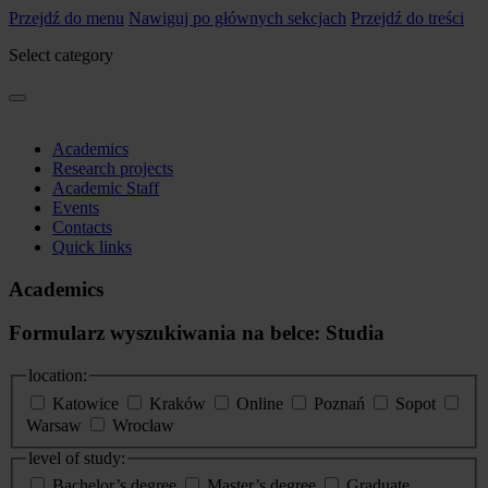
Przejdź do menu
Nawiguj po głównych sekcjach
Przejdź do treści
Select category
Academics
Research projects
Academic Staff
Events
Contacts
Quick links
Academics
Formularz wyszukiwania na belce: Studia
location:
Katowice
Kraków
Online
Poznań
Sopot
Warsaw
Wrocław
level of study:
Bachelor’s degree
Master’s degree
Graduate