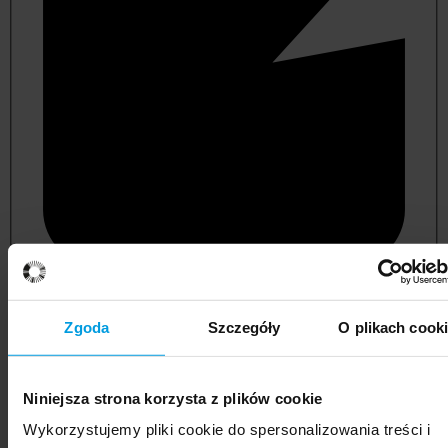
not applicable
Zgoda
Szczegóły
O plikach cook
Niniejsza strona korzysta z plików cookie
Wykorzystujemy pliki cookie do spersonalizowania treści i