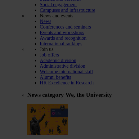
Social engagement
Campuses and infrastructure
News and events
News
Conferences and seminars
Events and workshops
Awards and recognition
International rankings
Join us
Job offers
Academic division
Administrative division
Welcome international staff
Alumni benefits
HR Excellence in Research
News category
We, the University