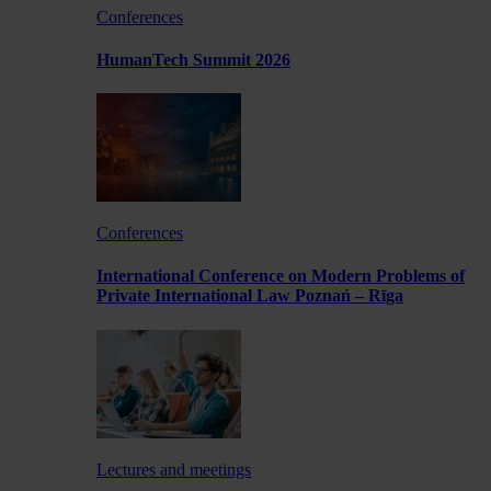
Conferences
HumanTech Summit 2026
Conferences
International Conference on Modern Problems of
Private International Law Poznań – Rīga
Lectures and meetings