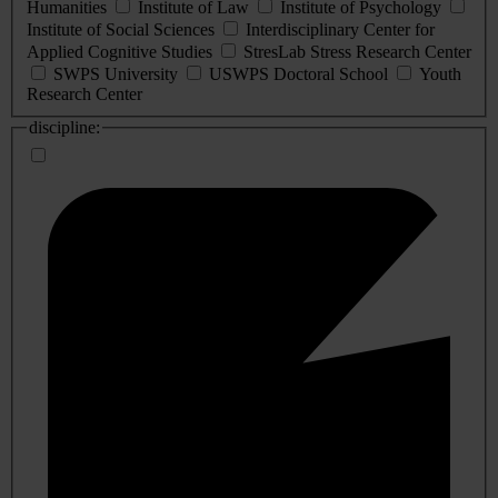
Humanities
Institute of Law
Institute of Psychology
Institute of Social Sciences
Interdisciplinary Center for
Applied Cognitive Studies
StresLab Stress Research Center
SWPS University
USWPS Doctoral School
Youth
Research Center
discipline: