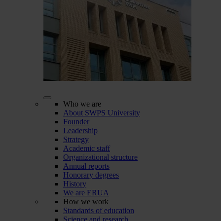
Who we are
About SWPS University
Founder
Leadership
Strategy
Academic staff
Organizational structure
Annual reports
Honorary degrees
History
We are ERUA
How we work
Standards of education
Science and research