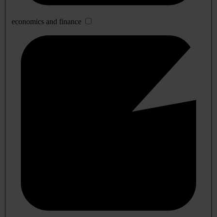
economics and finance