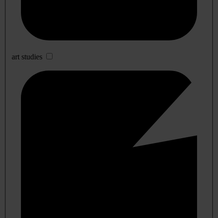
art studies