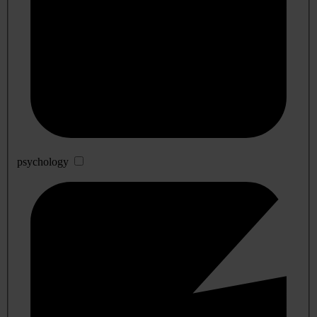
psychology