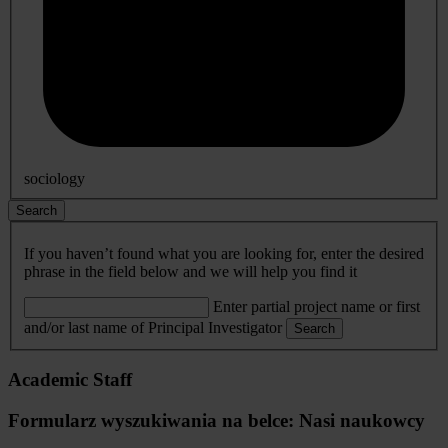
sociology
Search
If you haven’t found what you are looking for, enter the desired
phrase in the field below and we will help you find it
Enter partial project name or first
and/or last name of Principal Investigator
Search
Academic Staff
Formularz wyszukiwania na belce: Nasi naukowcy