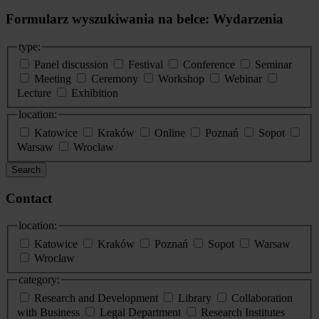
Formularz wyszukiwania na belce: Wydarzenia
type:
Panel discussion
Festival
Conference
Seminar
Meeting
Ceremony
Workshop
Webinar
Lecture
Exhibition
location:
Katowice
Kraków
Online
Poznań
Sopot
Warsaw
Wroclaw
Search
Contact
location:
Katowice
Kraków
Poznań
Sopot
Warsaw
Wrocław
category:
Research and Development
Library
Collaboration
with Business
Legal Department
Research Institutes