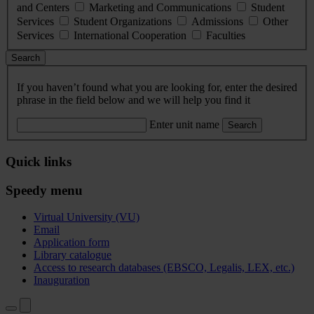
and Centers
Marketing and Communications
Student
Services
Student Organizations
Admissions
Other
Services
International Cooperation
Faculties
Search
If you haven’t found what you are looking for, enter the desired
phrase in the field below and we will help you find it
Enter unit name
Search
Quick links
Speedy menu
Virtual University (VU)
Email
Application form
Library catalogue
Access to research databases (EBSCO, Legalis, LEX, etc.)
Inauguration