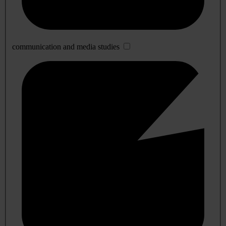
communication and media studies