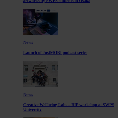
artworks by SWPS students in Osaka
News
Launch of JustMOBI podcast series
News
Creative Wellbeing Labs – BIP workshop at SWPS
University