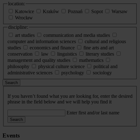
location:
Katowice
Kraków
Poznań
Sopot
Warsaw
Wrocław
discipline:
art studies
communication and media studies
computer and information sciences
cultural and religious
studies
economics and finance
fine arts and art
conservation
law
linguistics
literary studies
management and quality studies
mathematics
philosophy
physical culture science
political and
administrative sciences
psychology
sociology
Search
If you haven’t found what you are looking for, enter the desired
phrase in the field below and we will help you find it
Enter first and/or last name
Search
Events