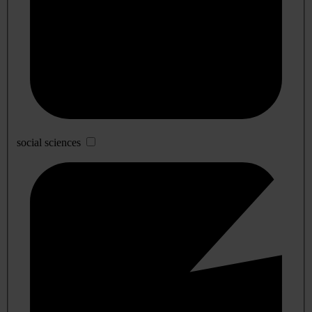
social sciences