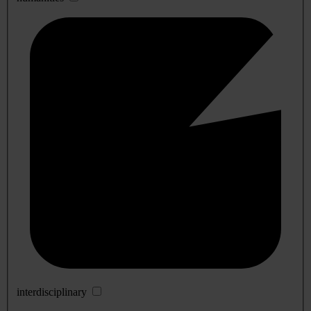
interdisciplinary