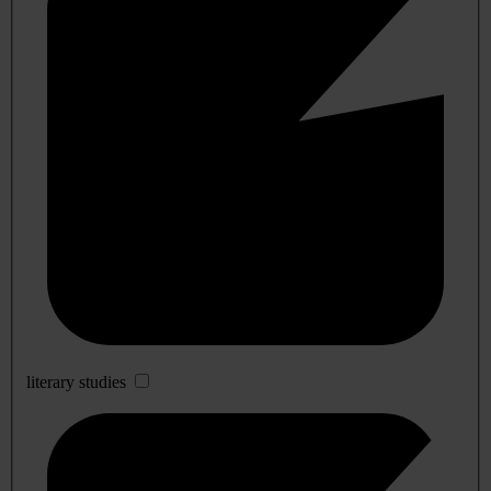
literary studies