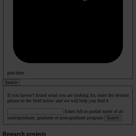
part-time
Search
If you haven’t found what you are looking for, enter the desired
phrase in the field below and we will help you find it
Enter full or partial name of an
undergraduate, graduate or post-graduate program
Search
Research projects