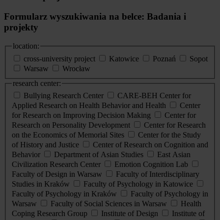
Formularz wyszukiwania na belce: Badania i
projekty
location:
cross-university project
Katowice
Poznań
Sopot
Warsaw
Wrocław
research center:
Bullying Research Center
CARE-BEH Center for
Applied Research on Health Behavior and Health
Center
for Research on Improving Decision Making
Center for
Research on Personality Development
Center for Research
on the Economics of Memorial Sites
Center for the Study
of History and Justice
Center of Research on Cognition and
Behavior
Department of Asian Studies
East Asian
Civilization Research Center
Emotion Cognition Lab
Faculty of Design in Warsaw
Faculty of Interdisciplinary
Studies in Kraków
Faculty of Psychology in Katowice
Faculty of Psychology in Kraków
Faculty of Psychology in
Warsaw
Faculty of Social Sciences in Warsaw
Health
Coping Research Group
Institute of Design
Institute of