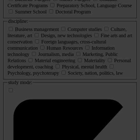
Certificate Programs
Preparatory School, Language Course
Summer School
Doctoral Program
discipline:
Business management
Computer studies
Culture,
literature, art
Design, new technologies
Fine arts and art
conservation
Foreign languages, cross-cultural
communication
Human Resources
Information
technology
Journalism, media
Marketing, Public
Relations
Material engineering
Materiality
Personal
development, coaching
Physical, mental health
Psychology, psychoterapy
Society, nation, politics, law
study mode: