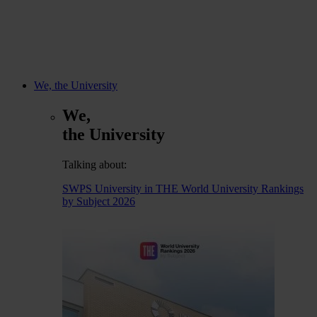
We, the University
We,
the University
Talking about:
SWPS University in THE World University Rankings
by Subject 2026