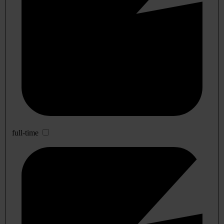
full-time