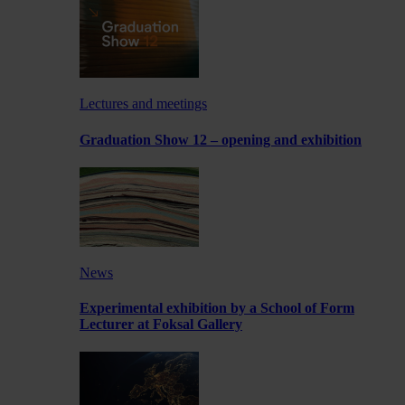
Lectures and meetings
Graduation Show 12 – opening and exhibition
News
Experimental exhibition by a School of Form
Lecturer at Foksal Gallery