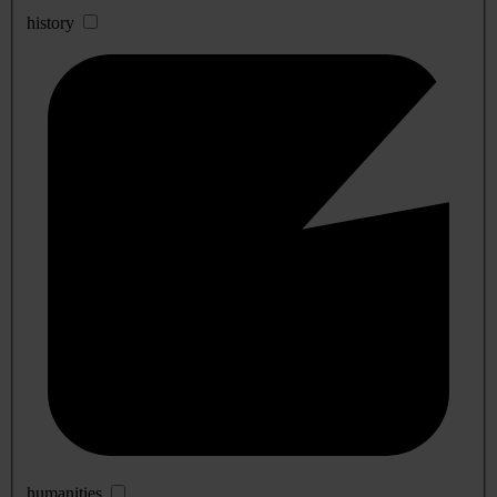
history
humanities