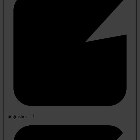
linguistics