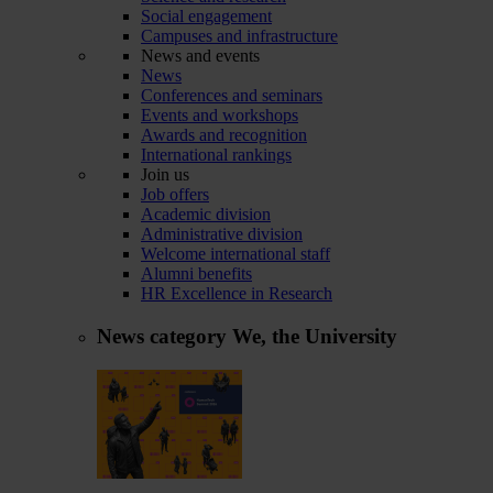
Social engagement
Campuses and infrastructure
News and events
News
Conferences and seminars
Events and workshops
Awards and recognition
International rankings
Join us
Job offers
Academic division
Administrative division
Welcome international staff
Alumni benefits
HR Excellence in Research
News category
We, the University