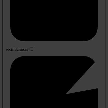
social sciences