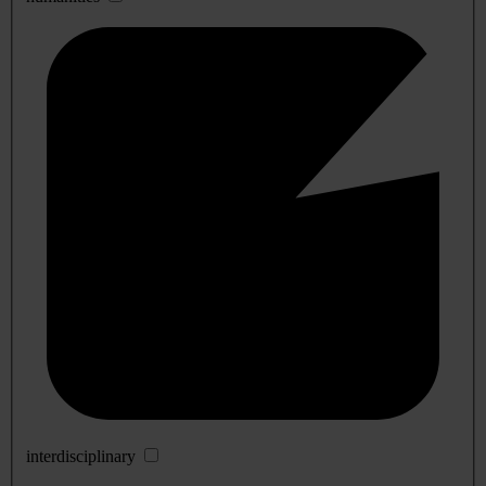
interdisciplinary