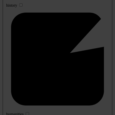
history
humanities