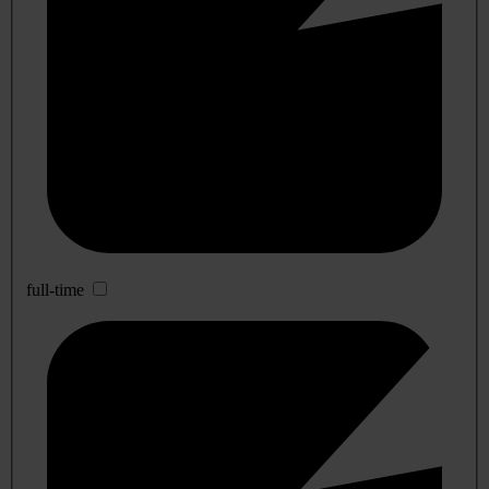
full-time