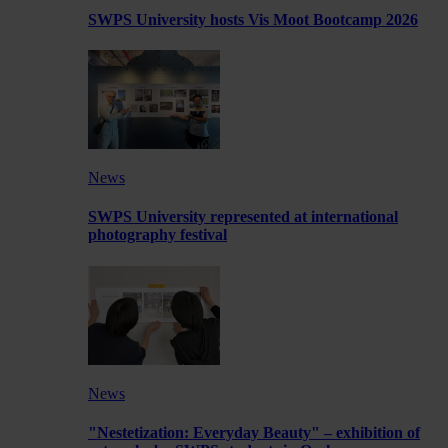
SWPS University hosts Vis Moot Bootcamp 2026
News
SWPS University represented at international
photography festival
News
"Nestetization: Everyday Beauty" – exhibition of