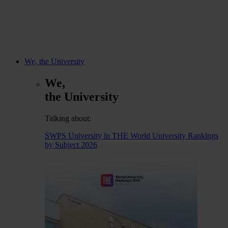
We, the University
We,
the University
Talking about:
SWPS University in THE World University Rankings
by Subject 2026