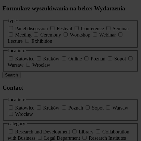
Formularz wyszukiwania na belce: Wydarzenia
type:
Panel discussion
Festival
Conference
Seminar
Meeting
Ceremony
Workshop
Webinar
Lecture
Exhibition
location:
Katowice
Kraków
Online
Poznań
Sopot
Warsaw
Wroclaw
Search
Contact
location:
Katowice
Kraków
Poznań
Sopot
Warsaw
Wrocław
category:
Research and Development
Library
Collaboration
with Business
Legal Department
Research Institutes