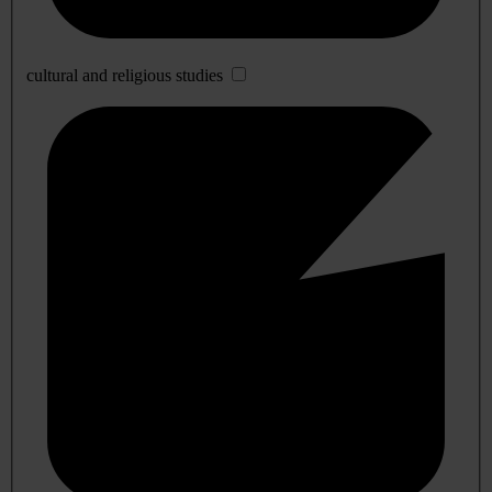
cultural and religious studies