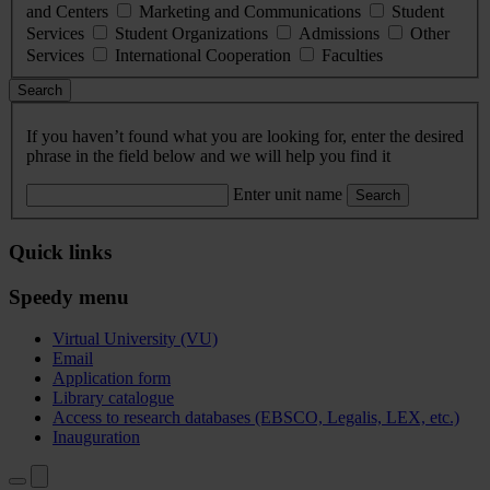
and Centers
Marketing and Communications
Student
Services
Student Organizations
Admissions
Other
Services
International Cooperation
Faculties
Search
If you haven’t found what you are looking for, enter the desired
phrase in the field below and we will help you find it
Enter unit name
Search
Quick links
Speedy menu
Virtual University (VU)
Email
Application form
Library catalogue
Access to research databases (EBSCO, Legalis, LEX, etc.)
Inauguration