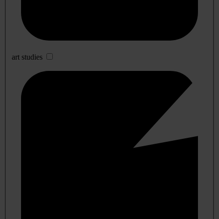
art studies