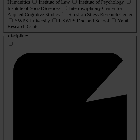
Humanities
Institute of Law
Institute of Psychology
Institute of Social Sciences
Interdisciplinary Center for
Applied Cognitive Studies
StresLab Stress Research Center
SWPS University
USWPS Doctoral School
Youth
Research Center
discipline: