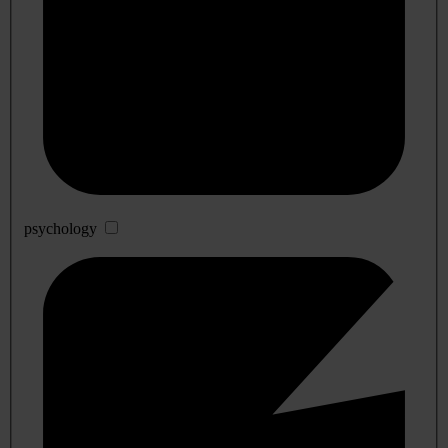
psychology