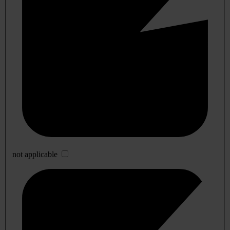
not applicable