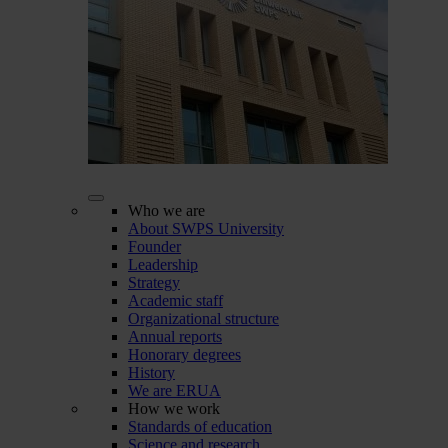
Who we are
About SWPS University
Founder
Leadership
Strategy
Academic staff
Organizational structure
Annual reports
Honorary degrees
History
We are ERUA
How we work
Standards of education
Science and research