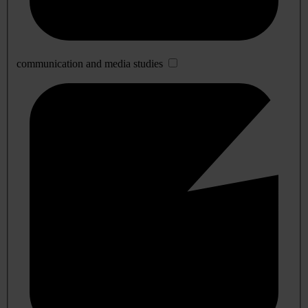
communication and media studies