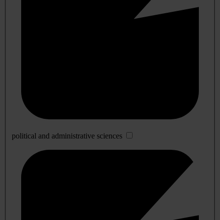
political and administrative sciences