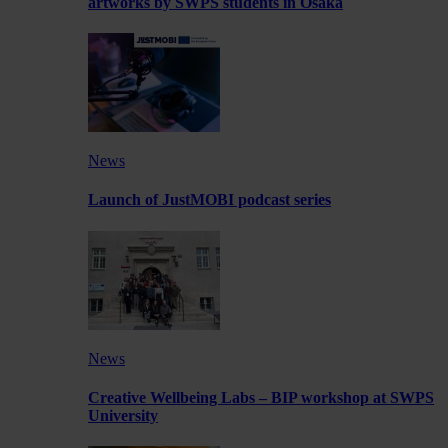
artworks by SWPS students in Osaka
News
Launch of JustMOBI podcast series
News
Creative Wellbeing Labs – BIP workshop at SWPS
University