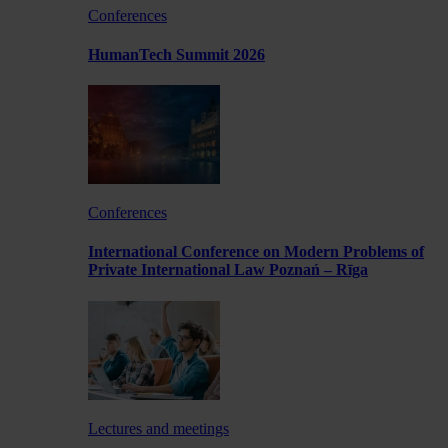
Conferences
HumanTech Summit 2026
Conferences
International Conference on Modern Problems of
Private International Law Poznań – Rīga
Lectures and meetings