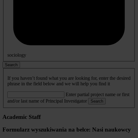
sociology
Search
If you haven’t found what you are looking for, enter the desired
phrase in the field below and we will help you find it
Enter partial project name or first
and/or last name of Principal Investigator
Search
Academic Staff
Formularz wyszukiwania na belce: Nasi naukowcy