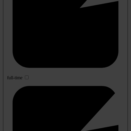
full-time