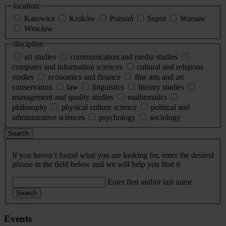
location:
Katowice
Kraków
Poznań
Sopot
Warsaw
Wrocław
discipline:
art studies
communication and media studies
computer and information sciences
cultural and religious
studies
economics and finance
fine arts and art
conservation
law
linguistics
literary studies
management and quality studies
mathematics
philosophy
physical culture science
political and
administrative sciences
psychology
sociology
Search
If you haven’t found what you are looking for, enter the desired
phrase in the field below and we will help you find it
Enter first and/or last name
Search
Events