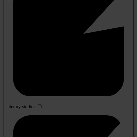
literary studies