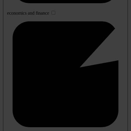
economics and finance