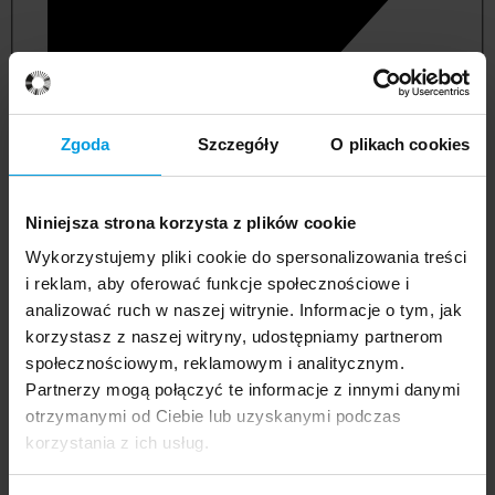
Zgoda
Szczegóły
O plikach cookies
Niniejsza strona korzysta z plików cookie
Wykorzystujemy pliki cookie do spersonalizowania treści
i reklam, aby oferować funkcje społecznościowe i
analizować ruch w naszej witrynie. Informacje o tym, jak
korzystasz z naszej witryny, udostępniamy partnerom
management and quality studies
społecznościowym, reklamowym i analitycznym.
Partnerzy mogą połączyć te informacje z innymi danymi
otrzymanymi od Ciebie lub uzyskanymi podczas
korzystania z ich usług.