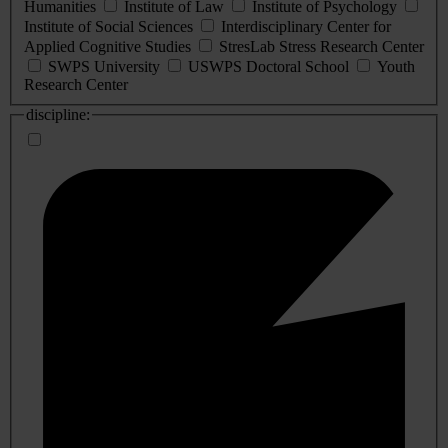
Humanities
Institute of Law
Institute of Psychology
Institute of Social Sciences
Interdisciplinary Center for
Applied Cognitive Studies
StresLab Stress Research Center
SWPS University
USWPS Doctoral School
Youth
Research Center
discipline: