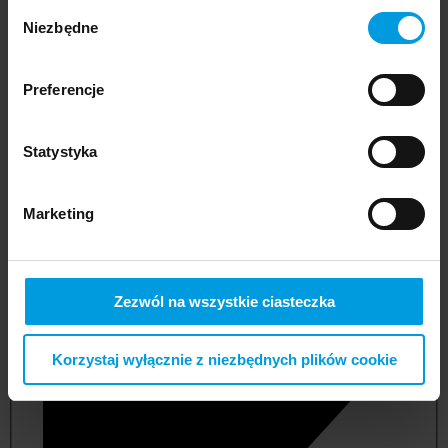
Wybór
Niezbędne
zgody
Preferencje
Statystyka
Marketing
not applicable
Zezwól na wszystkie ciasteczka
Korzystaj wyłącznie z niezbędnych plików cookie