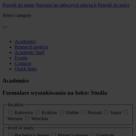
Przejdź do menu
Nawiguj po głównych sekcjach
Przejdź do treści
Select category
Academics
Research projects
Academic Staff
Events
Contacts
Quick links
Academics
Formularz wyszukiwania na belce: Studia
location:
Katowice
Kraków
Online
Poznań
Sopot
Warsaw
Wrocław
level of study:
Bachelor’s degree
Master’s degree
Graduate