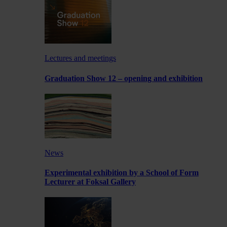
Lectures and meetings
Graduation Show 12 – opening and exhibition
News
Experimental exhibition by a School of Form
Lecturer at Foksal Gallery