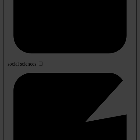
social sciences