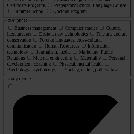
Certificate Programs
Preparatory School, Language Course
Summer School
Doctoral Program
discipline:
Business management
Computer studies
Culture,
literature, art
Design, new technologies
Fine arts and art
conservation
Foreign languages, cross-cultural
communication
Human Resources
Information
technology
Journalism, media
Marketing, Public
Relations
Material engineering
Materiality
Personal
development, coaching
Physical, mental health
Psychology, psychoterapy
Society, nation, politics, law
study mode: