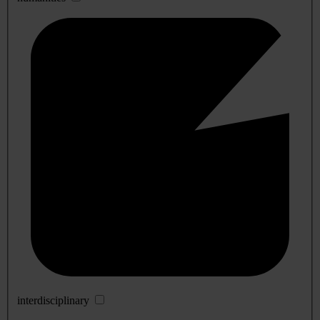
interdisciplinary