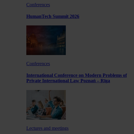
Conferences
HumanTech Summit 2026
Conferences
International Conference on Modern Problems of
Private International Law Poznań – Rīga
Lectures and meetings