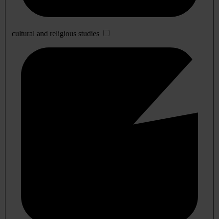
cultural and religious studies