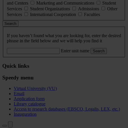
and Centers
Marketing and Communications
Student
Services
Student Organizations
Admissions
Other
Services
International Cooperation
Faculties
Search
If you haven’t found what you are looking for, enter the desired
phrase in the field below and we will help you find it
Enter unit name
Search
Quick links
Speedy menu
Virtual University (VU)
Email
Application form
Library catalogue
Access to research databases (EBSCO, Legalis, LEX, etc.)
Inauguration