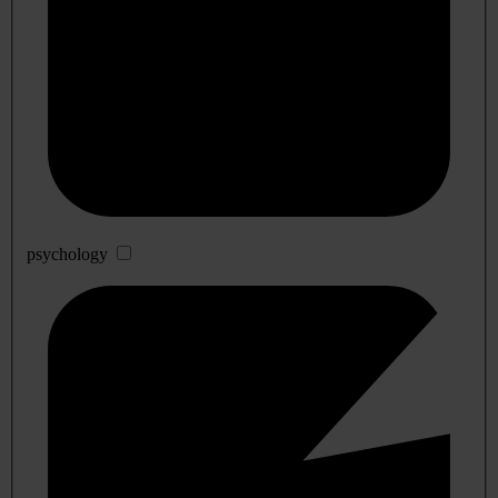
psychology