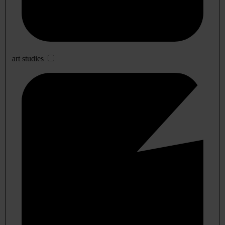
art studies