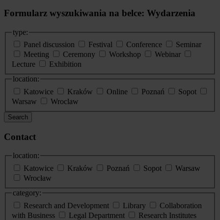
Formularz wyszukiwania na belce: Wydarzenia
type:
Panel discussion
Festival
Conference
Seminar
Meeting
Ceremony
Workshop
Webinar
Lecture
Exhibition
location:
Katowice
Kraków
Online
Poznań
Sopot
Warsaw
Wroclaw
Search
Contact
location:
Katowice
Kraków
Poznań
Sopot
Warsaw
Wrocław
category:
Research and Development
Library
Collaboration
with Business
Legal Department
Research Institutes