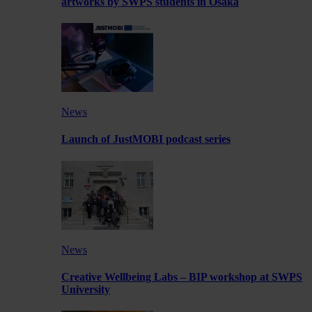
artworks by SWPS students in Osaka
News
Launch of JustMOBI podcast series
News
Creative Wellbeing Labs – BIP workshop at SWPS
University