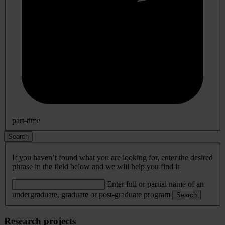
part-time
Search
If you haven’t found what you are looking for, enter the desired
phrase in the field below and we will help you find it
Enter full or partial name of an
undergraduate, graduate or post-graduate program
Search
Research projects