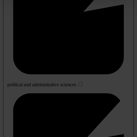
political and administrative sciences