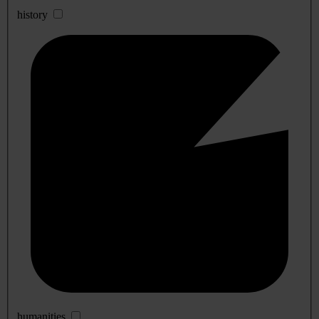
history
humanities