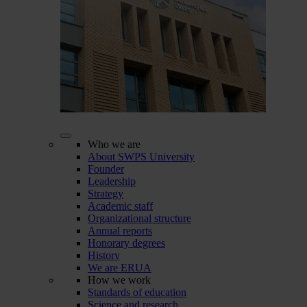
Who we are
About SWPS University
Founder
Leadership
Strategy
Academic staff
Organizational structure
Annual reports
Honorary degrees
History
We are ERUA
How we work
Standards of education
Science and research