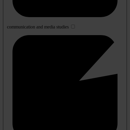
communication and media studies