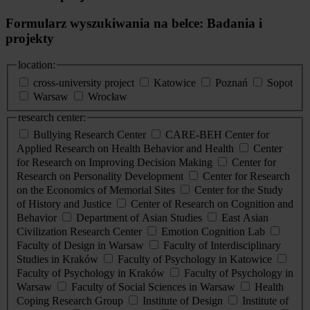
Formularz wyszukiwania na belce: Badania i
projekty
location:
cross-university project
Katowice
Poznań
Sopot
Warsaw
Wrocław
research center:
Bullying Research Center
CARE-BEH Center for
Applied Research on Health Behavior and Health
Center
for Research on Improving Decision Making
Center for
Research on Personality Development
Center for Research
on the Economics of Memorial Sites
Center for the Study
of History and Justice
Center of Research on Cognition and
Behavior
Department of Asian Studies
East Asian
Civilization Research Center
Emotion Cognition Lab
Faculty of Design in Warsaw
Faculty of Interdisciplinary
Studies in Kraków
Faculty of Psychology in Katowice
Faculty of Psychology in Kraków
Faculty of Psychology in
Warsaw
Faculty of Social Sciences in Warsaw
Health
Coping Research Group
Institute of Design
Institute of