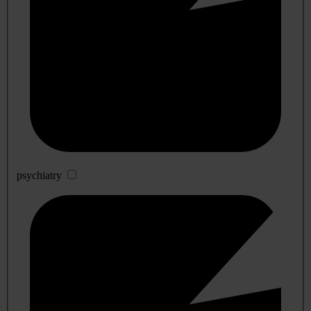
psychiatry