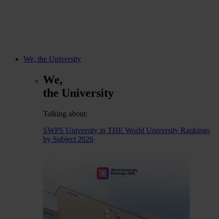
We, the University
We,
the University
Talking about:
SWPS University in THE World University Rankings
by Subject 2026