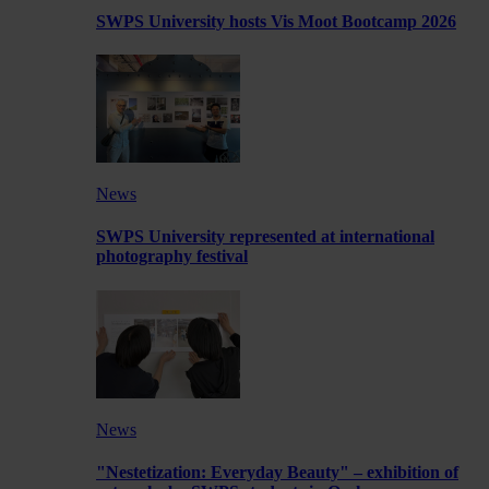
SWPS University hosts Vis Moot Bootcamp 2026
News
SWPS University represented at international
photography festival
News
"Nestetization: Everyday Beauty" – exhibition of