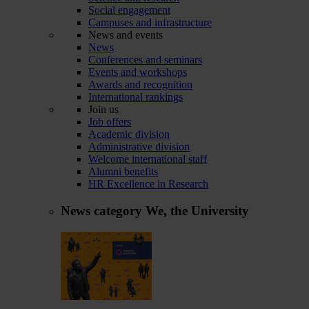
Social engagement
Campuses and infrastructure
News and events
News
Conferences and seminars
Events and workshops
Awards and recognition
International rankings
Join us
Job offers
Academic division
Administrative division
Welcome international staff
Alumni benefits
HR Excellence in Research
News category
We, the University