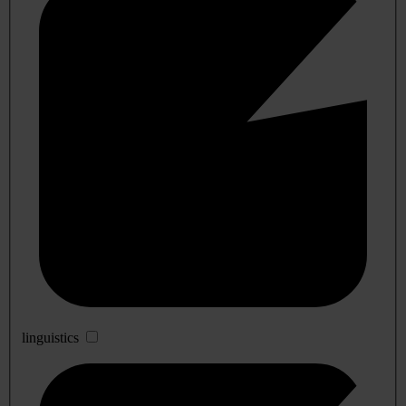
linguistics