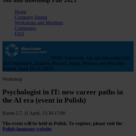
Job and Internship Fair 2025
Home
Company Stands
Workshops and Meetings
Companies
FAQ
SWPS University Job and Internship Fair
2025
Katowice, Kraków, Poznań, Sopot, Warsaw and Wrocław,
Poland, April 10–11, 2025
Workshop
Psychologist in IT: new career paths in
the AI era (event in Polish)
Room 2.7, 11 April, 15:30-17:00
The event will be held in Polish. To register, please visit the
Polish-language website
.