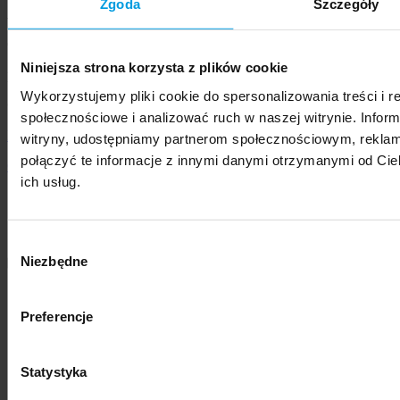
Zgoda
Szczegóły
Address:
Chodakowska 19/31, 03-815 Warszawa, Poland
Niniejsza strona korzysta z plików cookie
phone
+48 22 517 96 00
,
swps@swps.edu.pl
Wykorzystujemy pliki cookie do spersonalizowania treści i r
© 2021 - 2026 SWPS University
społecznościowe i analizować ruch w naszej witrynie. Inform
Privacy Policy
witryny, udostępniamy partnerom społecznościowym, rekla
połączyć te informacje z innymi danymi otrzymanymi od Cie
Cookies Policy
ich usług.
Member of
Wybór
Niezbędne
zgody
Preferencje
Statystyka