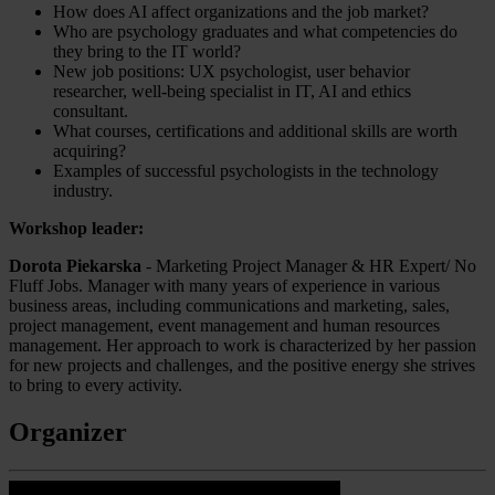
How does AI affect organizations and the job market?
Who are psychology graduates and what competencies do
they bring to the IT world?
New job positions: UX psychologist, user behavior
researcher, well-being specialist in IT, AI and ethics
consultant.
What courses, certifications and additional skills are worth
acquiring?
Examples of successful psychologists in the technology
industry.
Workshop leader:
Dorota Piekarska
- Marketing Project Manager & HR Expert/ No
Fluff Jobs. Manager with many years of experience in various
business areas, including communications and marketing, sales,
project management, event management and human resources
management. Her approach to work is characterized by her passion
for new projects and challenges, and the positive energy she strives
to bring to every activity.
Organizer