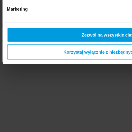
Marketing
Zezwól na wszystkie cia
Korzystaj wyłącznie z niezbędny