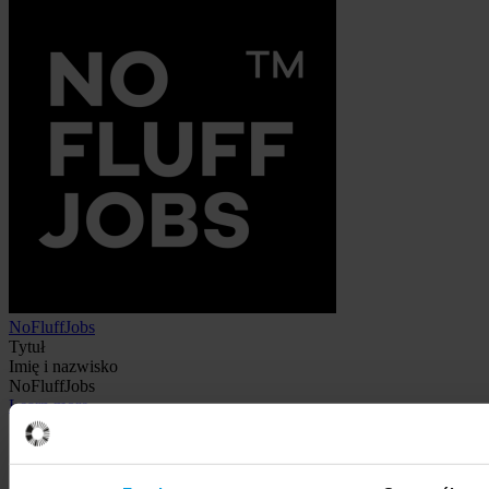
NoFluffJobs
Tytuł
Imię i nazwisko
NoFluffJobs
Learn more