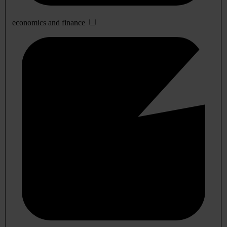
economics and finance