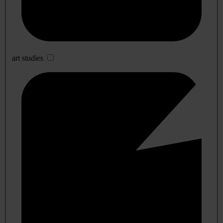
art studies