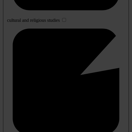
cultural and religious studies