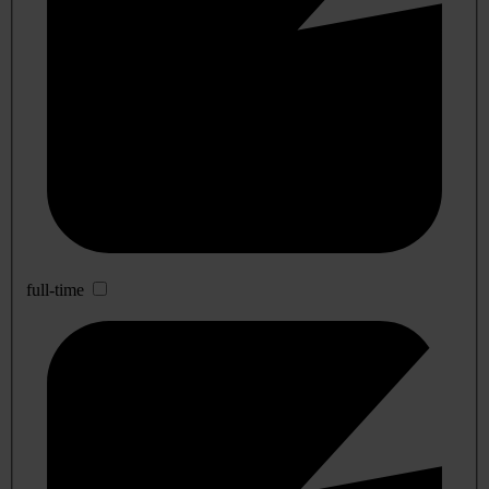
full-time