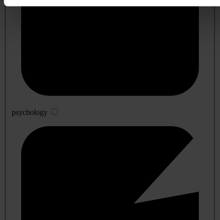
psychology