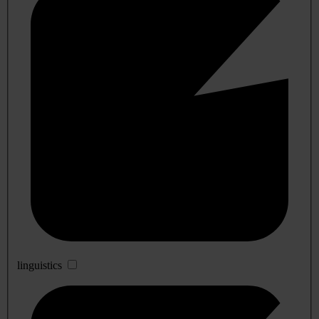
linguistics