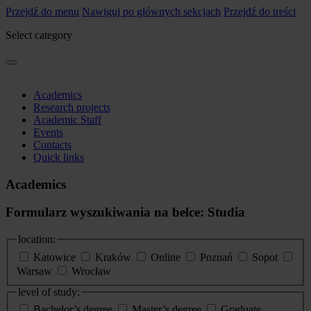
Przejdź do menu
Nawiguj po głównych sekcjach
Przejdź do treści
Select category
Academics
Research projects
Academic Staff
Events
Contacts
Quick links
Academics
Formularz wyszukiwania na belce: Studia
location:
Katowice
Kraków
Online
Poznań
Sopot
Warsaw
Wrocław
level of study:
Bachelor’s degree
Master’s degree
Graduate