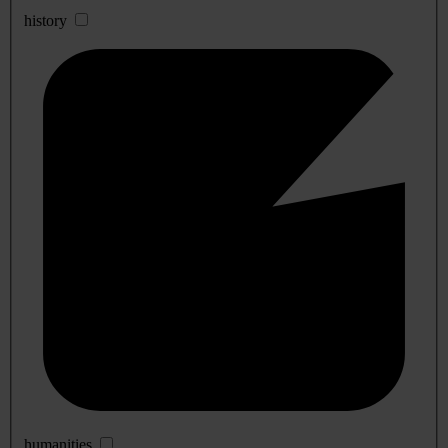
history
humanities