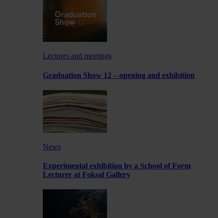
Lectures and meetings
Graduation Show 12 – opening and exhibition
News
Experimental exhibition by a School of Form
Lecturer at Foksal Gallery