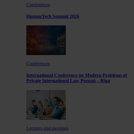
Conferences
HumanTech Summit 2026
Conferences
International Conference on Modern Problems of
Private International Law Poznań – Rīga
Lectures and meetings