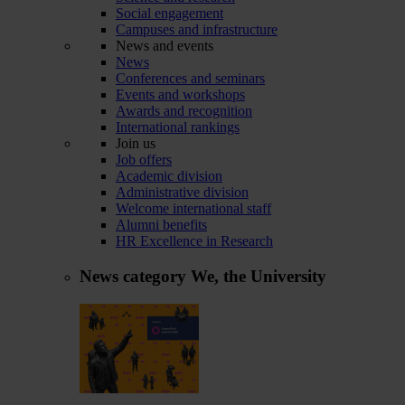
Social engagement
Campuses and infrastructure
News and events
News
Conferences and seminars
Events and workshops
Awards and recognition
International rankings
Join us
Job offers
Academic division
Administrative division
Welcome international staff
Alumni benefits
HR Excellence in Research
News category
We, the University