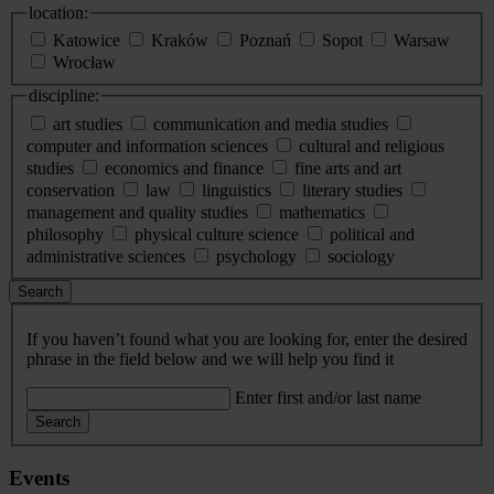
location:
Katowice
Kraków
Poznań
Sopot
Warsaw
Wrocław
discipline:
art studies
communication and media studies
computer and information sciences
cultural and religious
studies
economics and finance
fine arts and art
conservation
law
linguistics
literary studies
management and quality studies
mathematics
philosophy
physical culture science
political and
administrative sciences
psychology
sociology
Search
If you haven’t found what you are looking for, enter the desired
phrase in the field below and we will help you find it
Enter first and/or last name
Search
Events