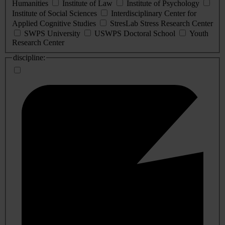
Humanities
Institute of Law
Institute of Psychology
Institute of Social Sciences
Interdisciplinary Center for
Applied Cognitive Studies
StresLab Stress Research Center
SWPS University
USWPS Doctoral School
Youth
Research Center
discipline: