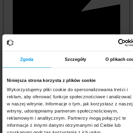
Zgoda
Szczegóły
O plikach co
Niniejsza strona korzysta z plików cookie
political and administrative sciences
Wykorzystujemy pliki cookie do spersonalizowania treści i
reklam, aby oferować funkcje społecznościowe i analizować
w naszej witrynie. Informacje o tym, jak korzystasz z naszej
witryny, udostępniamy partnerom społecznościowym,
reklamowym i analitycznym. Partnerzy mogą połączyć te
informacje z innymi danymi otrzymanymi od Ciebie lub
uzyskanymi podczas korzystania z ich usług.