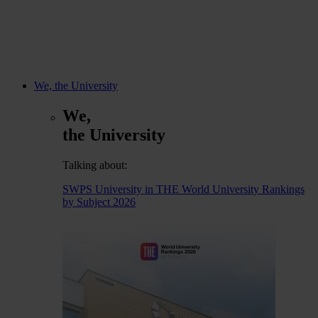
We, the University
We,
the University
Talking about:
SWPS University in THE World University Rankings
by Subject 2026