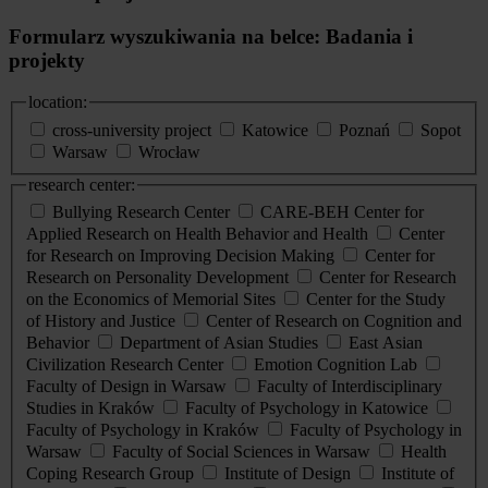
Formularz wyszukiwania na belce: Badania i
projekty
location:
cross-university project
Katowice
Poznań
Sopot
Warsaw
Wrocław
research center:
Bullying Research Center
CARE-BEH Center for
Applied Research on Health Behavior and Health
Center
for Research on Improving Decision Making
Center for
Research on Personality Development
Center for Research
on the Economics of Memorial Sites
Center for the Study
of History and Justice
Center of Research on Cognition and
Behavior
Department of Asian Studies
East Asian
Civilization Research Center
Emotion Cognition Lab
Faculty of Design in Warsaw
Faculty of Interdisciplinary
Studies in Kraków
Faculty of Psychology in Katowice
Faculty of Psychology in Kraków
Faculty of Psychology in
Warsaw
Faculty of Social Sciences in Warsaw
Health
Coping Research Group
Institute of Design
Institute of