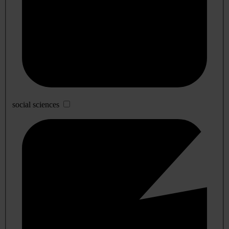
social sciences