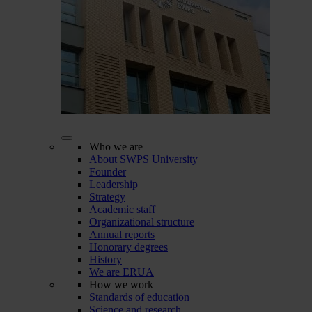
Who we are
About SWPS University
Founder
Leadership
Strategy
Academic staff
Organizational structure
Annual reports
Honorary degrees
History
We are ERUA
How we work
Standards of education
Science and research