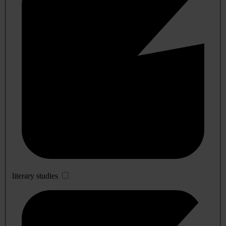
literary studies