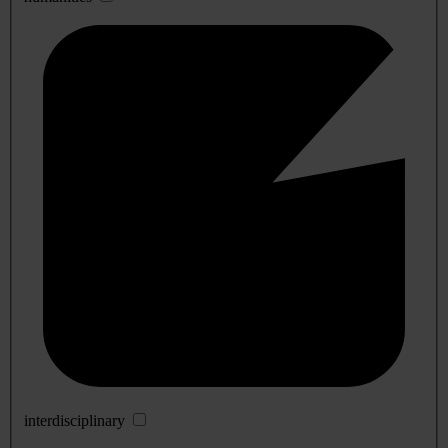
interdisciplinary