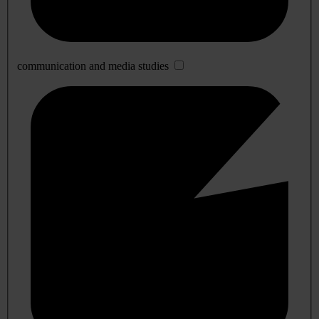
communication and media studies