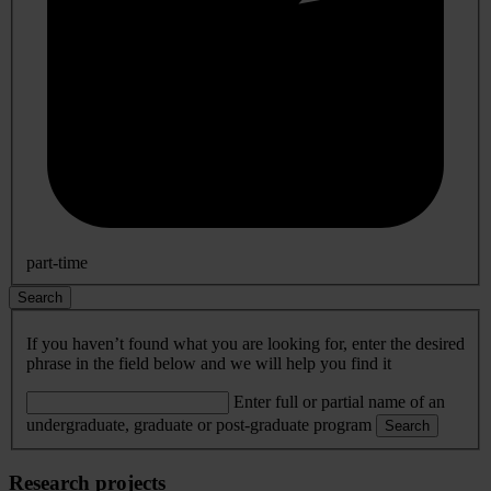
part-time
Search
If you haven’t found what you are looking for, enter the desired
phrase in the field below and we will help you find it
Enter full or partial name of an
undergraduate, graduate or post-graduate program
Search
Research projects