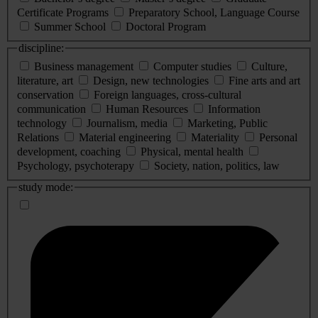
Certificate Programs
Preparatory School, Language Course
Summer School
Doctoral Program
discipline:
Business management
Computer studies
Culture,
literature, art
Design, new technologies
Fine arts and art
conservation
Foreign languages, cross-cultural
communication
Human Resources
Information
technology
Journalism, media
Marketing, Public
Relations
Material engineering
Materiality
Personal
development, coaching
Physical, mental health
Psychology, psychoterapy
Society, nation, politics, law
study mode: