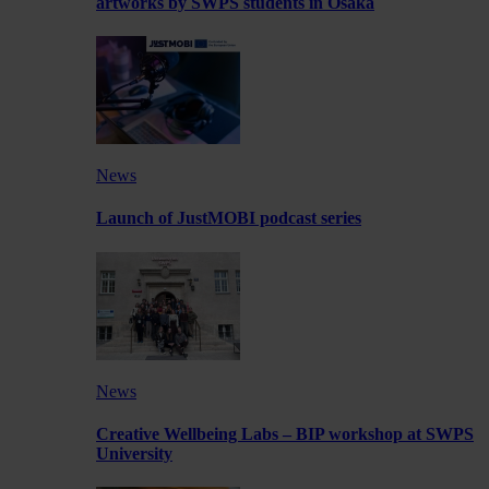
artworks by SWPS students in Osaka
News
Launch of JustMOBI podcast series
News
Creative Wellbeing Labs – BIP workshop at SWPS
University