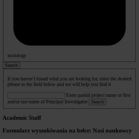
sociology
Search
If you haven’t found what you are looking for, enter the desired
phrase in the field below and we will help you find it
Enter partial project name or first
and/or last name of Principal Investigator
Search
Academic Staff
Formularz wyszukiwania na belce: Nasi naukowcy