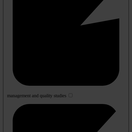
management and quality studies