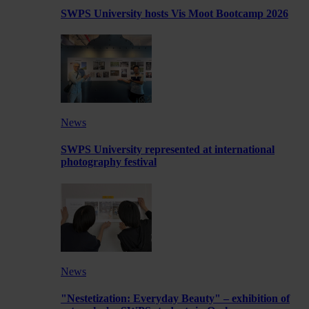
SWPS University hosts Vis Moot Bootcamp 2026
News
SWPS University represented at international
photography festival
News
"Nestetization: Everyday Beauty" – exhibition of