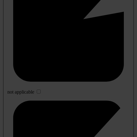
not applicable