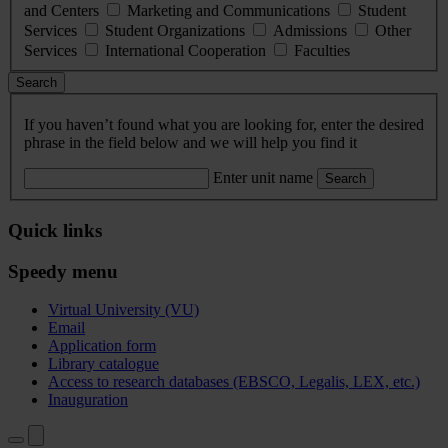
and Centers
Marketing and Communications
Student
Services
Student Organizations
Admissions
Other
Services
International Cooperation
Faculties
Search
If you haven’t found what you are looking for, enter the desired
phrase in the field below and we will help you find it
Enter unit name
Search
Quick links
Speedy menu
Virtual University (VU)
Email
Application form
Library catalogue
Access to research databases (EBSCO, Legalis, LEX, etc.)
Inauguration