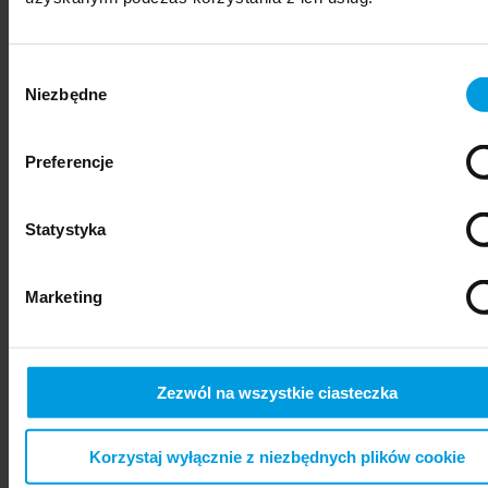
Wybór
Niezbędne
zgody
Preferencje
Statystyka
psychiatry
Marketing
Zezwól na wszystkie ciasteczka
Korzystaj wyłącznie z niezbędnych plików cookie