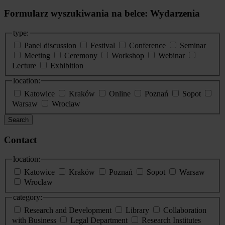
Formularz wyszukiwania na belce: Wydarzenia
type:
Panel discussion
Festival
Conference
Seminar
Meeting
Ceremony
Workshop
Webinar
Lecture
Exhibition
location:
Katowice
Kraków
Online
Poznań
Sopot
Warsaw
Wroclaw
Search
Contact
location:
Katowice
Kraków
Poznań
Sopot
Warsaw
Wrocław
category:
Research and Development
Library
Collaboration
with Business
Legal Department
Research Institutes