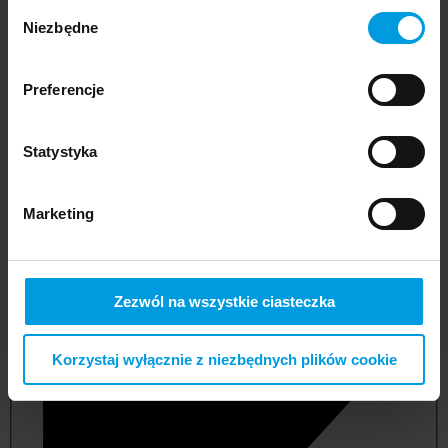
Wybór
Niezbędne
zgody
Preferencje
Statystyka
Marketing
not applicable
Zezwól na wszystkie ciasteczka
Korzystaj wyłącznie z niezbędnych plików cookie