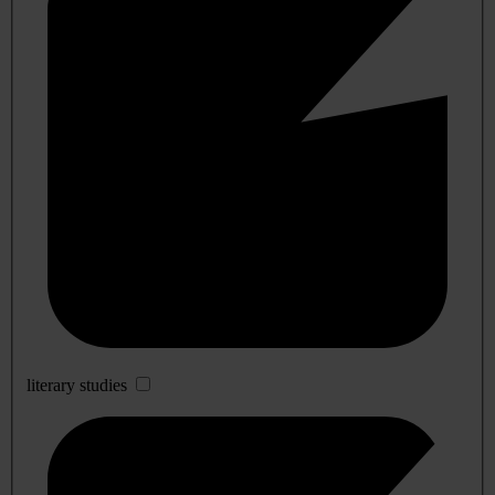
literary studies