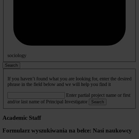
sociology
Search
If you haven’t found what you are looking for, enter the desired
phrase in the field below and we will help you find it
Enter partial project name or first
and/or last name of Principal Investigator
Search
Academic Staff
Formularz wyszukiwania na belce: Nasi naukowcy