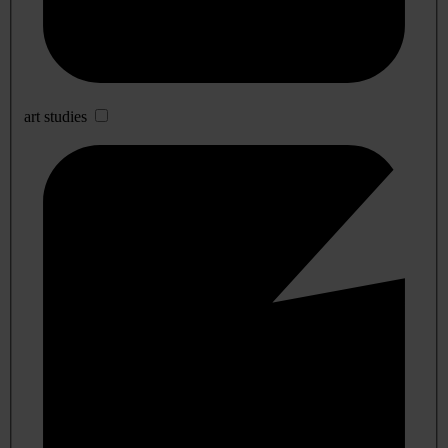
art studies