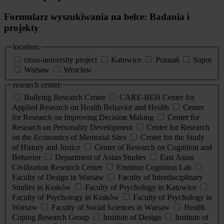
Formularz wyszukiwania na belce: Badania i
projekty
location:
cross-university project
Katowice
Poznań
Sopot
Warsaw
Wrocław
research center:
Bullying Research Center
CARE-BEH Center for
Applied Research on Health Behavior and Health
Center
for Research on Improving Decision Making
Center for
Research on Personality Development
Center for Research
on the Economics of Memorial Sites
Center for the Study
of History and Justice
Center of Research on Cognition and
Behavior
Department of Asian Studies
East Asian
Civilization Research Center
Emotion Cognition Lab
Faculty of Design in Warsaw
Faculty of Interdisciplinary
Studies in Kraków
Faculty of Psychology in Katowice
Faculty of Psychology in Kraków
Faculty of Psychology in
Warsaw
Faculty of Social Sciences in Warsaw
Health
Coping Research Group
Institute of Design
Institute of