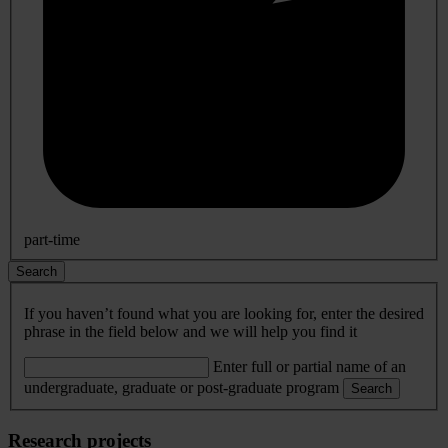
part-time
Search
If you haven’t found what you are looking for, enter the desired
phrase in the field below and we will help you find it
Enter full or partial name of an
undergraduate, graduate or post-graduate program
Search
Research projects