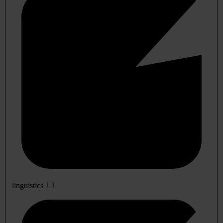
linguistics