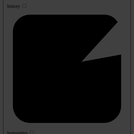
history
humanities