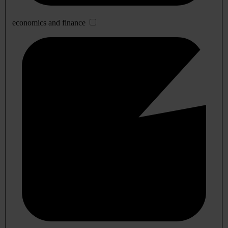
economics and finance