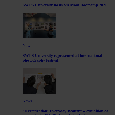
SWPS University hosts Vis Moot Bootcamp 2026
News
SWPS University represented at international
photography festival
News
"Nestetization: Everyday Beauty" – exhibition of