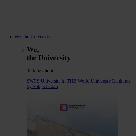
We, the University
We,
the University
Talking about:
SWPS University in THE World University Rankings
by Subject 2026