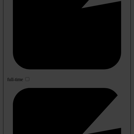
full-time