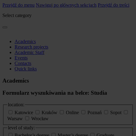
Przejdź do menu
Nawiguj po głównych sekcjach
Przejdź do treści
Select category
Academics
Research projects
Academic Staff
Events
Contacts
Quick links
Academics
Formularz wyszukiwania na belce: Studia
location:
Katowice
Kraków
Online
Poznań
Sopot
Warsaw
Wrocław
level of study:
Bachelor’s degree
Master’s degree
Graduate