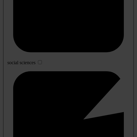
social sciences