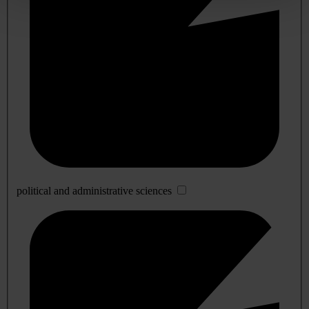
political and administrative sciences