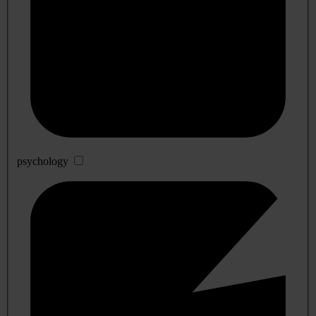
psychology