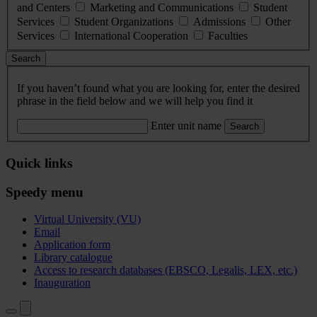
and Centers
Marketing and Communications
Student
Services
Student Organizations
Admissions
Other
Services
International Cooperation
Faculties
Search
If you haven’t found what you are looking for, enter the desired
phrase in the field below and we will help you find it
Enter unit name
Search
Quick links
Speedy menu
Virtual University (VU)
Email
Application form
Library catalogue
Access to research databases (EBSCO, Legalis, LEX, etc.)
Inauguration