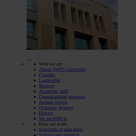
Who we are
About SWPS University
Founder
Leadership
Strategy
Academic staff
Organizational structure
Annual reports
Honorary degrees
History
We are ERUA
How we work
Standards of education
Science and research