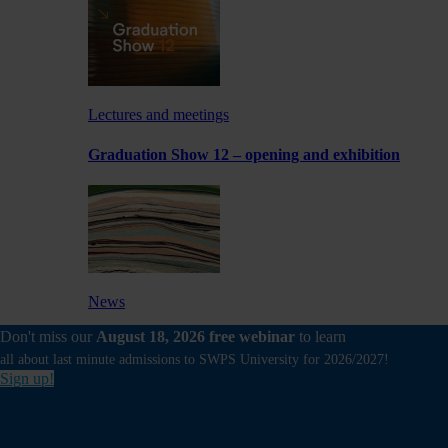
Lectures and meetings
Graduation Show 12 – opening and exhibition
News
Don't miss our
August 18, 2026 free webinar
to learn
Experimental exhibition by a School of Form
Lecturer at Foksal Gallery
all about last minute admissions to SWPS University for 2026/2027!
Sign up!