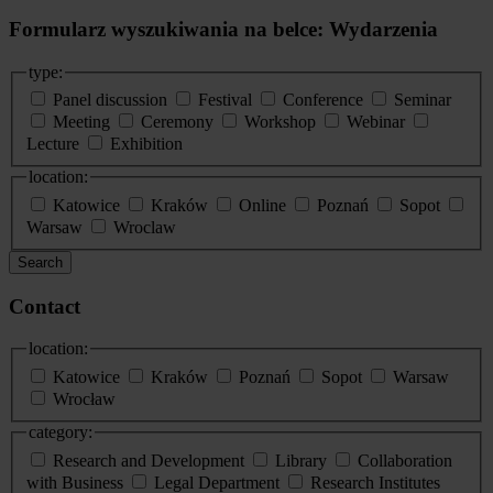
Formularz wyszukiwania na belce: Wydarzenia
type:
Panel discussion
Festival
Conference
Seminar
Meeting
Ceremony
Workshop
Webinar
Lecture
Exhibition
location:
Katowice
Kraków
Online
Poznań
Sopot
Warsaw
Wroclaw
Search
Contact
location:
Katowice
Kraków
Poznań
Sopot
Warsaw
Wrocław
category:
Research and Development
Library
Collaboration
with Business
Legal Department
Research Institutes