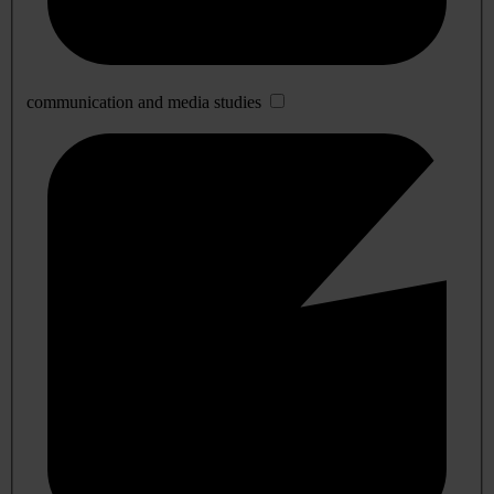
communication and media studies