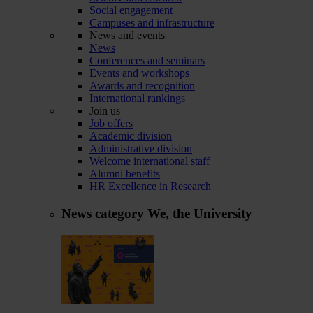
Social engagement
Campuses and infrastructure
News and events
News
Conferences and seminars
Events and workshops
Awards and recognition
International rankings
Join us
Job offers
Academic division
Administrative division
Welcome international staff
Alumni benefits
HR Excellence in Research
News category
We, the University