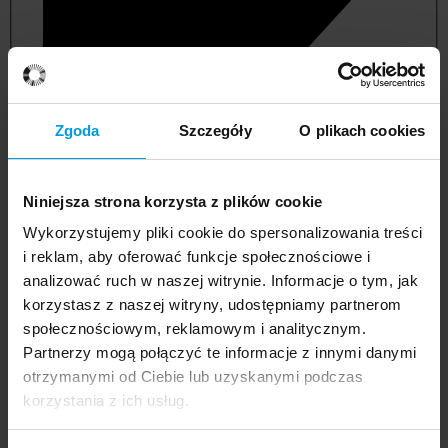
Zgoda
Szczegóły
O plikach cookies
Niniejsza strona korzysta z plików cookie
Wykorzystujemy pliki cookie do spersonalizowania treści
i reklam, aby oferować funkcje społecznościowe i
analizować ruch w naszej witrynie. Informacje o tym, jak
korzystasz z naszej witryny, udostępniamy partnerom
management and quality studies
społecznościowym, reklamowym i analitycznym.
Partnerzy mogą połączyć te informacje z innymi danymi
otrzymanymi od Ciebie lub uzyskanymi podczas
korzystania z ich usług.