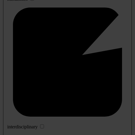
interdisciplinary