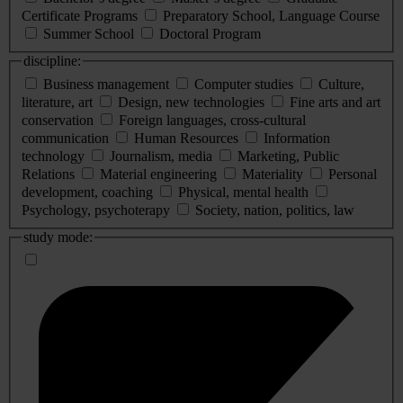
Certificate Programs
Preparatory School, Language Course
Summer School
Doctoral Program
discipline:
Business management
Computer studies
Culture,
literature, art
Design, new technologies
Fine arts and art
conservation
Foreign languages, cross-cultural
communication
Human Resources
Information
technology
Journalism, media
Marketing, Public
Relations
Material engineering
Materiality
Personal
development, coaching
Physical, mental health
Psychology, psychoterapy
Society, nation, politics, law
study mode: