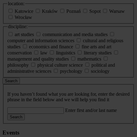
location:
Katowice
Kraków
Poznań
Sopot
Warsaw
Wrocław
discipline:
art studies
communication and media studies
computer and information sciences
cultural and religious
studies
economics and finance
fine arts and art
conservation
law
linguistics
literary studies
management and quality studies
mathematics
philosophy
physical culture science
political and
administrative sciences
psychology
sociology
Search
If you haven’t found what you are looking for, enter the desired
phrase in the field below and we will help you find it
Enter first and/or last name
Search
Events