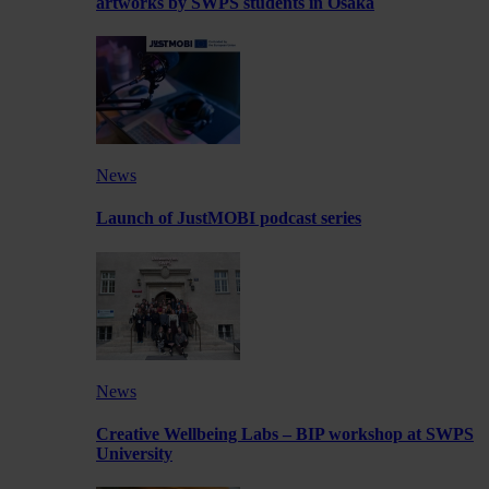
artworks by SWPS students in Osaka
News
Launch of JustMOBI podcast series
News
Creative Wellbeing Labs – BIP workshop at SWPS
University