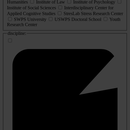
Humanities
Institute of Law
Institute of Psychology
Institute of Social Sciences
Interdisciplinary Center for
Applied Cognitive Studies
StresLab Stress Research Center
SWPS University
USWPS Doctoral School
Youth
Research Center
discipline: