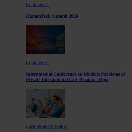
Conferences
HumanTech Summit 2026
Conferences
International Conference on Modern Problems of
Private International Law Poznań – Rīga
Lectures and meetings