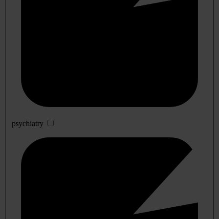
psychiatry