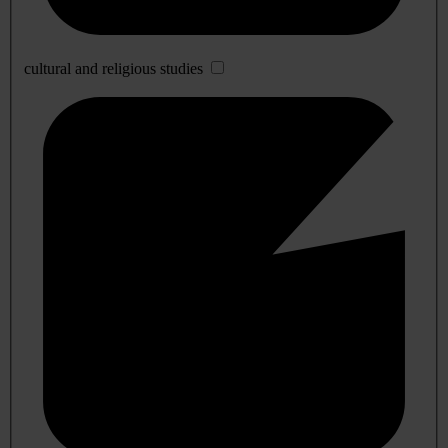
cultural and religious studies