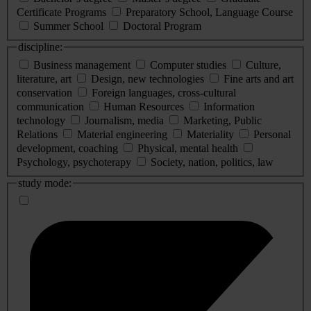
Certificate Programs
Preparatory School, Language Course
Summer School
Doctoral Program
discipline:
Business management
Computer studies
Culture,
literature, art
Design, new technologies
Fine arts and art
conservation
Foreign languages, cross-cultural
communication
Human Resources
Information
technology
Journalism, media
Marketing, Public
Relations
Material engineering
Materiality
Personal
development, coaching
Physical, mental health
Psychology, psychoterapy
Society, nation, politics, law
study mode: