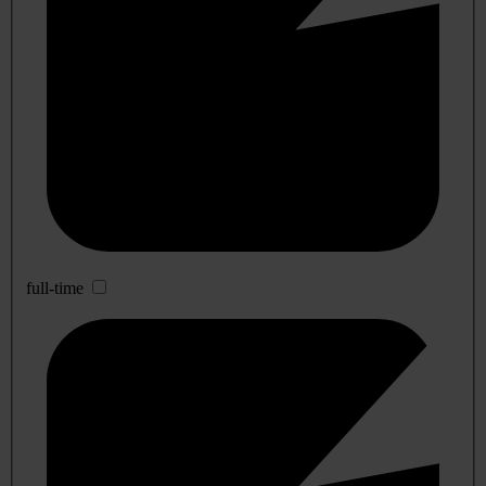
full-time