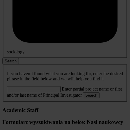
sociology
Search
If you haven’t found what you are looking for, enter the desired
phrase in the field below and we will help you find it
Enter partial project name or first
and/or last name of Principal Investigator
Search
Academic Staff
Formularz wyszukiwania na belce: Nasi naukowcy