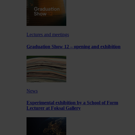
Lectures and meetings
Graduation Show 12 – opening and exhibition
News
Experimental exhibition by a School of Form
Lecturer at Foksal Gallery