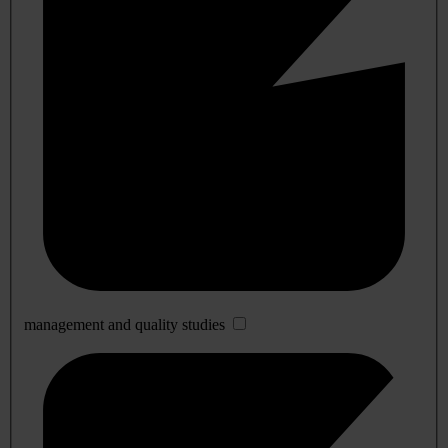
management and quality studies