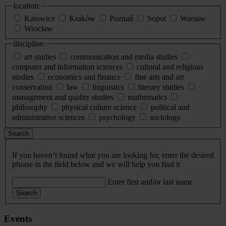
location:
Katowice
Kraków
Poznań
Sopot
Warsaw
Wrocław
discipline:
art studies
communication and media studies
computer and information sciences
cultural and religious
studies
economics and finance
fine arts and art
conservation
law
linguistics
literary studies
management and quality studies
mathematics
philosophy
physical culture science
political and
administrative sciences
psychology
sociology
Search
If you haven’t found what you are looking for, enter the desired
phrase in the field below and we will help you find it
Enter first and/or last name
Search
Events