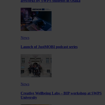
artworks by SWPS students in Osaka
News
Launch of JustMOBI podcast series
News
Creative Wellbeing Labs – BIP workshop at SWPS
University