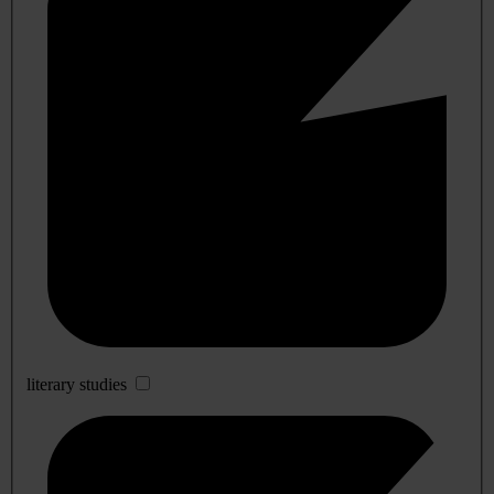
literary studies