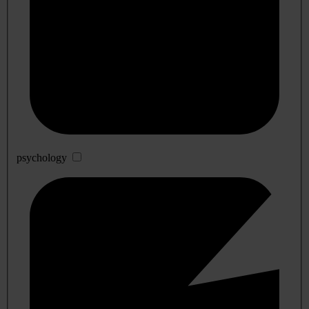
psychology