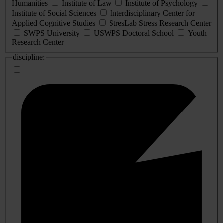
Humanities
Institute of Law
Institute of Psychology
Institute of Social Sciences
Interdisciplinary Center for
Applied Cognitive Studies
StresLab Stress Research Center
SWPS University
USWPS Doctoral School
Youth
Research Center
discipline: