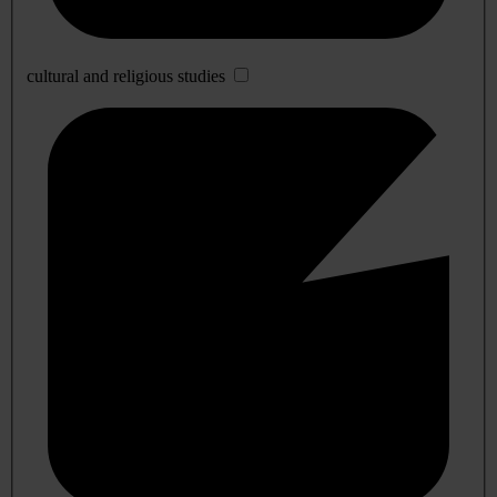
cultural and religious studies