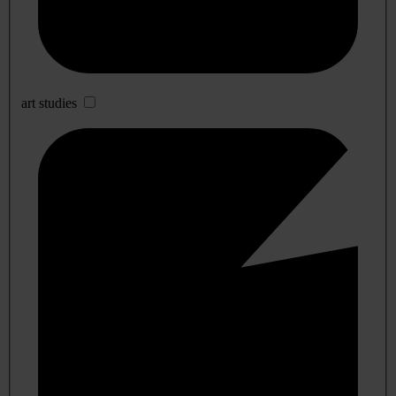
art studies