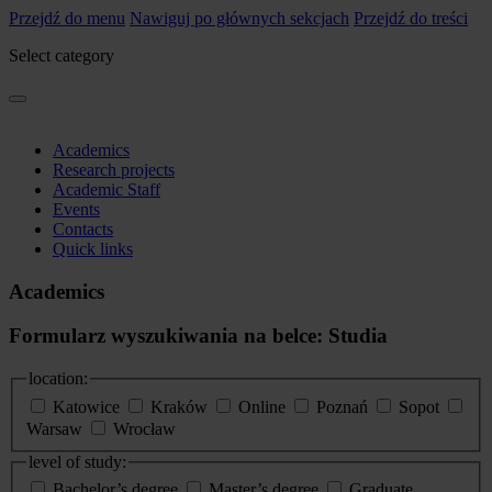
Przejdź do menu
Nawiguj po głównych sekcjach
Przejdź do treści
Select category
Academics
Research projects
Academic Staff
Events
Contacts
Quick links
Academics
Formularz wyszukiwania na belce: Studia
location:
Katowice
Kraków
Online
Poznań
Sopot
Warsaw
Wrocław
level of study:
Bachelor’s degree
Master’s degree
Graduate