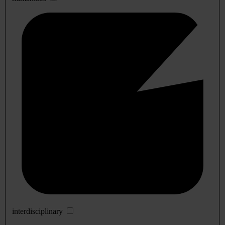
interdisciplinary