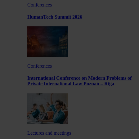
Conferences
HumanTech Summit 2026
Conferences
International Conference on Modern Problems of
Private International Law Poznań – Rīga
Lectures and meetings