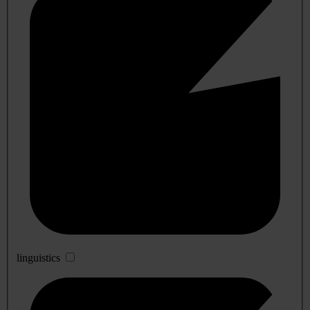
linguistics