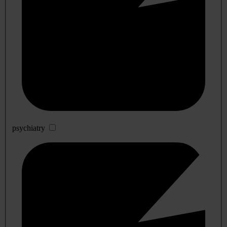
psychiatry