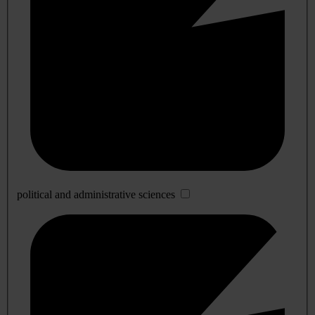
political and administrative sciences