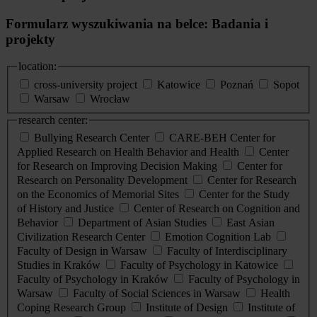
Formularz wyszukiwania na belce: Badania i
projekty
location:
cross-university project
Katowice
Poznań
Sopot
Warsaw
Wrocław
research center:
Bullying Research Center
CARE-BEH Center for
Applied Research on Health Behavior and Health
Center
for Research on Improving Decision Making
Center for
Research on Personality Development
Center for Research
on the Economics of Memorial Sites
Center for the Study
of History and Justice
Center of Research on Cognition and
Behavior
Department of Asian Studies
East Asian
Civilization Research Center
Emotion Cognition Lab
Faculty of Design in Warsaw
Faculty of Interdisciplinary
Studies in Kraków
Faculty of Psychology in Katowice
Faculty of Psychology in Kraków
Faculty of Psychology in
Warsaw
Faculty of Social Sciences in Warsaw
Health
Coping Research Group
Institute of Design
Institute of