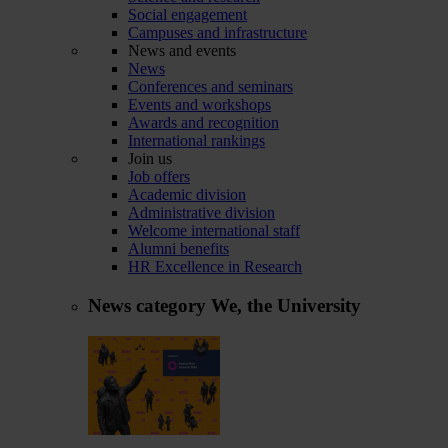
Social engagement
Campuses and infrastructure
News and events
News
Conferences and seminars
Events and workshops
Awards and recognition
International rankings
Join us
Job offers
Academic division
Administrative division
Welcome international staff
Alumni benefits
HR Excellence in Research
News category
We, the University