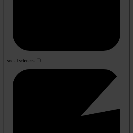
social sciences