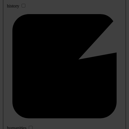
history
humanities