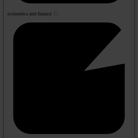
economics and finance