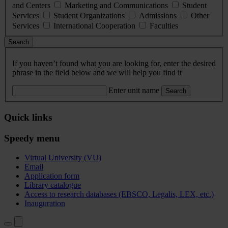
and Centers
Marketing and Communications
Student
Services
Student Organizations
Admissions
Other
Services
International Cooperation
Faculties
Search
If you haven’t found what you are looking for, enter the desired
phrase in the field below and we will help you find it
Enter unit name
Search
Quick links
Speedy menu
Virtual University (VU)
Email
Application form
Library catalogue
Access to research databases (EBSCO, Legalis, LEX, etc.)
Inauguration