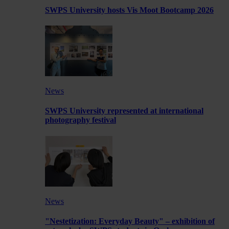
SWPS University hosts Vis Moot Bootcamp 2026
News
SWPS University represented at international
photography festival
News
"Nestetization: Everyday Beauty" – exhibition of