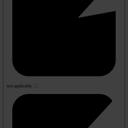
not applicable