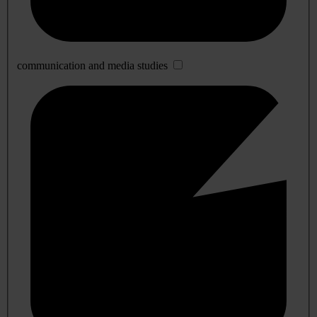
communication and media studies