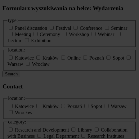
Formularz wyszukiwania na belce: Wydarzenia
type:
Panel discussion
Festival
Conference
Seminar
Meeting
Ceremony
Workshop
Webinar
Lecture
Exhibition
location:
Katowice
Kraków
Online
Poznań
Sopot
Warsaw
Wroclaw
Search
Contact
location:
Katowice
Kraków
Poznań
Sopot
Warsaw
Wrocław
category:
Research and Development
Library
Collaboration
with Business
Legal Department
Research Institutes