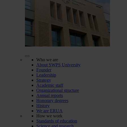
Who we are
About SWPS University
Founder
Leadership
Strategy
Academic staff
Organizational structure
Annual reports
Honorary degrees
History
We are ERUA
How we work
Standards of education
Science and research