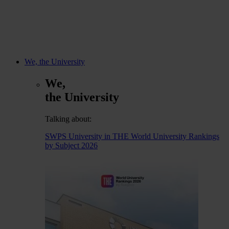
We, the University
We,
the University
Talking about:
SWPS University in THE World University Rankings
by Subject 2026