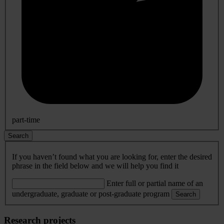
part-time
Search
If you haven’t found what you are looking for, enter the desired
phrase in the field below and we will help you find it
Enter full or partial name of an
undergraduate, graduate or post-graduate program
Search
Research projects