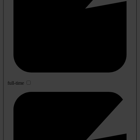
full-time