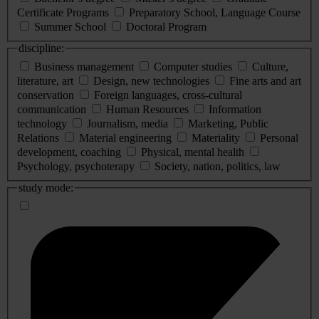
Certificate Programs
Preparatory School, Language Course
Summer School
Doctoral Program
discipline:
Business management
Computer studies
Culture,
literature, art
Design, new technologies
Fine arts and art
conservation
Foreign languages, cross-cultural
communication
Human Resources
Information
technology
Journalism, media
Marketing, Public
Relations
Material engineering
Materiality
Personal
development, coaching
Physical, mental health
Psychology, psychoterapy
Society, nation, politics, law
study mode: