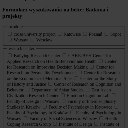
Formularz wyszukiwania na belce: Badania i
projekty
location:
cross-university project
Katowice
Poznań
Sopot
Warsaw
Wrocław
research center:
Bullying Research Center
CARE-BEH Center for
Applied Research on Health Behavior and Health
Center
for Research on Improving Decision Making
Center for
Research on Personality Development
Center for Research
on the Economics of Memorial Sites
Center for the Study
of History and Justice
Center of Research on Cognition and
Behavior
Department of Asian Studies
East Asian
Civilization Research Center
Emotion Cognition Lab
Faculty of Design in Warsaw
Faculty of Interdisciplinary
Studies in Kraków
Faculty of Psychology in Katowice
Faculty of Psychology in Kraków
Faculty of Psychology in
Warsaw
Faculty of Social Sciences in Warsaw
Health
Coping Research Group
Institute of Design
Institute of