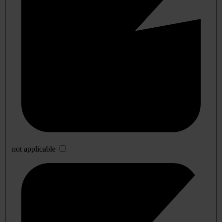
not applicable