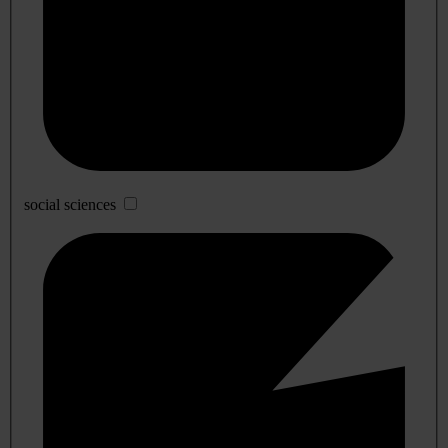
social sciences