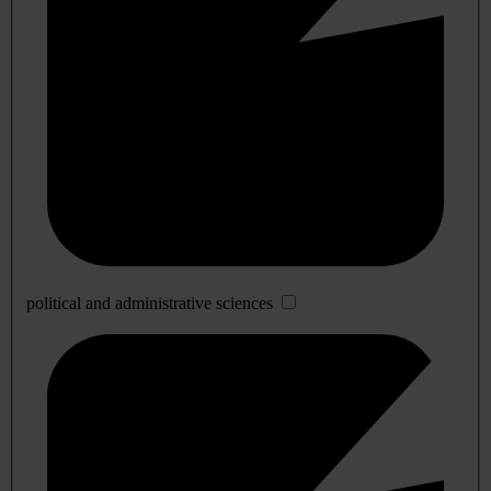
political and administrative sciences