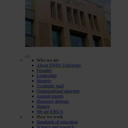
Who we are
About SWPS University
Founder
Leadership
Strategy
Academic staff
Organizational structure
Annual reports
Honorary degrees
History
We are ERUA
How we work
Standards of education
Science and research