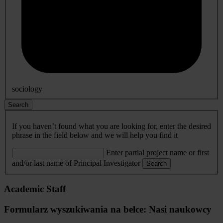
sociology
Search
If you haven’t found what you are looking for, enter the desired
phrase in the field below and we will help you find it
Enter partial project name or first
and/or last name of Principal Investigator
Search
Academic Staff
Formularz wyszukiwania na belce: Nasi naukowcy