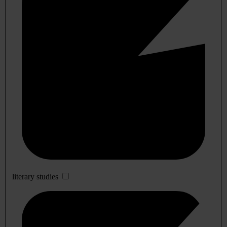
literary studies