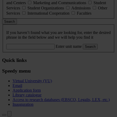
and Centers
Marketing and Communications
Student
Services
Student Organizations
Admissions
Other
Services
International Cooperation
Faculties
Search
If you haven’t found what you are looking for, enter the desired
phrase in the field below and we will help you find it
Enter unit name
Search
Quick links
Speedy menu
Virtual University (VU)
Email
Application form
Library catalogue
Access to research databases (EBSCO, Legalis, LEX, etc.)
Inauguration