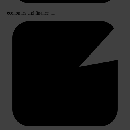
economics and finance