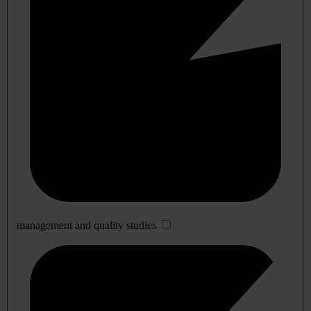
management and quality studies