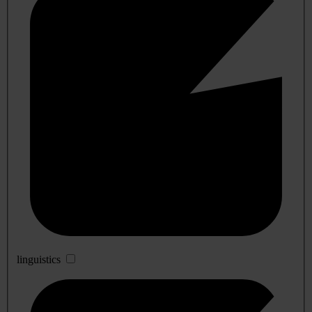
linguistics