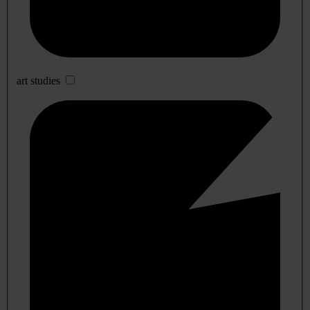
art studies