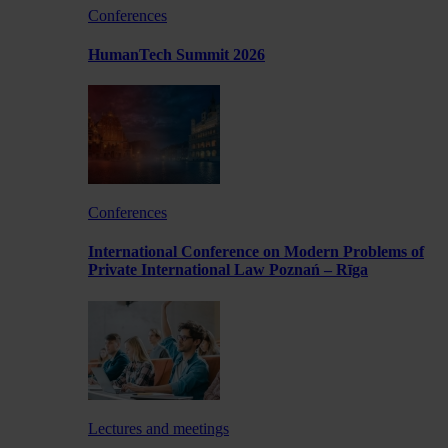
Conferences
HumanTech Summit 2026
Conferences
International Conference on Modern Problems of
Private International Law Poznań – Rīga
Lectures and meetings