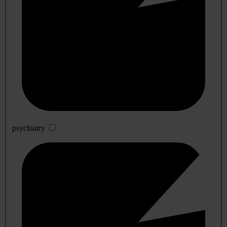
psychiatry