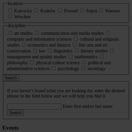
location:
Katowice
Kraków
Poznań
Sopot
Warsaw
Wrocław
discipline:
art studies
communication and media studies
computer and information sciences
cultural and religious
studies
economics and finance
fine arts and art
conservation
law
linguistics
literary studies
management and quality studies
mathematics
philosophy
physical culture science
political and
administrative sciences
psychology
sociology
Search
If you haven’t found what you are looking for, enter the desired
phrase in the field below and we will help you find it
Enter first and/or last name
Search
Events