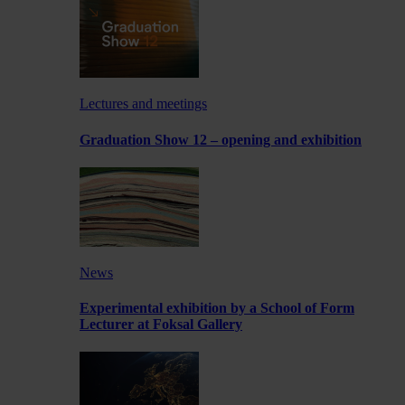
Lectures and meetings
Graduation Show 12 – opening and exhibition
News
Experimental exhibition by a School of Form
Lecturer at Foksal Gallery