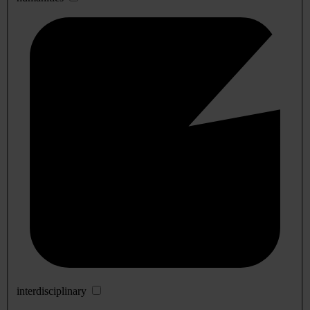
interdisciplinary