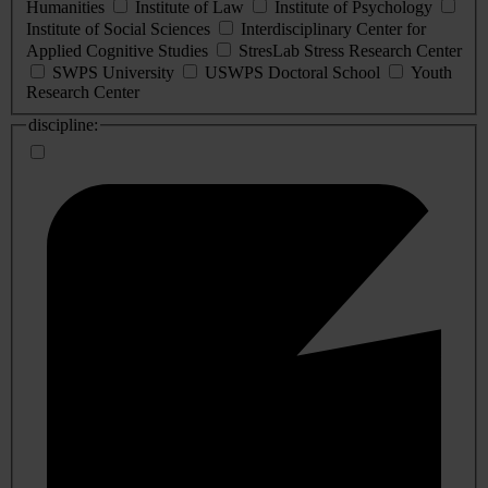
Humanities
Institute of Law
Institute of Psychology
Institute of Social Sciences
Interdisciplinary Center for
Applied Cognitive Studies
StresLab Stress Research Center
SWPS University
USWPS Doctoral School
Youth
Research Center
discipline: