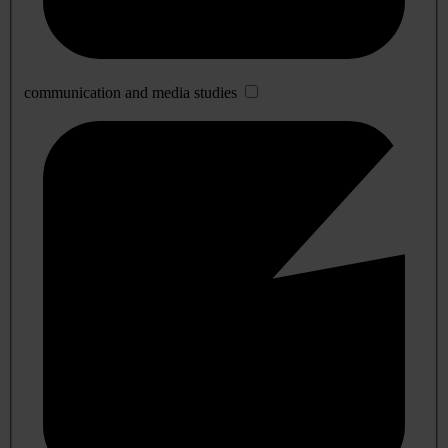
communication and media studies