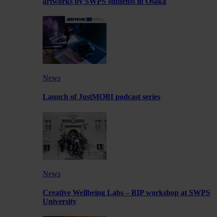
artworks by SWPS students in Osaka
News
Launch of JustMOBI podcast series
News
Creative Wellbeing Labs – BIP workshop at SWPS
University