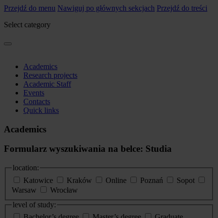
Przejdź do menu
Nawiguj po głównych sekcjach
Przejdź do treści
Select category
Academics
Research projects
Academic Staff
Events
Contacts
Quick links
Academics
Formularz wyszukiwania na belce: Studia
location:
Katowice
Kraków
Online
Poznań
Sopot
Warsaw
Wrocław
level of study:
Bachelor’s degree
Master’s degree
Graduate