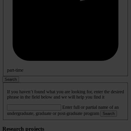
part-time
Search
If you haven’t found what you are looking for, enter the desired
phrase in the field below and we will help you find it
Enter full or partial name of an
undergraduate, graduate or post-graduate program
Search
Research projects