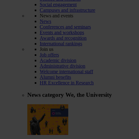
Social engagement
Campuses and infrastructure
News and events
News
Conferences and seminars
Events and workshops
Awards and recognition
International rankings
Join us
Job offers
Academic division
Administrative division
Welcome international staff
Alumni benefits
HR Excellence in Research
News category
We, the University