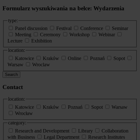
Formularz wyszukiwania na belce: Wydarzenia
type:
Panel discussion
Festival
Conference
Seminar
Meeting
Ceremony
Workshop
Webinar
Lecture
Exhibition
location:
Katowice
Kraków
Online
Poznań
Sopot
Warsaw
Wroclaw
Search
Contact
location:
Katowice
Kraków
Poznań
Sopot
Warsaw
Wrocław
category:
Research and Development
Library
Collaboration
with Business
Legal Department
Research Institutes