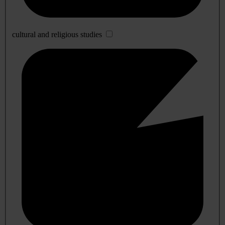
cultural and religious studies