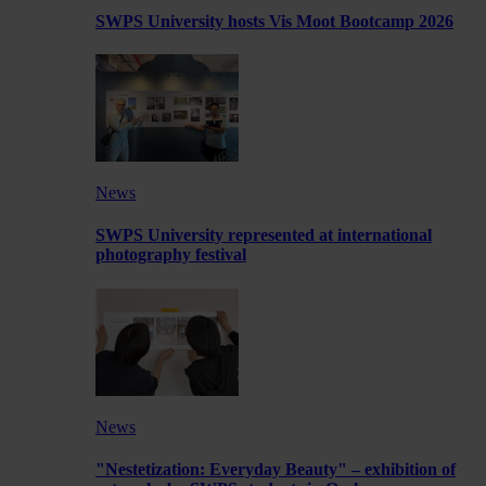
SWPS University hosts Vis Moot Bootcamp 2026
News
SWPS University represented at international
photography festival
News
"Nestetization: Everyday Beauty" – exhibition of