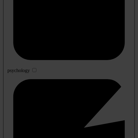
psychology