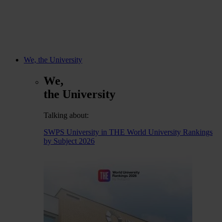
We, the University
We,
the University
Talking about:
SWPS University in THE World University Rankings
by Subject 2026