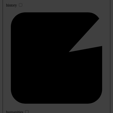
history
humanities