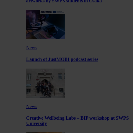
artworks by SWPS students in Osaka
News
Launch of JustMOBI podcast series
News
Creative Wellbeing Labs – BIP workshop at SWPS
University