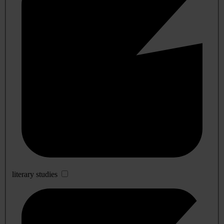
literary studies