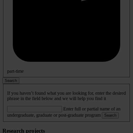
part-time
Search
If you haven’t found what you are looking for, enter the desired
phrase in the field below and we will help you find it
Enter full or partial name of an
undergraduate, graduate or post-graduate program
Search
Research projects