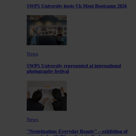
SWPS University hosts Vis Moot Bootcamp 2026
News
SWPS University represented at international
photography festival
News
"Nestetization: Everyday Beauty" – exhibition of