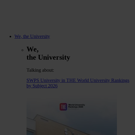
We, the University
We,
the University
Talking about:
SWPS University in THE World University Rankings
by Subject 2026