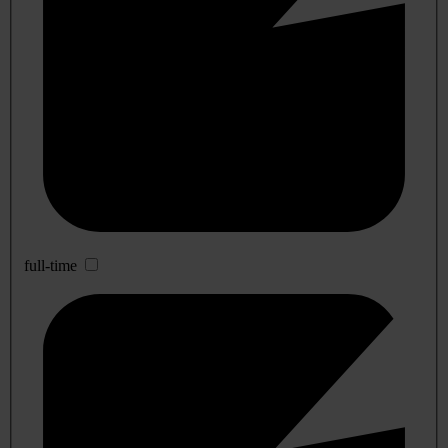
full-time