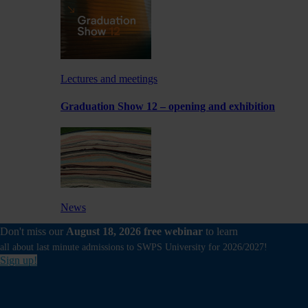
Lectures and meetings
Graduation Show 12 – opening and exhibition
News
Don't miss our
August 18, 2026 free webinar
to learn
Experimental exhibition by a School of Form
Lecturer at Foksal Gallery
all about last minute admissions to SWPS University for 2026/2027!
Sign up!