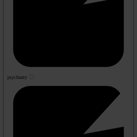
psychiatry