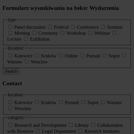
Formularz wyszukiwania na belce: Wydarzenia
type:
Panel discussion
Festival
Conference
Seminar
Meeting
Ceremony
Workshop
Webinar
Lecture
Exhibition
location:
Katowice
Kraków
Online
Poznań
Sopot
Warsaw
Wroclaw
Search
Contact
location:
Katowice
Kraków
Poznań
Sopot
Warsaw
Wrocław
category:
Research and Development
Library
Collaboration
with Business
Legal Department
Research Institutes