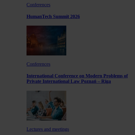
Conferences
HumanTech Summit 2026
Conferences
International Conference on Modern Problems of
Private International Law Poznań – Rīga
Lectures and meetings