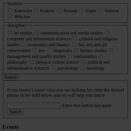
location:
Katowice
Kraków
Poznań
Sopot
Warsaw
Wrocław
discipline:
art studies
communication and media studies
computer and information sciences
cultural and religious
studies
economics and finance
fine arts and art
conservation
law
linguistics
literary studies
management and quality studies
mathematics
philosophy
physical culture science
political and
administrative sciences
psychology
sociology
Search
If you haven’t found what you are looking for, enter the desired
phrase in the field below and we will help you find it
Enter first and/or last name
Search
Events