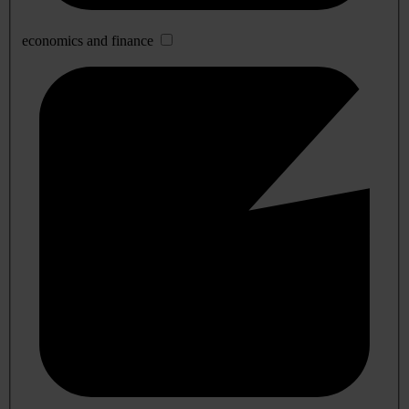
economics and finance