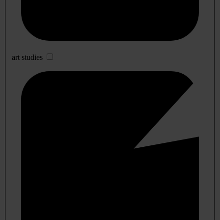
art studies