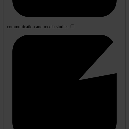
communication and media studies