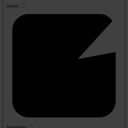
history
humanities