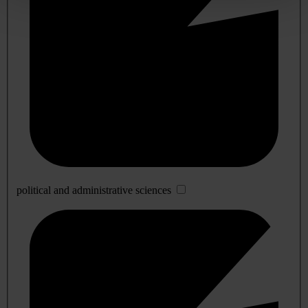
political and administrative sciences