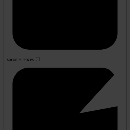
social sciences