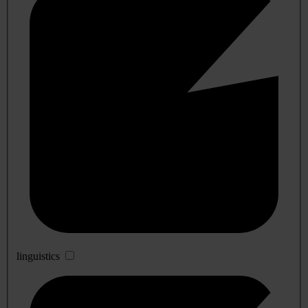
linguistics