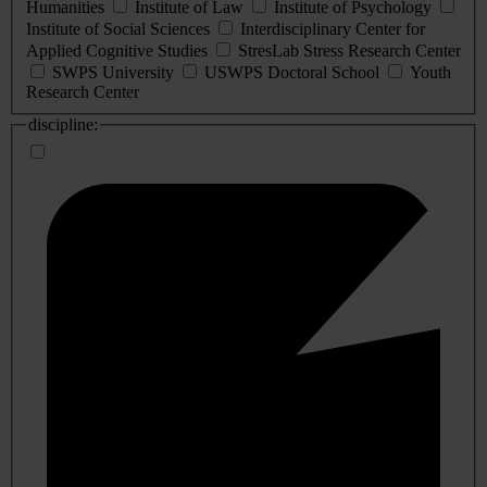
Humanities
Institute of Law
Institute of Psychology
Institute of Social Sciences
Interdisciplinary Center for
Applied Cognitive Studies
StresLab Stress Research Center
SWPS University
USWPS Doctoral School
Youth
Research Center
discipline: