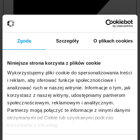
Zgoda
Szczegóły
O plikach cookies
Niniejsza strona korzysta z plików cookie
Wykorzystujemy pliki cookie do spersonalizowania treści
i reklam, aby oferować funkcje społecznościowe i
analizować ruch w naszej witrynie. Informacje o tym, jak
korzystasz z naszej witryny, udostępniamy partnerom
management and quality studies
społecznościowym, reklamowym i analitycznym.
Partnerzy mogą połączyć te informacje z innymi danymi
otrzymanymi od Ciebie lub uzyskanymi podczas
korzystania z ich usług.