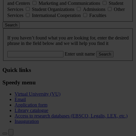
and Centers
Marketing and Communications
Student
Services
Student Organizations
Admissions
Other
Services
International Cooperation
Faculties
Search
If you haven’t found what you are looking for, enter the desired
phrase in the field below and we will help you find it
Enter unit name
Search
Quick links
Speedy menu
Virtual University (VU)
Email
Application form
Library catalogue
Access to research databases (EBSCO, Legalis, LEX, etc.)
Inauguration