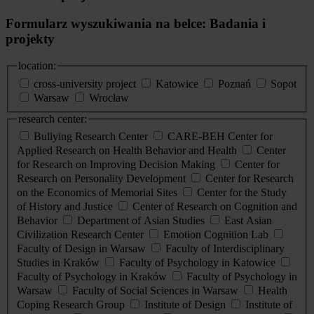
Formularz wyszukiwania na belce: Badania i
projekty
location:
cross-university project
Katowice
Poznań
Sopot
Warsaw
Wrocław
research center:
Bullying Research Center
CARE-BEH Center for
Applied Research on Health Behavior and Health
Center
for Research on Improving Decision Making
Center for
Research on Personality Development
Center for Research
on the Economics of Memorial Sites
Center for the Study
of History and Justice
Center of Research on Cognition and
Behavior
Department of Asian Studies
East Asian
Civilization Research Center
Emotion Cognition Lab
Faculty of Design in Warsaw
Faculty of Interdisciplinary
Studies in Kraków
Faculty of Psychology in Katowice
Faculty of Psychology in Kraków
Faculty of Psychology in
Warsaw
Faculty of Social Sciences in Warsaw
Health
Coping Research Group
Institute of Design
Institute of