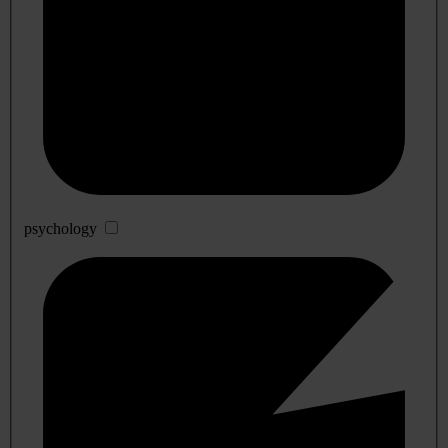
psychology