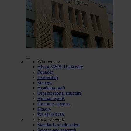
Who we are
About SWPS University
Founder
Leadership
Strategy
Academic staff
Organizational structure
Annual reports
Honorary degrees
History
We are ERUA
How we work
Standards of education
Science and research