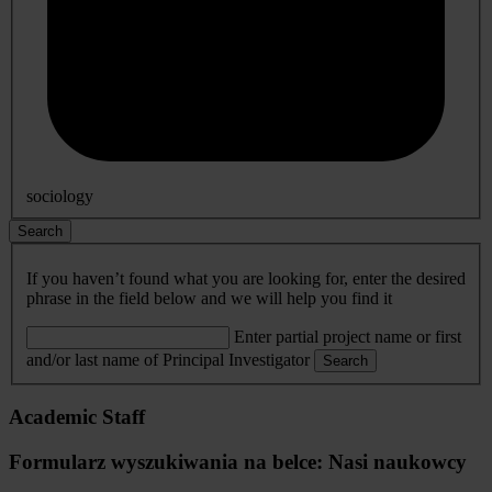
sociology
Search
If you haven’t found what you are looking for, enter the desired
phrase in the field below and we will help you find it
Enter partial project name or first
and/or last name of Principal Investigator
Search
Academic Staff
Formularz wyszukiwania na belce: Nasi naukowcy