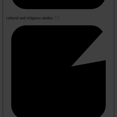
cultural and religious studies