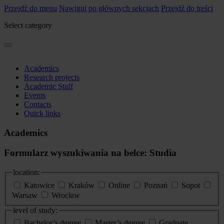
Przejdź do menu
Nawiguj po głównych sekcjach
Przejdź do treści
Select category
Academics
Research projects
Academic Staff
Events
Contacts
Quick links
Academics
Formularz wyszukiwania na belce: Studia
location:
Katowice
Kraków
Online
Poznań
Sopot
Warsaw
Wrocław
level of study:
Bachelor’s degree
Master’s degree
Graduate