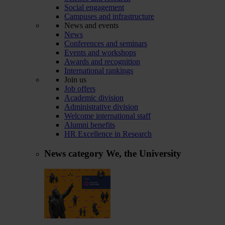
Social engagement
Campuses and infrastructure
News and events
News
Conferences and seminars
Events and workshops
Awards and recognition
International rankings
Join us
Job offers
Academic division
Administrative division
Welcome international staff
Alumni benefits
HR Excellence in Research
News category
We, the University