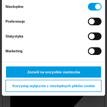
Wybór
Niezbędne
zgody
Preferencje
Statystyka
Marketing
not applicable
Zezwól na wszystkie ciasteczka
Korzystaj wyłącznie z niezbędnych plików cookie