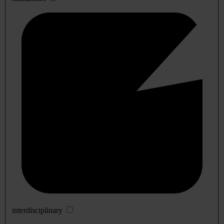
interdisciplinary