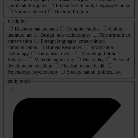
Certificate Programs
Preparatory School, Language Course
Summer School
Doctoral Program
discipline:
Business management
Computer studies
Culture,
literature, art
Design, new technologies
Fine arts and art
conservation
Foreign languages, cross-cultural
communication
Human Resources
Information
technology
Journalism, media
Marketing, Public
Relations
Material engineering
Materiality
Personal
development, coaching
Physical, mental health
Psychology, psychoterapy
Society, nation, politics, law
study mode: