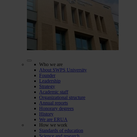
Who we are
About SWPS University
Founder
Leadership
Strategy
Academic staff
Organizational structure
Annual reports
Honorary degrees
History
We are ERUA
How we work
Standards of education
Science and research