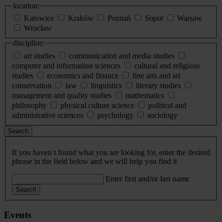
location:
Katowice
Kraków
Poznań
Sopot
Warsaw
Wrocław
discipline:
art studies
communication and media studies
computer and information sciences
cultural and religious
studies
economics and finance
fine arts and art
conservation
law
linguistics
literary studies
management and quality studies
mathematics
philosophy
physical culture science
political and
administrative sciences
psychology
sociology
Search
If you haven’t found what you are looking for, enter the desired
phrase in the field below and we will help you find it
Enter first and/or last name
Search
Events