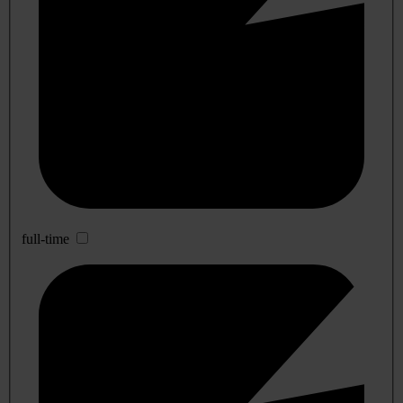
full-time