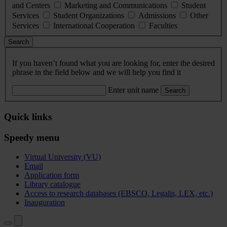
and Centers
Marketing and Communications
Student
Services
Student Organizations
Admissions
Other
Services
International Cooperation
Faculties
Search
If you haven’t found what you are looking for, enter the desired
phrase in the field below and we will help you find it
Enter unit name
Search
Quick links
Speedy menu
Virtual University (VU)
Email
Application form
Library catalogue
Access to research databases (EBSCO, Legalis, LEX, etc.)
Inauguration