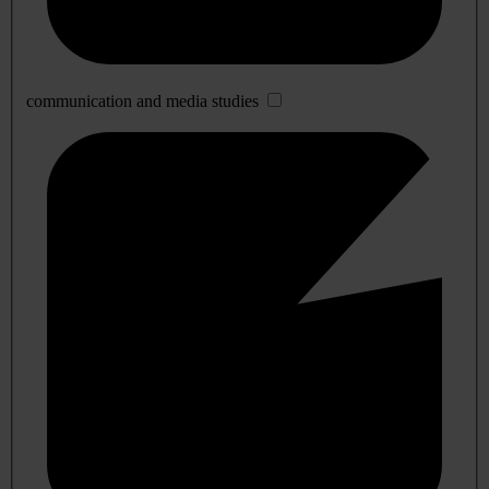
communication and media studies