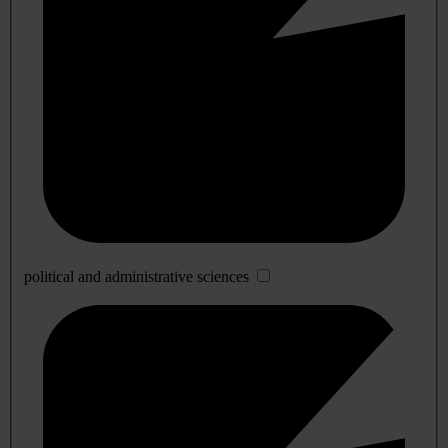
political and administrative sciences