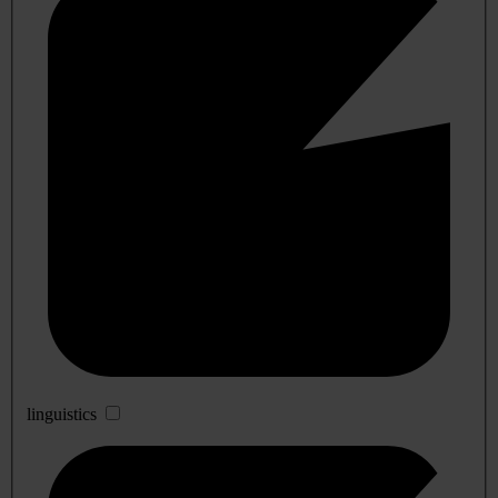
linguistics