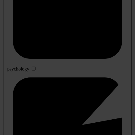
psychology