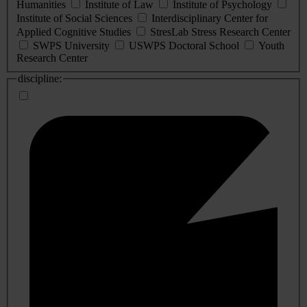
Humanities
Institute of Law
Institute of Psychology
Institute of Social Sciences
Interdisciplinary Center for
Applied Cognitive Studies
StresLab Stress Research Center
SWPS University
USWPS Doctoral School
Youth
Research Center
discipline: