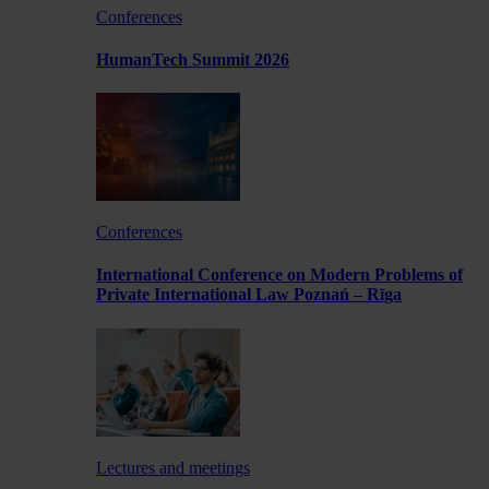
Conferences
HumanTech Summit 2026
Conferences
International Conference on Modern Problems of
Private International Law Poznań – Rīga
Lectures and meetings