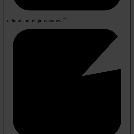
cultural and religious studies