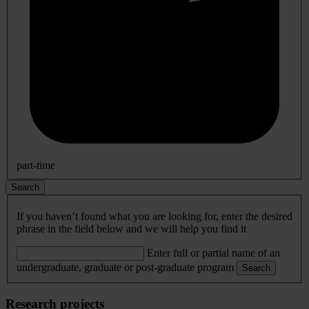
part-time
Search
If you haven’t found what you are looking for, enter the desired
phrase in the field below and we will help you find it
Enter full or partial name of an
undergraduate, graduate or post-graduate program
Search
Research projects