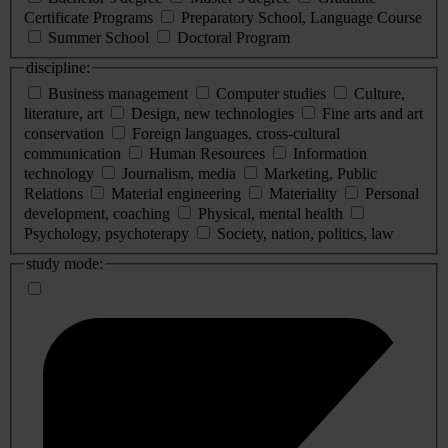
Certificate Programs
Preparatory School, Language Course
Summer School
Doctoral Program
discipline:
Business management
Computer studies
Culture,
literature, art
Design, new technologies
Fine arts and art
conservation
Foreign languages, cross-cultural
communication
Human Resources
Information
technology
Journalism, media
Marketing, Public
Relations
Material engineering
Materiality
Personal
development, coaching
Physical, mental health
Psychology, psychoterapy
Society, nation, politics, law
study mode: