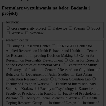
Formularz wyszukiwania na belce: Badania i
projekty
location:
cross-university project
Katowice
Poznań
Sopot
Warsaw
Wrocław
research center:
Bullying Research Center
CARE-BEH Center for
Applied Research on Health Behavior and Health
Center
for Research on Improving Decision Making
Center for
Research on Personality Development
Center for Research
on the Economics of Memorial Sites
Center for the Study
of History and Justice
Center of Research on Cognition and
Behavior
Department of Asian Studies
East Asian
Civilization Research Center
Emotion Cognition Lab
Faculty of Design in Warsaw
Faculty of Interdisciplinary
Studies in Kraków
Faculty of Psychology in Katowice
Faculty of Psychology in Kraków
Faculty of Psychology in
Warsaw
Faculty of Social Sciences in Warsaw
Health
Coping Research Group
Institute of Design
Institute of