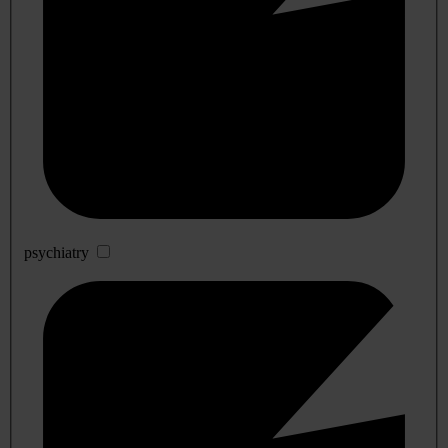
psychiatry