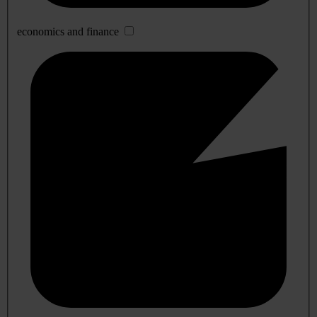
economics and finance