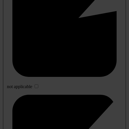
not applicable