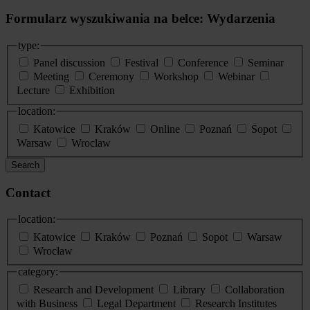
Formularz wyszukiwania na belce: Wydarzenia
type:
Panel discussion
Festival
Conference
Seminar
Meeting
Ceremony
Workshop
Webinar
Lecture
Exhibition
location:
Katowice
Kraków
Online
Poznań
Sopot
Warsaw
Wroclaw
Search
Contact
location:
Katowice
Kraków
Poznań
Sopot
Warsaw
Wrocław
category:
Research and Development
Library
Collaboration
with Business
Legal Department
Research Institutes