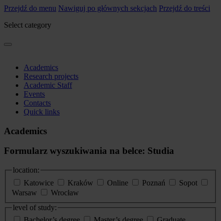
Przejdź do menu
Nawiguj po głównych sekcjach
Przejdź do treści
Select category
Academics
Research projects
Academic Staff
Events
Contacts
Quick links
Academics
Formularz wyszukiwania na belce: Studia
location:
Katowice
Kraków
Online
Poznań
Sopot
Warsaw
Wrocław
level of study:
Bachelor’s degree
Master’s degree
Graduate