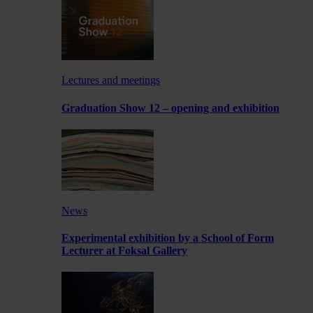
Lectures and meetings
Graduation Show 12 – opening and exhibition
News
Experimental exhibition by a School of Form
Lecturer at Foksal Gallery