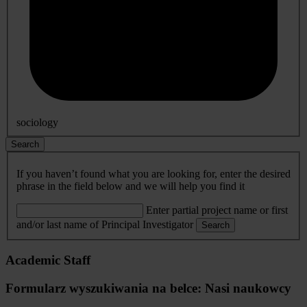
sociology
Search
If you haven’t found what you are looking for, enter the desired
phrase in the field below and we will help you find it
Enter partial project name or first
and/or last name of Principal Investigator
Search
Academic Staff
Formularz wyszukiwania na belce: Nasi naukowcy