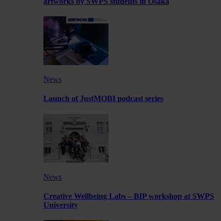
artworks by SWPS students in Osaka
News
Launch of JustMOBI podcast series
News
Creative Wellbeing Labs – BIP workshop at SWPS
University