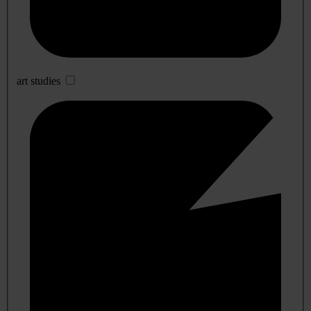
art studies