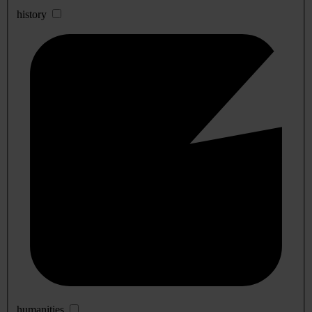
history
humanities