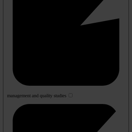
management and quality studies