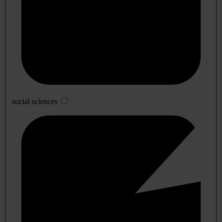
social sciences