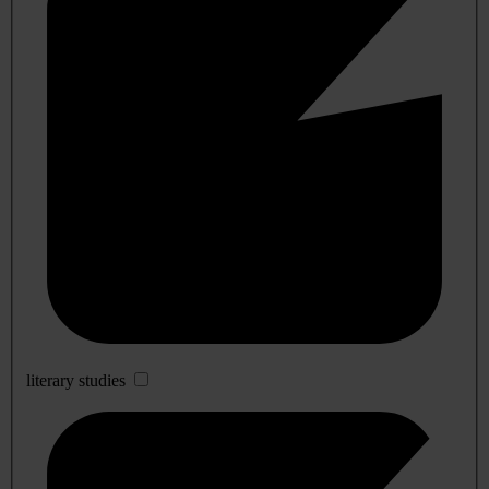
literary studies