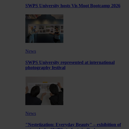
SWPS University hosts Vis Moot Bootcamp 2026
News
SWPS University represented at international
photography festival
News
"Nestetization: Everyday Beauty" – exhibition of