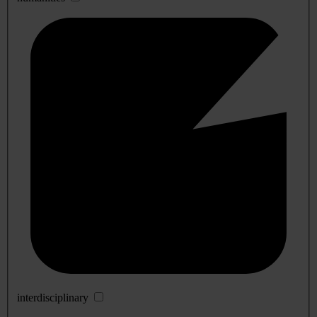
interdisciplinary