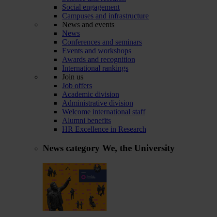
Social engagement
Campuses and infrastructure
News and events
News
Conferences and seminars
Events and workshops
Awards and recognition
International rankings
Join us
Job offers
Academic division
Administrative division
Welcome international staff
Alumni benefits
HR Excellence in Research
News category
We, the University