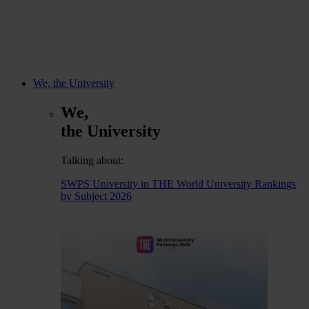
We, the University
We,
the University
Talking about:
SWPS University in THE World University Rankings
by Subject 2026