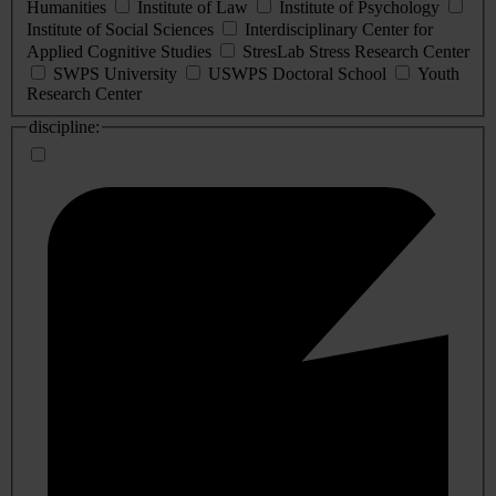
Humanities
Institute of Law
Institute of Psychology
Institute of Social Sciences
Interdisciplinary Center for
Applied Cognitive Studies
StresLab Stress Research Center
SWPS University
USWPS Doctoral School
Youth
Research Center
discipline: