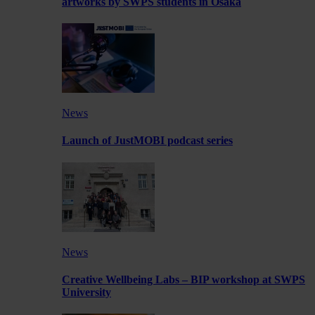
artworks by SWPS students in Osaka
News
Launch of JustMOBI podcast series
News
Creative Wellbeing Labs – BIP workshop at SWPS
University