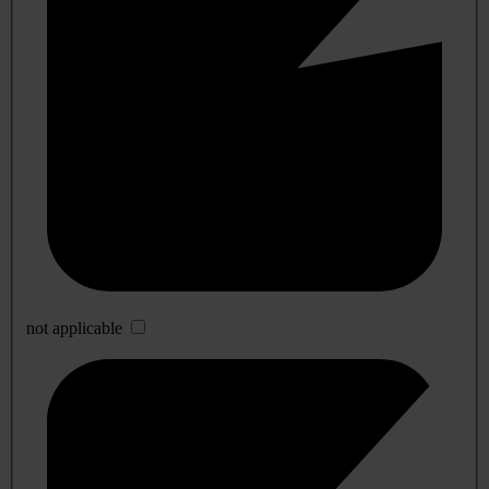
not applicable