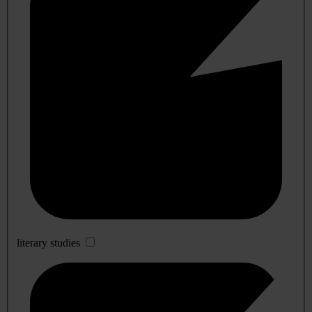
literary studies