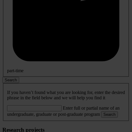
part-time
Search
If you haven’t found what you are looking for, enter the desired
phrase in the field below and we will help you find it
Enter full or partial name of an
undergraduate, graduate or post-graduate program
Search
Research projects