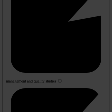
management and quality studies