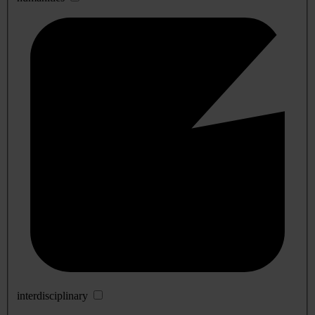
interdisciplinary