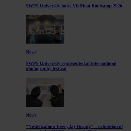
SWPS University hosts Vis Moot Bootcamp 2026
News
SWPS University represented at international
photography festival
News
"Nestetization: Everyday Beauty" – exhibition of