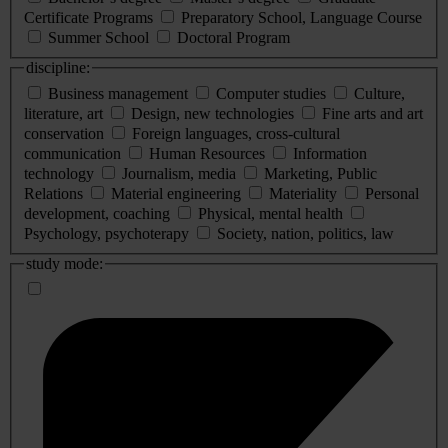
Certificate Programs
Preparatory School, Language Course
Summer School
Doctoral Program
discipline:
Business management
Computer studies
Culture,
literature, art
Design, new technologies
Fine arts and art
conservation
Foreign languages, cross-cultural
communication
Human Resources
Information
technology
Journalism, media
Marketing, Public
Relations
Material engineering
Materiality
Personal
development, coaching
Physical, mental health
Psychology, psychoterapy
Society, nation, politics, law
study mode: