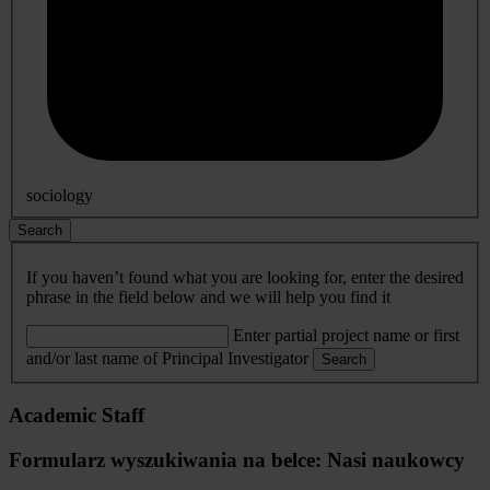
sociology
Search
If you haven’t found what you are looking for, enter the desired
phrase in the field below and we will help you find it
Enter partial project name or first
and/or last name of Principal Investigator
Search
Academic Staff
Formularz wyszukiwania na belce: Nasi naukowcy