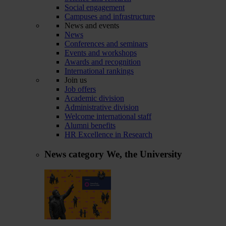
Social engagement
Campuses and infrastructure
News and events
News
Conferences and seminars
Events and workshops
Awards and recognition
International rankings
Join us
Job offers
Academic division
Administrative division
Welcome international staff
Alumni benefits
HR Excellence in Research
News category
We, the University