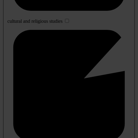
cultural and religious studies