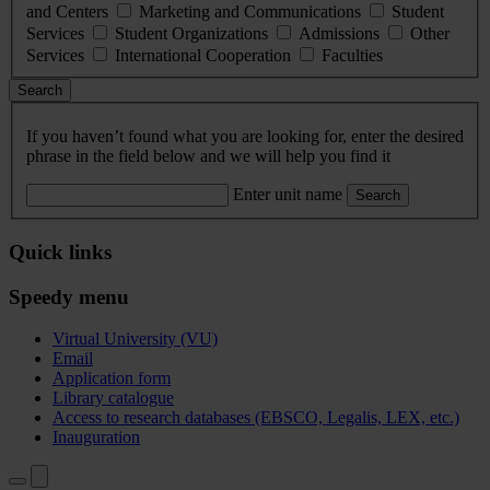
and Centers
Marketing and Communications
Student
Services
Student Organizations
Admissions
Other
Services
International Cooperation
Faculties
Search
If you haven’t found what you are looking for, enter the desired
phrase in the field below and we will help you find it
Enter unit name
Search
Quick links
Speedy menu
Virtual University (VU)
Email
Application form
Library catalogue
Access to research databases (EBSCO, Legalis, LEX, etc.)
Inauguration