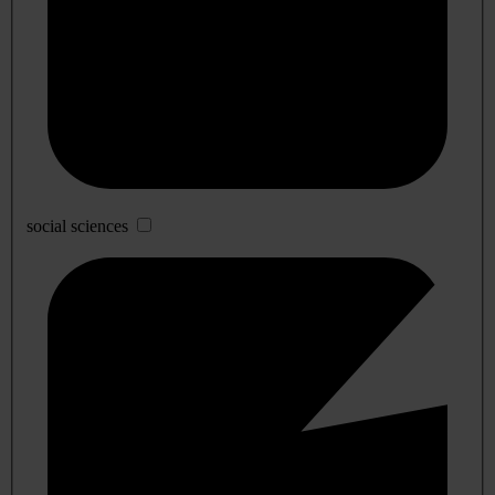
social sciences