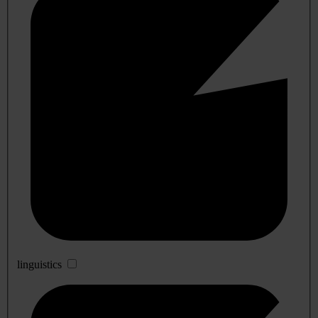
linguistics