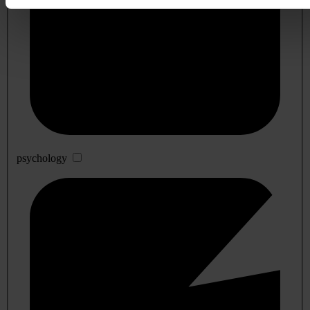
psychology