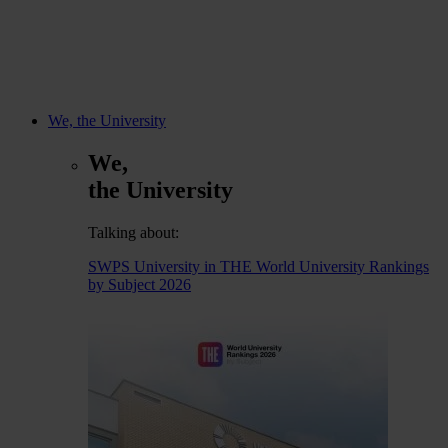
We, the University
We,
the University
Talking about:
SWPS University in THE World University Rankings
by Subject 2026