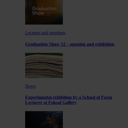
Lectures and meetings
Graduation Show 12 – opening and exhibition
News
Experimental exhibition by a School of Form
Lecturer at Foksal Gallery