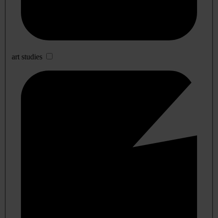
art studies