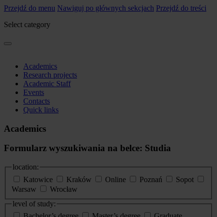
Przejdź do menu
Nawiguj po głównych sekcjach
Przejdź do treści
Select category
Academics
Research projects
Academic Staff
Events
Contacts
Quick links
Academics
Formularz wyszukiwania na belce: Studia
location:
Katowice
Kraków
Online
Poznań
Sopot
Warsaw
Wrocław
level of study:
Bachelor’s degree
Master’s degree
Graduate