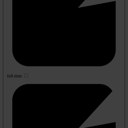
full-time