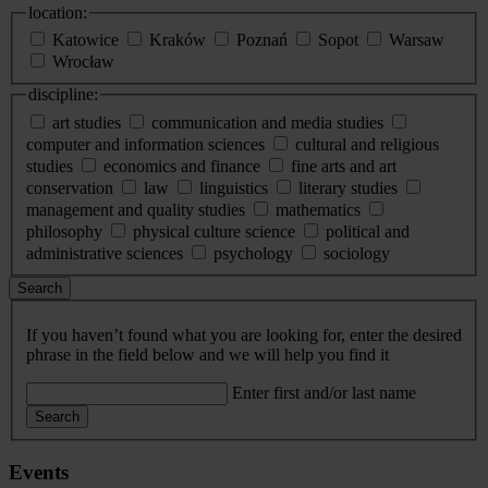
location:
Katowice
Kraków
Poznań
Sopot
Warsaw
Wrocław
discipline:
art studies
communication and media studies
computer and information sciences
cultural and religious
studies
economics and finance
fine arts and art
conservation
law
linguistics
literary studies
management and quality studies
mathematics
philosophy
physical culture science
political and
administrative sciences
psychology
sociology
Search
If you haven’t found what you are looking for, enter the desired
phrase in the field below and we will help you find it
Enter first and/or last name
Search
Events