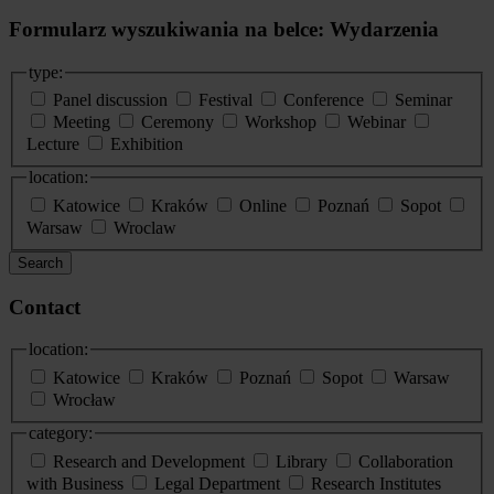
Formularz wyszukiwania na belce: Wydarzenia
type:
Panel discussion
Festival
Conference
Seminar
Meeting
Ceremony
Workshop
Webinar
Lecture
Exhibition
location:
Katowice
Kraków
Online
Poznań
Sopot
Warsaw
Wroclaw
Search
Contact
location:
Katowice
Kraków
Poznań
Sopot
Warsaw
Wrocław
category:
Research and Development
Library
Collaboration
with Business
Legal Department
Research Institutes