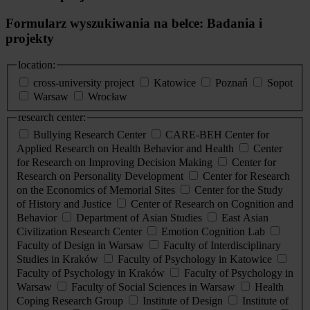
Formularz wyszukiwania na belce: Badania i
projekty
location:
cross-university project
Katowice
Poznań
Sopot
Warsaw
Wrocław
research center:
Bullying Research Center
CARE-BEH Center for
Applied Research on Health Behavior and Health
Center
for Research on Improving Decision Making
Center for
Research on Personality Development
Center for Research
on the Economics of Memorial Sites
Center for the Study
of History and Justice
Center of Research on Cognition and
Behavior
Department of Asian Studies
East Asian
Civilization Research Center
Emotion Cognition Lab
Faculty of Design in Warsaw
Faculty of Interdisciplinary
Studies in Kraków
Faculty of Psychology in Katowice
Faculty of Psychology in Kraków
Faculty of Psychology in
Warsaw
Faculty of Social Sciences in Warsaw
Health
Coping Research Group
Institute of Design
Institute of