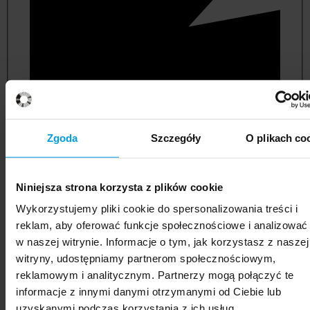
Zgoda
Szczegóły
O plikach co
Niniejsza strona korzysta z plików cookie
political and administrative sciences
Wykorzystujemy pliki cookie do spersonalizowania treści i
reklam, aby oferować funkcje społecznościowe i analizować
w naszej witrynie. Informacje o tym, jak korzystasz z naszej
witryny, udostępniamy partnerom społecznościowym,
reklamowym i analitycznym. Partnerzy mogą połączyć te
informacje z innymi danymi otrzymanymi od Ciebie lub
uzyskanymi podczas korzystania z ich usług.