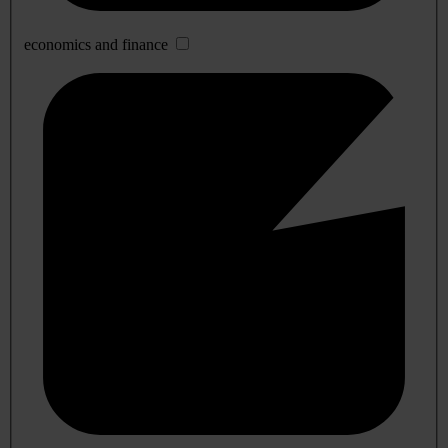
economics and finance