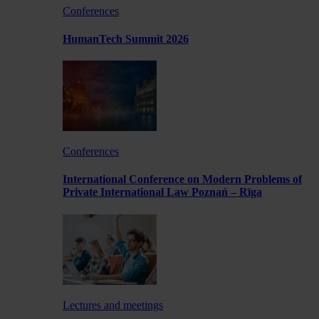
Conferences
HumanTech Summit 2026
Conferences
International Conference on Modern Problems of
Private International Law Poznań – Rīga
Lectures and meetings