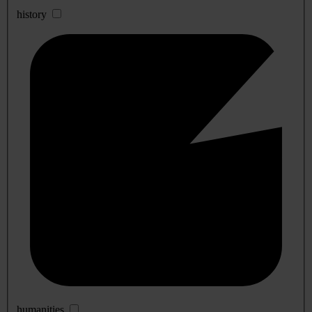
history
humanities