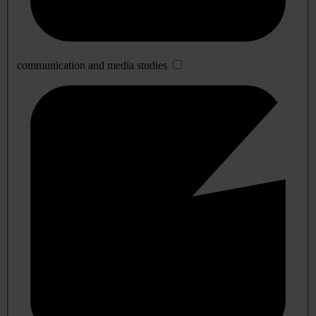
communication and media studies