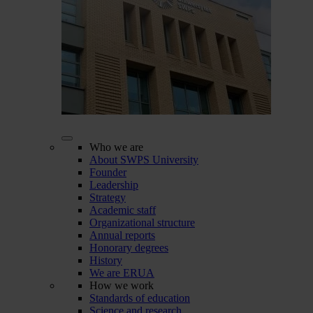
Who we are
About SWPS University
Founder
Leadership
Strategy
Academic staff
Organizational structure
Annual reports
Honorary degrees
History
We are ERUA
How we work
Standards of education
Science and research