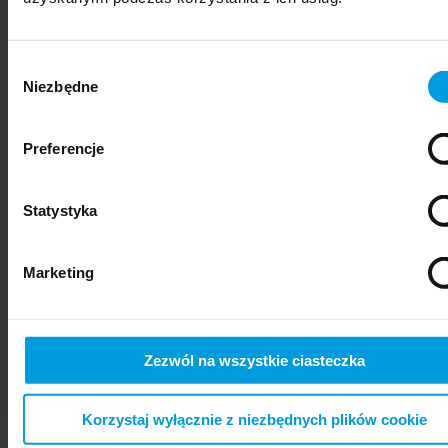
Wybór
Niezbędne
zgody
Preferencje
Statystyka
psychiatry
Marketing
Zezwól na wszystkie ciasteczka
Korzystaj wyłącznie z niezbędnych plików cookie