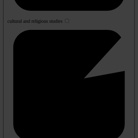
cultural and religious studies