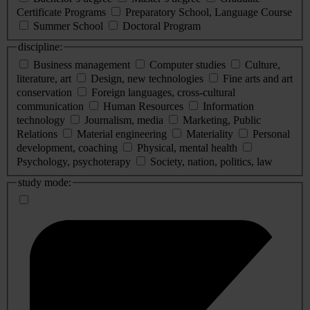
Certificate Programs
Preparatory School, Language Course
Summer School
Doctoral Program
discipline:
Business management
Computer studies
Culture,
literature, art
Design, new technologies
Fine arts and art
conservation
Foreign languages, cross-cultural
communication
Human Resources
Information
technology
Journalism, media
Marketing, Public
Relations
Material engineering
Materiality
Personal
development, coaching
Physical, mental health
Psychology, psychoterapy
Society, nation, politics, law
study mode: