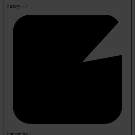
history
humanities