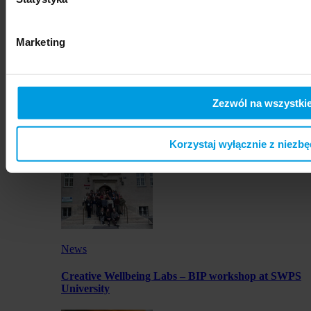
artworks by SWPS students in Osaka
Marketing
Zezwól na wszystkie
News
Launch of JustMOBI podcast series
Korzystaj wyłącznie z niezb
News
Creative Wellbeing Labs – BIP workshop at SWPS
University