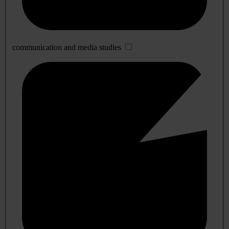
communication and media studies