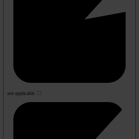
not applicable