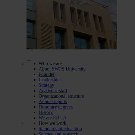
Who we are
About SWPS University
Founder
Leadership
Strategy
Academic staff
Organizational structure
Annual reports
Honorary degrees
History
We are ERUA
How we work
Standards of education
Science and research