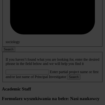
sociology
Search
If you haven’t found what you are looking for, enter the desired
phrase in the field below and we will help you find it
Enter partial project name or first
and/or last name of Principal Investigator
Search
Academic Staff
Formularz wyszukiwania na belce: Nasi naukowcy