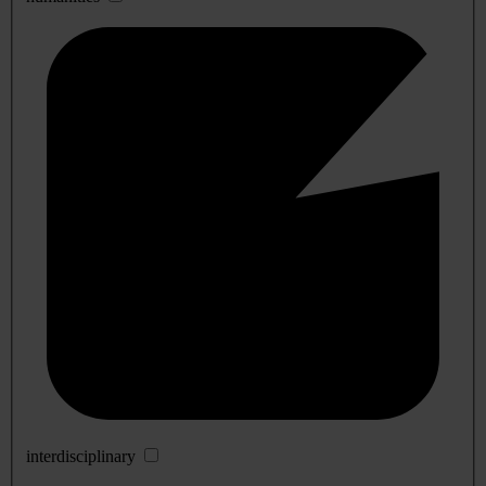
interdisciplinary