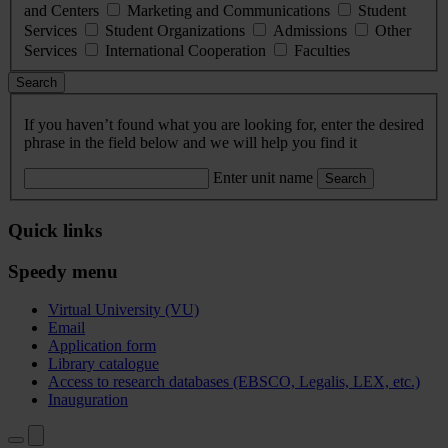
and Centers
Marketing and Communications
Student
Services
Student Organizations
Admissions
Other
Services
International Cooperation
Faculties
Search
If you haven’t found what you are looking for, enter the desired
phrase in the field below and we will help you find it
Enter unit name
Search
Quick links
Speedy menu
Virtual University (VU)
Email
Application form
Library catalogue
Access to research databases (EBSCO, Legalis, LEX, etc.)
Inauguration