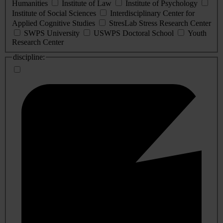
Humanities
Institute of Law
Institute of Psychology
Institute of Social Sciences
Interdisciplinary Center for
Applied Cognitive Studies
StresLab Stress Research Center
SWPS University
USWPS Doctoral School
Youth
Research Center
discipline: