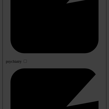
psychiatry