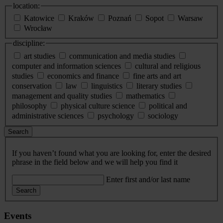
location:
Katowice
Kraków
Poznań
Sopot
Warsaw
Wrocław
discipline:
art studies
communication and media studies
computer and information sciences
cultural and religious
studies
economics and finance
fine arts and art
conservation
law
linguistics
literary studies
management and quality studies
mathematics
philosophy
physical culture science
political and
administrative sciences
psychology
sociology
Search
If you haven’t found what you are looking for, enter the desired
phrase in the field below and we will help you find it
Enter first and/or last name
Search
Events