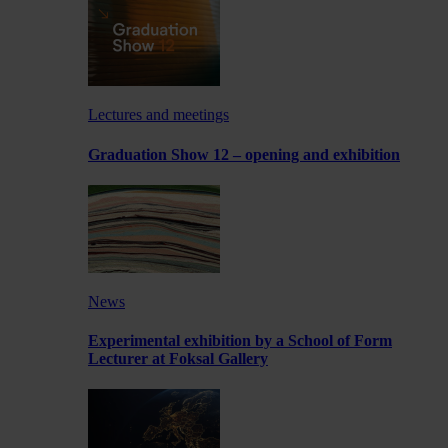
Lectures and meetings
Graduation Show 12 – opening and exhibition
News
Experimental exhibition by a School of Form
Lecturer at Foksal Gallery