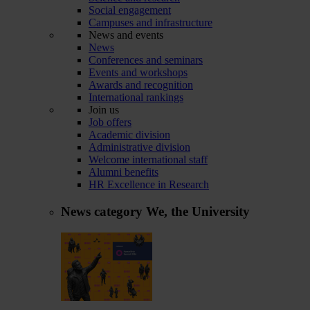
Social engagement
Campuses and infrastructure
News and events
News
Conferences and seminars
Events and workshops
Awards and recognition
International rankings
Join us
Job offers
Academic division
Administrative division
Welcome international staff
Alumni benefits
HR Excellence in Research
News category
We, the University