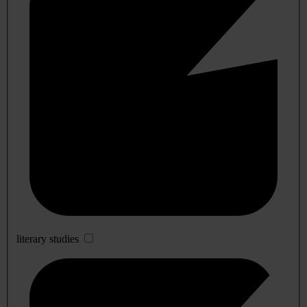
literary studies