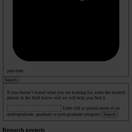
part-time
Search
If you haven’t found what you are looking for, enter the desired
phrase in the field below and we will help you find it
Enter full or partial name of an
undergraduate, graduate or post-graduate program
Search
Research projects