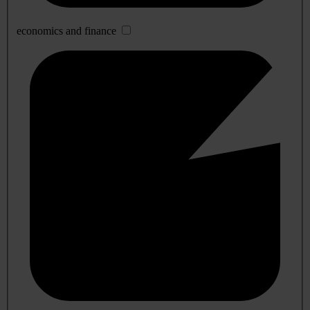
economics and finance