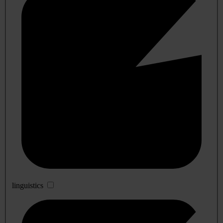
linguistics