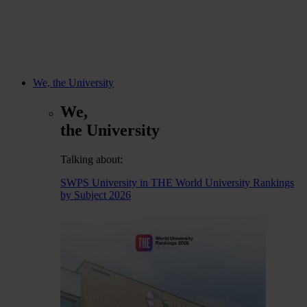
We, the University
We,
the University
Talking about:
SWPS University in THE World University Rankings
by Subject 2026