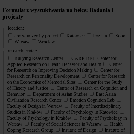
Formularz wyszukiwania na belce: Badania i
projekty
location:
cross-university project
Katowice
Poznań
Sopot
Warsaw
Wrocław
research center:
Bullying Research Center
CARE-BEH Center for
Applied Research on Health Behavior and Health
Center
for Research on Improving Decision Making
Center for
Research on Personality Development
Center for Research
on the Economics of Memorial Sites
Center for the Study
of History and Justice
Center of Research on Cognition and
Behavior
Department of Asian Studies
East Asian
Civilization Research Center
Emotion Cognition Lab
Faculty of Design in Warsaw
Faculty of Interdisciplinary
Studies in Kraków
Faculty of Psychology in Katowice
Faculty of Psychology in Kraków
Faculty of Psychology in
Warsaw
Faculty of Social Sciences in Warsaw
Health
Coping Research Group
Institute of Design
Institute of