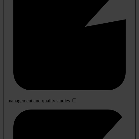
management and quality studies