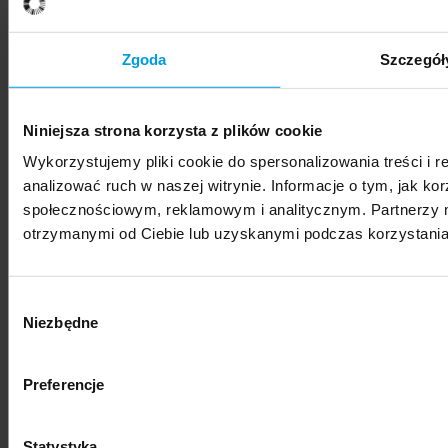
SWPS University hosts Vis Moot Bootcamp 2026
Zgoda
Szczegół
Niniejsza strona korzysta z plików cookie
Wykorzystujemy pliki cookie do spersonalizowania treści i 
News
analizować ruch w naszej witrynie. Informacje o tym, jak k
społecznościowym, reklamowym i analitycznym. Partnerzy m
SWPS University represented at international
otrzymanymi od Ciebie lub uzyskanymi podczas korzystania 
photography festival
Wybór
Niezbędne
zgody
Preferencje
News
"Nestetization: Everyday Beauty" – exhibition of
Statystyka