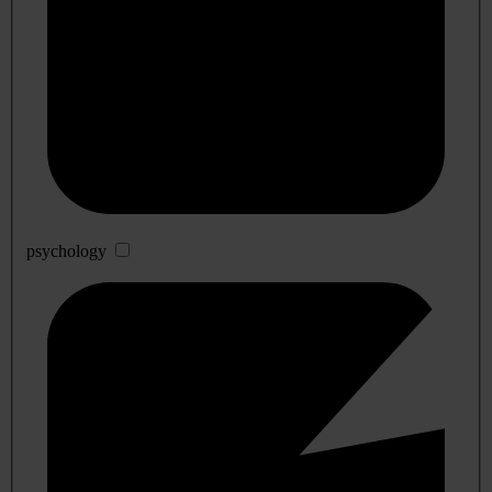
psychology