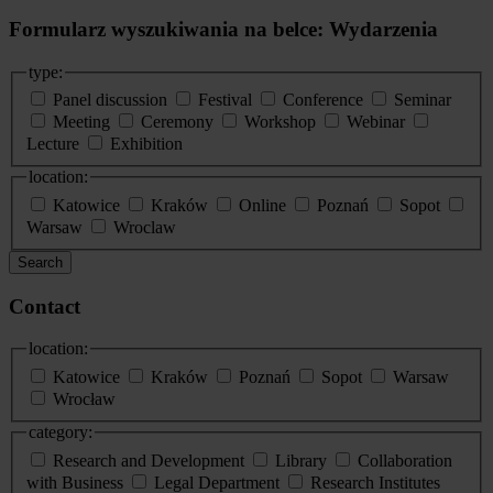
Formularz wyszukiwania na belce: Wydarzenia
type:
Panel discussion
Festival
Conference
Seminar
Meeting
Ceremony
Workshop
Webinar
Lecture
Exhibition
location:
Katowice
Kraków
Online
Poznań
Sopot
Warsaw
Wroclaw
Search
Contact
location:
Katowice
Kraków
Poznań
Sopot
Warsaw
Wrocław
category:
Research and Development
Library
Collaboration
with Business
Legal Department
Research Institutes