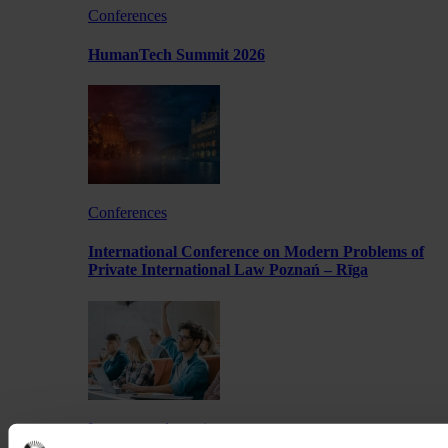
Conferences
HumanTech Summit 2026
Conferences
International Conference on Modern Problems of
Private International Law Poznań – Rīga
Lectures and meetings