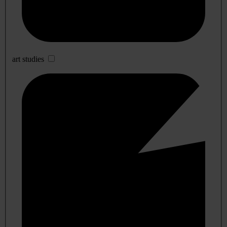
art studies