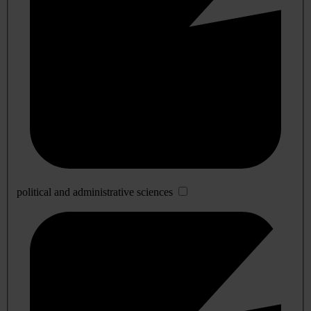
political and administrative sciences