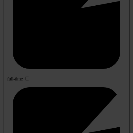
full-time