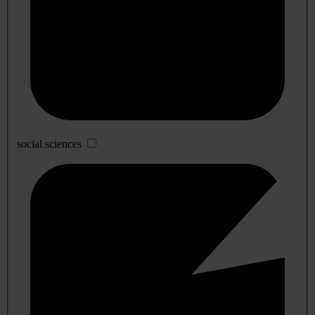
social sciences