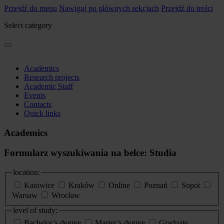
Przejdź do menu
Nawiguj po głównych sekcjach
Przejdź do treści
Select category
Academics
Research projects
Academic Staff
Events
Contacts
Quick links
Academics
Formularz wyszukiwania na belce: Studia
location:
Katowice
Kraków
Online
Poznań
Sopot
Warsaw
Wrocław
level of study:
Bachelor’s degree
Master’s degree
Graduate