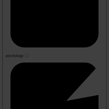
psychology