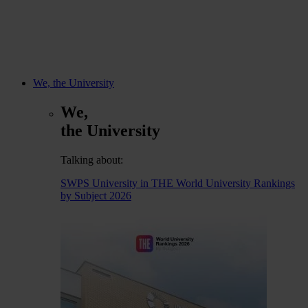
We, the University
We,
the University
Talking about:
SWPS University in THE World University Rankings
by Subject 2026