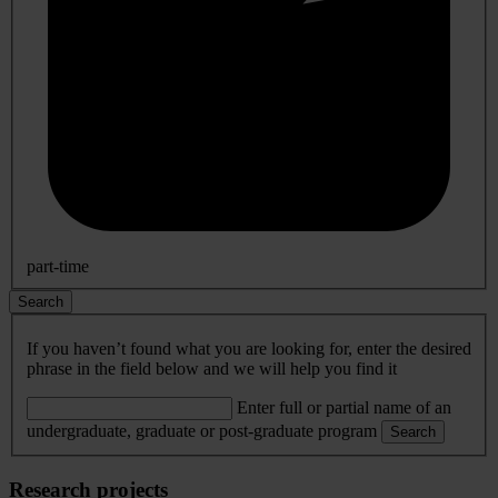
part-time
Search
If you haven’t found what you are looking for, enter the desired
phrase in the field below and we will help you find it
Enter full or partial name of an
undergraduate, graduate or post-graduate program
Search
Research projects