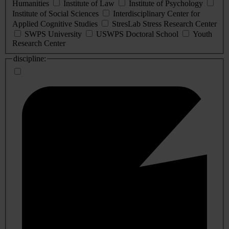
Humanities
Institute of Law
Institute of Psychology
Institute of Social Sciences
Interdisciplinary Center for
Applied Cognitive Studies
StresLab Stress Research Center
SWPS University
USWPS Doctoral School
Youth
Research Center
discipline: