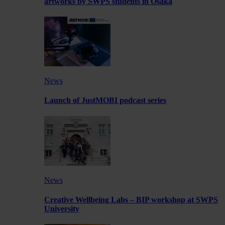
artworks by SWPS students in Osaka
News
Launch of JustMOBI podcast series
News
Creative Wellbeing Labs – BIP workshop at SWPS
University