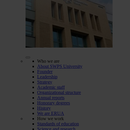
Who we are
About SWPS University
Founder
Leadership
Strategy
Academic staff
Organizational structure
Annual reports
Honorary degrees
History
We are ERUA
How we work
Standards of education
Science and research