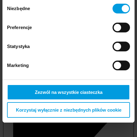
Wybór
Niezbędne
zgody
Preferencje
Statystyka
Marketing
not applicable
Zezwól na wszystkie ciasteczka
Korzystaj wyłącznie z niezbędnych plików cookie