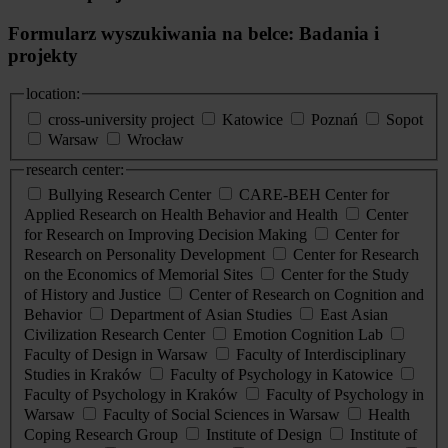
Formularz wyszukiwania na belce: Badania i
projekty
location:
cross-university project
Katowice
Poznań
Sopot
Warsaw
Wrocław
research center:
Bullying Research Center
CARE-BEH Center for
Applied Research on Health Behavior and Health
Center
for Research on Improving Decision Making
Center for
Research on Personality Development
Center for Research
on the Economics of Memorial Sites
Center for the Study
of History and Justice
Center of Research on Cognition and
Behavior
Department of Asian Studies
East Asian
Civilization Research Center
Emotion Cognition Lab
Faculty of Design in Warsaw
Faculty of Interdisciplinary
Studies in Kraków
Faculty of Psychology in Katowice
Faculty of Psychology in Kraków
Faculty of Psychology in
Warsaw
Faculty of Social Sciences in Warsaw
Health
Coping Research Group
Institute of Design
Institute of