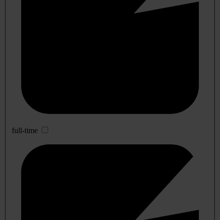
full-time