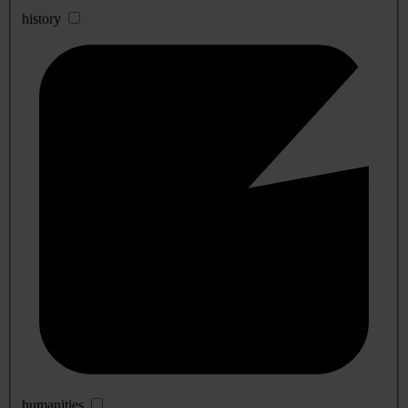
history
humanities