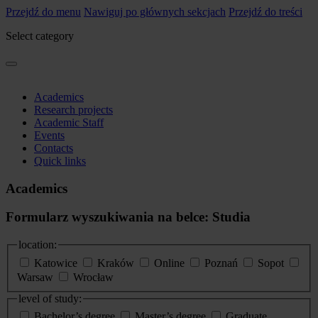
Przejdź do menu
Nawiguj po głównych sekcjach
Przejdź do treści
Select category
Academics
Research projects
Academic Staff
Events
Contacts
Quick links
Academics
Formularz wyszukiwania na belce: Studia
location:
Katowice
Kraków
Online
Poznań
Sopot
Warsaw
Wrocław
level of study:
Bachelor’s degree
Master’s degree
Graduate