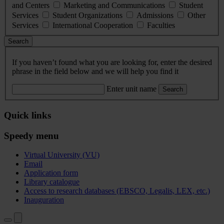
and Centers
Marketing and Communications
Student
Services
Student Organizations
Admissions
Other
Services
International Cooperation
Faculties
Search
If you haven’t found what you are looking for, enter the desired
phrase in the field below and we will help you find it
Enter unit name
Search
Quick links
Speedy menu
Virtual University (VU)
Email
Application form
Library catalogue
Access to research databases (EBSCO, Legalis, LEX, etc.)
Inauguration