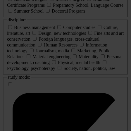
Certificate Programs
Preparatory School, Language Course
Summer School
Doctoral Program
discipline:
Business management
Computer studies
Culture,
literature, art
Design, new technologies
Fine arts and art
conservation
Foreign languages, cross-cultural
communication
Human Resources
Information
technology
Journalism, media
Marketing, Public
Relations
Material engineering
Materiality
Personal
development, coaching
Physical, mental health
Psychology, psychoterapy
Society, nation, politics, law
study mode: