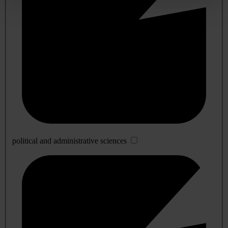
political and administrative sciences