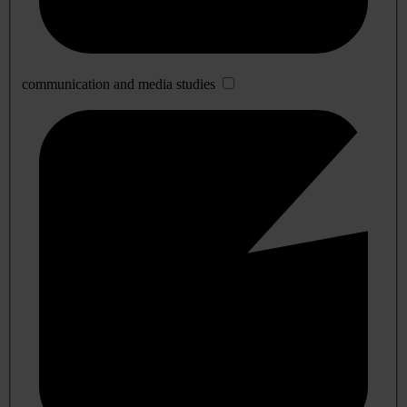
communication and media studies