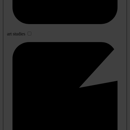
art studies