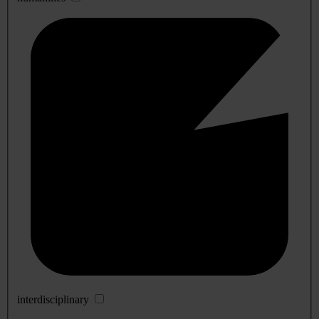
interdisciplinary