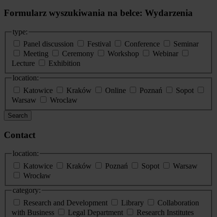
Formularz wyszukiwania na belce: Wydarzenia
type:
Panel discussion
Festival
Conference
Seminar
Meeting
Ceremony
Workshop
Webinar
Lecture
Exhibition
location:
Katowice
Kraków
Online
Poznań
Sopot
Warsaw
Wroclaw
Search
Contact
location:
Katowice
Kraków
Poznań
Sopot
Warsaw
Wrocław
category:
Research and Development
Library
Collaboration
with Business
Legal Department
Research Institutes