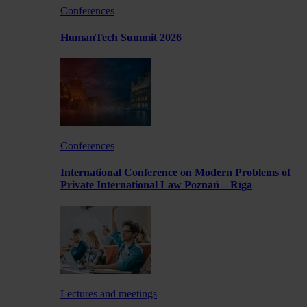
Conferences
HumanTech Summit 2026
Conferences
International Conference on Modern Problems of
Private International Law Poznań – Rīga
Lectures and meetings