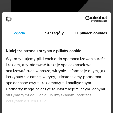
Zgoda
Szczegóły
O plikach cookies
Niniejsza strona korzysta z plików cookie
Wykorzystujemy pliki cookie do spersonalizowania treści
i reklam, aby oferować funkcje społecznościowe i
analizować ruch w naszej witrynie. Informacje o tym, jak
korzystasz z naszej witryny, udostępniamy partnerom
management and quality studies
społecznościowym, reklamowym i analitycznym.
Partnerzy mogą połączyć te informacje z innymi danymi
otrzymanymi od Ciebie lub uzyskanymi podczas
korzystania z ich usług.