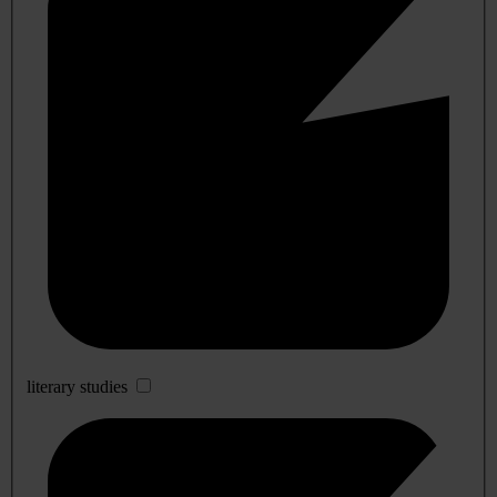
literary studies