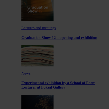
Lectures and meetings
Graduation Show 12 – opening and exhibition
News
Experimental exhibition by a School of Form
Lecturer at Foksal Gallery