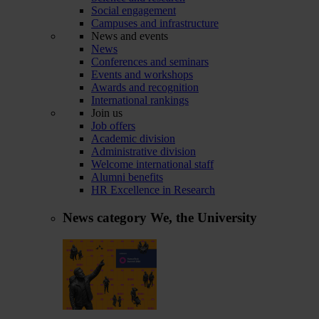
Social engagement
Campuses and infrastructure
News and events
News
Conferences and seminars
Events and workshops
Awards and recognition
International rankings
Join us
Job offers
Academic division
Administrative division
Welcome international staff
Alumni benefits
HR Excellence in Research
News category
We, the University