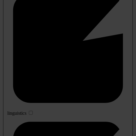
linguistics