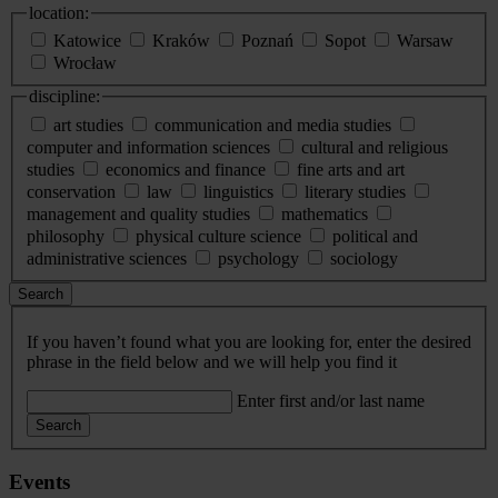
location:
Katowice
Kraków
Poznań
Sopot
Warsaw
Wrocław
discipline:
art studies
communication and media studies
computer and information sciences
cultural and religious
studies
economics and finance
fine arts and art
conservation
law
linguistics
literary studies
management and quality studies
mathematics
philosophy
physical culture science
political and
administrative sciences
psychology
sociology
Search
If you haven’t found what you are looking for, enter the desired
phrase in the field below and we will help you find it
Enter first and/or last name
Search
Events