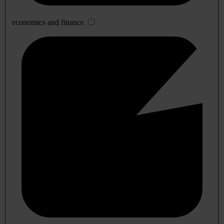
economics and finance