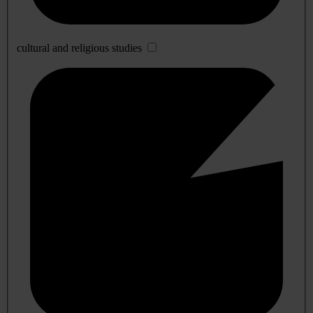
cultural and religious studies