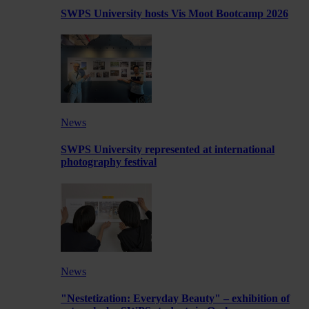
SWPS University hosts Vis Moot Bootcamp 2026
News
SWPS University represented at international
photography festival
News
"Nestetization: Everyday Beauty" – exhibition of