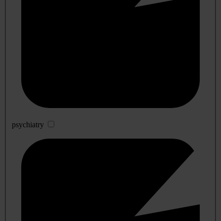
psychiatry