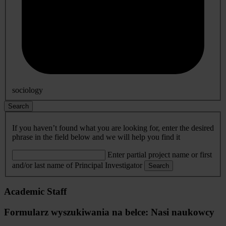
sociology
Search
If you haven’t found what you are looking for, enter the desired
phrase in the field below and we will help you find it
Enter partial project name or first
and/or last name of Principal Investigator
Search
Academic Staff
Formularz wyszukiwania na belce: Nasi naukowcy