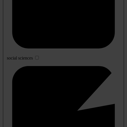
social sciences