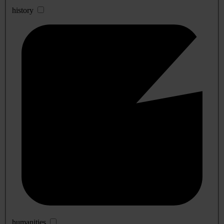
history
humanities