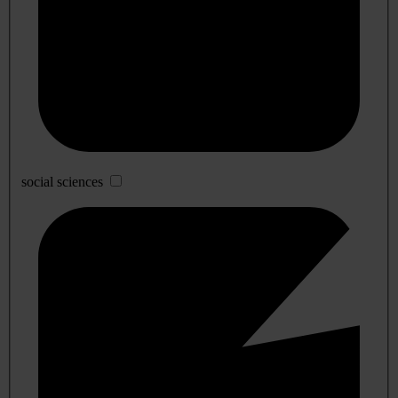
social sciences