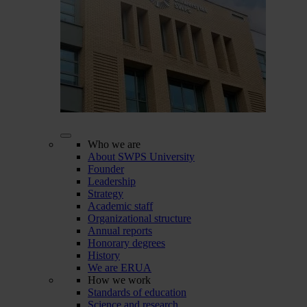
Who we are
About SWPS University
Founder
Leadership
Strategy
Academic staff
Organizational structure
Annual reports
Honorary degrees
History
We are ERUA
How we work
Standards of education
Science and research