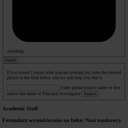
sociology
Search
If you haven’t found what you are looking for, enter the desired
phrase in the field below and we will help you find it
Enter partial project name or first
and/or last name of Principal Investigator
Search
Academic Staff
Formularz wyszukiwania na belce: Nasi naukowcy