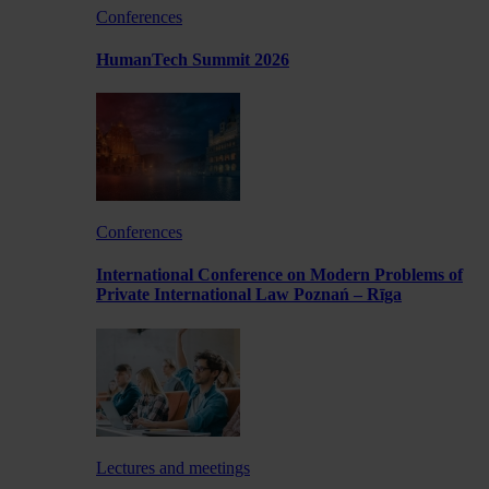
Conferences
HumanTech Summit 2026
Conferences
International Conference on Modern Problems of
Private International Law Poznań – Rīga
Lectures and meetings