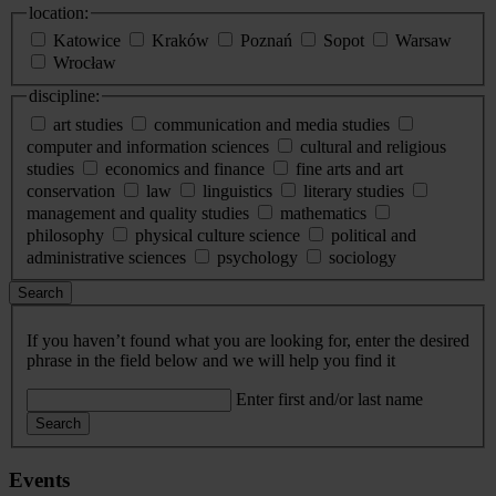
location:
Katowice
Kraków
Poznań
Sopot
Warsaw
Wrocław
discipline:
art studies
communication and media studies
computer and information sciences
cultural and religious
studies
economics and finance
fine arts and art
conservation
law
linguistics
literary studies
management and quality studies
mathematics
philosophy
physical culture science
political and
administrative sciences
psychology
sociology
Search
If you haven’t found what you are looking for, enter the desired
phrase in the field below and we will help you find it
Enter first and/or last name
Search
Events