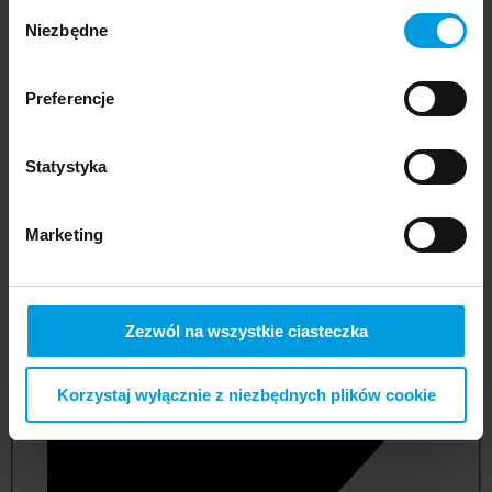
Wybór
Niezbędne
zgody
Preferencje
Statystyka
Marketing
not applicable
Zezwól na wszystkie ciasteczka
Korzystaj wyłącznie z niezbędnych plików cookie