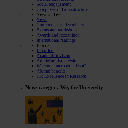
Social engagement
Campuses and infrastructure
News and events
News
Conferences and seminars
Events and workshops
Awards and recognition
International rankings
Join us
Job offers
Academic division
Administrative division
Welcome international staff
Alumni benefits
HR Excellence in Research
News category
We, the University