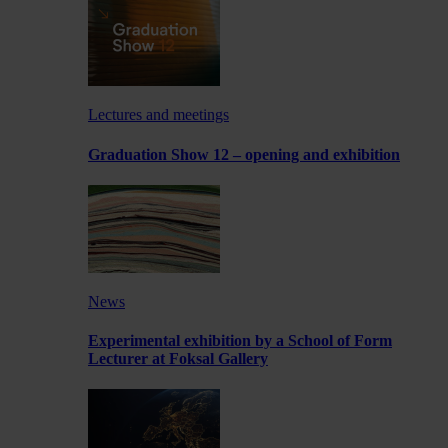
Lectures and meetings
Graduation Show 12 – opening and exhibition
News
Experimental exhibition by a School of Form
Lecturer at Foksal Gallery