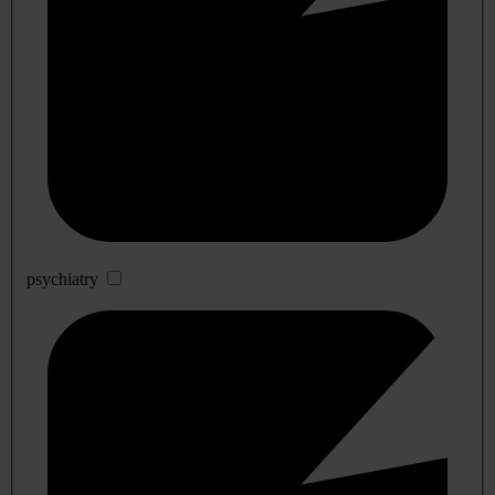
psychiatry