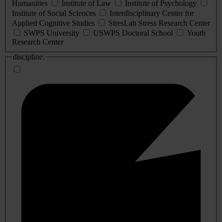
Humanities
Institute of Law
Institute of Psychology
Institute of Social Sciences
Interdisciplinary Center for
Applied Cognitive Studies
StresLab Stress Research Center
SWPS University
USWPS Doctoral School
Youth
Research Center
discipline: