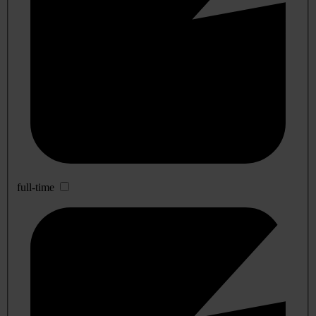
full-time