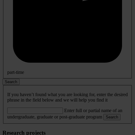
part-time
Search
If you haven’t found what you are looking for, enter the desired
phrase in the field below and we will help you find it
Enter full or partial name of an
undergraduate, graduate or post-graduate program
Search
Research projects