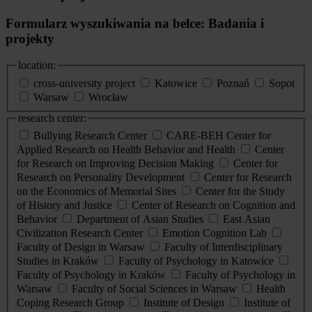
Formularz wyszukiwania na belce: Badania i
projekty
location:
cross-university project
Katowice
Poznań
Sopot
Warsaw
Wrocław
research center:
Bullying Research Center
CARE-BEH Center for
Applied Research on Health Behavior and Health
Center
for Research on Improving Decision Making
Center for
Research on Personality Development
Center for Research
on the Economics of Memorial Sites
Center for the Study
of History and Justice
Center of Research on Cognition and
Behavior
Department of Asian Studies
East Asian
Civilization Research Center
Emotion Cognition Lab
Faculty of Design in Warsaw
Faculty of Interdisciplinary
Studies in Kraków
Faculty of Psychology in Katowice
Faculty of Psychology in Kraków
Faculty of Psychology in
Warsaw
Faculty of Social Sciences in Warsaw
Health
Coping Research Group
Institute of Design
Institute of