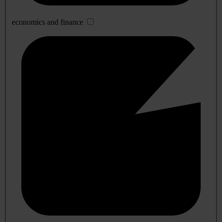
economics and finance