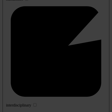
interdisciplinary