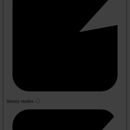
literary studies