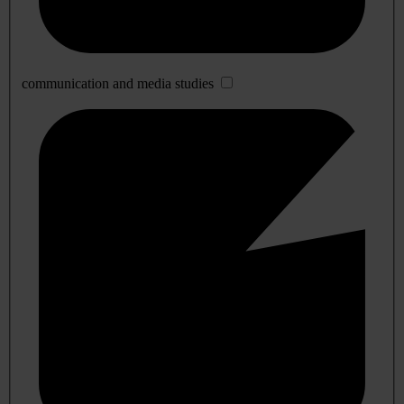
communication and media studies