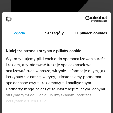
Zgoda
Szczegóły
O plikach cookies
Niniejsza strona korzysta z plików cookie
Wykorzystujemy pliki cookie do spersonalizowania treści
i reklam, aby oferować funkcje społecznościowe i
analizować ruch w naszej witrynie. Informacje o tym, jak
korzystasz z naszej witryny, udostępniamy partnerom
management and quality studies
społecznościowym, reklamowym i analitycznym.
Partnerzy mogą połączyć te informacje z innymi danymi
otrzymanymi od Ciebie lub uzyskanymi podczas
korzystania z ich usług.