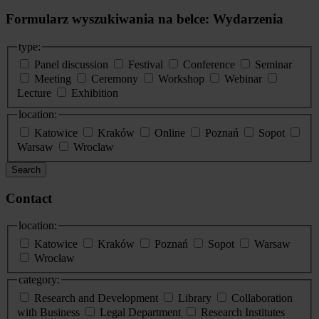
Formularz wyszukiwania na belce: Wydarzenia
type:
Panel discussion
Festival
Conference
Seminar
Meeting
Ceremony
Workshop
Webinar
Lecture
Exhibition
location:
Katowice
Kraków
Online
Poznań
Sopot
Warsaw
Wroclaw
Search
Contact
location:
Katowice
Kraków
Poznań
Sopot
Warsaw
Wrocław
category:
Research and Development
Library
Collaboration
with Business
Legal Department
Research Institutes