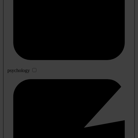
psychology