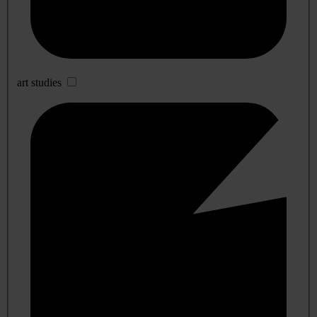
art studies