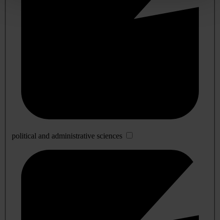
political and administrative sciences