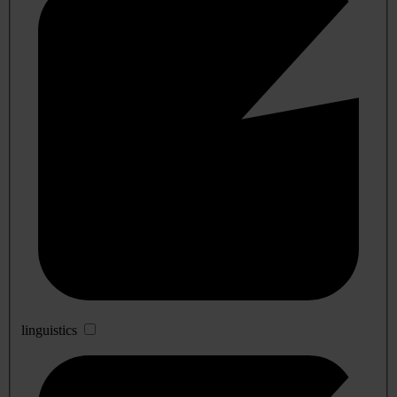
linguistics