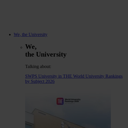
We, the University
We,
the University
Talking about:
SWPS University in THE World University Rankings
by Subject 2026