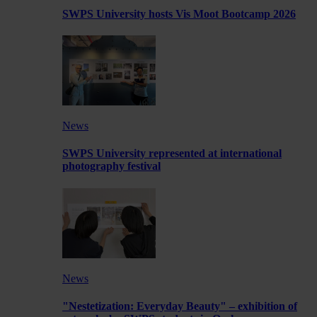
SWPS University hosts Vis Moot Bootcamp 2026
News
SWPS University represented at international
photography festival
News
"Nestetization: Everyday Beauty" – exhibition of