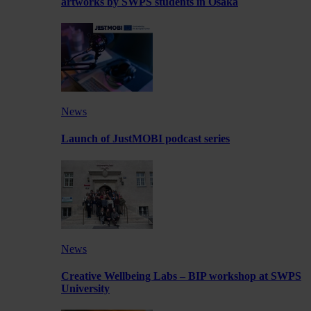
artworks by SWPS students in Osaka
News
Launch of JustMOBI podcast series
News
Creative Wellbeing Labs – BIP workshop at SWPS
University