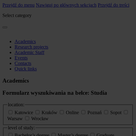
Przejdź do menu
Nawiguj po głównych sekcjach
Przejdź do treści
Select category
Academics
Research projects
Academic Staff
Events
Contacts
Quick links
Academics
Formularz wyszukiwania na belce: Studia
location:
Katowice
Kraków
Online
Poznań
Sopot
Warsaw
Wrocław
level of study:
Bachelor’s degree
Master’s degree
Graduate