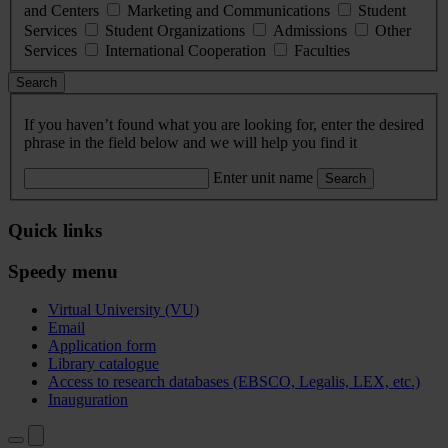
and Centers
Marketing and Communications
Student
Services
Student Organizations
Admissions
Other
Services
International Cooperation
Faculties
Search
If you haven’t found what you are looking for, enter the desired
phrase in the field below and we will help you find it
Enter unit name
Search
Quick links
Speedy menu
Virtual University (VU)
Email
Application form
Library catalogue
Access to research databases (EBSCO, Legalis, LEX, etc.)
Inauguration