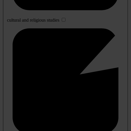
cultural and religious studies