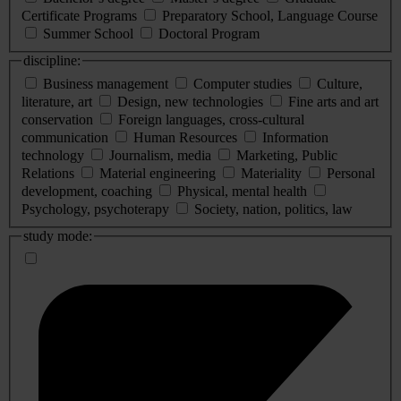
Certificate Programs
Preparatory School, Language Course
Summer School
Doctoral Program
discipline:
Business management
Computer studies
Culture,
literature, art
Design, new technologies
Fine arts and art
conservation
Foreign languages, cross-cultural
communication
Human Resources
Information
technology
Journalism, media
Marketing, Public
Relations
Material engineering
Materiality
Personal
development, coaching
Physical, mental health
Psychology, psychoterapy
Society, nation, politics, law
study mode: