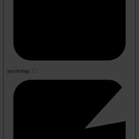
psychology