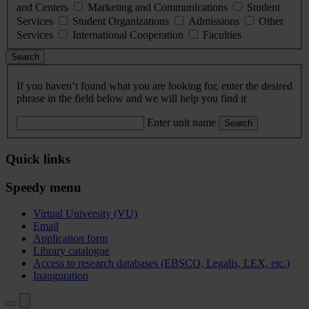
and Centers
Marketing and Communications
Student
Services
Student Organizations
Admissions
Other
Services
International Cooperation
Faculties
Search
If you haven’t found what you are looking for, enter the desired
phrase in the field below and we will help you find it
Enter unit name
Search
Quick links
Speedy menu
Virtual University (VU)
Email
Application form
Library catalogue
Access to research databases (EBSCO, Legalis, LEX, etc.)
Inauguration