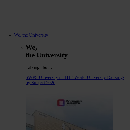
We, the University
We,
the University
Talking about:
SWPS University in THE World University Rankings
by Subject 2026