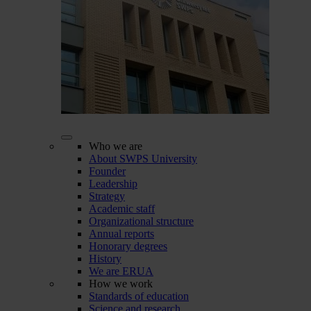
Who we are
About SWPS University
Founder
Leadership
Strategy
Academic staff
Organizational structure
Annual reports
Honorary degrees
History
We are ERUA
How we work
Standards of education
Science and research