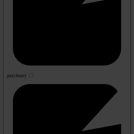
psychiatry