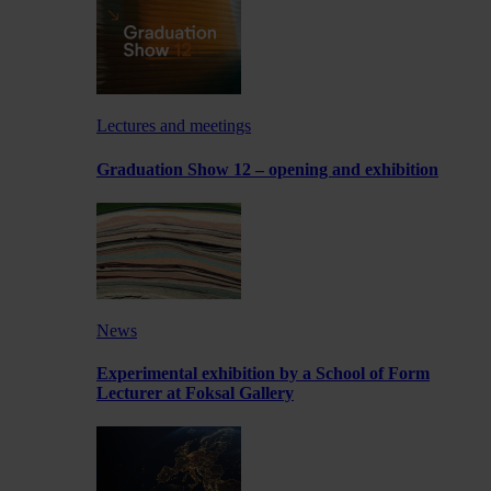
Lectures and meetings
Graduation Show 12 – opening and exhibition
News
Experimental exhibition by a School of Form
Lecturer at Foksal Gallery