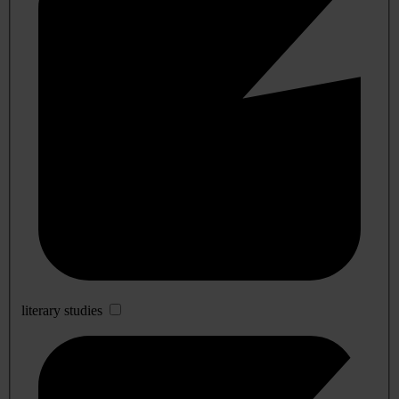
literary studies