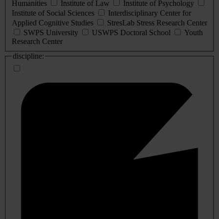
Humanities
Institute of Law
Institute of Psychology
Institute of Social Sciences
Interdisciplinary Center for
Applied Cognitive Studies
StresLab Stress Research Center
SWPS University
USWPS Doctoral School
Youth
Research Center
discipline: