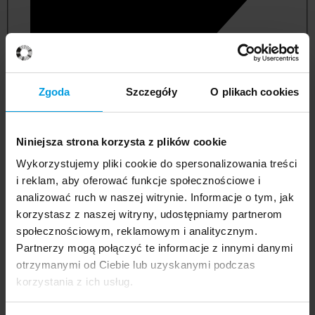
Zgoda
Szczegóły
O plikach cookies
Niniejsza strona korzysta z plików cookie
Wykorzystujemy pliki cookie do spersonalizowania treści
i reklam, aby oferować funkcje społecznościowe i
analizować ruch w naszej witrynie. Informacje o tym, jak
korzystasz z naszej witryny, udostępniamy partnerom
management and quality studies
społecznościowym, reklamowym i analitycznym.
Partnerzy mogą połączyć te informacje z innymi danymi
otrzymanymi od Ciebie lub uzyskanymi podczas
korzystania z ich usług.