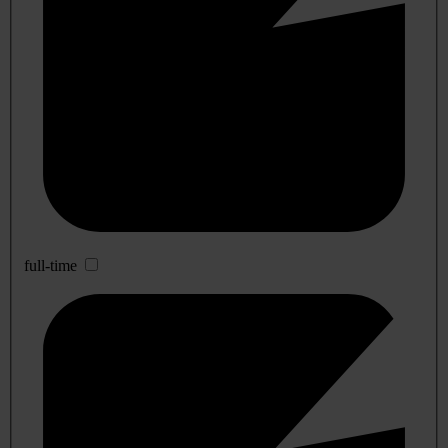
full-time