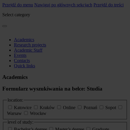
Przejdź do menu
Nawiguj po głównych sekcjach
Przejdź do treści
Select category
Academics
Research projects
Academic Staff
Events
Contacts
Quick links
Academics
Formularz wyszukiwania na belce: Studia
location:
Katowice
Kraków
Online
Poznań
Sopot
Warsaw
Wrocław
level of study:
Bachelor’s degree
Master’s degree
Graduate