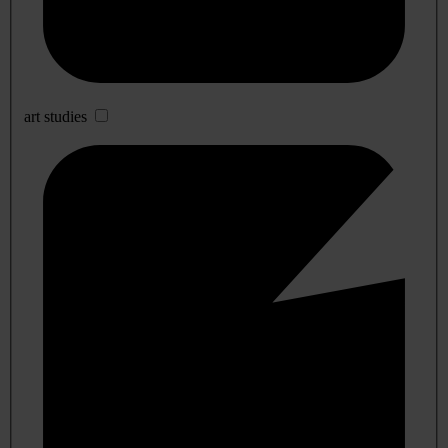
art studies