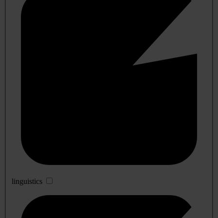
linguistics