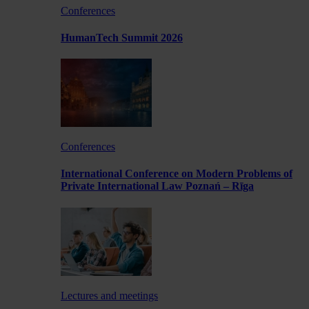
Conferences
HumanTech Summit 2026
Conferences
International Conference on Modern Problems of
Private International Law Poznań – Rīga
Lectures and meetings