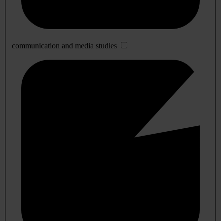
communication and media studies