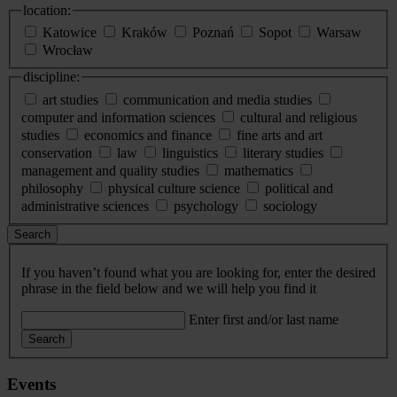
location:
Katowice
Kraków
Poznań
Sopot
Warsaw
Wrocław
discipline:
art studies
communication and media studies
computer and information sciences
cultural and religious
studies
economics and finance
fine arts and art
conservation
law
linguistics
literary studies
management and quality studies
mathematics
philosophy
physical culture science
political and
administrative sciences
psychology
sociology
Search
If you haven’t found what you are looking for, enter the desired
phrase in the field below and we will help you find it
Enter first and/or last name
Search
Events