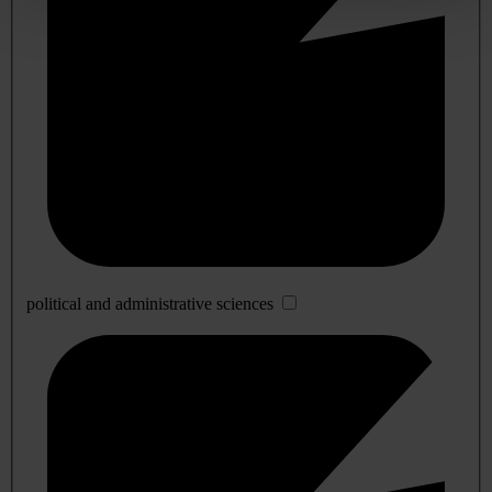
political and administrative sciences