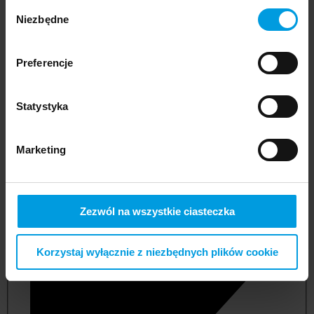
Wybór
Niezbędne
zgody
Preferencje
Statystyka
Marketing
not applicable
Zezwól na wszystkie ciasteczka
Korzystaj wyłącznie z niezbędnych plików cookie