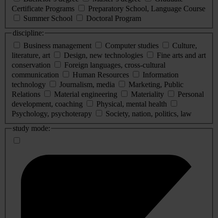
Certificate Programs
Preparatory School, Language Course
Summer School
Doctoral Program
discipline:
Business management
Computer studies
Culture,
literature, art
Design, new technologies
Fine arts and art
conservation
Foreign languages, cross-cultural
communication
Human Resources
Information
technology
Journalism, media
Marketing, Public
Relations
Material engineering
Materiality
Personal
development, coaching
Physical, mental health
Psychology, psychoterapy
Society, nation, politics, law
study mode: