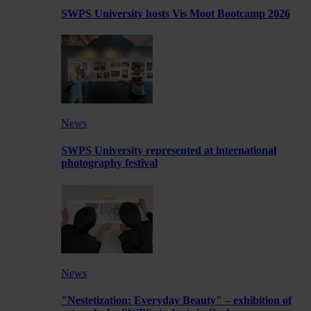
SWPS University hosts Vis Moot Bootcamp 2026
News
SWPS University represented at international
photography festival
News
"Nestetization: Everyday Beauty" – exhibition of