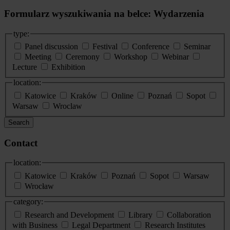
Formularz wyszukiwania na belce: Wydarzenia
type:
Panel discussion
Festival
Conference
Seminar
Meeting
Ceremony
Workshop
Webinar
Lecture
Exhibition
location:
Katowice
Kraków
Online
Poznań
Sopot
Warsaw
Wroclaw
Search
Contact
location:
Katowice
Kraków
Poznań
Sopot
Warsaw
Wrocław
category:
Research and Development
Library
Collaboration
with Business
Legal Department
Research Institutes