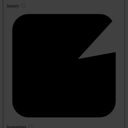
history
humanities