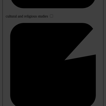
cultural and religious studies