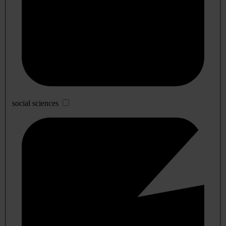
social sciences