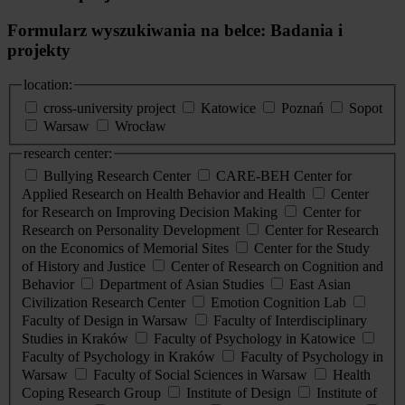
Formularz wyszukiwania na belce: Badania i
projekty
location:
cross-university project
Katowice
Poznań
Sopot
Warsaw
Wrocław
research center:
Bullying Research Center
CARE-BEH Center for
Applied Research on Health Behavior and Health
Center
for Research on Improving Decision Making
Center for
Research on Personality Development
Center for Research
on the Economics of Memorial Sites
Center for the Study
of History and Justice
Center of Research on Cognition and
Behavior
Department of Asian Studies
East Asian
Civilization Research Center
Emotion Cognition Lab
Faculty of Design in Warsaw
Faculty of Interdisciplinary
Studies in Kraków
Faculty of Psychology in Katowice
Faculty of Psychology in Kraków
Faculty of Psychology in
Warsaw
Faculty of Social Sciences in Warsaw
Health
Coping Research Group
Institute of Design
Institute of