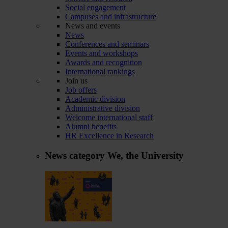
Social engagement
Campuses and infrastructure
News and events
News
Conferences and seminars
Events and workshops
Awards and recognition
International rankings
Join us
Job offers
Academic division
Administrative division
Welcome international staff
Alumni benefits
HR Excellence in Research
News category
We, the University