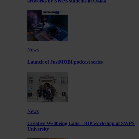
artworks by SWPS students in Osaka
News
Launch of JustMOBI podcast series
News
Creative Wellbeing Labs – BIP workshop at SWPS
University