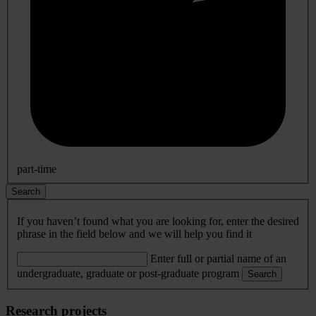
part-time
Search
If you haven’t found what you are looking for, enter the desired
phrase in the field below and we will help you find it
Enter full or partial name of an
undergraduate, graduate or post-graduate program
Search
Research projects