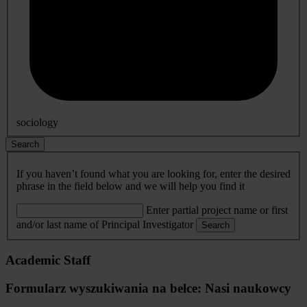
sociology
Search
If you haven’t found what you are looking for, enter the desired
phrase in the field below and we will help you find it
Enter partial project name or first
and/or last name of Principal Investigator
Search
Academic Staff
Formularz wyszukiwania na belce: Nasi naukowcy