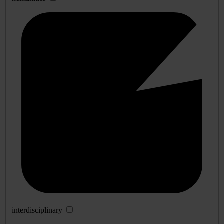
interdisciplinary