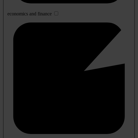
economics and finance