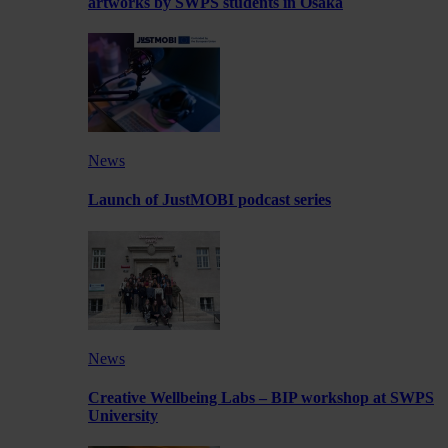
artworks by SWPS students in Osaka
News
Launch of JustMOBI podcast series
News
Creative Wellbeing Labs – BIP workshop at SWPS
University