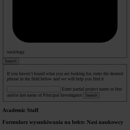
sociology
Search
If you haven’t found what you are looking for, enter the desired
phrase in the field below and we will help you find it
Enter partial project name or first
and/or last name of Principal Investigator
Search
Academic Staff
Formularz wyszukiwania na belce: Nasi naukowcy