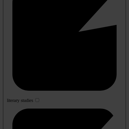
literary studies