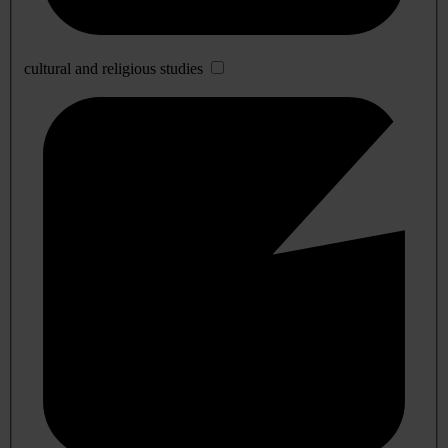
cultural and religious studies