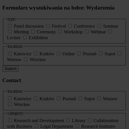
Formularz wyszukiwania na belce: Wydarzenia
type:
Panel discussion
Festival
Conference
Seminar
Meeting
Ceremony
Workshop
Webinar
Lecture
Exhibition
location:
Katowice
Kraków
Online
Poznań
Sopot
Warsaw
Wroclaw
Search
Contact
location:
Katowice
Kraków
Poznań
Sopot
Warsaw
Wrocław
category:
Research and Development
Library
Collaboration
with Business
Legal Department
Research Institutes