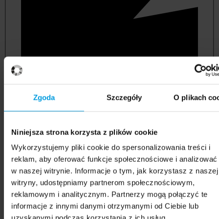
Zgoda
Szczegóły
O plikach co
Niniejsza strona korzysta z plików cookie
political and administrative sciences
Wykorzystujemy pliki cookie do spersonalizowania treści i
reklam, aby oferować funkcje społecznościowe i analizować
w naszej witrynie. Informacje o tym, jak korzystasz z naszej
witryny, udostępniamy partnerom społecznościowym,
reklamowym i analitycznym. Partnerzy mogą połączyć te
informacje z innymi danymi otrzymanymi od Ciebie lub
uzyskanymi podczas korzystania z ich usług.