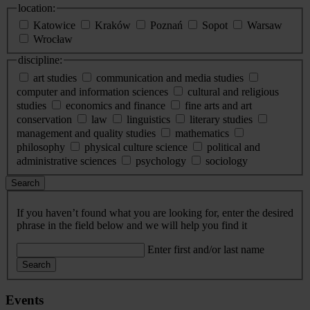
location:
Katowice
Kraków
Poznań
Sopot
Warsaw
Wrocław
discipline:
art studies
communication and media studies
computer and information sciences
cultural and religious
studies
economics and finance
fine arts and art
conservation
law
linguistics
literary studies
management and quality studies
mathematics
philosophy
physical culture science
political and
administrative sciences
psychology
sociology
Search
If you haven’t found what you are looking for, enter the desired
phrase in the field below and we will help you find it
Enter first and/or last name
Search
Events