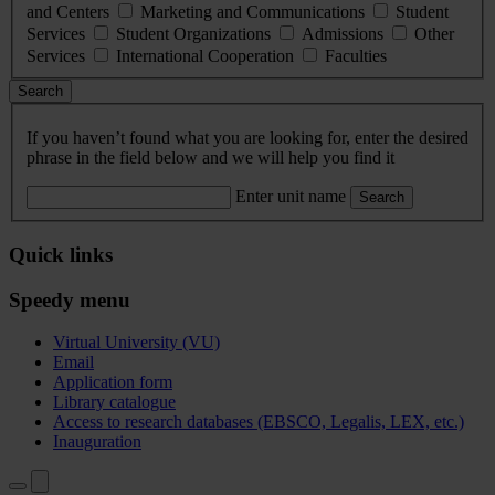
and Centers
Marketing and Communications
Student
Services
Student Organizations
Admissions
Other
Services
International Cooperation
Faculties
Search
If you haven’t found what you are looking for, enter the desired
phrase in the field below and we will help you find it
Enter unit name
Search
Quick links
Speedy menu
Virtual University (VU)
Email
Application form
Library catalogue
Access to research databases (EBSCO, Legalis, LEX, etc.)
Inauguration