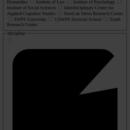
Humanities
Institute of Law
Institute of Psychology
Institute of Social Sciences
Interdisciplinary Center for
Applied Cognitive Studies
StresLab Stress Research Center
SWPS University
USWPS Doctoral School
Youth
Research Center
discipline: