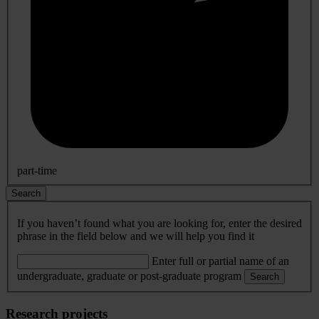
part-time
Search
If you haven’t found what you are looking for, enter the desired
phrase in the field below and we will help you find it
Enter full or partial name of an
undergraduate, graduate or post-graduate program
Search
Research projects