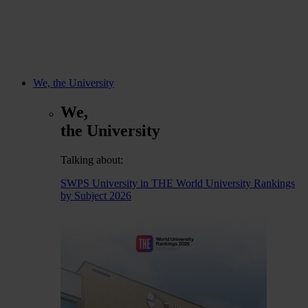
We, the University
We,
the University
Talking about:
SWPS University in THE World University Rankings
by Subject 2026