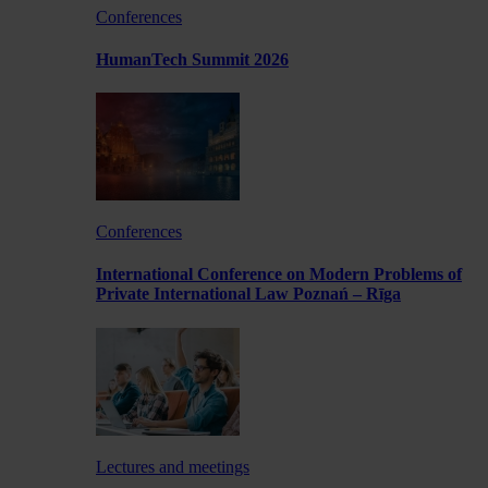
Conferences
HumanTech Summit 2026
Conferences
International Conference on Modern Problems of
Private International Law Poznań – Rīga
Lectures and meetings