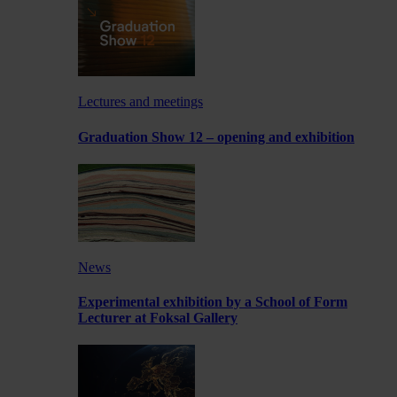
Lectures and meetings
Graduation Show 12 – opening and exhibition
News
Experimental exhibition by a School of Form
Lecturer at Foksal Gallery