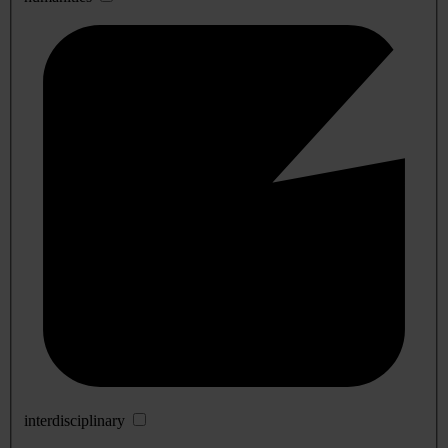
interdisciplinary