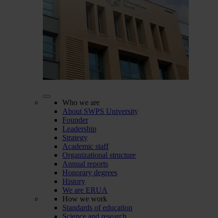
Who we are
About SWPS University
Founder
Leadership
Strategy
Academic staff
Organizational structure
Annual reports
Honorary degrees
History
We are ERUA
How we work
Standards of education
Science and research