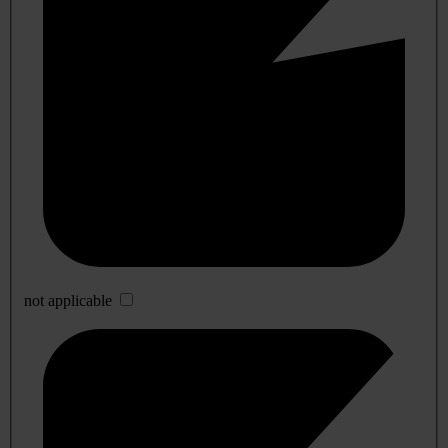
not applicable