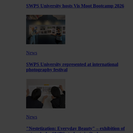
SWPS University hosts Vis Moot Bootcamp 2026
News
SWPS University represented at international
photography festival
News
"Nestetization: Everyday Beauty" – exhibition of