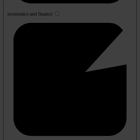
economics and finance