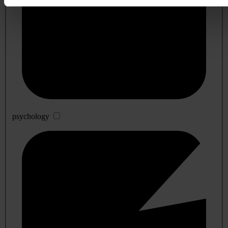
psychology