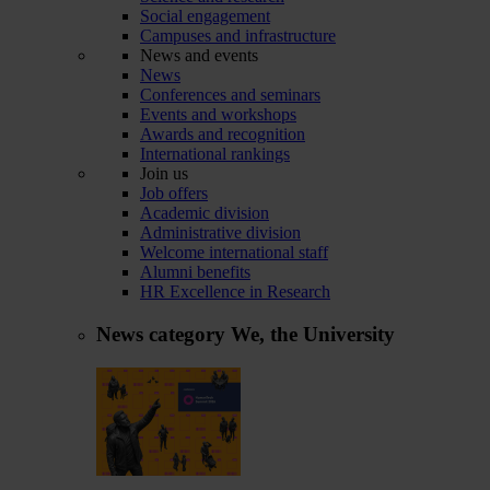
Social engagement
Campuses and infrastructure
News and events
News
Conferences and seminars
Events and workshops
Awards and recognition
International rankings
Join us
Job offers
Academic division
Administrative division
Welcome international staff
Alumni benefits
HR Excellence in Research
News category
We, the University