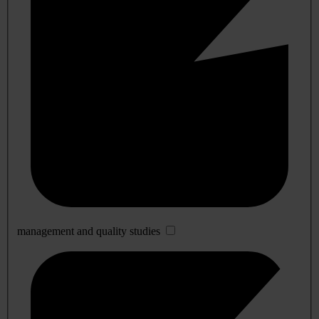
management and quality studies