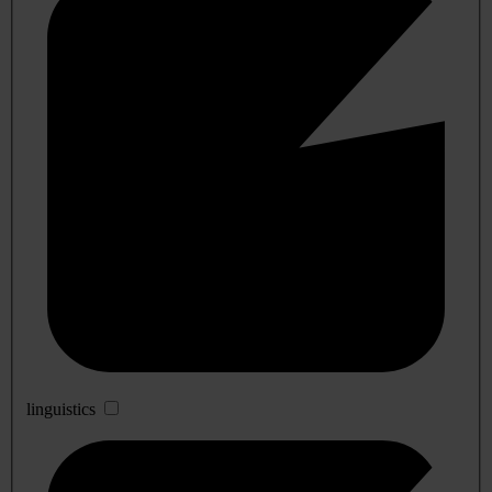
linguistics