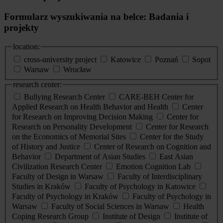
Formularz wyszukiwania na belce: Badania i
projekty
location:
cross-university project
Katowice
Poznań
Sopot
Warsaw
Wrocław
research center:
Bullying Research Center
CARE-BEH Center for
Applied Research on Health Behavior and Health
Center
for Research on Improving Decision Making
Center for
Research on Personality Development
Center for Research
on the Economics of Memorial Sites
Center for the Study
of History and Justice
Center of Research on Cognition and
Behavior
Department of Asian Studies
East Asian
Civilization Research Center
Emotion Cognition Lab
Faculty of Design in Warsaw
Faculty of Interdisciplinary
Studies in Kraków
Faculty of Psychology in Katowice
Faculty of Psychology in Kraków
Faculty of Psychology in
Warsaw
Faculty of Social Sciences in Warsaw
Health
Coping Research Group
Institute of Design
Institute of