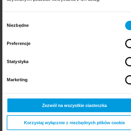
Wybór
Niezbędne
zgody
Preferencje
Statystyka
psychiatry
Marketing
Zezwól na wszystkie ciasteczka
Korzystaj wyłącznie z niezbędnych plików cookie