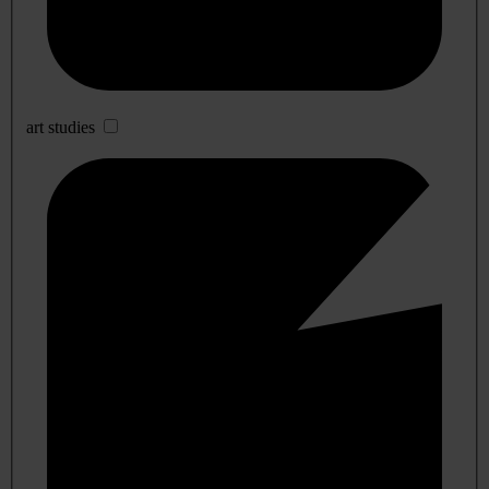
art studies