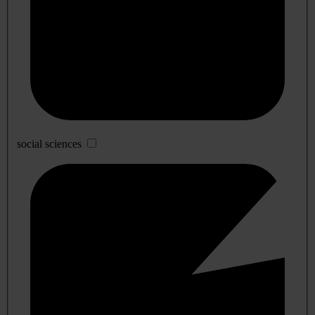
social sciences