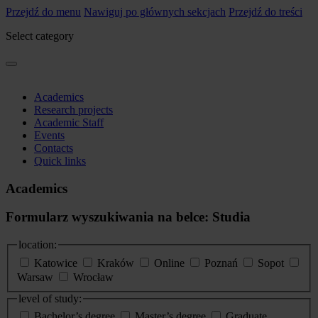
Przejdź do menu
Nawiguj po głównych sekcjach
Przejdź do treści
Select category
Academics
Research projects
Academic Staff
Events
Contacts
Quick links
Academics
Formularz wyszukiwania na belce: Studia
location:
Katowice
Kraków
Online
Poznań
Sopot
Warsaw
Wrocław
level of study:
Bachelor’s degree
Master’s degree
Graduate