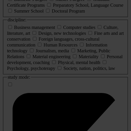
Certificate Programs
Preparatory School, Language Course
Summer School
Doctoral Program
discipline:
Business management
Computer studies
Culture,
literature, art
Design, new technologies
Fine arts and art
conservation
Foreign languages, cross-cultural
communication
Human Resources
Information
technology
Journalism, media
Marketing, Public
Relations
Material engineering
Materiality
Personal
development, coaching
Physical, mental health
Psychology, psychoterapy
Society, nation, politics, law
study mode: