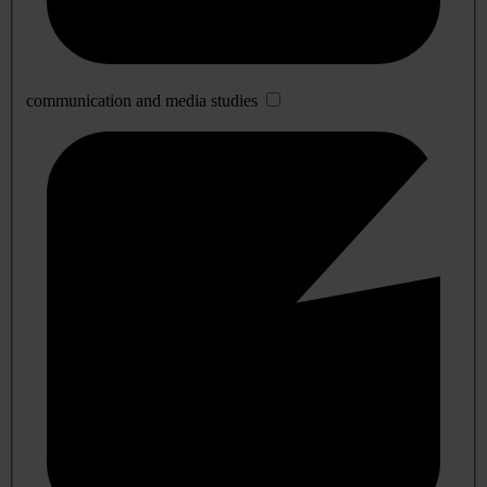
communication and media studies