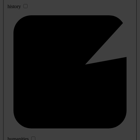
history
humanities