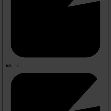
full-time