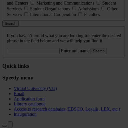
and Centers
Marketing and Communications
Student
Services
Student Organizations
Admissions
Other
Services
International Cooperation
Faculties
Search
If you haven’t found what you are looking for, enter the desired
phrase in the field below and we will help you find it
Enter unit name
Search
Quick links
Speedy menu
Virtual University (VU)
Email
Application form
Library catalogue
Access to research databases (EBSCO, Legalis, LEX, etc.)
Inauguration