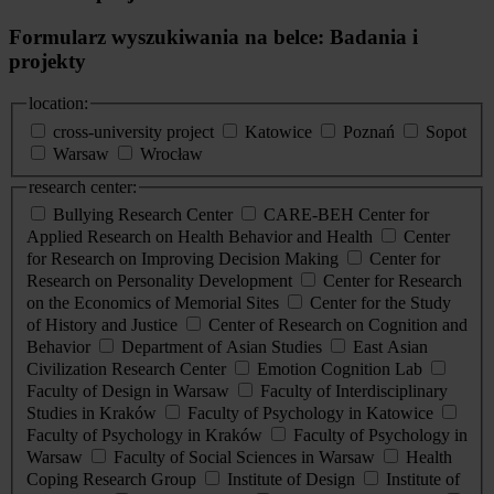
Formularz wyszukiwania na belce: Badania i
projekty
location:
cross-university project
Katowice
Poznań
Sopot
Warsaw
Wrocław
research center:
Bullying Research Center
CARE-BEH Center for
Applied Research on Health Behavior and Health
Center
for Research on Improving Decision Making
Center for
Research on Personality Development
Center for Research
on the Economics of Memorial Sites
Center for the Study
of History and Justice
Center of Research on Cognition and
Behavior
Department of Asian Studies
East Asian
Civilization Research Center
Emotion Cognition Lab
Faculty of Design in Warsaw
Faculty of Interdisciplinary
Studies in Kraków
Faculty of Psychology in Katowice
Faculty of Psychology in Kraków
Faculty of Psychology in
Warsaw
Faculty of Social Sciences in Warsaw
Health
Coping Research Group
Institute of Design
Institute of