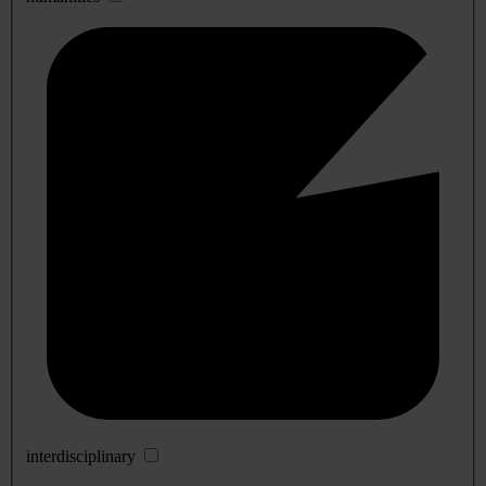
interdisciplinary