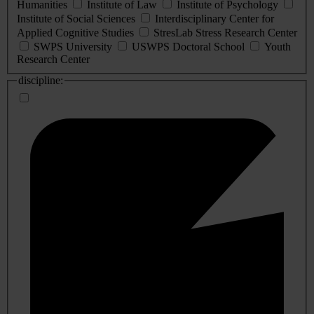
Humanities
Institute of Law
Institute of Psychology
Institute of Social Sciences
Interdisciplinary Center for
Applied Cognitive Studies
StresLab Stress Research Center
SWPS University
USWPS Doctoral School
Youth
Research Center
discipline: