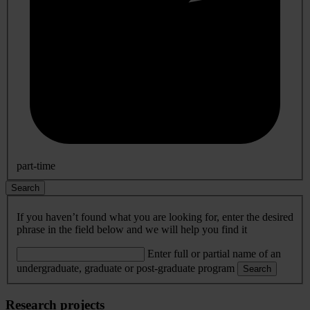
part-time
Search
If you haven’t found what you are looking for, enter the desired
phrase in the field below and we will help you find it
Enter full or partial name of an
undergraduate, graduate or post-graduate program
Search
Research projects