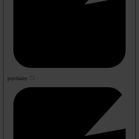
psychiatry