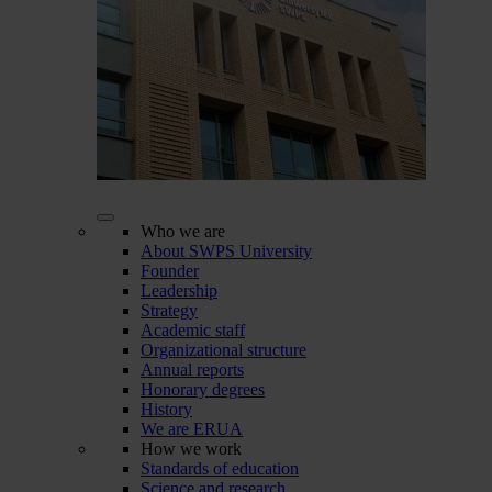
Who we are
About SWPS University
Founder
Leadership
Strategy
Academic staff
Organizational structure
Annual reports
Honorary degrees
History
We are ERUA
How we work
Standards of education
Science and research