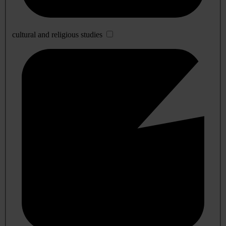
cultural and religious studies