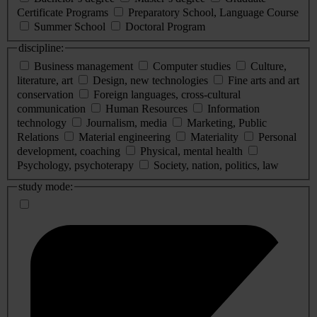
Certificate Programs
Preparatory School, Language Course
Summer School
Doctoral Program
discipline:
Business management
Computer studies
Culture,
literature, art
Design, new technologies
Fine arts and art
conservation
Foreign languages, cross-cultural
communication
Human Resources
Information
technology
Journalism, media
Marketing, Public
Relations
Material engineering
Materiality
Personal
development, coaching
Physical, mental health
Psychology, psychoterapy
Society, nation, politics, law
study mode: