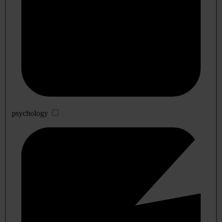
psychology