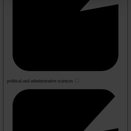
political and administrative sciences