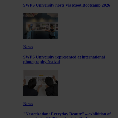
SWPS University hosts Vis Moot Bootcamp 2026
News
SWPS University represented at international
photography festival
News
"Nestetization: Everyday Beauty" – exhibition of