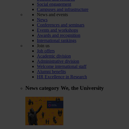
Social engagement
Campuses and infrastructure
News and events
News
Conferences and seminars
Events and workshops
Awards and recognition
International rankings
Join us
Job offers
Academic division
Administrative division
Welcome international staff
Alumni benefits
HR Excellence in Research
News category
We, the University