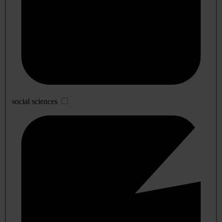
social sciences