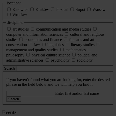
location:
Katowice
Kraków
Poznań
Sopot
Warsaw
Wrocław
discipline:
art studies
communication and media studies
computer and information sciences
cultural and religious
studies
economics and finance
fine arts and art
conservation
law
linguistics
literary studies
management and quality studies
mathematics
philosophy
physical culture science
political and
administrative sciences
psychology
sociology
Search
If you haven’t found what you are looking for, enter the desired
phrase in the field below and we will help you find it
Enter first and/or last name
Search
Events