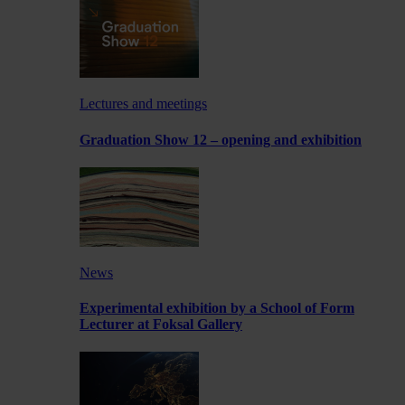
Lectures and meetings
Graduation Show 12 – opening and exhibition
News
Experimental exhibition by a School of Form
Lecturer at Foksal Gallery