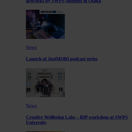
artworks by SWPS students in Osaka
News
Launch of JustMOBI podcast series
News
Creative Wellbeing Labs – BIP workshop at SWPS
University