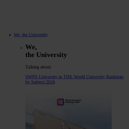
We, the University
We,
the University
Talking about:
SWPS University in THE World University Rankings
by Subject 2026