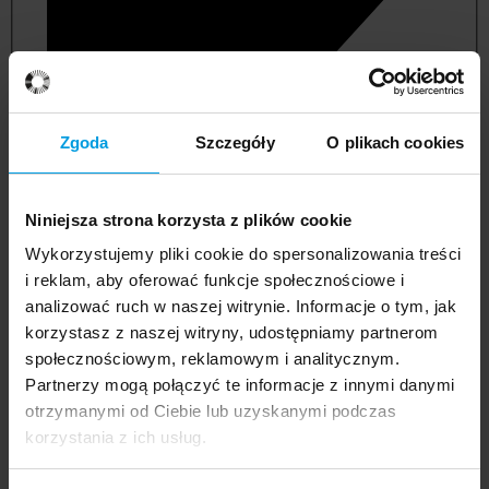
Zgoda
Szczegóły
O plikach cookies
Niniejsza strona korzysta z plików cookie
Wykorzystujemy pliki cookie do spersonalizowania treści
i reklam, aby oferować funkcje społecznościowe i
analizować ruch w naszej witrynie. Informacje o tym, jak
korzystasz z naszej witryny, udostępniamy partnerom
management and quality studies
społecznościowym, reklamowym i analitycznym.
Partnerzy mogą połączyć te informacje z innymi danymi
otrzymanymi od Ciebie lub uzyskanymi podczas
korzystania z ich usług.