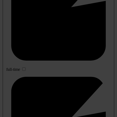
full-time