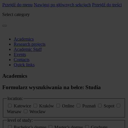
Przejdź do menu
Nawiguj po głównych sekcjach
Przejdź do treści
Select category
Academics
Research projects
Academic Staff
Events
Contacts
Quick links
Academics
Formularz wyszukiwania na belce: Studia
location:
Katowice
Kraków
Online
Poznań
Sopot
Warsaw
Wrocław
level of study:
Bachelor’s degree
Master’s degree
Graduate