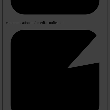
communication and media studies