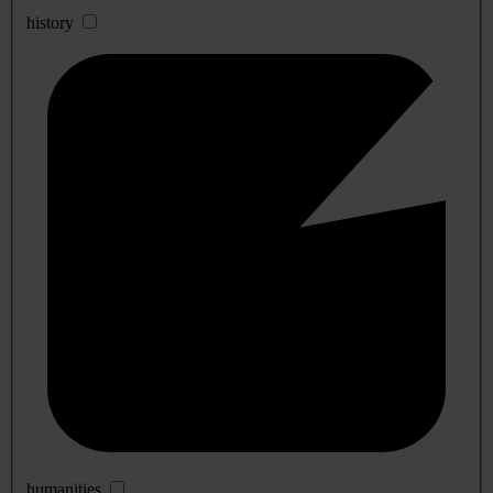
history
humanities