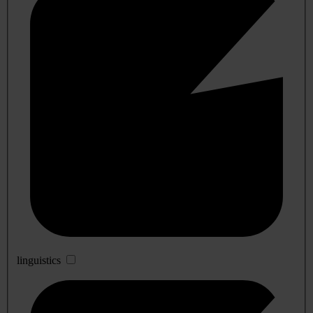
linguistics