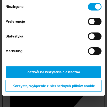
Wybór
Niezbędne
zgody
Preferencje
Statystyka
Marketing
not applicable
Zezwól na wszystkie ciasteczka
Korzystaj wyłącznie z niezbędnych plików cookie