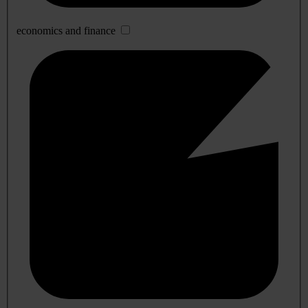
economics and finance