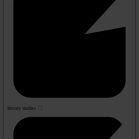
literary studies