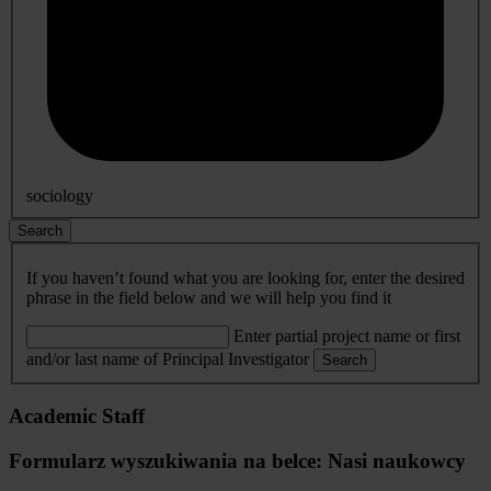
sociology
Search
If you haven’t found what you are looking for, enter the desired
phrase in the field below and we will help you find it
Enter partial project name or first
and/or last name of Principal Investigator
Search
Academic Staff
Formularz wyszukiwania na belce: Nasi naukowcy