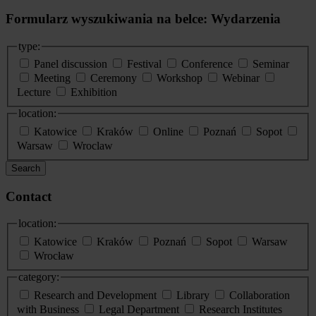
Formularz wyszukiwania na belce: Wydarzenia
type:
Panel discussion
Festival
Conference
Seminar
Meeting
Ceremony
Workshop
Webinar
Lecture
Exhibition
location:
Katowice
Kraków
Online
Poznań
Sopot
Warsaw
Wroclaw
Search
Contact
location:
Katowice
Kraków
Poznań
Sopot
Warsaw
Wrocław
category:
Research and Development
Library
Collaboration
with Business
Legal Department
Research Institutes