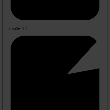
art studies