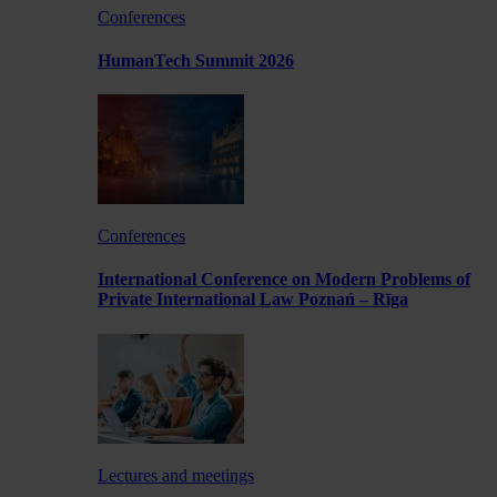
Conferences
HumanTech Summit 2026
Conferences
International Conference on Modern Problems of
Private International Law Poznań – Rīga
Lectures and meetings