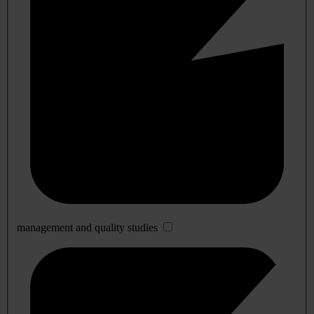
management and quality studies