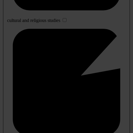
cultural and religious studies