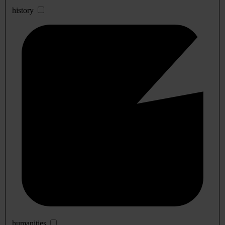
history
humanities