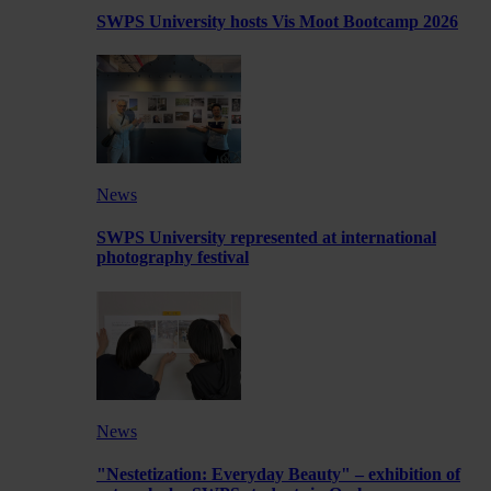
SWPS University hosts Vis Moot Bootcamp 2026
News
SWPS University represented at international
photography festival
News
"Nestetization: Everyday Beauty" – exhibition of