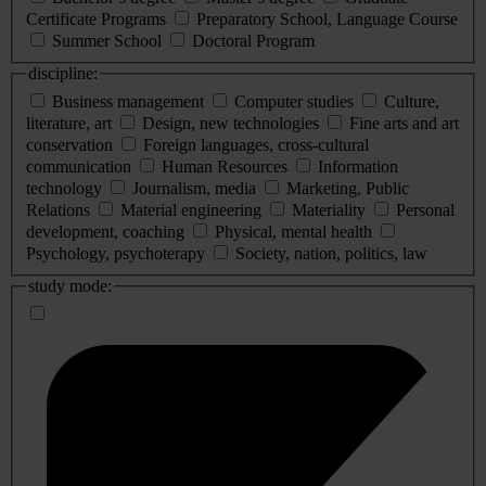
Certificate Programs
Preparatory School, Language Course
Summer School
Doctoral Program
discipline:
Business management
Computer studies
Culture,
literature, art
Design, new technologies
Fine arts and art
conservation
Foreign languages, cross-cultural
communication
Human Resources
Information
technology
Journalism, media
Marketing, Public
Relations
Material engineering
Materiality
Personal
development, coaching
Physical, mental health
Psychology, psychoterapy
Society, nation, politics, law
study mode: