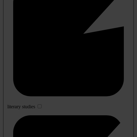
literary studies