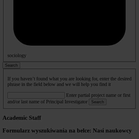
sociology
Search
If you haven’t found what you are looking for, enter the desired
phrase in the field below and we will help you find it
Enter partial project name or first
and/or last name of Principal Investigator
Search
Academic Staff
Formularz wyszukiwania na belce: Nasi naukowcy