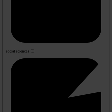
social sciences