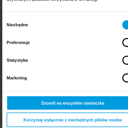
Wybór
Niezbędne
zgody
Preferencje
Statystyka
psychiatry
Marketing
Zezwól na wszystkie ciasteczka
Korzystaj wyłącznie z niezbędnych plików cookie