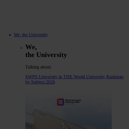
We, the University
We,
the University
Talking about:
SWPS University in THE World University Rankings
by Subject 2026