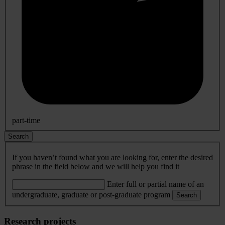
part-time
Search
If you haven’t found what you are looking for, enter the desired
phrase in the field below and we will help you find it
Enter full or partial name of an
undergraduate, graduate or post-graduate program
Search
Research projects