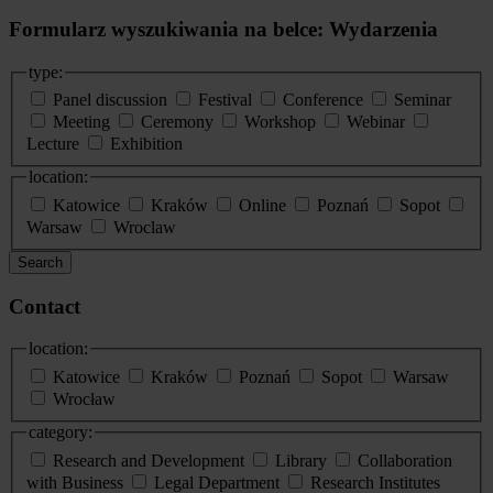
Formularz wyszukiwania na belce: Wydarzenia
type:
Panel discussion
Festival
Conference
Seminar
Meeting
Ceremony
Workshop
Webinar
Lecture
Exhibition
location:
Katowice
Kraków
Online
Poznań
Sopot
Warsaw
Wroclaw
Search
Contact
location:
Katowice
Kraków
Poznań
Sopot
Warsaw
Wrocław
category:
Research and Development
Library
Collaboration
with Business
Legal Department
Research Institutes