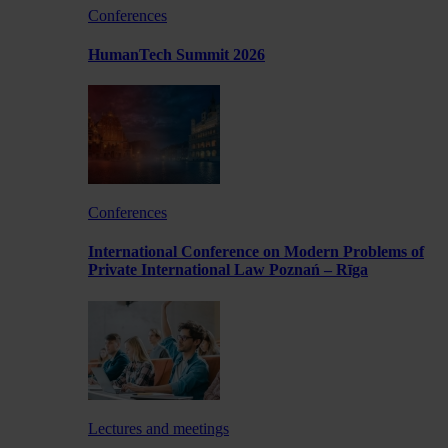
Conferences
HumanTech Summit 2026
Conferences
International Conference on Modern Problems of
Private International Law Poznań – Rīga
Lectures and meetings