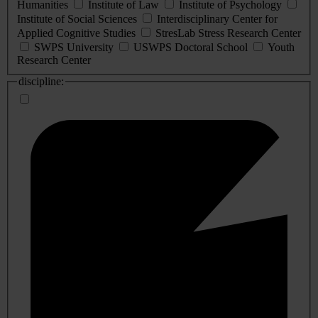
Humanities
Institute of Law
Institute of Psychology
Institute of Social Sciences
Interdisciplinary Center for
Applied Cognitive Studies
StresLab Stress Research Center
SWPS University
USWPS Doctoral School
Youth
Research Center
discipline: