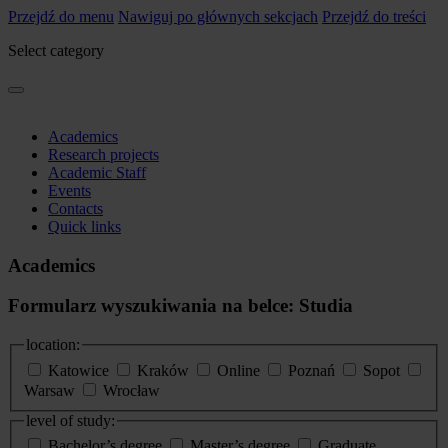
Przejdź do menu
Nawiguj po głównych sekcjach
Przejdź do treści
Select category
Academics
Research projects
Academic Staff
Events
Contacts
Quick links
Academics
Formularz wyszukiwania na belce: Studia
location:
Katowice
Kraków
Online
Poznań
Sopot
Warsaw
Wrocław
level of study:
Bachelor’s degree
Master’s degree
Graduate