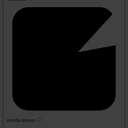
interdisciplinary