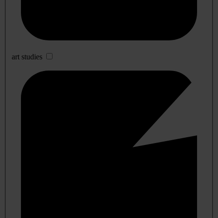
art studies