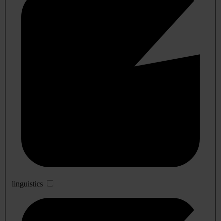
linguistics