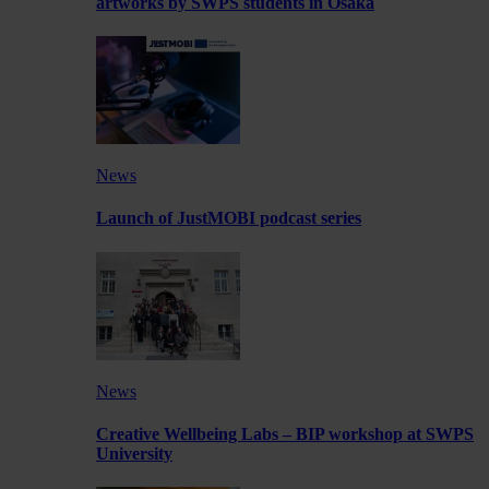
artworks by SWPS students in Osaka
News
Launch of JustMOBI podcast series
News
Creative Wellbeing Labs – BIP workshop at SWPS
University