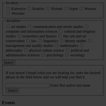
location:
Katowice
Kraków
Poznań
Sopot
Warsaw
Wrocław
discipline:
art studies
communication and media studies
computer and information sciences
cultural and religious
studies
economics and finance
fine arts and art
conservation
law
linguistics
literary studies
management and quality studies
mathematics
philosophy
physical culture science
political and
administrative sciences
psychology
sociology
Search
If you haven’t found what you are looking for, enter the desired
phrase in the field below and we will help you find it
Enter first and/or last name
Search
Events