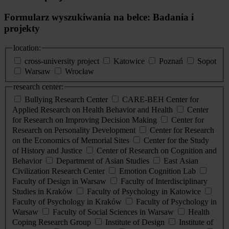
Formularz wyszukiwania na belce: Badania i
projekty
location:
cross-university project
Katowice
Poznań
Sopot
Warsaw
Wrocław
research center:
Bullying Research Center
CARE-BEH Center for
Applied Research on Health Behavior and Health
Center
for Research on Improving Decision Making
Center for
Research on Personality Development
Center for Research
on the Economics of Memorial Sites
Center for the Study
of History and Justice
Center of Research on Cognition and
Behavior
Department of Asian Studies
East Asian
Civilization Research Center
Emotion Cognition Lab
Faculty of Design in Warsaw
Faculty of Interdisciplinary
Studies in Kraków
Faculty of Psychology in Katowice
Faculty of Psychology in Kraków
Faculty of Psychology in
Warsaw
Faculty of Social Sciences in Warsaw
Health
Coping Research Group
Institute of Design
Institute of