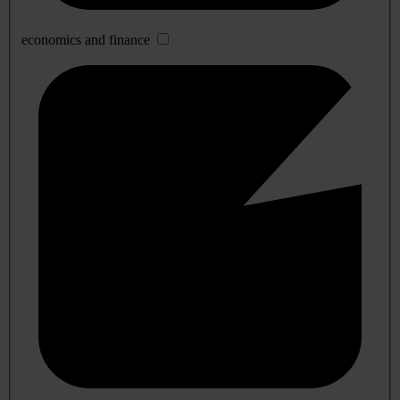
economics and finance