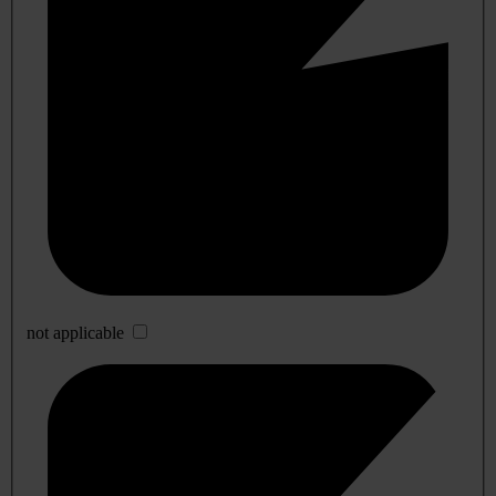
not applicable