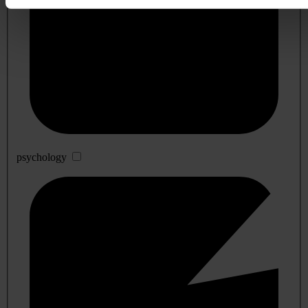
psychology