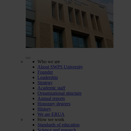
Who we are
About SWPS University
Founder
Leadership
Strategy
Academic staff
Organizational structure
Annual reports
Honorary degrees
History
We are ERUA
How we work
Standards of education
Science and research