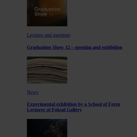
Lectures and meetings
Graduation Show 12 – opening and exhibition
News
Experimental exhibition by a School of Form
Lecturer at Foksal Gallery