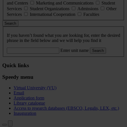
and Centers
Marketing and Communications
Student
Services
Student Organizations
Admissions
Other
Services
International Cooperation
Faculties
Search
If you haven’t found what you are looking for, enter the desired
phrase in the field below and we will help you find it
Enter unit name
Search
Quick links
Speedy menu
Virtual University (VU)
Email
Application form
Library catalogue
Access to research databases (EBSCO, Legalis, LEX, etc.)
Inauguration