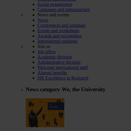
Social engagement
Campuses and infrastructure
News and events
News
Conferences and seminars
Events and workshops
Awards and recognition
International rankings
Join us
Job offers
Academic division
Administrative division
Welcome international staff
Alumni benefits
HR Excellence in Research
News category
We, the University