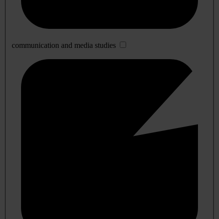
communication and media studies