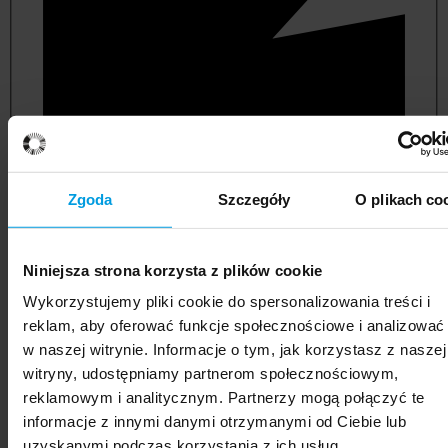
Zgoda
Szczegóły
O plikach co
Niniejsza strona korzysta z plików cookie
political and administrative sciences
Wykorzystujemy pliki cookie do spersonalizowania treści i
reklam, aby oferować funkcje społecznościowe i analizować
w naszej witrynie. Informacje o tym, jak korzystasz z naszej
witryny, udostępniamy partnerom społecznościowym,
reklamowym i analitycznym. Partnerzy mogą połączyć te
informacje z innymi danymi otrzymanymi od Ciebie lub
uzyskanymi podczas korzystania z ich usług.