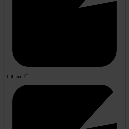
full-time