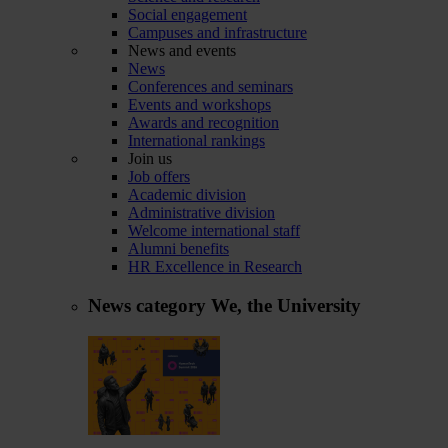
Social engagement
Campuses and infrastructure
News and events
News
Conferences and seminars
Events and workshops
Awards and recognition
International rankings
Join us
Job offers
Academic division
Administrative division
Welcome international staff
Alumni benefits
HR Excellence in Research
News category
We, the University