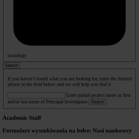
sociology
Search
If you haven’t found what you are looking for, enter the desired
phrase in the field below and we will help you find it
Enter partial project name or first
and/or last name of Principal Investigator
Search
Academic Staff
Formularz wyszukiwania na belce: Nasi naukowcy