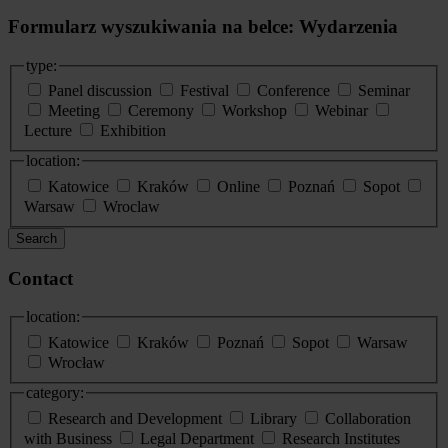
Formularz wyszukiwania na belce: Wydarzenia
type:
Panel discussion
Festival
Conference
Seminar
Meeting
Ceremony
Workshop
Webinar
Lecture
Exhibition
location:
Katowice
Kraków
Online
Poznań
Sopot
Warsaw
Wroclaw
Search
Contact
location:
Katowice
Kraków
Poznań
Sopot
Warsaw
Wrocław
category:
Research and Development
Library
Collaboration
with Business
Legal Department
Research Institutes