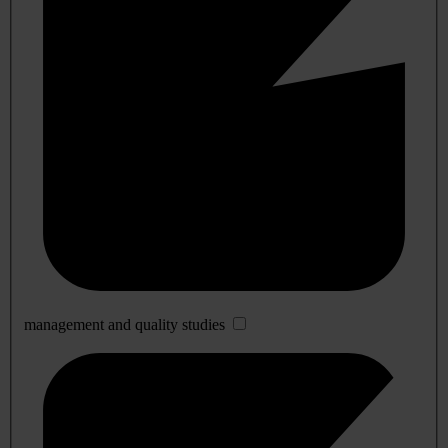
management and quality studies