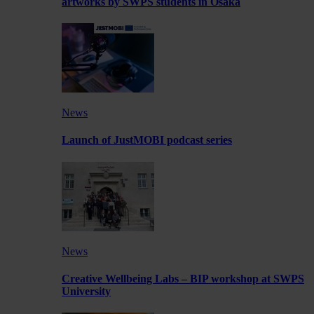
artworks by SWPS students in Osaka
News
Launch of JustMOBI podcast series
News
Creative Wellbeing Labs – BIP workshop at SWPS
University