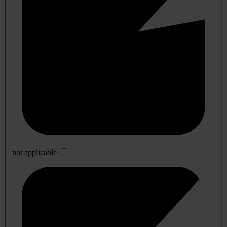
not applicable