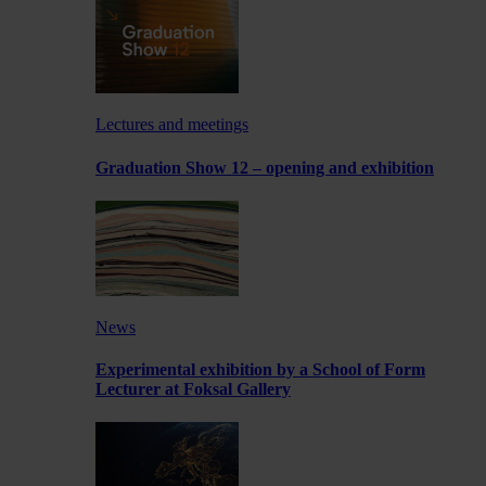
Lectures and meetings
Graduation Show 12 – opening and exhibition
News
Experimental exhibition by a School of Form
Lecturer at Foksal Gallery