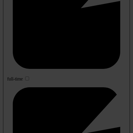
full-time