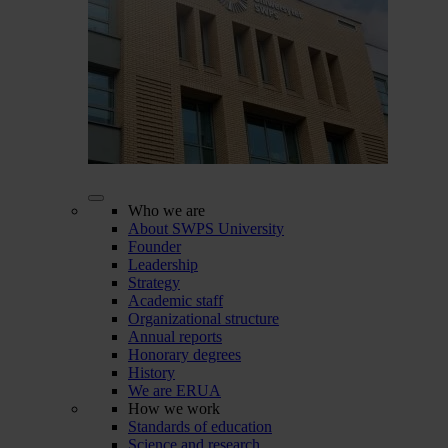
Who we are
About SWPS University
Founder
Leadership
Strategy
Academic staff
Organizational structure
Annual reports
Honorary degrees
History
We are ERUA
How we work
Standards of education
Science and research