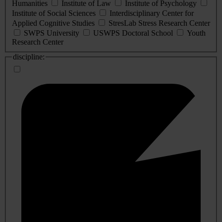
Humanities
Institute of Law
Institute of Psychology
Institute of Social Sciences
Interdisciplinary Center for
Applied Cognitive Studies
StresLab Stress Research Center
SWPS University
USWPS Doctoral School
Youth
Research Center
discipline: