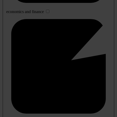
economics and finance