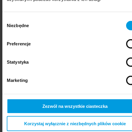
Wybór
Niezbędne
zgody
Preferencje
Statystyka
psychiatry
Marketing
Zezwól na wszystkie ciasteczka
Korzystaj wyłącznie z niezbędnych plików cookie