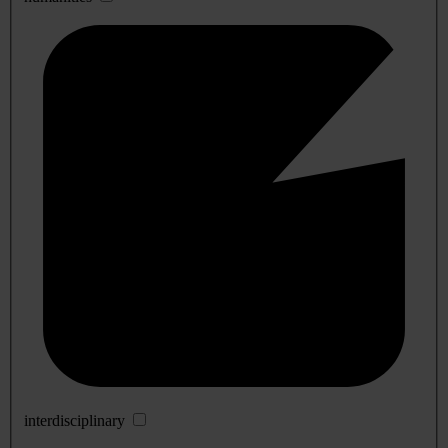
interdisciplinary