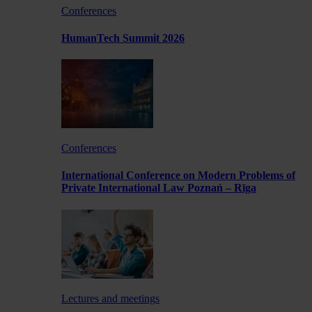
Conferences
HumanTech Summit 2026
Conferences
International Conference on Modern Problems of
Private International Law Poznań – Rīga
Lectures and meetings