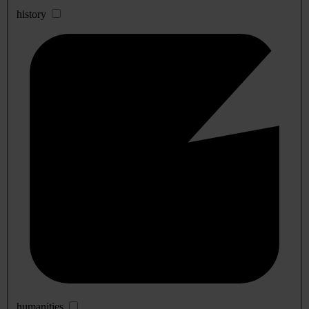
history
humanities