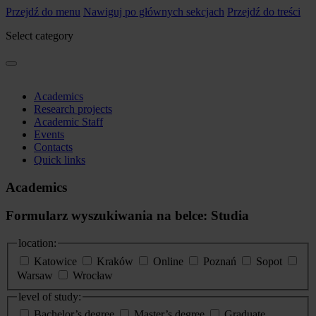
Przejdź do menu
Nawiguj po głównych sekcjach
Przejdź do treści
Select category
Academics
Research projects
Academic Staff
Events
Contacts
Quick links
Academics
Formularz wyszukiwania na belce: Studia
location:
Katowice
Kraków
Online
Poznań
Sopot
Warsaw
Wrocław
level of study:
Bachelor’s degree
Master’s degree
Graduate