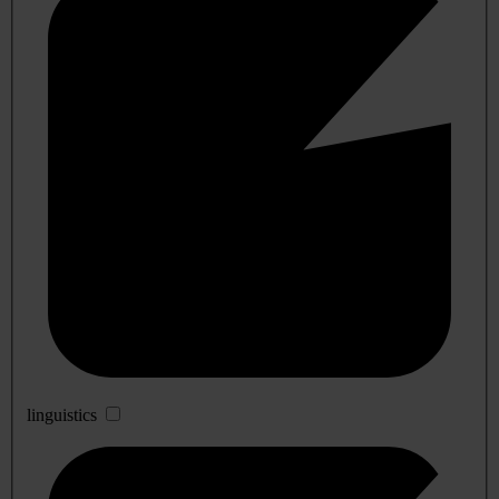
linguistics