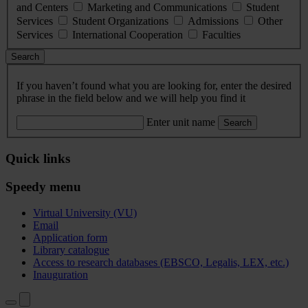
and Centers
Marketing and Communications
Student
Services
Student Organizations
Admissions
Other
Services
International Cooperation
Faculties
Search
If you haven’t found what you are looking for, enter the desired
phrase in the field below and we will help you find it
Enter unit name
Search
Quick links
Speedy menu
Virtual University (VU)
Email
Application form
Library catalogue
Access to research databases (EBSCO, Legalis, LEX, etc.)
Inauguration