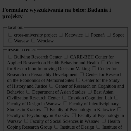
Formularz wyszukiwania na belce: Badania i
projekty
location:
cross-university project
Katowice
Poznań
Sopot
Warsaw
Wrocław
research center:
Bullying Research Center
CARE-BEH Center for
Applied Research on Health Behavior and Health
Center
for Research on Improving Decision Making
Center for
Research on Personality Development
Center for Research
on the Economics of Memorial Sites
Center for the Study
of History and Justice
Center of Research on Cognition and
Behavior
Department of Asian Studies
East Asian
Civilization Research Center
Emotion Cognition Lab
Faculty of Design in Warsaw
Faculty of Interdisciplinary
Studies in Kraków
Faculty of Psychology in Katowice
Faculty of Psychology in Kraków
Faculty of Psychology in
Warsaw
Faculty of Social Sciences in Warsaw
Health
Coping Research Group
Institute of Design
Institute of