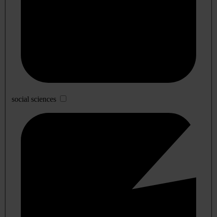
social sciences