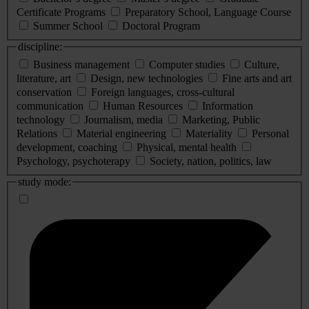
Certificate Programs
Preparatory School, Language Course
Summer School
Doctoral Program
discipline:
Business management
Computer studies
Culture,
literature, art
Design, new technologies
Fine arts and art
conservation
Foreign languages, cross-cultural
communication
Human Resources
Information
technology
Journalism, media
Marketing, Public
Relations
Material engineering
Materiality
Personal
development, coaching
Physical, mental health
Psychology, psychoterapy
Society, nation, politics, law
study mode: