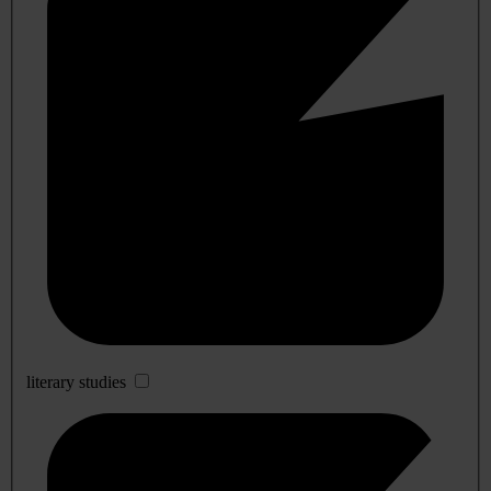
literary studies