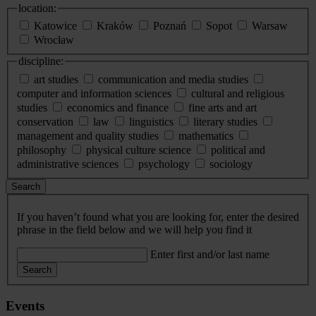
location:
Katowice
Kraków
Poznań
Sopot
Warsaw
Wrocław
discipline:
art studies
communication and media studies
computer and information sciences
cultural and religious
studies
economics and finance
fine arts and art
conservation
law
linguistics
literary studies
management and quality studies
mathematics
philosophy
physical culture science
political and
administrative sciences
psychology
sociology
Search
If you haven’t found what you are looking for, enter the desired
phrase in the field below and we will help you find it
Enter first and/or last name
Search
Events