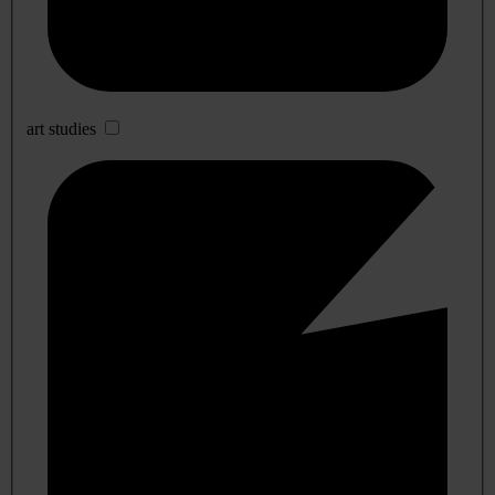
art studies