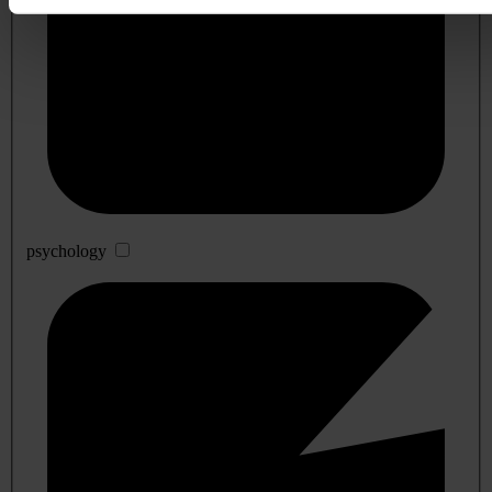
psychology