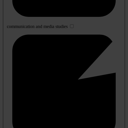
communication and media studies