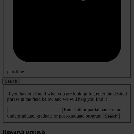
part-time
Search
If you haven’t found what you are looking for, enter the desired
phrase in the field below and we will help you find it
Enter full or partial name of an
undergraduate, graduate or post-graduate program
Search
Research projects