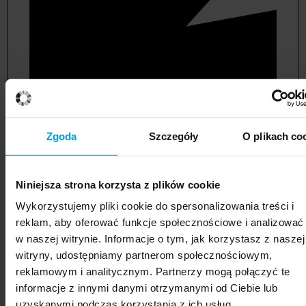
Zgoda
Szczegóły
O plikach co
Niniejsza strona korzysta z plików cookie
political and administrative sciences
Wykorzystujemy pliki cookie do spersonalizowania treści i
reklam, aby oferować funkcje społecznościowe i analizować
w naszej witrynie. Informacje o tym, jak korzystasz z naszej
witryny, udostępniamy partnerom społecznościowym,
reklamowym i analitycznym. Partnerzy mogą połączyć te
informacje z innymi danymi otrzymanymi od Ciebie lub
uzyskanymi podczas korzystania z ich usług.