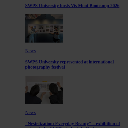
SWPS University hosts Vis Moot Bootcamp 2026
News
SWPS University represented at international
photography festival
News
"Nestetization: Everyday Beauty" – exhibition of