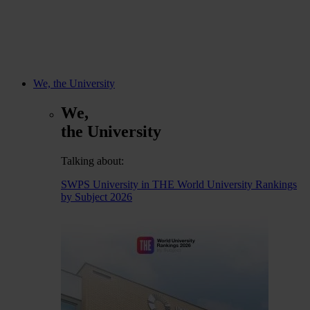
We, the University
We,
the University
Talking about:
SWPS University in THE World University Rankings
by Subject 2026