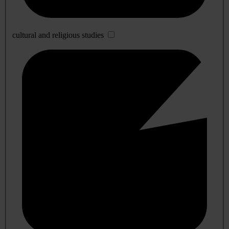
cultural and religious studies