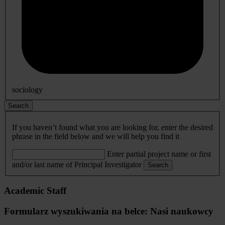
sociology
Search
If you haven’t found what you are looking for, enter the desired
phrase in the field below and we will help you find it
Enter partial project name or first
and/or last name of Principal Investigator
Search
Academic Staff
Formularz wyszukiwania na belce: Nasi naukowcy