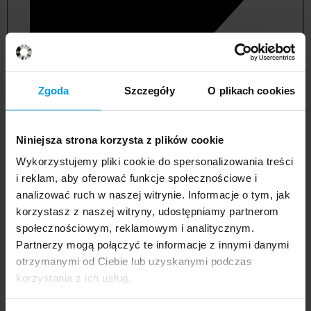
Zgoda
Szczegóły
O plikach cookies
Niniejsza strona korzysta z plików cookie
Wykorzystujemy pliki cookie do spersonalizowania treści
i reklam, aby oferować funkcje społecznościowe i
analizować ruch w naszej witrynie. Informacje o tym, jak
korzystasz z naszej witryny, udostępniamy partnerom
management and quality studies
społecznościowym, reklamowym i analitycznym.
Partnerzy mogą połączyć te informacje z innymi danymi
otrzymanymi od Ciebie lub uzyskanymi podczas
korzystania z ich usług.