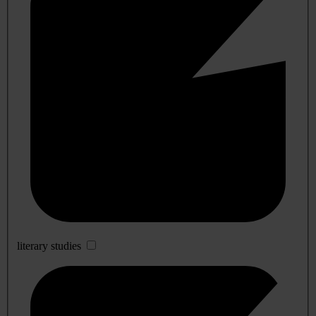
literary studies