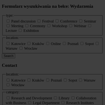
Formularz wyszukiwania na belce: Wydarzenia
type:
Panel discussion
Festival
Conference
Seminar
Meeting
Ceremony
Workshop
Webinar
Lecture
Exhibition
location:
Katowice
Kraków
Online
Poznań
Sopot
Warsaw
Wroclaw
Search
Contact
location:
Katowice
Kraków
Poznań
Sopot
Warsaw
Wrocław
category:
Research and Development
Library
Collaboration
with Business
Legal Department
Research Institutes