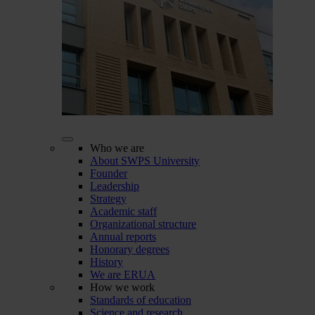
Who we are
About SWPS University
Founder
Leadership
Strategy
Academic staff
Organizational structure
Annual reports
Honorary degrees
History
We are ERUA
How we work
Standards of education
Science and research