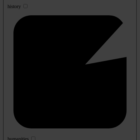
history
humanities