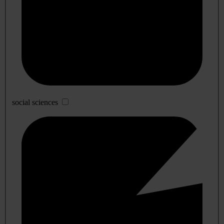
social sciences