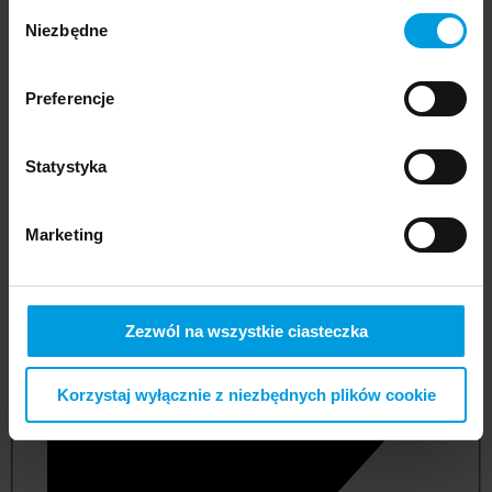
Wybór
Niezbędne
zgody
Preferencje
Statystyka
Marketing
not applicable
Zezwól na wszystkie ciasteczka
Korzystaj wyłącznie z niezbędnych plików cookie