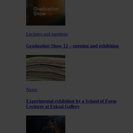
Lectures and meetings
Graduation Show 12 – opening and exhibition
News
Experimental exhibition by a School of Form
Lecturer at Foksal Gallery