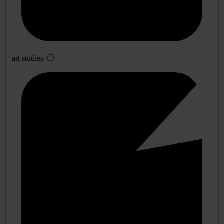
art studies