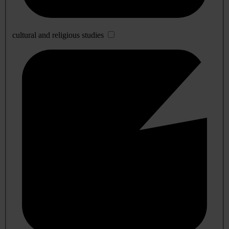
cultural and religious studies