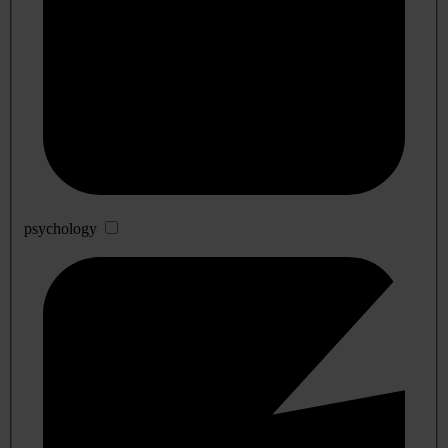
psychology