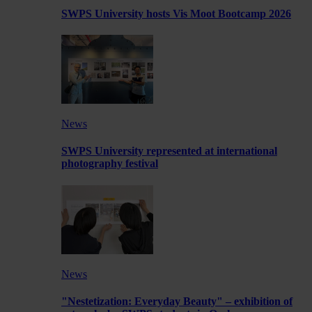
SWPS University hosts Vis Moot Bootcamp 2026
News
SWPS University represented at international
photography festival
News
"Nestetization: Everyday Beauty" – exhibition of