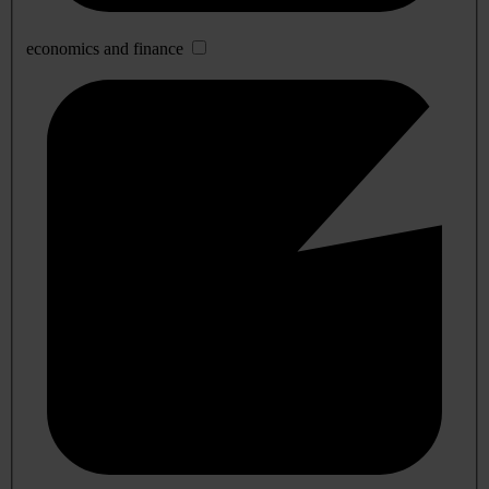
economics and finance