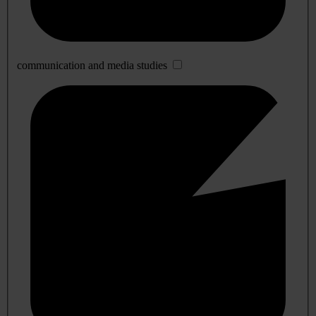
communication and media studies