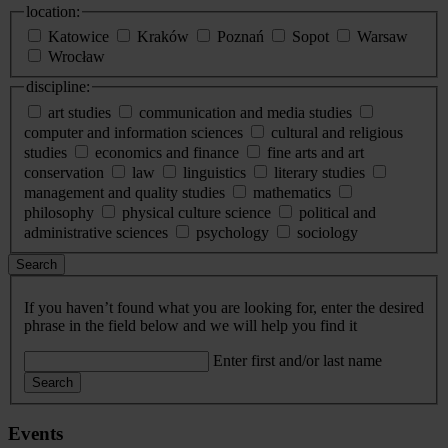
location:
Katowice
Kraków
Poznań
Sopot
Warsaw
Wrocław
discipline:
art studies
communication and media studies
computer and information sciences
cultural and religious
studies
economics and finance
fine arts and art
conservation
law
linguistics
literary studies
management and quality studies
mathematics
philosophy
physical culture science
political and
administrative sciences
psychology
sociology
Search
If you haven’t found what you are looking for, enter the desired
phrase in the field below and we will help you find it
Enter first and/or last name
Search
Events