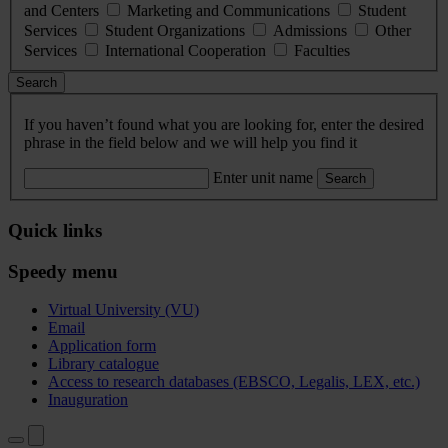
and Centers
Marketing and Communications
Student
Services
Student Organizations
Admissions
Other
Services
International Cooperation
Faculties
Search
If you haven’t found what you are looking for, enter the desired
phrase in the field below and we will help you find it
Enter unit name
Search
Quick links
Speedy menu
Virtual University (VU)
Email
Application form
Library catalogue
Access to research databases (EBSCO, Legalis, LEX, etc.)
Inauguration