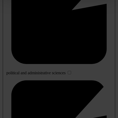
political and administrative sciences