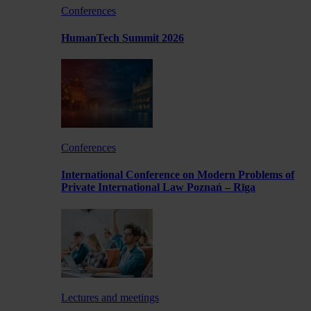
Conferences
HumanTech Summit 2026
Conferences
International Conference on Modern Problems of
Private International Law Poznań – Rīga
Lectures and meetings