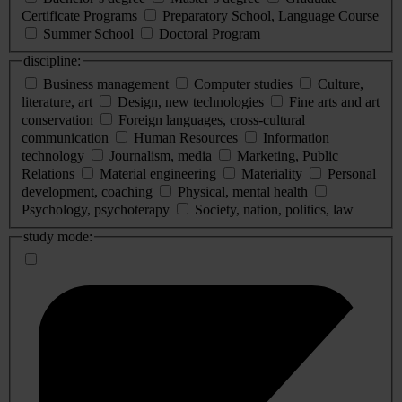
Certificate Programs
Preparatory School, Language Course
Summer School
Doctoral Program
discipline:
Business management
Computer studies
Culture,
literature, art
Design, new technologies
Fine arts and art
conservation
Foreign languages, cross-cultural
communication
Human Resources
Information
technology
Journalism, media
Marketing, Public
Relations
Material engineering
Materiality
Personal
development, coaching
Physical, mental health
Psychology, psychoterapy
Society, nation, politics, law
study mode: