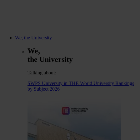
We, the University
We,
the University
Talking about:
SWPS University in THE World University Rankings
by Subject 2026