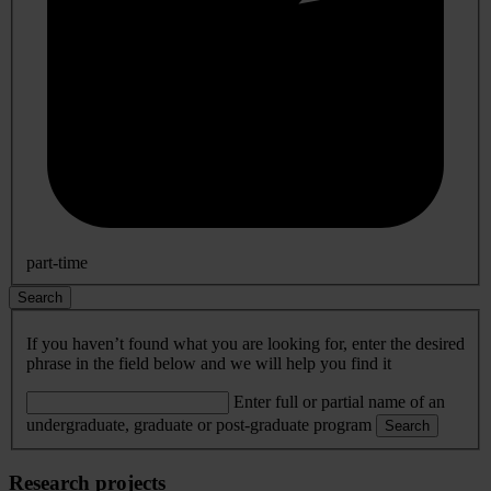
part-time
Search
If you haven’t found what you are looking for, enter the desired
phrase in the field below and we will help you find it
Enter full or partial name of an
undergraduate, graduate or post-graduate program
Search
Research projects