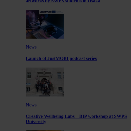
artworks by SWPS students in Osaka
News
Launch of JustMOBI podcast series
News
Creative Wellbeing Labs – BIP workshop at SWPS
University