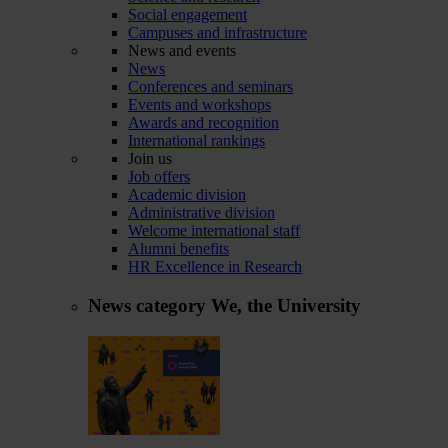
Social engagement
Campuses and infrastructure
News and events
News
Conferences and seminars
Events and workshops
Awards and recognition
International rankings
Join us
Job offers
Academic division
Administrative division
Welcome international staff
Alumni benefits
HR Excellence in Research
News category
We, the University