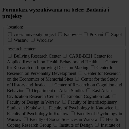
Formularz wyszukiwania na belce: Badania i
projekty
location:
cross-university project
Katowice
Poznań
Sopot
Warsaw
Wrocław
research center:
Bullying Research Center
CARE-BEH Center for
Applied Research on Health Behavior and Health
Center
for Research on Improving Decision Making
Center for
Research on Personality Development
Center for Research
on the Economics of Memorial Sites
Center for the Study
of History and Justice
Center of Research on Cognition and
Behavior
Department of Asian Studies
East Asian
Civilization Research Center
Emotion Cognition Lab
Faculty of Design in Warsaw
Faculty of Interdisciplinary
Studies in Kraków
Faculty of Psychology in Katowice
Faculty of Psychology in Kraków
Faculty of Psychology in
Warsaw
Faculty of Social Sciences in Warsaw
Health
Coping Research Group
Institute of Design
Institute of