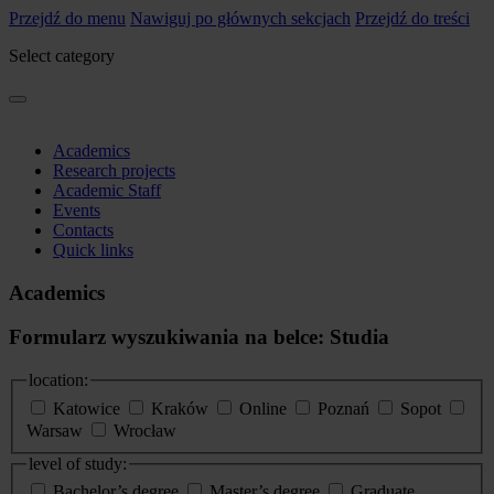
Przejdź do menu
Nawiguj po głównych sekcjach
Przejdź do treści
Select category
Academics
Research projects
Academic Staff
Events
Contacts
Quick links
Academics
Formularz wyszukiwania na belce: Studia
location:
Katowice
Kraków
Online
Poznań
Sopot
Warsaw
Wrocław
level of study:
Bachelor’s degree
Master’s degree
Graduate