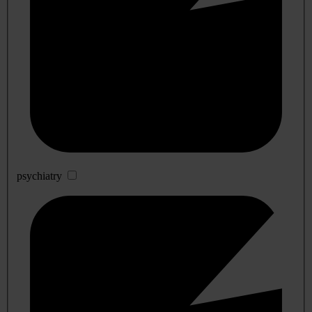
psychiatry