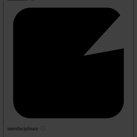
interdisciplinary