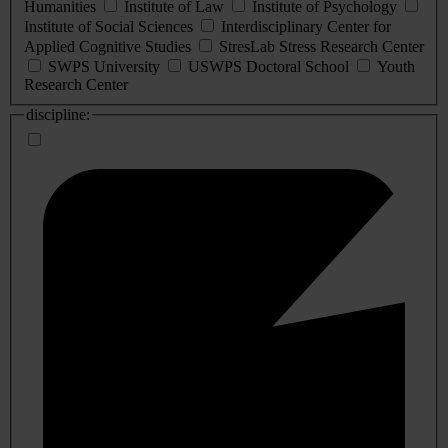
Humanities
Institute of Law
Institute of Psychology
Institute of Social Sciences
Interdisciplinary Center for
Applied Cognitive Studies
StresLab Stress Research Center
SWPS University
USWPS Doctoral School
Youth
Research Center
discipline: