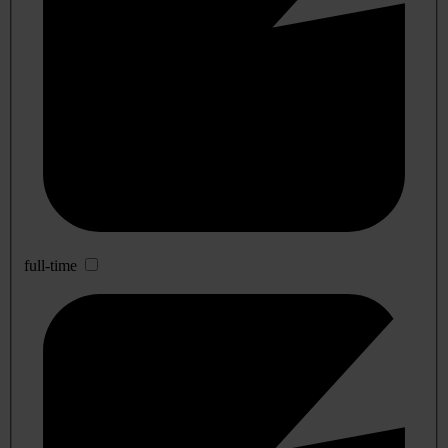
full-time