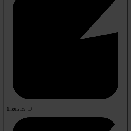
linguistics