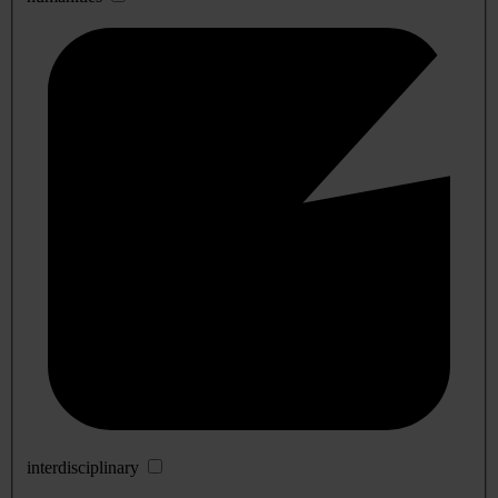
interdisciplinary