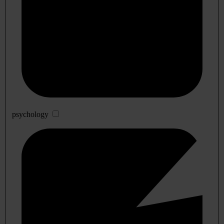
psychology