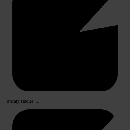
literary studies