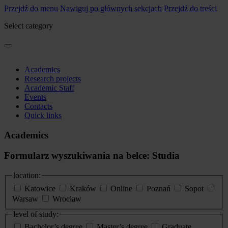
Przejdź do menu
Nawiguj po głównych sekcjach
Przejdź do treści
Select category
Academics
Research projects
Academic Staff
Events
Contacts
Quick links
Academics
Formularz wyszukiwania na belce: Studia
location:
Katowice
Kraków
Online
Poznań
Sopot
Warsaw
Wrocław
level of study:
Bachelor’s degree
Master’s degree
Graduate