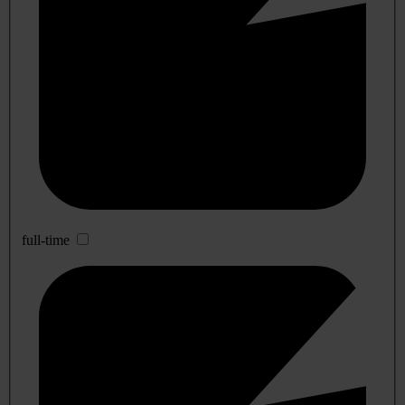
full-time