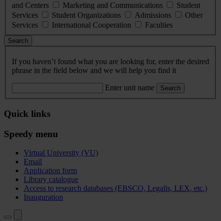
and Centers
Marketing and Communications
Student
Services
Student Organizations
Admissions
Other
Services
International Cooperation
Faculties
Search
If you haven’t found what you are looking for, enter the desired
phrase in the field below and we will help you find it
Enter unit name
Search
Quick links
Speedy menu
Virtual University (VU)
Email
Application form
Library catalogue
Access to research databases (EBSCO, Legalis, LEX, etc.)
Inauguration