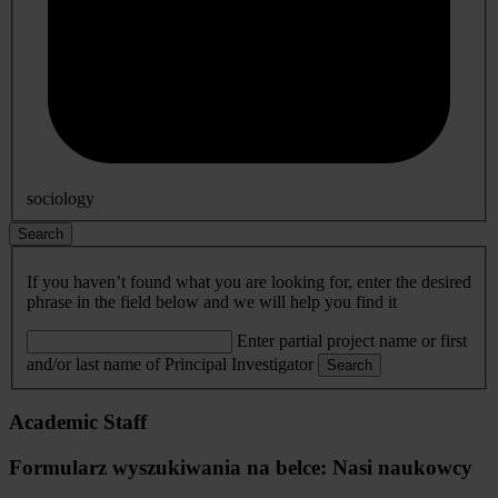
sociology
Search
If you haven’t found what you are looking for, enter the desired
phrase in the field below and we will help you find it
Enter partial project name or first
and/or last name of Principal Investigator
Search
Academic Staff
Formularz wyszukiwania na belce: Nasi naukowcy