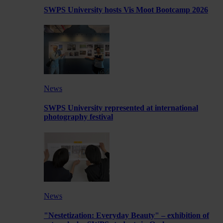
SWPS University hosts Vis Moot Bootcamp 2026
News
SWPS University represented at international
photography festival
News
"Nestetization: Everyday Beauty" – exhibition of