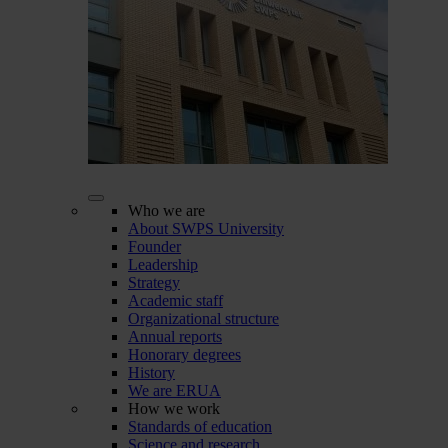
Who we are
About SWPS University
Founder
Leadership
Strategy
Academic staff
Organizational structure
Annual reports
Honorary degrees
History
We are ERUA
How we work
Standards of education
Science and research