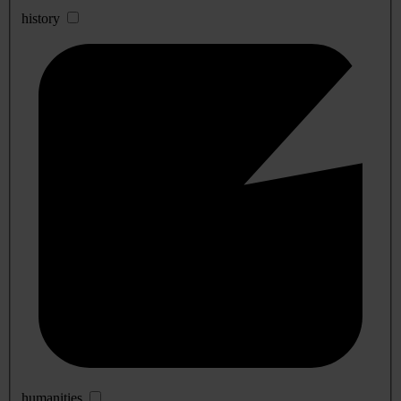
history
humanities