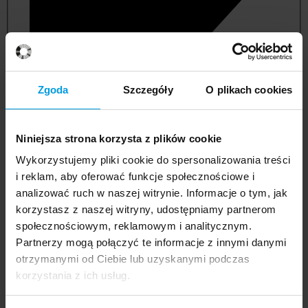
Zgoda
Szczegóły
O plikach cookies
Niniejsza strona korzysta z plików cookie
Wykorzystujemy pliki cookie do spersonalizowania treści
i reklam, aby oferować funkcje społecznościowe i
analizować ruch w naszej witrynie. Informacje o tym, jak
korzystasz z naszej witryny, udostępniamy partnerom
management and quality studies
społecznościowym, reklamowym i analitycznym.
Partnerzy mogą połączyć te informacje z innymi danymi
otrzymanymi od Ciebie lub uzyskanymi podczas
korzystania z ich usług.