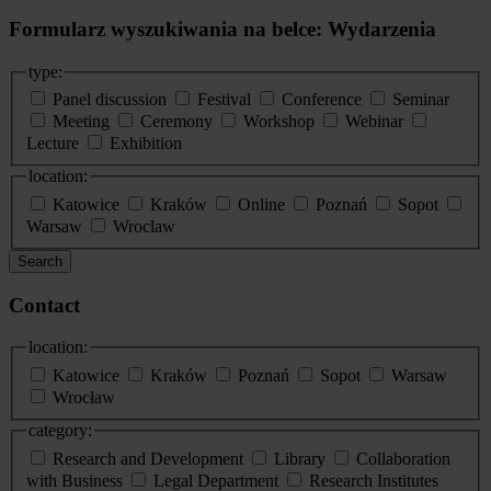
Formularz wyszukiwania na belce: Wydarzenia
type:
Panel discussion
Festival
Conference
Seminar
Meeting
Ceremony
Workshop
Webinar
Lecture
Exhibition
location:
Katowice
Kraków
Online
Poznań
Sopot
Warsaw
Wroclaw
Search
Contact
location:
Katowice
Kraków
Poznań
Sopot
Warsaw
Wrocław
category:
Research and Development
Library
Collaboration
with Business
Legal Department
Research Institutes