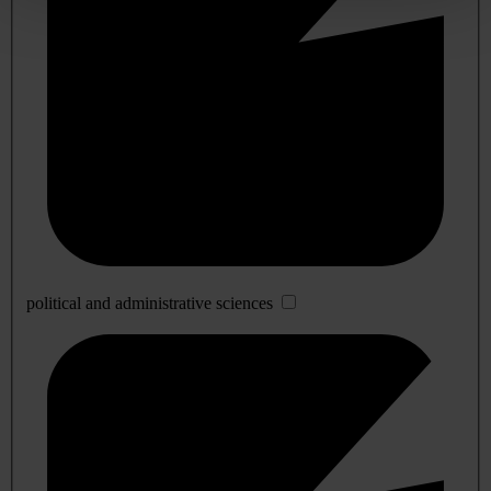
political and administrative sciences