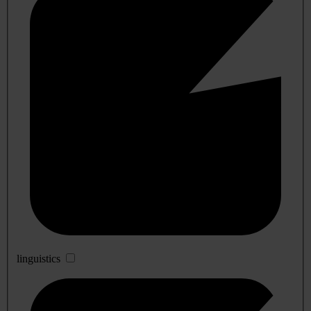
linguistics