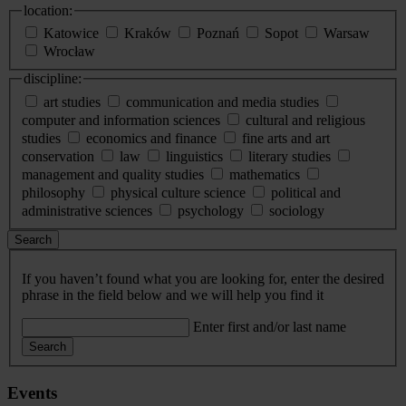
location:
Katowice
Kraków
Poznań
Sopot
Warsaw
Wrocław
discipline:
art studies
communication and media studies
computer and information sciences
cultural and religious
studies
economics and finance
fine arts and art
conservation
law
linguistics
literary studies
management and quality studies
mathematics
philosophy
physical culture science
political and
administrative sciences
psychology
sociology
Search
If you haven’t found what you are looking for, enter the desired
phrase in the field below and we will help you find it
Enter first and/or last name
Search
Events