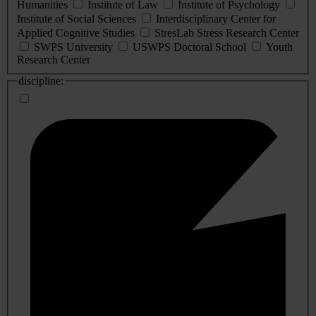
Humanities
Institute of Law
Institute of Psychology
Institute of Social Sciences
Interdisciplinary Center for
Applied Cognitive Studies
StresLab Stress Research Center
SWPS University
USWPS Doctoral School
Youth
Research Center
discipline: