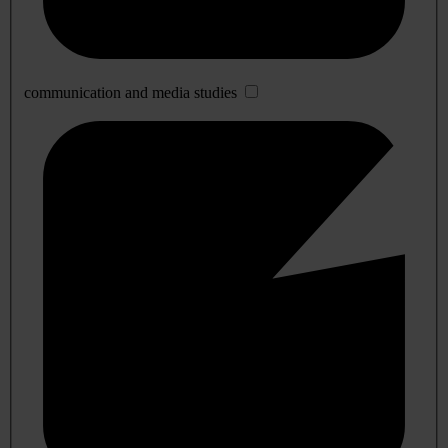
communication and media studies