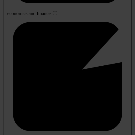
economics and finance