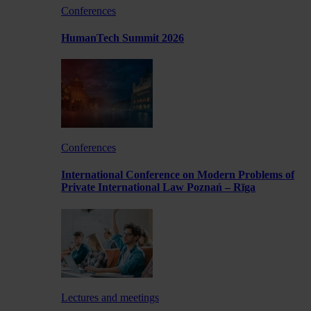
Conferences
HumanTech Summit 2026
Conferences
International Conference on Modern Problems of
Private International Law Poznań – Rīga
Lectures and meetings