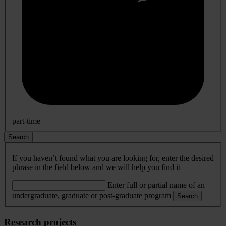
part-time
Search
If you haven’t found what you are looking for, enter the desired
phrase in the field below and we will help you find it
Enter full or partial name of an
undergraduate, graduate or post-graduate program
Search
Research projects