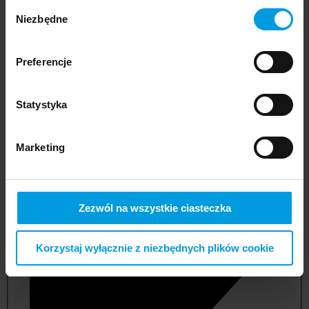
Wybór
Niezbędne
zgody
Preferencje
Statystyka
Marketing
not applicable
Zezwól na wszystkie ciasteczka
Korzystaj wyłącznie z niezbędnych plików cookie