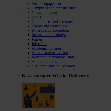
Social engagement
Campuses and infrastructure
News and events
News
Conferences and seminars
Events and workshops
Awards and recognition
International rankings
Join us
Job offers
Academic division
Administrative division
Welcome international staff
Alumni benefits
HR Excellence in Research
News category
We, the University