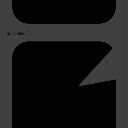
art studies