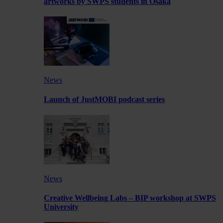
artworks by SWPS students in Osaka
News
Launch of JustMOBI podcast series
News
Creative Wellbeing Labs – BIP workshop at SWPS
University