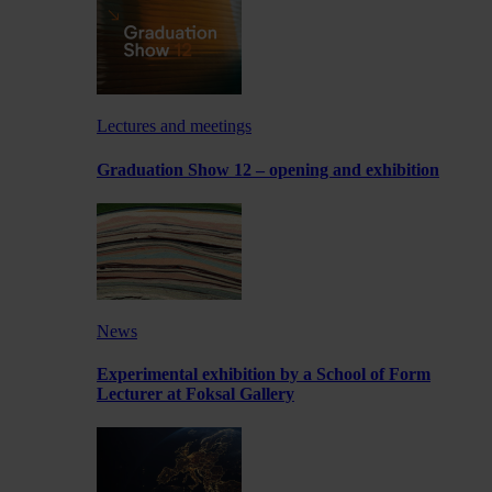
Lectures and meetings
Graduation Show 12 – opening and exhibition
News
Experimental exhibition by a School of Form
Lecturer at Foksal Gallery