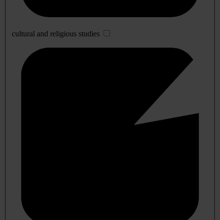
cultural and religious studies