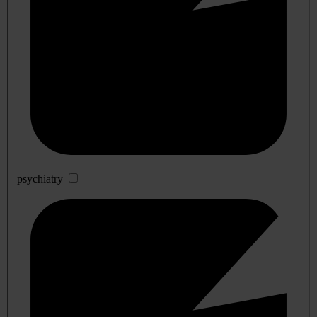
psychiatry