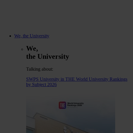
We, the University
We,
the University
Talking about:
SWPS University in THE World University Rankings
by Subject 2026