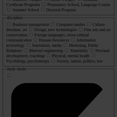
Certificate Programs
Preparatory School, Language Course
Summer School
Doctoral Program
discipline:
Business management
Computer studies
Culture,
literature, art
Design, new technologies
Fine arts and art
conservation
Foreign languages, cross-cultural
communication
Human Resources
Information
technology
Journalism, media
Marketing, Public
Relations
Material engineering
Materiality
Personal
development, coaching
Physical, mental health
Psychology, psychoterapy
Society, nation, politics, law
study mode: