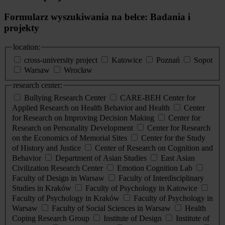
Formularz wyszukiwania na belce: Badania i
projekty
location:
cross-university project
Katowice
Poznań
Sopot
Warsaw
Wrocław
research center:
Bullying Research Center
CARE-BEH Center for
Applied Research on Health Behavior and Health
Center
for Research on Improving Decision Making
Center for
Research on Personality Development
Center for Research
on the Economics of Memorial Sites
Center for the Study
of History and Justice
Center of Research on Cognition and
Behavior
Department of Asian Studies
East Asian
Civilization Research Center
Emotion Cognition Lab
Faculty of Design in Warsaw
Faculty of Interdisciplinary
Studies in Kraków
Faculty of Psychology in Katowice
Faculty of Psychology in Kraków
Faculty of Psychology in
Warsaw
Faculty of Social Sciences in Warsaw
Health
Coping Research Group
Institute of Design
Institute of