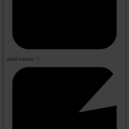
social sciences