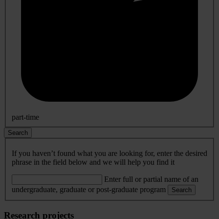
part-time
Search
If you haven’t found what you are looking for, enter the desired
phrase in the field below and we will help you find it
Enter full or partial name of an
undergraduate, graduate or post-graduate program
Search
Research projects