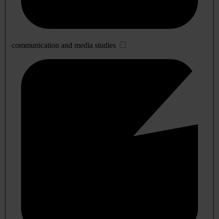
communication and media studies