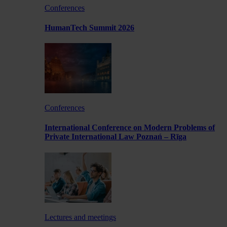
Conferences
HumanTech Summit 2026
Conferences
International Conference on Modern Problems of
Private International Law Poznań – Rīga
Lectures and meetings