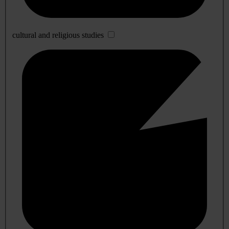
cultural and religious studies