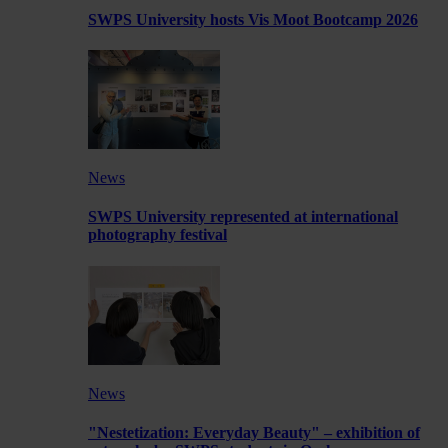
SWPS University hosts Vis Moot Bootcamp 2026
News
SWPS University represented at international
photography festival
News
"Nestetization: Everyday Beauty" – exhibition of