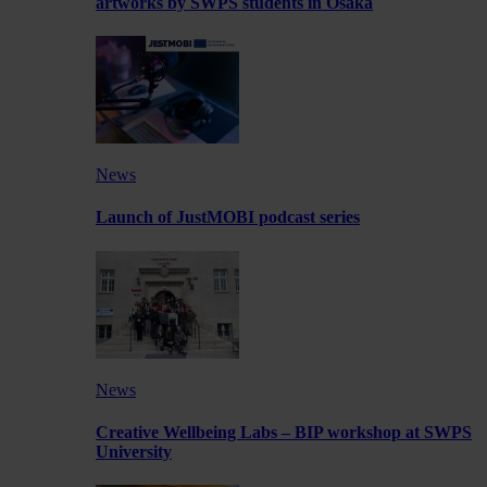
artworks by SWPS students in Osaka
News
Launch of JustMOBI podcast series
News
Creative Wellbeing Labs – BIP workshop at SWPS
University