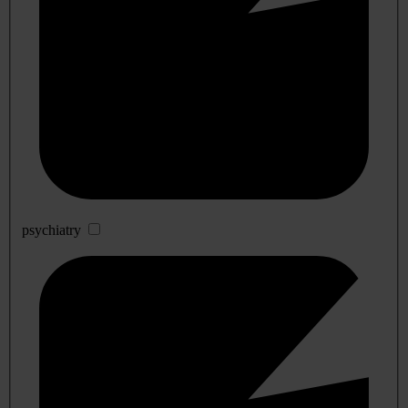
psychiatry