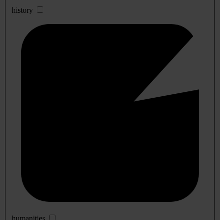
history
humanities