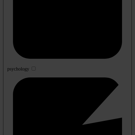
psychology