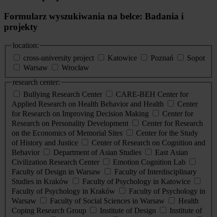
Formularz wyszukiwania na belce: Badania i
projekty
location:
cross-university project
Katowice
Poznań
Sopot
Warsaw
Wrocław
research center:
Bullying Research Center
CARE-BEH Center for
Applied Research on Health Behavior and Health
Center
for Research on Improving Decision Making
Center for
Research on Personality Development
Center for Research
on the Economics of Memorial Sites
Center for the Study
of History and Justice
Center of Research on Cognition and
Behavior
Department of Asian Studies
East Asian
Civilization Research Center
Emotion Cognition Lab
Faculty of Design in Warsaw
Faculty of Interdisciplinary
Studies in Kraków
Faculty of Psychology in Katowice
Faculty of Psychology in Kraków
Faculty of Psychology in
Warsaw
Faculty of Social Sciences in Warsaw
Health
Coping Research Group
Institute of Design
Institute of