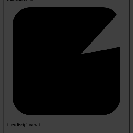
interdisciplinary