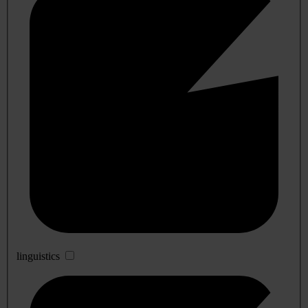
linguistics