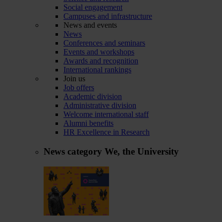
Social engagement
Campuses and infrastructure
News and events
News
Conferences and seminars
Events and workshops
Awards and recognition
International rankings
Join us
Job offers
Academic division
Administrative division
Welcome international staff
Alumni benefits
HR Excellence in Research
News category
We, the University