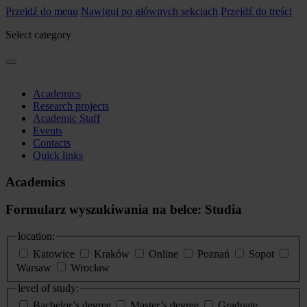
Przejdź do menu
Nawiguj po głównych sekcjach
Przejdź do treści
Select category
Academics
Research projects
Academic Staff
Events
Contacts
Quick links
Academics
Formularz wyszukiwania na belce: Studia
location:
Katowice
Kraków
Online
Poznań
Sopot
Warsaw
Wrocław
level of study:
Bachelor’s degree
Master’s degree
Graduate