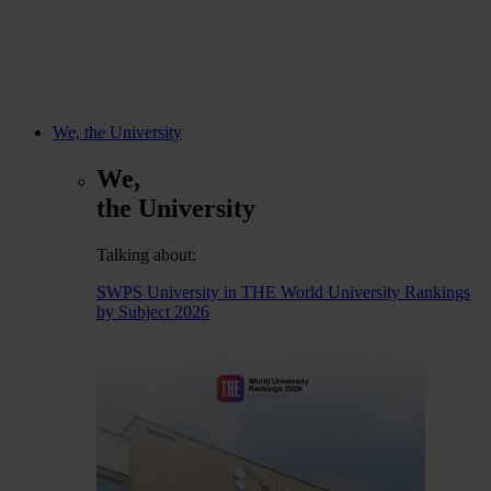
We, the University
We,
the University
Talking about:
SWPS University in THE World University Rankings
by Subject 2026