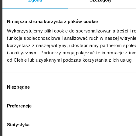
Formularz wyszukiwania na belce: Wydarzenia
type:
Niniejsza strona korzysta z plików cookie
Panel discussion
Festival
Conference
Seminar
Wykorzystujemy pliki cookie do spersonalizowania treści i 
Meeting
Ceremony
Workshop
Webinar
funkcje społecznościowe i analizować ruch w naszej witrynie
Lecture
Exhibition
korzystasz z naszej witryny, udostępniamy partnerom spo
location:
i analitycznym. Partnerzy mogą połączyć te informacje z i
Katowice
Kraków
Online
Poznań
Sopot
od Ciebie lub uzyskanymi podczas korzystania z ich usług.
Warsaw
Wroclaw
Search
Wybór
Contact
Niezbędne
zgody
location:
Katowice
Kraków
Poznań
Sopot
Warsaw
Preferencje
Wrocław
category:
Statystyka
Research and Development
Library
Collaboration
with Business
Legal Department
Research Institutes