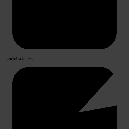
social sciences