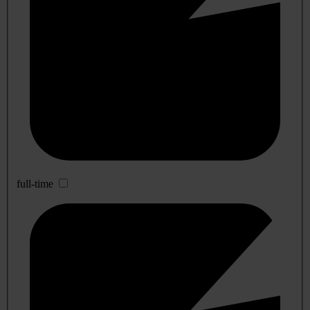
full-time