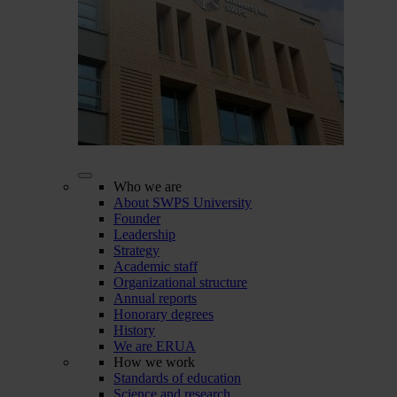
Who we are
About SWPS University
Founder
Leadership
Strategy
Academic staff
Organizational structure
Annual reports
Honorary degrees
History
We are ERUA
How we work
Standards of education
Science and research