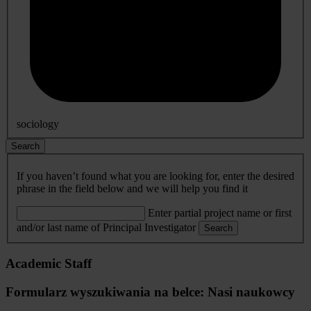
sociology
Search
If you haven’t found what you are looking for, enter the desired
phrase in the field below and we will help you find it
Enter partial project name or first
and/or last name of Principal Investigator
Search
Academic Staff
Formularz wyszukiwania na belce: Nasi naukowcy