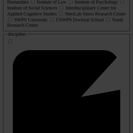
Humanities
Institute of Law
Institute of Psychology
Institute of Social Sciences
Interdisciplinary Center for
Applied Cognitive Studies
StresLab Stress Research Center
SWPS University
USWPS Doctoral School
Youth
Research Center
discipline: