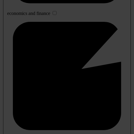
economics and finance