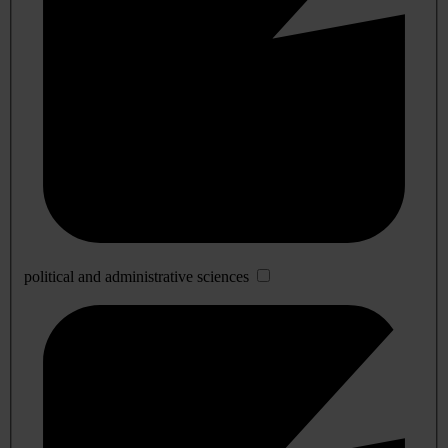
political and administrative sciences