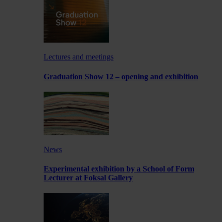
Lectures and meetings
Graduation Show 12 – opening and exhibition
News
Experimental exhibition by a School of Form
Lecturer at Foksal Gallery