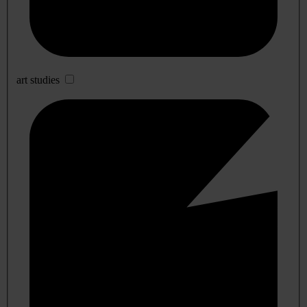
art studies