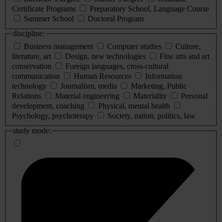
Certificate Programs
Preparatory School, Language Course
Summer School
Doctoral Program
discipline:
Business management
Computer studies
Culture,
literature, art
Design, new technologies
Fine arts and art
conservation
Foreign languages, cross-cultural
communication
Human Resources
Information
technology
Journalism, media
Marketing, Public
Relations
Material engineering
Materiality
Personal
development, coaching
Physical, mental health
Psychology, psychoterapy
Society, nation, politics, law
study mode: