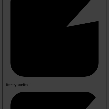
literary studies