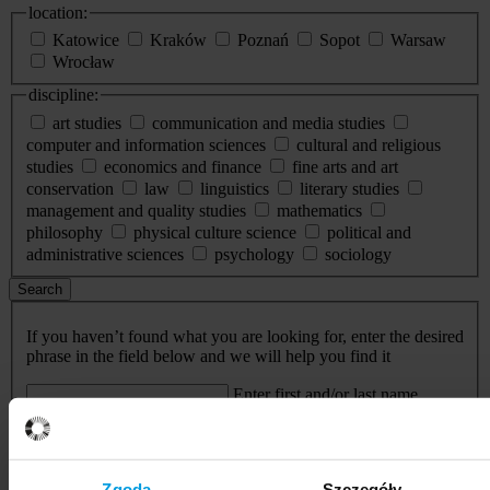
location:
Katowice
Kraków
Poznań
Sopot
Warsaw
Wrocław
discipline:
art studies
communication and media studies
computer and information sciences
cultural and religious
studies
economics and finance
fine arts and art
conservation
law
linguistics
literary studies
management and quality studies
mathematics
philosophy
physical culture science
political and
administrative sciences
psychology
sociology
Search
If you haven’t found what you are looking for, enter the desired
phrase in the field below and we will help you find it
Enter first and/or last name
Search
Events
Zgoda
Szczegóły