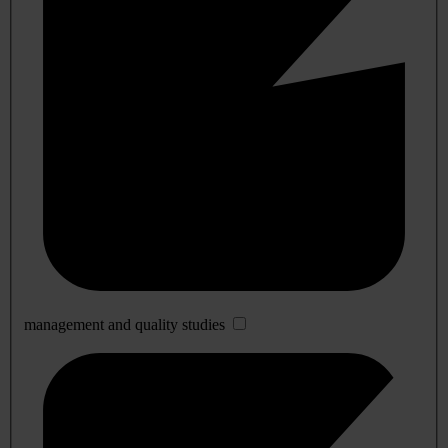
management and quality studies