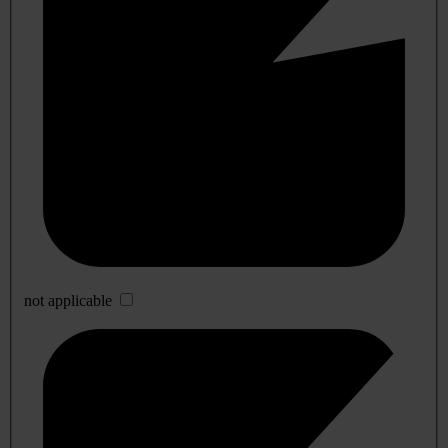
not applicable