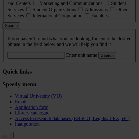
and Centers
Marketing and Communications
Student
Services
Student Organizations
Admissions
Other
Services
International Cooperation
Faculties
Search
If you haven’t found what you are looking for, enter the desired
phrase in the field below and we will help you find it
Enter unit name
Search
Quick links
Speedy menu
Virtual University (VU)
Email
Application form
Library catalogue
Access to research databases (EBSCO, Legalis, LEX, etc.)
Inauguration