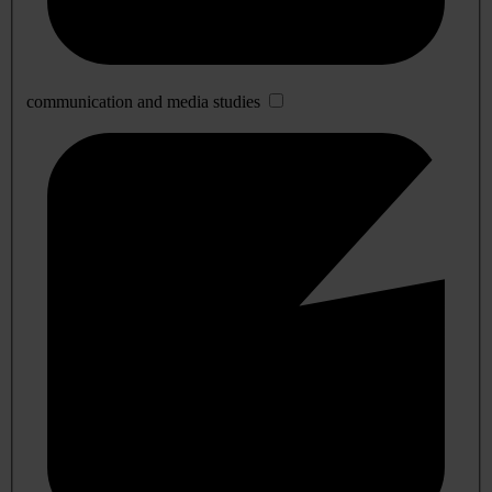
communication and media studies