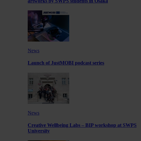
artworks by SWPS students in Osaka
News
Launch of JustMOBI podcast series
News
Creative Wellbeing Labs – BIP workshop at SWPS
University