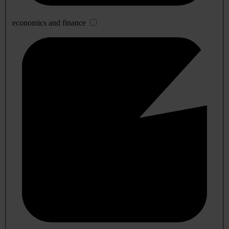
economics and finance