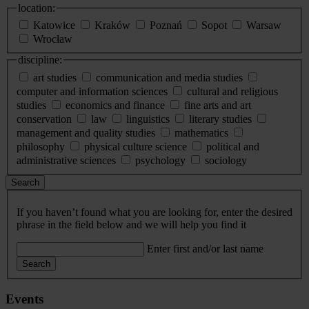
location:
Katowice
Kraków
Poznań
Sopot
Warsaw
Wrocław
discipline:
art studies
communication and media studies
computer and information sciences
cultural and religious
studies
economics and finance
fine arts and art
conservation
law
linguistics
literary studies
management and quality studies
mathematics
philosophy
physical culture science
political and
administrative sciences
psychology
sociology
Search
If you haven’t found what you are looking for, enter the desired
phrase in the field below and we will help you find it
Enter first and/or last name
Search
Events