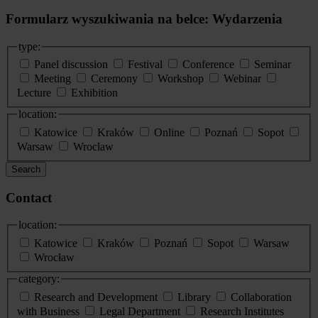
Formularz wyszukiwania na belce: Wydarzenia
type:
Panel discussion
Festival
Conference
Seminar
Meeting
Ceremony
Workshop
Webinar
Lecture
Exhibition
location:
Katowice
Kraków
Online
Poznań
Sopot
Warsaw
Wroclaw
Search
Contact
location:
Katowice
Kraków
Poznań
Sopot
Warsaw
Wrocław
category:
Research and Development
Library
Collaboration
with Business
Legal Department
Research Institutes