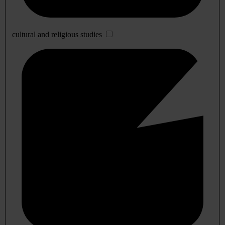
cultural and religious studies