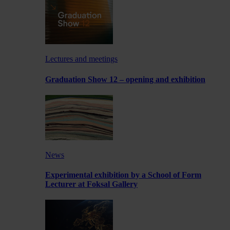
Lectures and meetings
Graduation Show 12 – opening and exhibition
News
Experimental exhibition by a School of Form
Lecturer at Foksal Gallery