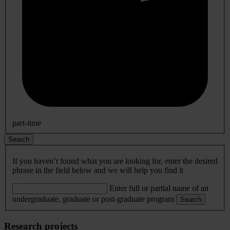
part-time
Search
If you haven’t found what you are looking for, enter the desired
phrase in the field below and we will help you find it
Enter full or partial name of an
undergraduate, graduate or post-graduate program
Search
Research projects