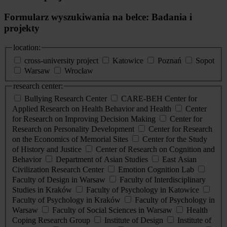
Formularz wyszukiwania na belce: Badania i
projekty
location:
cross-university project
Katowice
Poznań
Sopot
Warsaw
Wrocław
research center:
Bullying Research Center
CARE-BEH Center for
Applied Research on Health Behavior and Health
Center
for Research on Improving Decision Making
Center for
Research on Personality Development
Center for Research
on the Economics of Memorial Sites
Center for the Study
of History and Justice
Center of Research on Cognition and
Behavior
Department of Asian Studies
East Asian
Civilization Research Center
Emotion Cognition Lab
Faculty of Design in Warsaw
Faculty of Interdisciplinary
Studies in Kraków
Faculty of Psychology in Katowice
Faculty of Psychology in Kraków
Faculty of Psychology in
Warsaw
Faculty of Social Sciences in Warsaw
Health
Coping Research Group
Institute of Design
Institute of