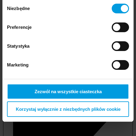
Wybór
Niezbędne
zgody
Preferencje
Statystyka
Marketing
not applicable
Zezwól na wszystkie ciasteczka
Korzystaj wyłącznie z niezbędnych plików cookie