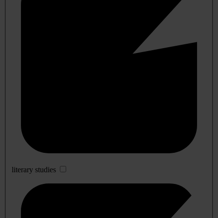
literary studies