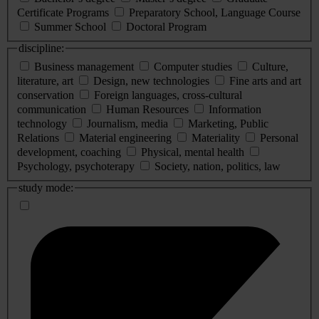
Certificate Programs
Preparatory School, Language Course
Summer School
Doctoral Program
discipline:
Business management
Computer studies
Culture,
literature, art
Design, new technologies
Fine arts and art
conservation
Foreign languages, cross-cultural
communication
Human Resources
Information
technology
Journalism, media
Marketing, Public
Relations
Material engineering
Materiality
Personal
development, coaching
Physical, mental health
Psychology, psychoterapy
Society, nation, politics, law
study mode: