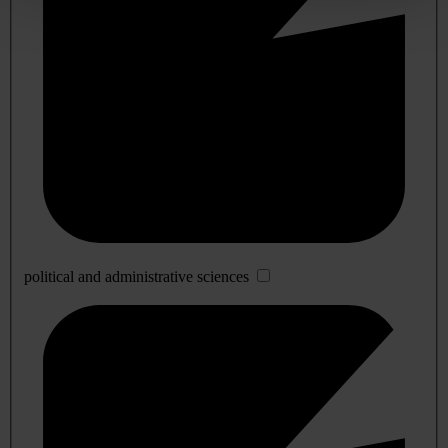
political and administrative sciences