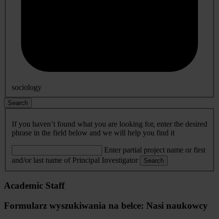
sociology
Search
If you haven’t found what you are looking for, enter the desired
phrase in the field below and we will help you find it
Enter partial project name or first
and/or last name of Principal Investigator
Search
Academic Staff
Formularz wyszukiwania na belce: Nasi naukowcy