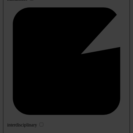
interdisciplinary