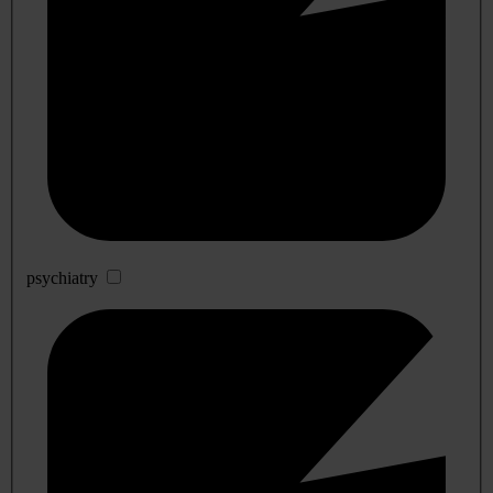
psychiatry