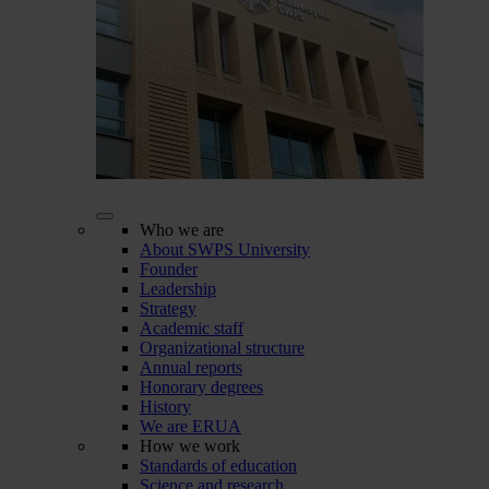
Who we are
About SWPS University
Founder
Leadership
Strategy
Academic staff
Organizational structure
Annual reports
Honorary degrees
History
We are ERUA
How we work
Standards of education
Science and research