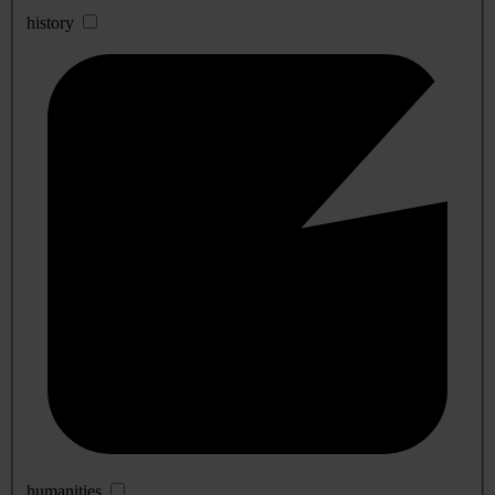
history
humanities