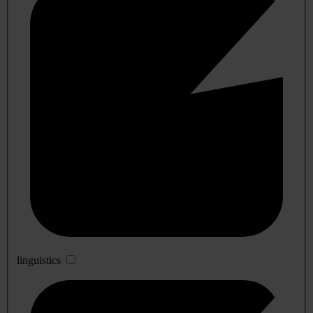
linguistics