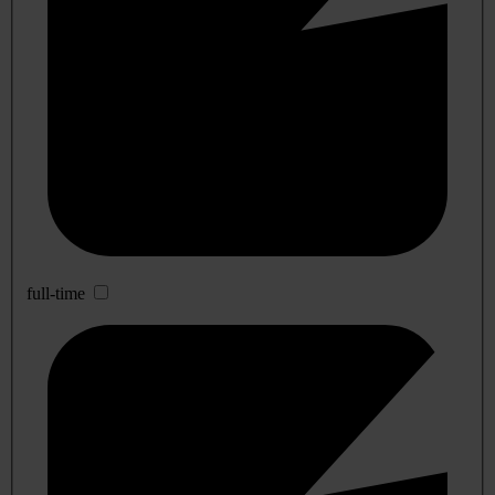
full-time