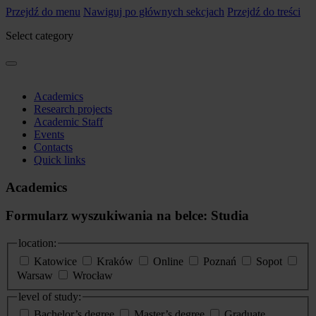
Przejdź do menu
Nawiguj po głównych sekcjach
Przejdź do treści
Select category
Academics
Research projects
Academic Staff
Events
Contacts
Quick links
Academics
Formularz wyszukiwania na belce: Studia
location:
Katowice
Kraków
Online
Poznań
Sopot
Warsaw
Wrocław
level of study:
Bachelor’s degree
Master’s degree
Graduate