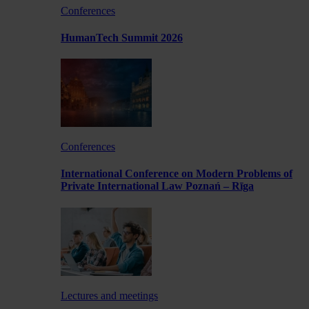
Conferences
HumanTech Summit 2026
Conferences
International Conference on Modern Problems of
Private International Law Poznań – Rīga
Lectures and meetings