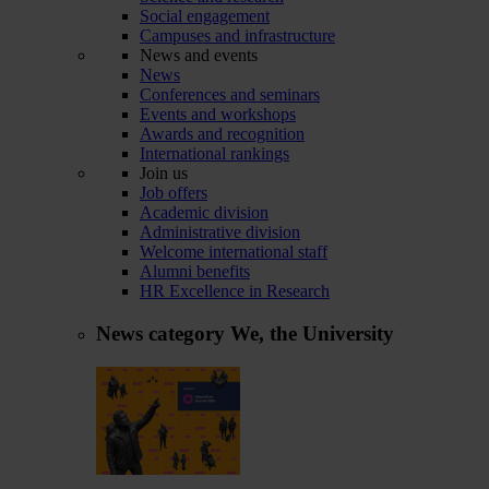
Social engagement
Campuses and infrastructure
News and events
News
Conferences and seminars
Events and workshops
Awards and recognition
International rankings
Join us
Job offers
Academic division
Administrative division
Welcome international staff
Alumni benefits
HR Excellence in Research
News category
We, the University