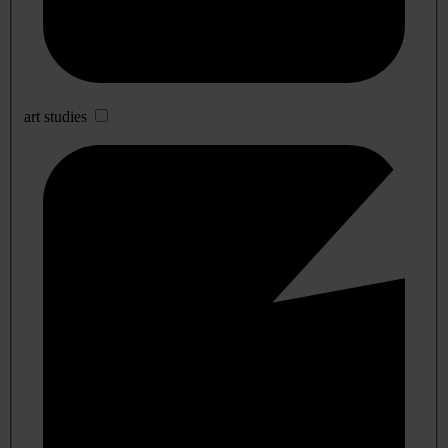
art studies