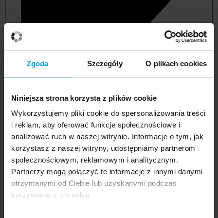
Zgoda
Szczegóły
O plikach cookies
Niniejsza strona korzysta z plików cookie
Wykorzystujemy pliki cookie do spersonalizowania treści
i reklam, aby oferować funkcje społecznościowe i
analizować ruch w naszej witrynie. Informacje o tym, jak
korzystasz z naszej witryny, udostępniamy partnerom
management and quality studies
społecznościowym, reklamowym i analitycznym.
Partnerzy mogą połączyć te informacje z innymi danymi
otrzymanymi od Ciebie lub uzyskanymi podczas
korzystania z ich usług.