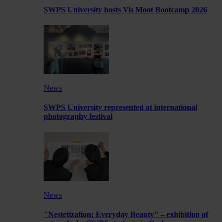
SWPS University hosts Vis Moot Bootcamp 2026
News
SWPS University represented at international
photography festival
News
"Nestetization: Everyday Beauty" – exhibition of