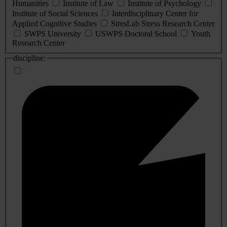
Humanities
Institute of Law
Institute of Psychology
Institute of Social Sciences
Interdisciplinary Center for
Applied Cognitive Studies
StresLab Stress Research Center
SWPS University
USWPS Doctoral School
Youth
Research Center
discipline: