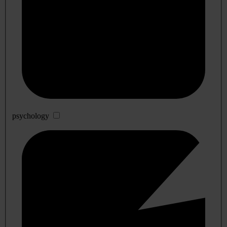
psychology