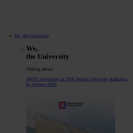
We, the University
We,
the University
Talking about:
SWPS University in THE World University Rankings
by Subject 2026