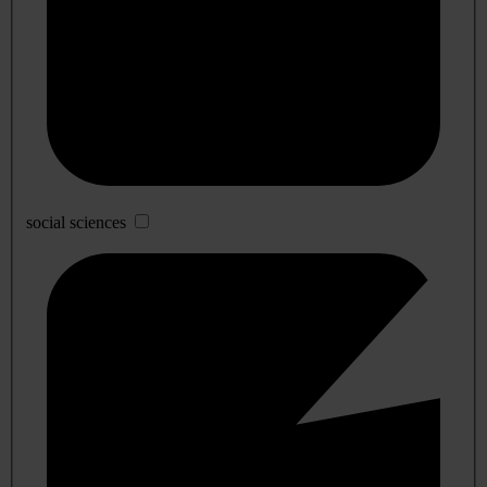
social sciences