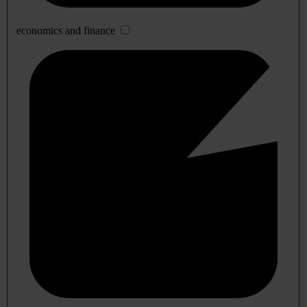
economics and finance