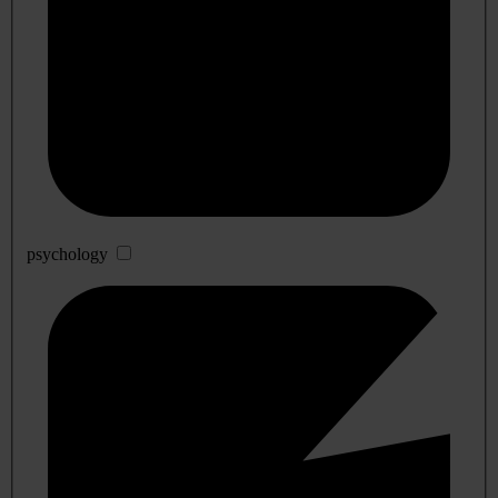
psychology