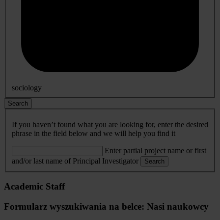
sociology
Search
If you haven’t found what you are looking for, enter the desired
phrase in the field below and we will help you find it
Enter partial project name or first
and/or last name of Principal Investigator
Search
Academic Staff
Formularz wyszukiwania na belce: Nasi naukowcy