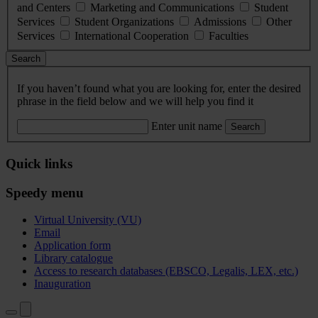
and Centers
Marketing and Communications
Student
Services
Student Organizations
Admissions
Other
Services
International Cooperation
Faculties
Search
If you haven’t found what you are looking for, enter the desired
phrase in the field below and we will help you find it
Enter unit name
Search
Quick links
Speedy menu
Virtual University (VU)
Email
Application form
Library catalogue
Access to research databases (EBSCO, Legalis, LEX, etc.)
Inauguration