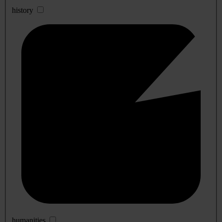
history
humanities