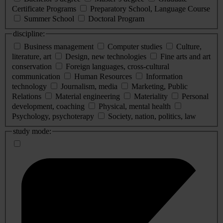
Certificate Programs
Preparatory School, Language Course
Summer School
Doctoral Program
discipline:
Business management
Computer studies
Culture,
literature, art
Design, new technologies
Fine arts and art
conservation
Foreign languages, cross-cultural
communication
Human Resources
Information
technology
Journalism, media
Marketing, Public
Relations
Material engineering
Materiality
Personal
development, coaching
Physical, mental health
Psychology, psychoterapy
Society, nation, politics, law
study mode: