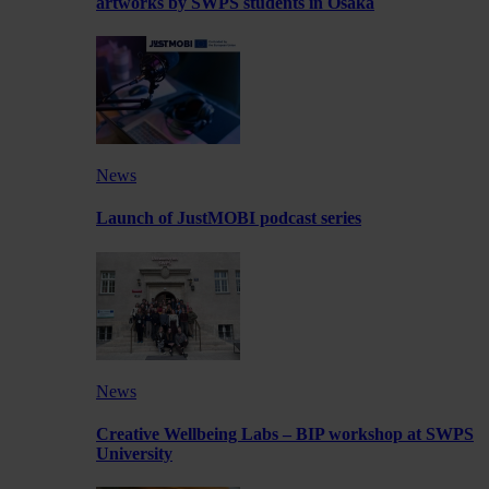
artworks by SWPS students in Osaka
News
Launch of JustMOBI podcast series
News
Creative Wellbeing Labs – BIP workshop at SWPS
University