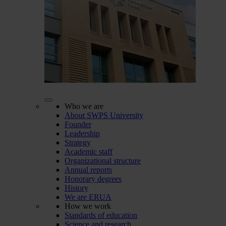
Who we are
About SWPS University
Founder
Leadership
Strategy
Academic staff
Organizational structure
Annual reports
Honorary degrees
History
We are ERUA
How we work
Standards of education
Science and research