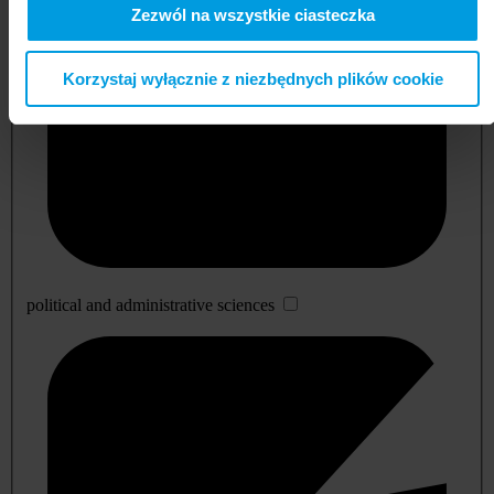
Zezwól na wszystkie ciasteczka
Korzystaj wyłącznie z niezbędnych plików cookie
political and administrative sciences