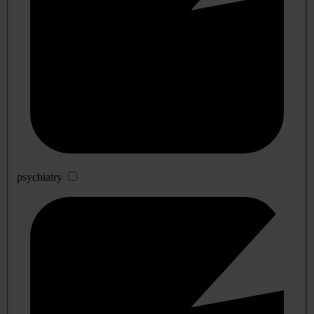
psychiatry