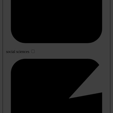
social sciences