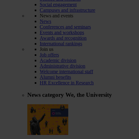
Social engagement
Campuses and infrastructure
News and events
News
Conferences and seminars
Events and workshops
Awards and recognition
International rankings
Join us
Job offers
Academic division
Administrative division
Welcome international staff
Alumni benefits
HR Excellence in Research
News category
We, the University