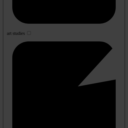
art studies