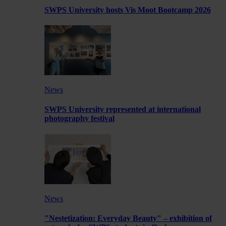
SWPS University hosts Vis Moot Bootcamp 2026
News
SWPS University represented at international
photography festival
News
"Nestetization: Everyday Beauty" – exhibition of