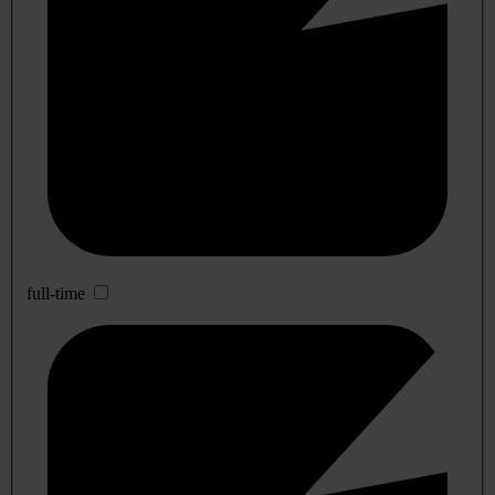
full-time