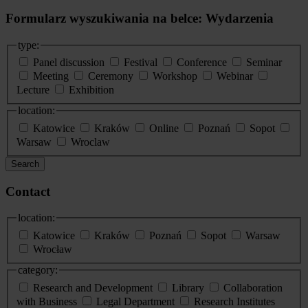
Formularz wyszukiwania na belce: Wydarzenia
type:
Panel discussion
Festival
Conference
Seminar
Meeting
Ceremony
Workshop
Webinar
Lecture
Exhibition
location:
Katowice
Kraków
Online
Poznań
Sopot
Warsaw
Wroclaw
Search
Contact
location:
Katowice
Kraków
Poznań
Sopot
Warsaw
Wrocław
category:
Research and Development
Library
Collaboration
with Business
Legal Department
Research Institutes