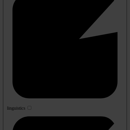
linguistics