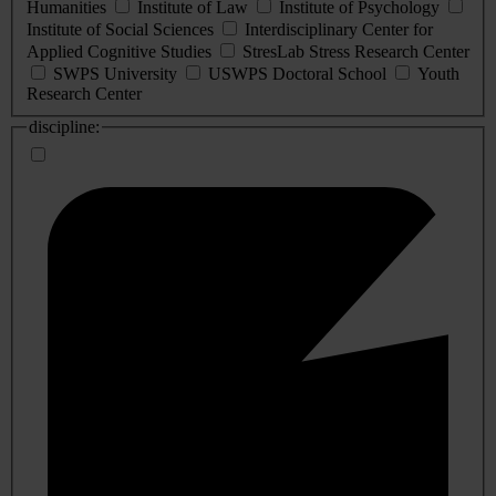
Humanities
Institute of Law
Institute of Psychology
Institute of Social Sciences
Interdisciplinary Center for
Applied Cognitive Studies
StresLab Stress Research Center
SWPS University
USWPS Doctoral School
Youth
Research Center
discipline: