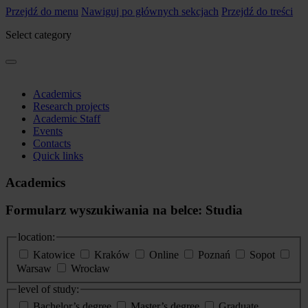
Przejdź do menu
Nawiguj po głównych sekcjach
Przejdź do treści
Select category
Academics
Research projects
Academic Staff
Events
Contacts
Quick links
Academics
Formularz wyszukiwania na belce: Studia
location:
Katowice
Kraków
Online
Poznań
Sopot
Warsaw
Wrocław
level of study:
Bachelor’s degree
Master’s degree
Graduate