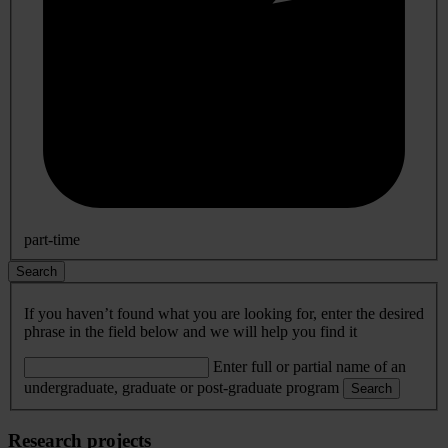
part-time
Search
If you haven’t found what you are looking for, enter the desired
phrase in the field below and we will help you find it
Enter full or partial name of an
undergraduate, graduate or post-graduate program
Search
Research projects