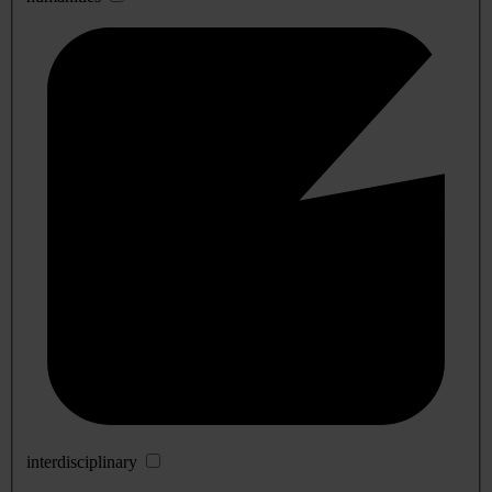
interdisciplinary