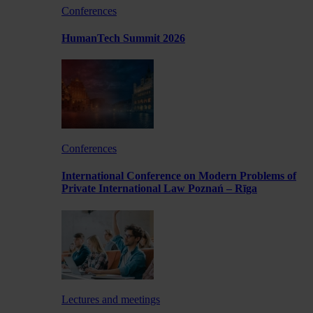
Conferences
HumanTech Summit 2026
Conferences
International Conference on Modern Problems of
Private International Law Poznań – Rīga
Lectures and meetings