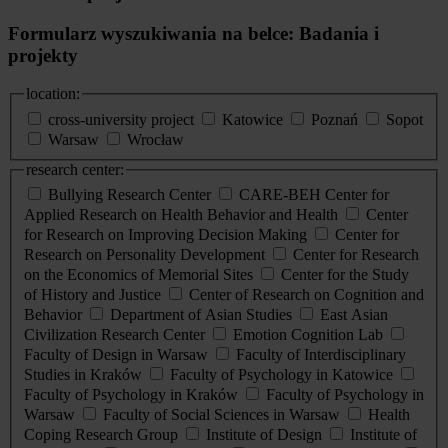
Formularz wyszukiwania na belce: Badania i
projekty
location:
cross-university project
Katowice
Poznań
Sopot
Warsaw
Wrocław
research center:
Bullying Research Center
CARE-BEH Center for
Applied Research on Health Behavior and Health
Center
for Research on Improving Decision Making
Center for
Research on Personality Development
Center for Research
on the Economics of Memorial Sites
Center for the Study
of History and Justice
Center of Research on Cognition and
Behavior
Department of Asian Studies
East Asian
Civilization Research Center
Emotion Cognition Lab
Faculty of Design in Warsaw
Faculty of Interdisciplinary
Studies in Kraków
Faculty of Psychology in Katowice
Faculty of Psychology in Kraków
Faculty of Psychology in
Warsaw
Faculty of Social Sciences in Warsaw
Health
Coping Research Group
Institute of Design
Institute of