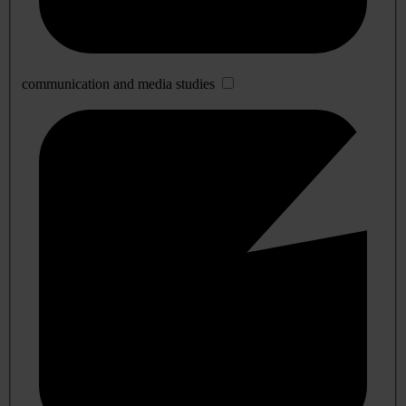
communication and media studies