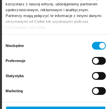
korzystasz z naszej witryny, udostępniamy partnerom
społecznościowym, reklamowym i analitycznym.
Partnerzy mogą połączyć te informacje z innymi danymi
otrzymanymi od Ciebie lub uzyskanymi podczas
korzystania z ich usług.
Wybór
Niezbędne
zgody
Preferencje
not applicable
Statystyka
Marketing