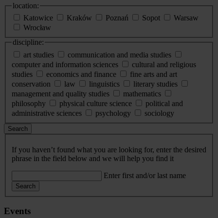
location:
Katowice
Kraków
Poznań
Sopot
Warsaw
Wrocław
discipline:
art studies
communication and media studies
computer and information sciences
cultural and religious
studies
economics and finance
fine arts and art
conservation
law
linguistics
literary studies
management and quality studies
mathematics
philosophy
physical culture science
political and
administrative sciences
psychology
sociology
Search
If you haven’t found what you are looking for, enter the desired
phrase in the field below and we will help you find it
Enter first and/or last name
Search
Events