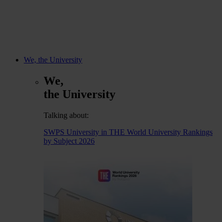
We, the University
We,
the University
Talking about:
SWPS University in THE World University Rankings
by Subject 2026