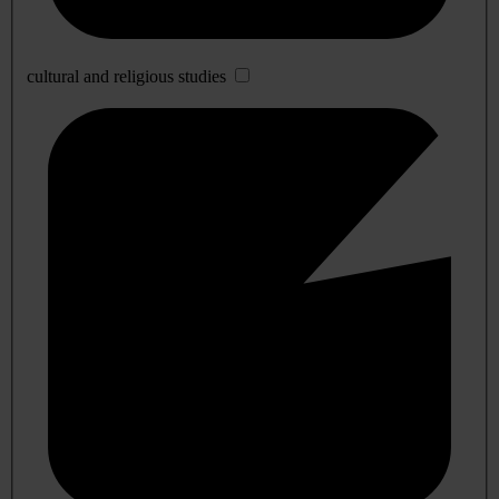
cultural and religious studies