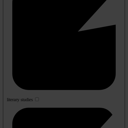
literary studies