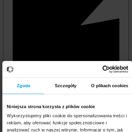
Zgoda
Szczegóły
O plikach cookies
management and quality studies
Niniejsza strona korzysta z plików cookie
Wykorzystujemy pliki cookie do spersonalizowania treści i
reklam, aby oferować funkcje społecznościowe i
analizować ruch w naszej witrynie. Informacje o tym, jak