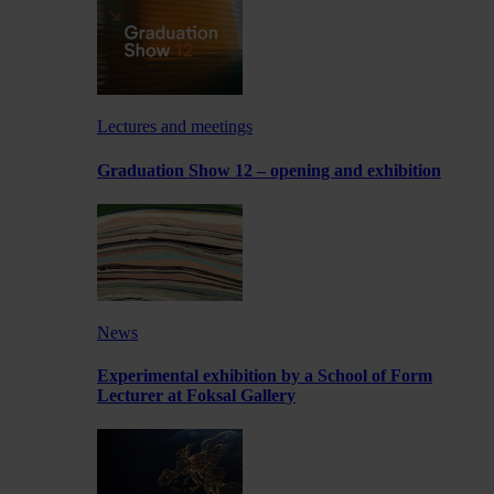
Lectures and meetings
Graduation Show 12 – opening and exhibition
News
Experimental exhibition by a School of Form
Lecturer at Foksal Gallery