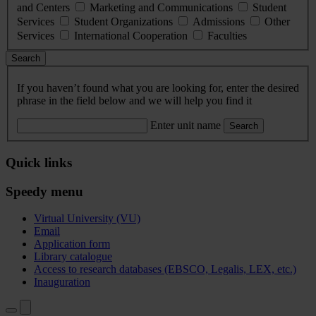
and Centers
Marketing and Communications
Student
Services
Student Organizations
Admissions
Other
Services
International Cooperation
Faculties
Search
If you haven’t found what you are looking for, enter the desired
phrase in the field below and we will help you find it
Enter unit name
Search
Quick links
Speedy menu
Virtual University (VU)
Email
Application form
Library catalogue
Access to research databases (EBSCO, Legalis, LEX, etc.)
Inauguration