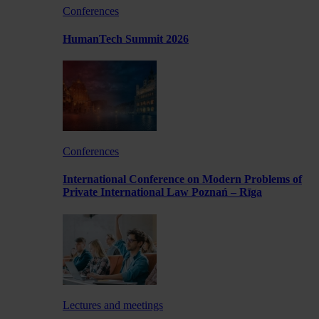
Conferences
HumanTech Summit 2026
Conferences
International Conference on Modern Problems of
Private International Law Poznań – Rīga
Lectures and meetings