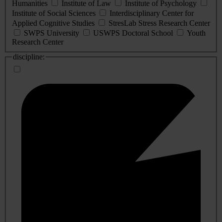
Humanities
Institute of Law
Institute of Psychology
Institute of Social Sciences
Interdisciplinary Center for
Applied Cognitive Studies
StresLab Stress Research Center
SWPS University
USWPS Doctoral School
Youth
Research Center
discipline: