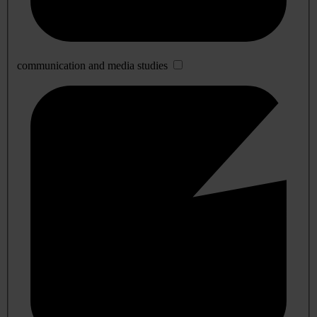
communication and media studies