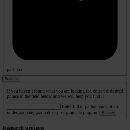
part-time
Search
If you haven’t found what you are looking for, enter the desired
phrase in the field below and we will help you find it
Enter full or partial name of an
undergraduate, graduate or post-graduate program
Search
Research projects