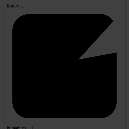
history
humanities