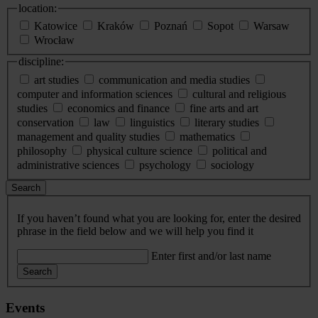
location:
Katowice
Kraków
Poznań
Sopot
Warsaw
Wrocław
discipline:
art studies
communication and media studies
computer and information sciences
cultural and religious
studies
economics and finance
fine arts and art
conservation
law
linguistics
literary studies
management and quality studies
mathematics
philosophy
physical culture science
political and
administrative sciences
psychology
sociology
Search
If you haven’t found what you are looking for, enter the desired
phrase in the field below and we will help you find it
Enter first and/or last name
Search
Events