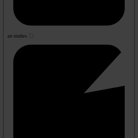
art studies