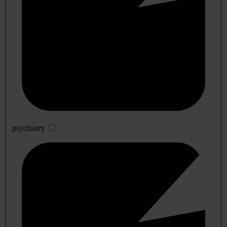
psychiatry