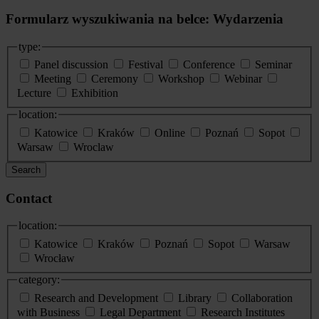
Formularz wyszukiwania na belce: Wydarzenia
type:
Panel discussion
Festival
Conference
Seminar
Meeting
Ceremony
Workshop
Webinar
Lecture
Exhibition
location:
Katowice
Kraków
Online
Poznań
Sopot
Warsaw
Wroclaw
Search
Contact
location:
Katowice
Kraków
Poznań
Sopot
Warsaw
Wrocław
category:
Research and Development
Library
Collaboration
with Business
Legal Department
Research Institutes