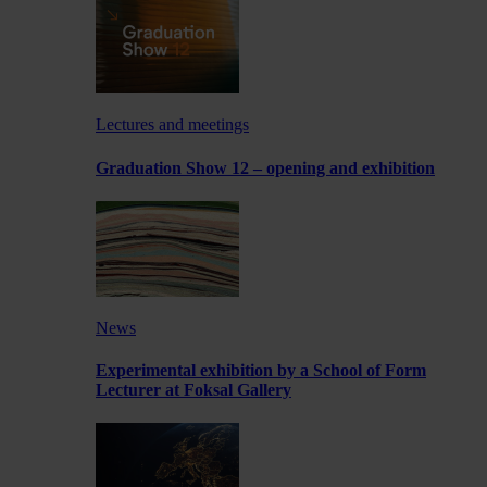
Lectures and meetings
Graduation Show 12 – opening and exhibition
News
Experimental exhibition by a School of Form
Lecturer at Foksal Gallery