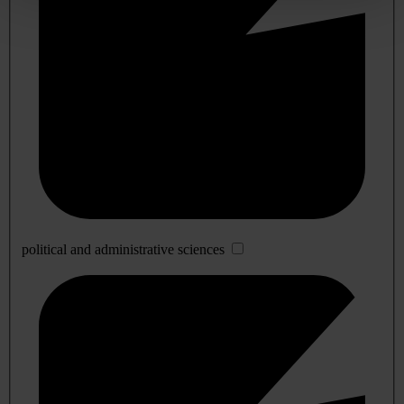
political and administrative sciences