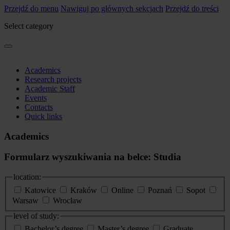
Przejdź do menu
Nawiguj po głównych sekcjach
Przejdź do treści
Select category
Academics
Research projects
Academic Staff
Events
Contacts
Quick links
Academics
Formularz wyszukiwania na belce: Studia
location:
Katowice
Kraków
Online
Poznań
Sopot
Warsaw
Wrocław
level of study:
Bachelor’s degree
Master’s degree
Graduate