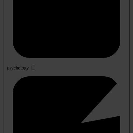
psychology