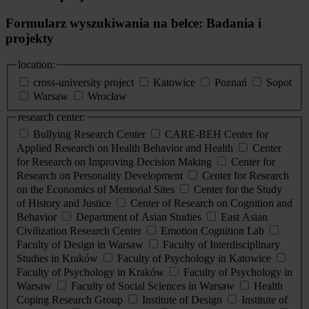
Formularz wyszukiwania na belce: Badania i
projekty
location:
cross-university project
Katowice
Poznań
Sopot
Warsaw
Wrocław
research center:
Bullying Research Center
CARE-BEH Center for
Applied Research on Health Behavior and Health
Center
for Research on Improving Decision Making
Center for
Research on Personality Development
Center for Research
on the Economics of Memorial Sites
Center for the Study
of History and Justice
Center of Research on Cognition and
Behavior
Department of Asian Studies
East Asian
Civilization Research Center
Emotion Cognition Lab
Faculty of Design in Warsaw
Faculty of Interdisciplinary
Studies in Kraków
Faculty of Psychology in Katowice
Faculty of Psychology in Kraków
Faculty of Psychology in
Warsaw
Faculty of Social Sciences in Warsaw
Health
Coping Research Group
Institute of Design
Institute of