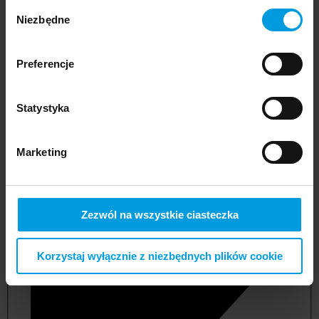
Wybór
Niezbędne
zgody
Preferencje
Statystyka
Marketing
not applicable
Zezwól na wszystkie ciasteczka
Korzystaj wyłącznie z niezbędnych plików cookie