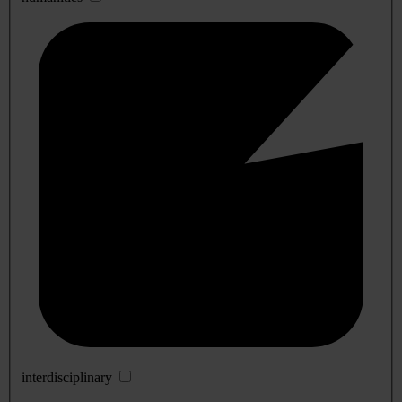
interdisciplinary