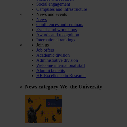
Social engagement
Campuses and infrastructure
News and events
News
Conferences and seminars
Events and workshops
Awards and recognition
International rankings
Join us
Job offers
Academic division
Administrative division
Welcome international staff
Alumni benefits
HR Excellence in Research
News category
We, the University