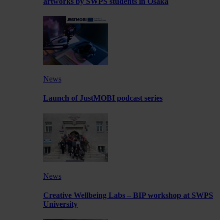
artworks by SWPS students in Osaka
News
Launch of JustMOBI podcast series
News
Creative Wellbeing Labs – BIP workshop at SWPS
University