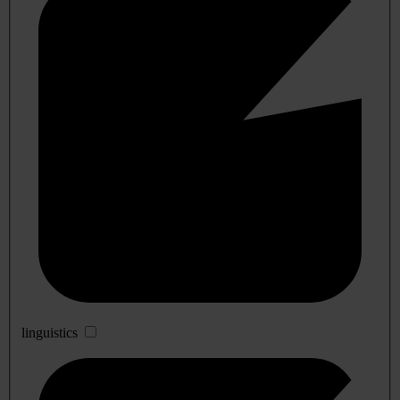
linguistics