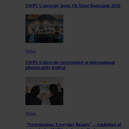
SWPS University hosts Vis Moot Bootcamp 2026
News
SWPS University represented at international
photography festival
News
"Nestetization: Everyday Beauty" – exhibition of