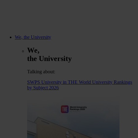
We, the University
We,
the University
Talking about:
SWPS University in THE World University Rankings
by Subject 2026