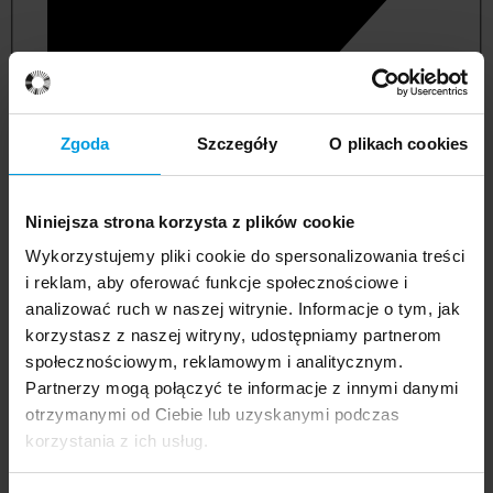
Zgoda
Szczegóły
O plikach cookies
Niniejsza strona korzysta z plików cookie
Wykorzystujemy pliki cookie do spersonalizowania treści
i reklam, aby oferować funkcje społecznościowe i
analizować ruch w naszej witrynie. Informacje o tym, jak
korzystasz z naszej witryny, udostępniamy partnerom
management and quality studies
społecznościowym, reklamowym i analitycznym.
Partnerzy mogą połączyć te informacje z innymi danymi
otrzymanymi od Ciebie lub uzyskanymi podczas
korzystania z ich usług.