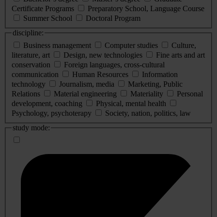
Certificate Programs
Preparatory School, Language Course
Summer School
Doctoral Program
discipline:
Business management
Computer studies
Culture,
literature, art
Design, new technologies
Fine arts and art
conservation
Foreign languages, cross-cultural
communication
Human Resources
Information
technology
Journalism, media
Marketing, Public
Relations
Material engineering
Materiality
Personal
development, coaching
Physical, mental health
Psychology, psychoterapy
Society, nation, politics, law
study mode: