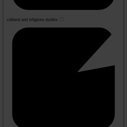
cultural and religious studies