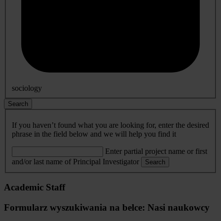
sociology
Search
If you haven’t found what you are looking for, enter the desired
phrase in the field below and we will help you find it
Enter partial project name or first
and/or last name of Principal Investigator
Search
Academic Staff
Formularz wyszukiwania na belce: Nasi naukowcy