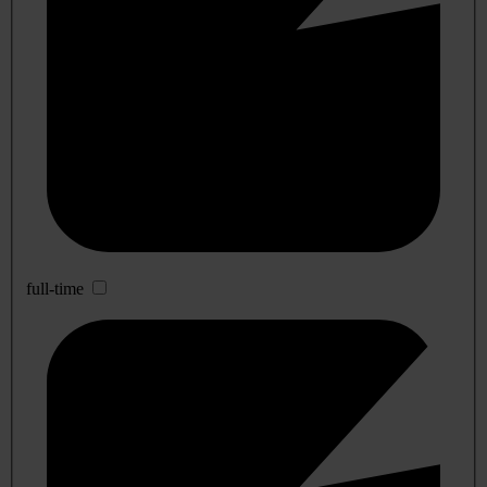
full-time