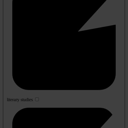
literary studies