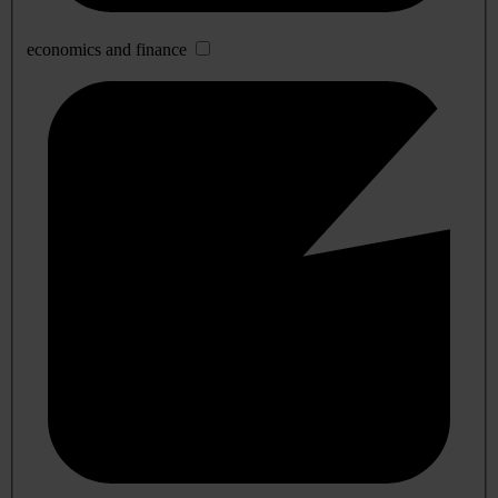
economics and finance