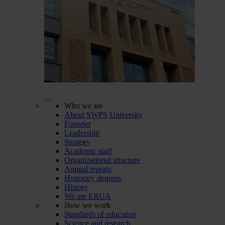
Who we are
About SWPS University
Founder
Leadership
Strategy
Academic staff
Organizational structure
Annual reports
Honorary degrees
History
We are ERUA
How we work
Standards of education
Science and research