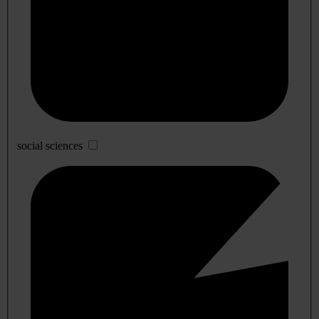
social sciences