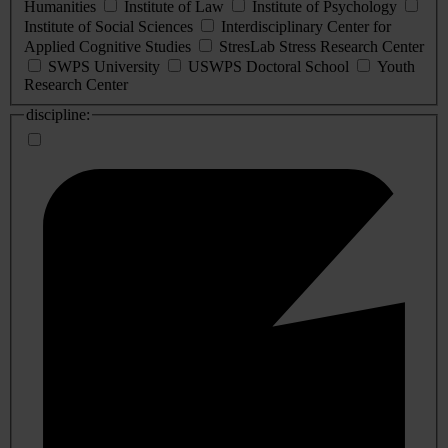
Humanities
Institute of Law
Institute of Psychology
Institute of Social Sciences
Interdisciplinary Center for
Applied Cognitive Studies
StresLab Stress Research Center
SWPS University
USWPS Doctoral School
Youth
Research Center
discipline: