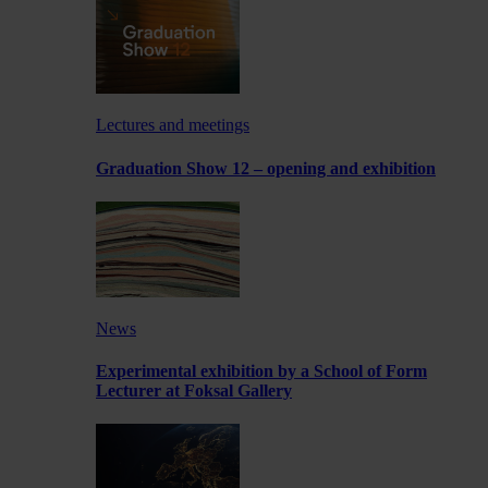
Lectures and meetings
Graduation Show 12 – opening and exhibition
News
Experimental exhibition by a School of Form
Lecturer at Foksal Gallery