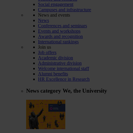
Social engagement
Campuses and infrastructure
News and events
News
Conferences and seminars
Events and workshops
Awards and recognition
International rankings
Join us
Job offers
Academic division
Administrative division
Welcome international staff
Alumni benefits
HR Excellence in Research
News category
We, the University