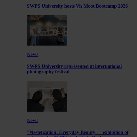
SWPS University hosts Vis Moot Bootcamp 2026
News
SWPS University represented at international
photography festival
News
"Nestetization: Everyday Beauty" – exhibition of