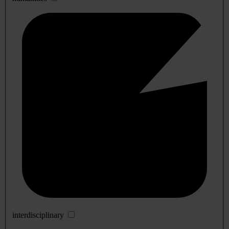
interdisciplinary