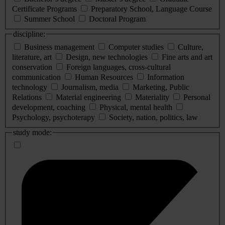
Certificate Programs
Preparatory School, Language Course
Summer School
Doctoral Program
discipline:
Business management
Computer studies
Culture,
literature, art
Design, new technologies
Fine arts and art
conservation
Foreign languages, cross-cultural
communication
Human Resources
Information
technology
Journalism, media
Marketing, Public
Relations
Material engineering
Materiality
Personal
development, coaching
Physical, mental health
Psychology, psychoterapy
Society, nation, politics, law
study mode: