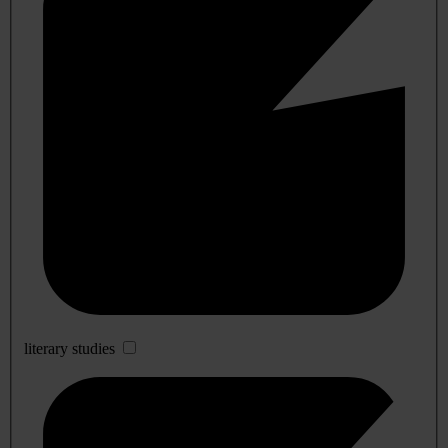
literary studies