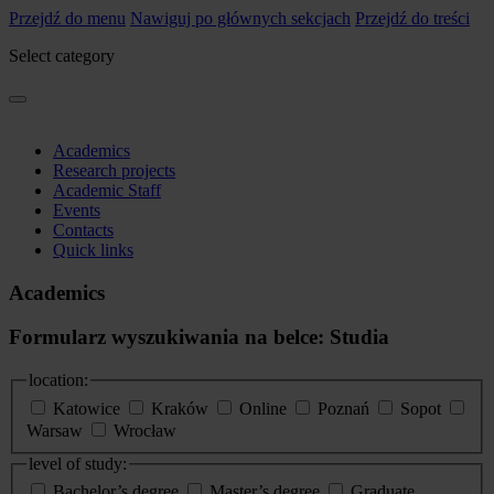
Przejdź do menu
Nawiguj po głównych sekcjach
Przejdź do treści
Select category
Academics
Research projects
Academic Staff
Events
Contacts
Quick links
Academics
Formularz wyszukiwania na belce: Studia
location:
Katowice
Kraków
Online
Poznań
Sopot
Warsaw
Wrocław
level of study:
Bachelor’s degree
Master’s degree
Graduate