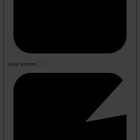
social sciences