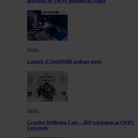
artworks by SWPS students in Osaka
News
Launch of JustMOBI podcast series
News
Creative Wellbeing Labs – BIP workshop at SWPS
University