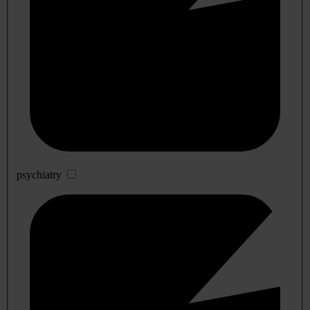
psychiatry