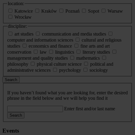
location:
Katowice
Kraków
Poznań
Sopot
Warsaw
Wrocław
discipline:
art studies
communication and media studies
computer and information sciences
cultural and religious
studies
economics and finance
fine arts and art
conservation
law
linguistics
literary studies
management and quality studies
mathematics
philosophy
physical culture science
political and
administrative sciences
psychology
sociology
Search
If you haven’t found what you are looking for, enter the desired
phrase in the field below and we will help you find it
Enter first and/or last name
Search
Events