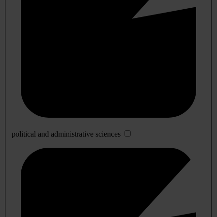
political and administrative sciences