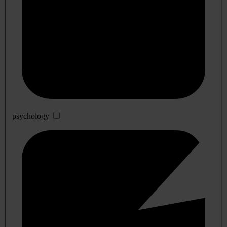
psychology