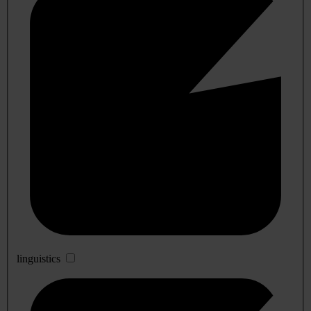
linguistics