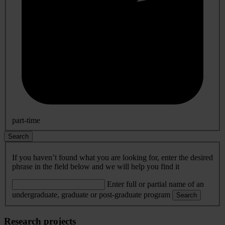
part-time
Search
If you haven’t found what you are looking for, enter the desired
phrase in the field below and we will help you find it
Enter full or partial name of an
undergraduate, graduate or post-graduate program
Search
Research projects