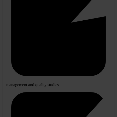
management and quality studies