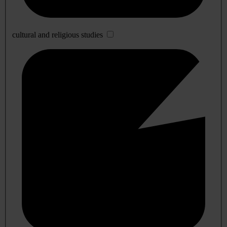
cultural and religious studies