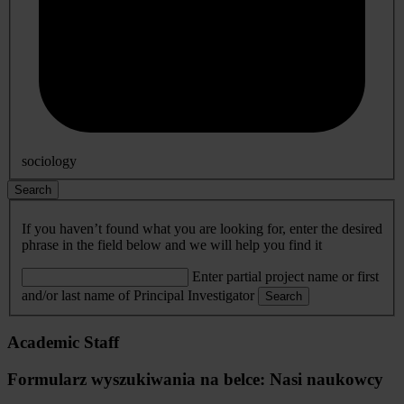
sociology
Search
If you haven’t found what you are looking for, enter the desired
phrase in the field below and we will help you find it
Enter partial project name or first
and/or last name of Principal Investigator
Search
Academic Staff
Formularz wyszukiwania na belce: Nasi naukowcy