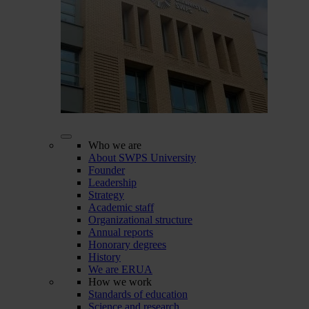
Who we are
About SWPS University
Founder
Leadership
Strategy
Academic staff
Organizational structure
Annual reports
Honorary degrees
History
We are ERUA
How we work
Standards of education
Science and research