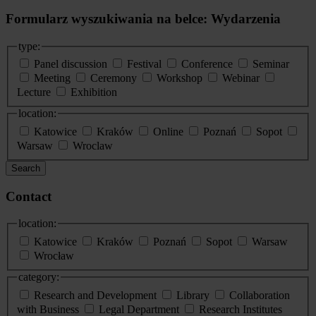
Formularz wyszukiwania na belce: Wydarzenia
type:
Panel discussion
Festival
Conference
Seminar
Meeting
Ceremony
Workshop
Webinar
Lecture
Exhibition
location:
Katowice
Kraków
Online
Poznań
Sopot
Warsaw
Wroclaw
Search
Contact
location:
Katowice
Kraków
Poznań
Sopot
Warsaw
Wrocław
category:
Research and Development
Library
Collaboration
with Business
Legal Department
Research Institutes