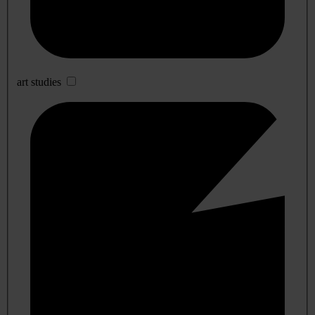
art studies