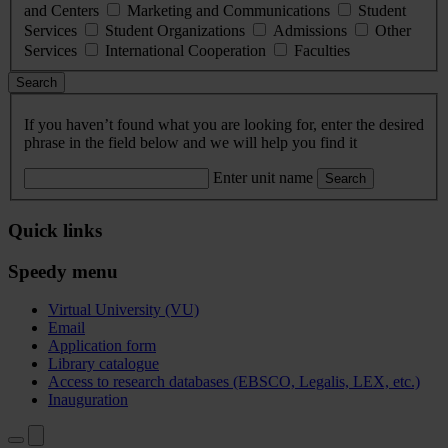
and Centers
Marketing and Communications
Student
Services
Student Organizations
Admissions
Other
Services
International Cooperation
Faculties
Search
If you haven’t found what you are looking for, enter the desired
phrase in the field below and we will help you find it
Enter unit name
Search
Quick links
Speedy menu
Virtual University (VU)
Email
Application form
Library catalogue
Access to research databases (EBSCO, Legalis, LEX, etc.)
Inauguration