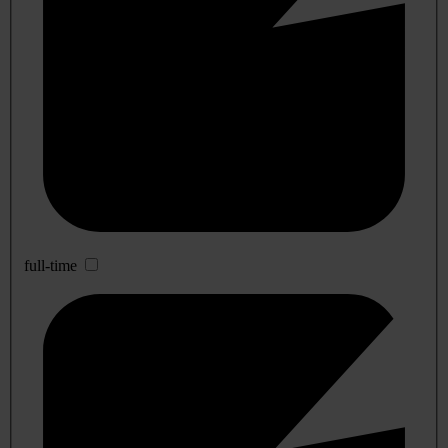
full-time