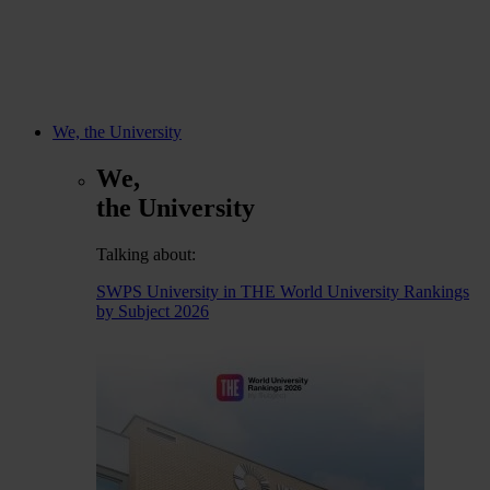
We, the University
We,
the University
Talking about:
SWPS University in THE World University Rankings
by Subject 2026