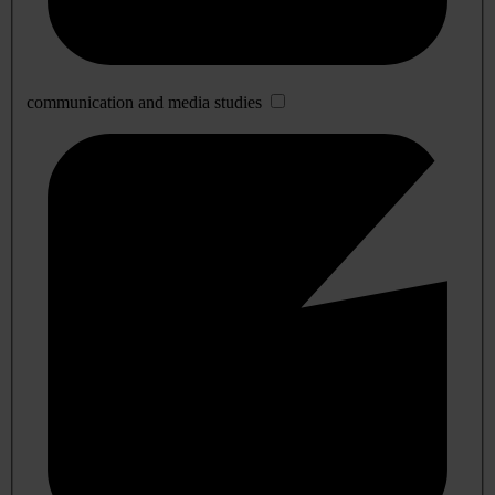
communication and media studies