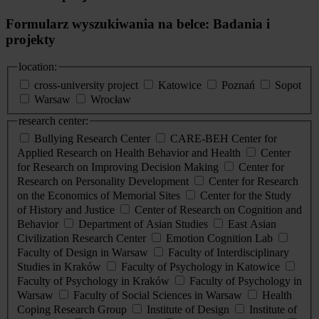
Formularz wyszukiwania na belce: Badania i
projekty
location:
cross-university project
Katowice
Poznań
Sopot
Warsaw
Wrocław
research center:
Bullying Research Center
CARE-BEH Center for
Applied Research on Health Behavior and Health
Center
for Research on Improving Decision Making
Center for
Research on Personality Development
Center for Research
on the Economics of Memorial Sites
Center for the Study
of History and Justice
Center of Research on Cognition and
Behavior
Department of Asian Studies
East Asian
Civilization Research Center
Emotion Cognition Lab
Faculty of Design in Warsaw
Faculty of Interdisciplinary
Studies in Kraków
Faculty of Psychology in Katowice
Faculty of Psychology in Kraków
Faculty of Psychology in
Warsaw
Faculty of Social Sciences in Warsaw
Health
Coping Research Group
Institute of Design
Institute of