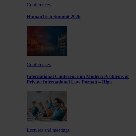
Conferences
HumanTech Summit 2026
Conferences
International Conference on Modern Problems of
Private International Law Poznań – Rīga
Lectures and meetings