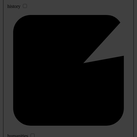
history
humanities