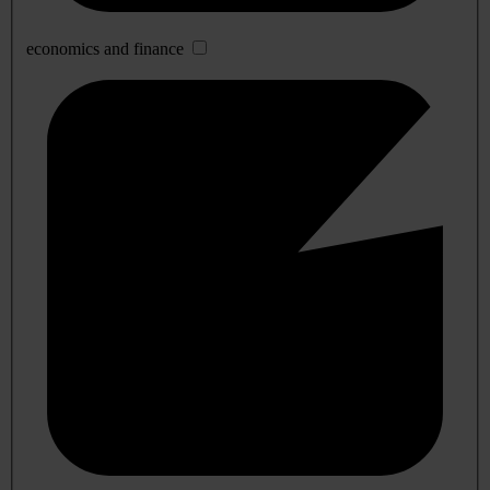
economics and finance