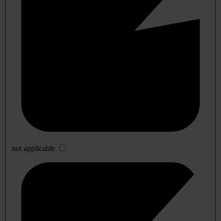
not applicable