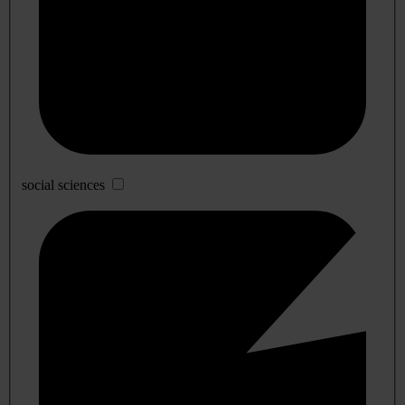
social sciences