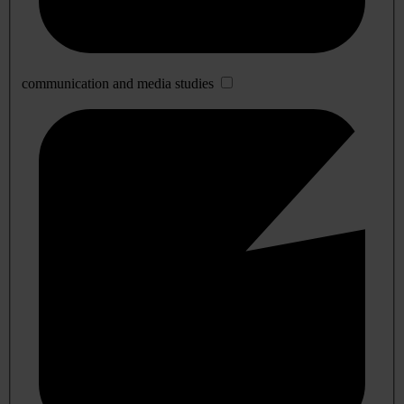
communication and media studies