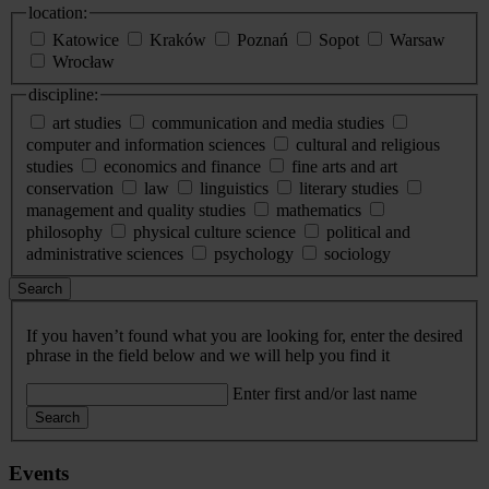
location:
Katowice
Kraków
Poznań
Sopot
Warsaw
Wrocław
discipline:
art studies
communication and media studies
computer and information sciences
cultural and religious
studies
economics and finance
fine arts and art
conservation
law
linguistics
literary studies
management and quality studies
mathematics
philosophy
physical culture science
political and
administrative sciences
psychology
sociology
Search
If you haven’t found what you are looking for, enter the desired
phrase in the field below and we will help you find it
Enter first and/or last name
Search
Events