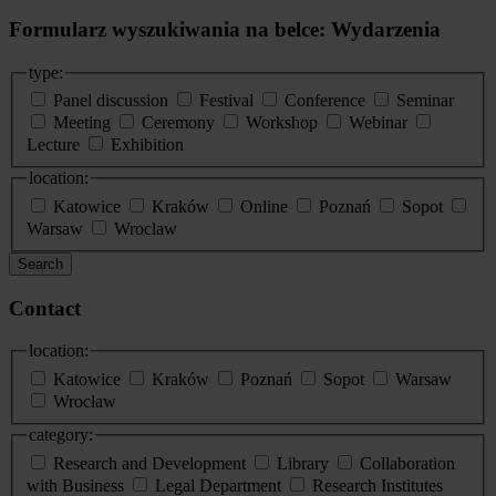
Formularz wyszukiwania na belce: Wydarzenia
type:
Panel discussion
Festival
Conference
Seminar
Meeting
Ceremony
Workshop
Webinar
Lecture
Exhibition
location:
Katowice
Kraków
Online
Poznań
Sopot
Warsaw
Wroclaw
Search
Contact
location:
Katowice
Kraków
Poznań
Sopot
Warsaw
Wrocław
category:
Research and Development
Library
Collaboration
with Business
Legal Department
Research Institutes