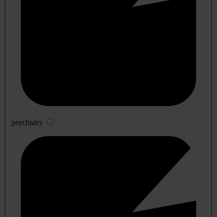
psychiatry