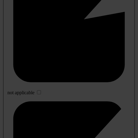
not applicable