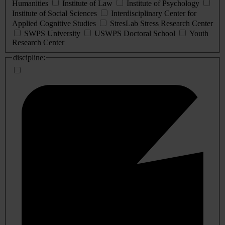
Humanities
Institute of Law
Institute of Psychology
Institute of Social Sciences
Interdisciplinary Center for
Applied Cognitive Studies
StresLab Stress Research Center
SWPS University
USWPS Doctoral School
Youth
Research Center
discipline: