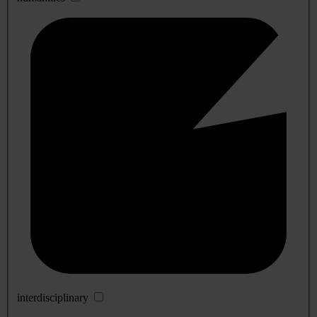
interdisciplinary