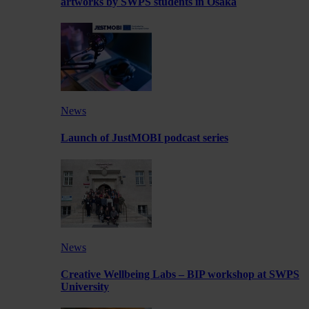
artworks by SWPS students in Osaka
News
Launch of JustMOBI podcast series
News
Creative Wellbeing Labs – BIP workshop at SWPS
University