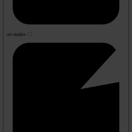
art studies