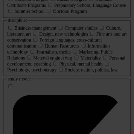
Certificate Programs
Preparatory School, Language Course
Summer School
Doctoral Program
discipline:
Business management
Computer studies
Culture,
literature, art
Design, new technologies
Fine arts and art
conservation
Foreign languages, cross-cultural
communication
Human Resources
Information
technology
Journalism, media
Marketing, Public
Relations
Material engineering
Materiality
Personal
development, coaching
Physical, mental health
Psychology, psychoterapy
Society, nation, politics, law
study mode: