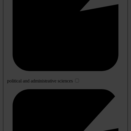
political and administrative sciences