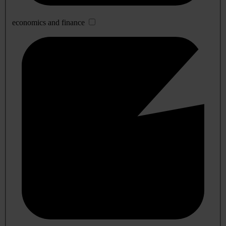
economics and finance