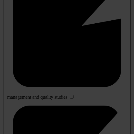
management and quality studies