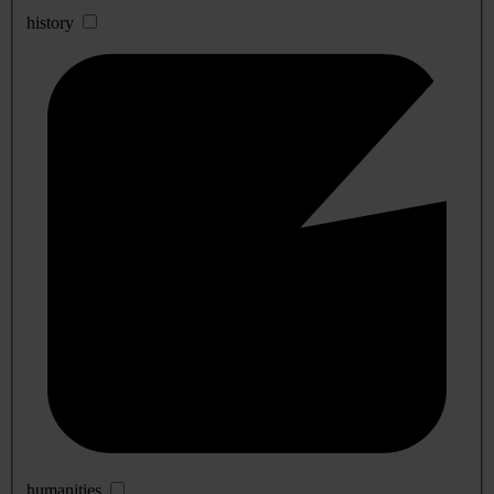
history
humanities