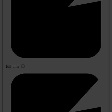
full-time