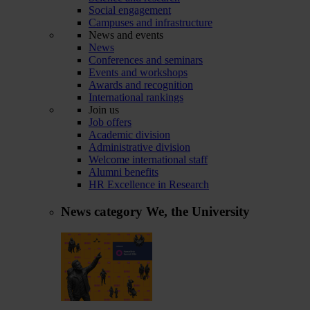
Social engagement
Campuses and infrastructure
News and events
News
Conferences and seminars
Events and workshops
Awards and recognition
International rankings
Join us
Job offers
Academic division
Administrative division
Welcome international staff
Alumni benefits
HR Excellence in Research
News category
We, the University