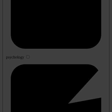
psychology