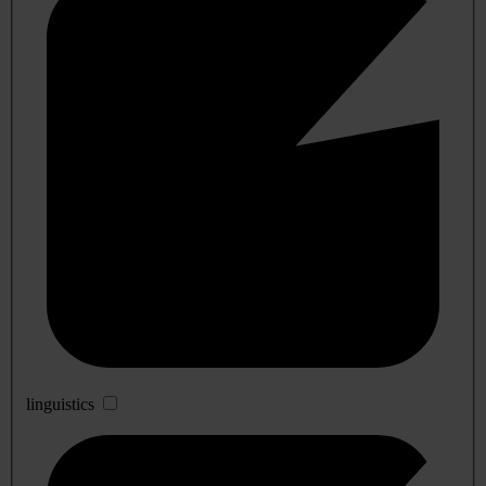
linguistics