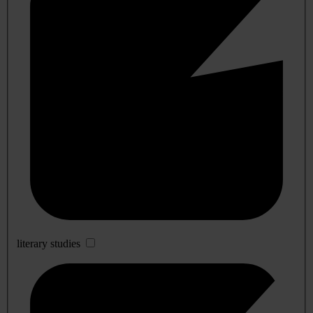
literary studies