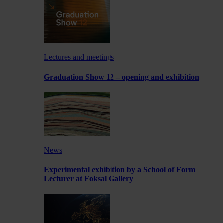
Lectures and meetings
Graduation Show 12 – opening and exhibition
News
Experimental exhibition by a School of Form
Lecturer at Foksal Gallery