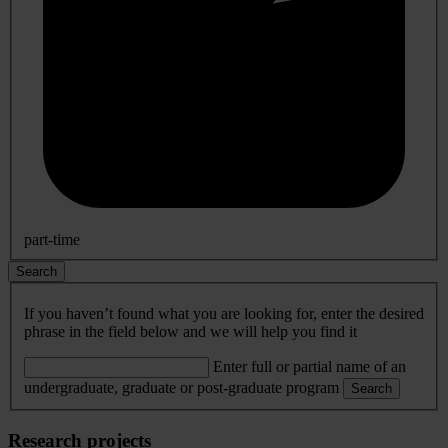
part-time
Search
If you haven’t found what you are looking for, enter the desired
phrase in the field below and we will help you find it
Enter full or partial name of an
undergraduate, graduate or post-graduate program
Search
Research projects