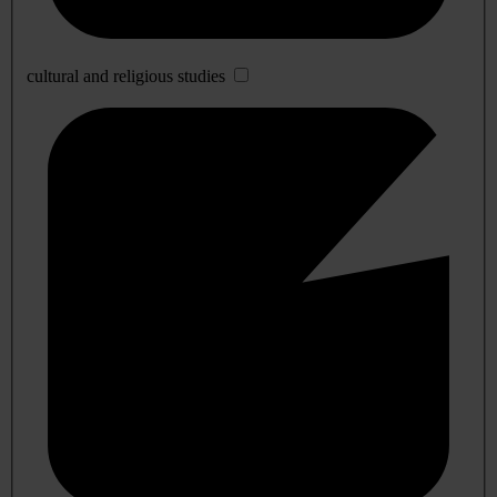
cultural and religious studies