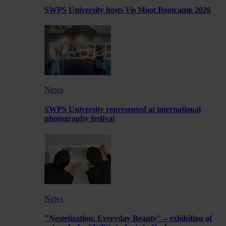
SWPS University hosts Vis Moot Bootcamp 2026
News
SWPS University represented at international
photography festival
News
"Nestetization: Everyday Beauty" – exhibition of