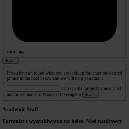
sociology
Search
If you haven’t found what you are looking for, enter the desired
phrase in the field below and we will help you find it
Enter partial project name or first
and/or last name of Principal Investigator
Search
Academic Staff
Formularz wyszukiwania na belce: Nasi naukowcy