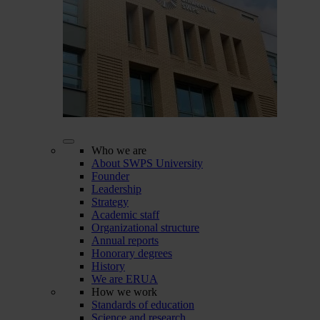
Who we are
About SWPS University
Founder
Leadership
Strategy
Academic staff
Organizational structure
Annual reports
Honorary degrees
History
We are ERUA
How we work
Standards of education
Science and research