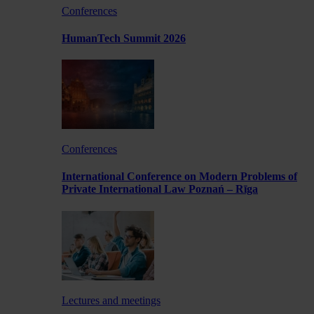
Conferences
HumanTech Summit 2026
Conferences
International Conference on Modern Problems of
Private International Law Poznań – Rīga
Lectures and meetings