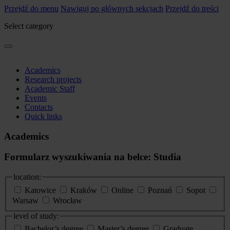
Przejdź do menu
Nawiguj po głównych sekcjach
Przejdź do treści
Select category
Academics
Research projects
Academic Staff
Events
Contacts
Quick links
Academics
Formularz wyszukiwania na belce: Studia
location:
Katowice
Kraków
Online
Poznań
Sopot
Warsaw
Wrocław
level of study:
Bachelor’s degree
Master’s degree
Graduate