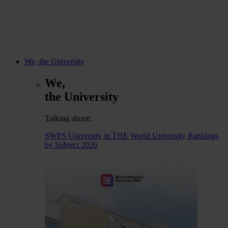
We, the University
We,
the University
Talking about:
SWPS University in THE World University Rankings
by Subject 2026