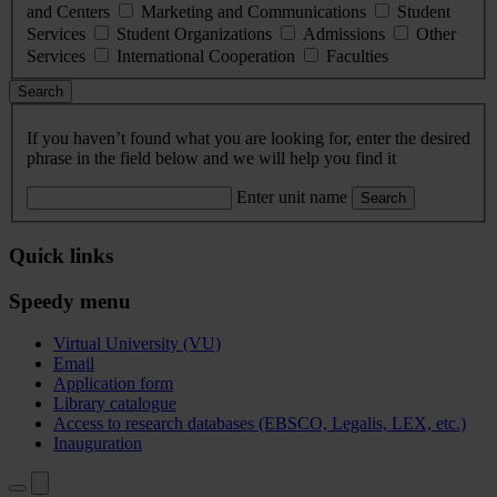
and Centers
Marketing and Communications
Student
Services
Student Organizations
Admissions
Other
Services
International Cooperation
Faculties
Search
If you haven’t found what you are looking for, enter the desired
phrase in the field below and we will help you find it
Enter unit name
Search
Quick links
Speedy menu
Virtual University (VU)
Email
Application form
Library catalogue
Access to research databases (EBSCO, Legalis, LEX, etc.)
Inauguration