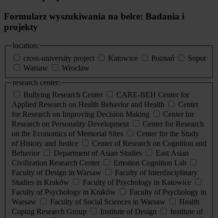
Formularz wyszukiwania na belce: Badania i
projekty
location:
cross-university project
Katowice
Poznań
Sopot
Warsaw
Wrocław
research center:
Bullying Research Center
CARE-BEH Center for
Applied Research on Health Behavior and Health
Center
for Research on Improving Decision Making
Center for
Research on Personality Development
Center for Research
on the Economics of Memorial Sites
Center for the Study
of History and Justice
Center of Research on Cognition and
Behavior
Department of Asian Studies
East Asian
Civilization Research Center
Emotion Cognition Lab
Faculty of Design in Warsaw
Faculty of Interdisciplinary
Studies in Kraków
Faculty of Psychology in Katowice
Faculty of Psychology in Kraków
Faculty of Psychology in
Warsaw
Faculty of Social Sciences in Warsaw
Health
Coping Research Group
Institute of Design
Institute of