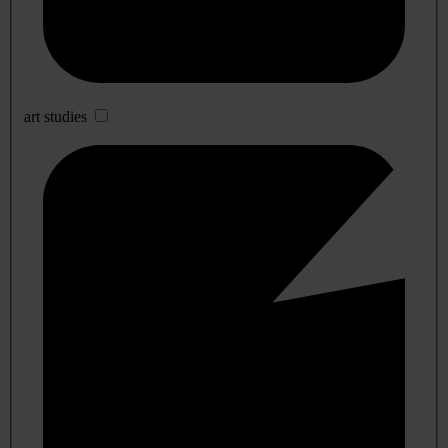
art studies