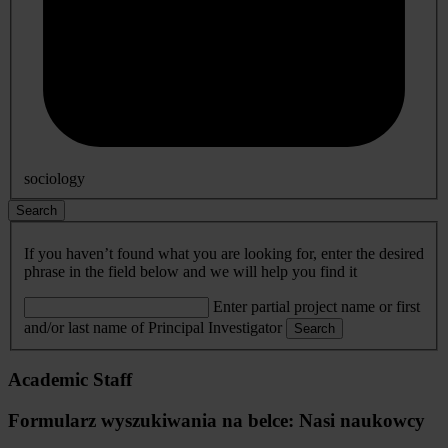
sociology
Search
If you haven’t found what you are looking for, enter the desired
phrase in the field below and we will help you find it
Enter partial project name or first
and/or last name of Principal Investigator
Search
Academic Staff
Formularz wyszukiwania na belce: Nasi naukowcy