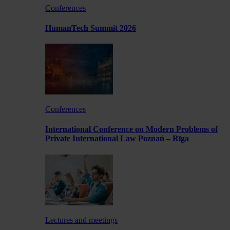
Conferences
HumanTech Summit 2026
Conferences
International Conference on Modern Problems of
Private International Law Poznań – Rīga
Lectures and meetings