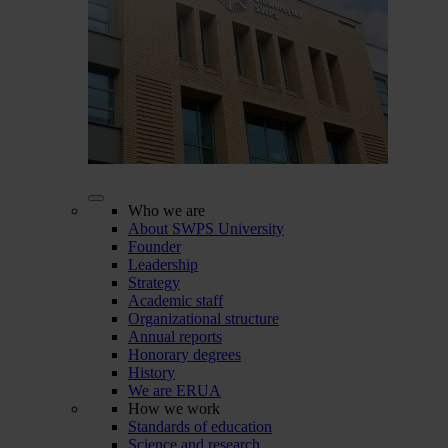
Who we are
About SWPS University
Founder
Leadership
Strategy
Academic staff
Organizational structure
Annual reports
Honorary degrees
History
We are ERUA
How we work
Standards of education
Science and research