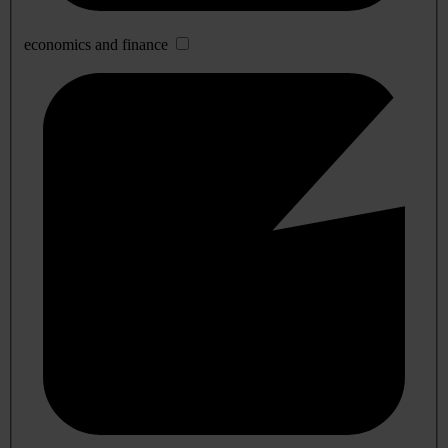
economics and finance