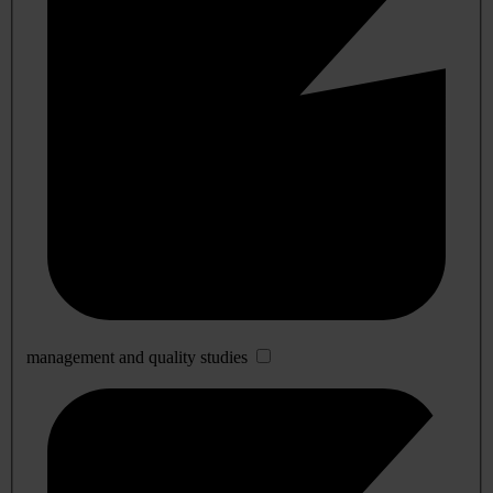
management and quality studies