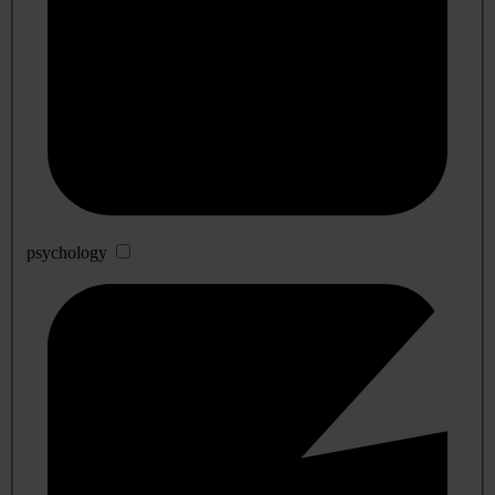
psychology