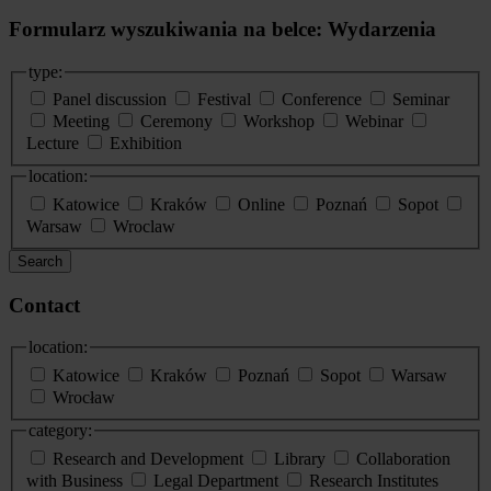
Formularz wyszukiwania na belce: Wydarzenia
type:
Panel discussion
Festival
Conference
Seminar
Meeting
Ceremony
Workshop
Webinar
Lecture
Exhibition
location:
Katowice
Kraków
Online
Poznań
Sopot
Warsaw
Wroclaw
Search
Contact
location:
Katowice
Kraków
Poznań
Sopot
Warsaw
Wrocław
category:
Research and Development
Library
Collaboration
with Business
Legal Department
Research Institutes