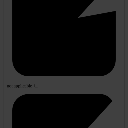
not applicable