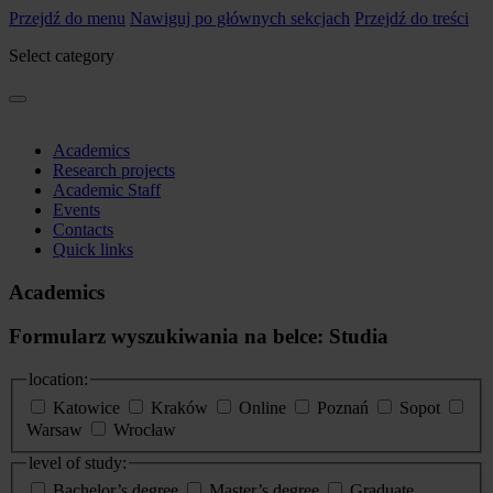
Przejdź do menu
Nawiguj po głównych sekcjach
Przejdź do treści
Select category
Academics
Research projects
Academic Staff
Events
Contacts
Quick links
Academics
Formularz wyszukiwania na belce: Studia
location:
Katowice
Kraków
Online
Poznań
Sopot
Warsaw
Wrocław
level of study:
Bachelor’s degree
Master’s degree
Graduate