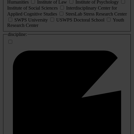
Humanities
Institute of Law
Institute of Psychology
Institute of Social Sciences
Interdisciplinary Center for
Applied Cognitive Studies
StresLab Stress Research Center
SWPS University
USWPS Doctoral School
Youth
Research Center
discipline: