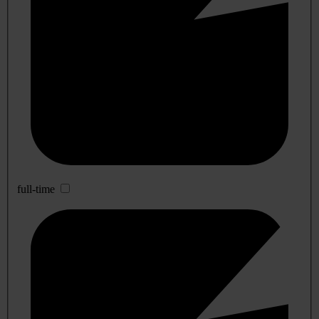
full-time