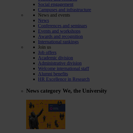
Social engagement
Campuses and infrastructure
News and events
News
Conferences and seminars
Events and workshops
Awards and recognition
International rankings
Join us
Job offers
Academic division
Administrative division
Welcome international staff
Alumni benefits
HR Excellence in Research
News category
We, the University