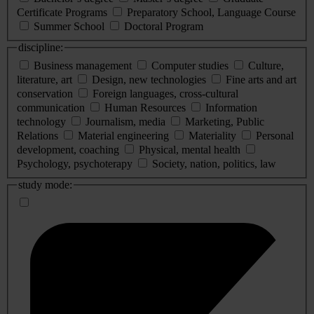
Certificate Programs
Preparatory School, Language Course
Summer School
Doctoral Program
discipline:
Business management
Computer studies
Culture,
literature, art
Design, new technologies
Fine arts and art
conservation
Foreign languages, cross-cultural
communication
Human Resources
Information
technology
Journalism, media
Marketing, Public
Relations
Material engineering
Materiality
Personal
development, coaching
Physical, mental health
Psychology, psychoterapy
Society, nation, politics, law
study mode: