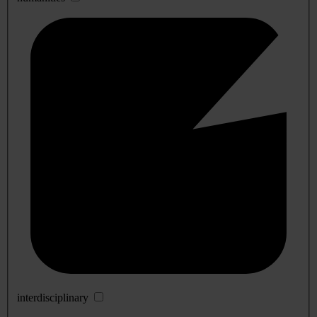
interdisciplinary