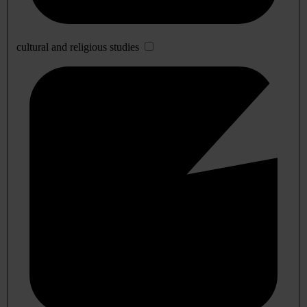
cultural and religious studies