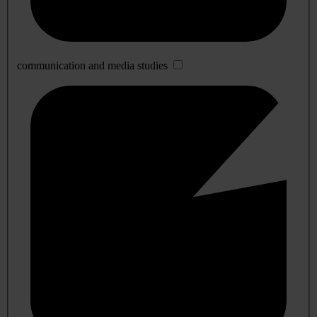
communication and media studies