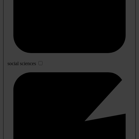
social sciences