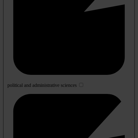
political and administrative sciences