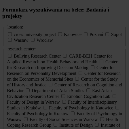
Formularz wyszukiwania na belce: Badania i
projekty
location:
cross-university project
Katowice
Poznań
Sopot
Warsaw
Wrocław
research center:
Bullying Research Center
CARE-BEH Center for
Applied Research on Health Behavior and Health
Center
for Research on Improving Decision Making
Center for
Research on Personality Development
Center for Research
on the Economics of Memorial Sites
Center for the Study
of History and Justice
Center of Research on Cognition and
Behavior
Department of Asian Studies
East Asian
Civilization Research Center
Emotion Cognition Lab
Faculty of Design in Warsaw
Faculty of Interdisciplinary
Studies in Kraków
Faculty of Psychology in Katowice
Faculty of Psychology in Kraków
Faculty of Psychology in
Warsaw
Faculty of Social Sciences in Warsaw
Health
Coping Research Group
Institute of Design
Institute of