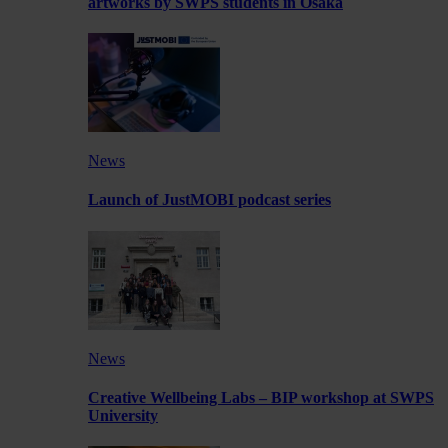
artworks by SWPS students in Osaka
News
Launch of JustMOBI podcast series
News
Creative Wellbeing Labs – BIP workshop at SWPS
University