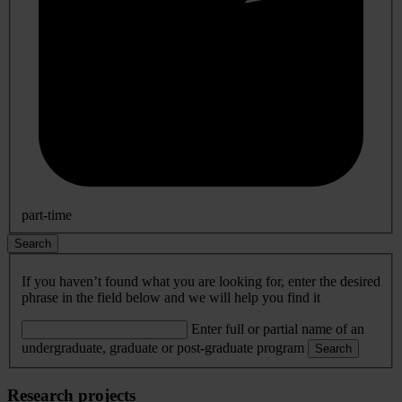
part-time
Search
If you haven’t found what you are looking for, enter the desired
phrase in the field below and we will help you find it
Enter full or partial name of an
undergraduate, graduate or post-graduate program
Search
Research projects