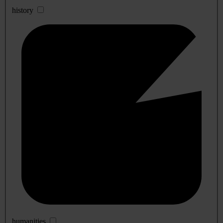
history
humanities