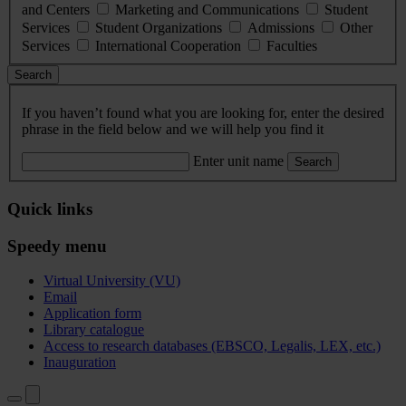
and Centers
Marketing and Communications
Student
Services
Student Organizations
Admissions
Other
Services
International Cooperation
Faculties
Search
If you haven’t found what you are looking for, enter the desired
phrase in the field below and we will help you find it
Enter unit name
Search
Quick links
Speedy menu
Virtual University (VU)
Email
Application form
Library catalogue
Access to research databases (EBSCO, Legalis, LEX, etc.)
Inauguration