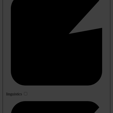
linguistics