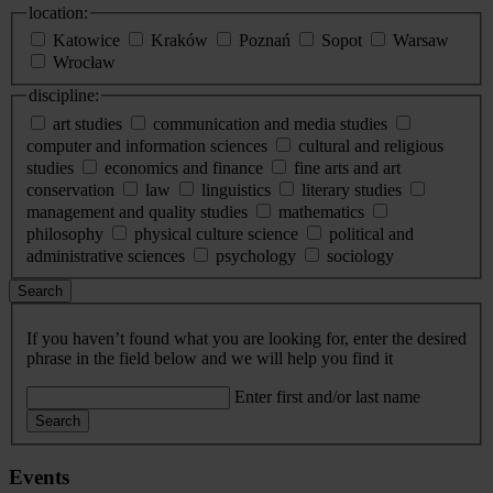
location:
Katowice
Kraków
Poznań
Sopot
Warsaw
Wrocław
discipline:
art studies
communication and media studies
computer and information sciences
cultural and religious
studies
economics and finance
fine arts and art
conservation
law
linguistics
literary studies
management and quality studies
mathematics
philosophy
physical culture science
political and
administrative sciences
psychology
sociology
Search
If you haven’t found what you are looking for, enter the desired
phrase in the field below and we will help you find it
Enter first and/or last name
Search
Events