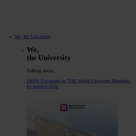
We, the University
We,
the University
Talking about:
SWPS University in THE World University Rankings
by Subject 2026