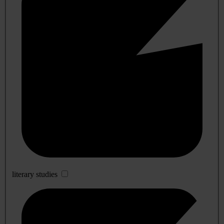
literary studies