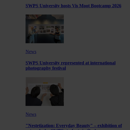
SWPS University hosts Vis Moot Bootcamp 2026
News
SWPS University represented at international
photography festival
News
"Nestetization: Everyday Beauty" – exhibition of