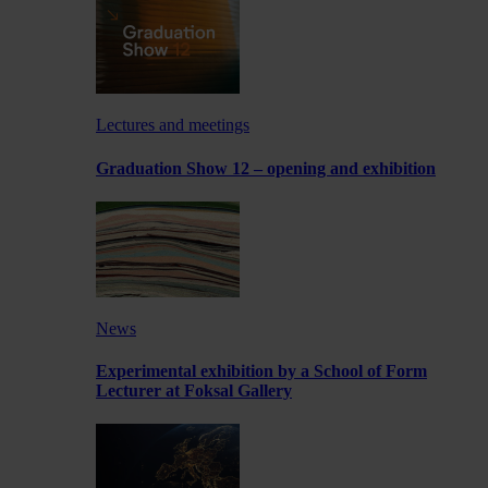
Lectures and meetings
Graduation Show 12 – opening and exhibition
News
Experimental exhibition by a School of Form
Lecturer at Foksal Gallery