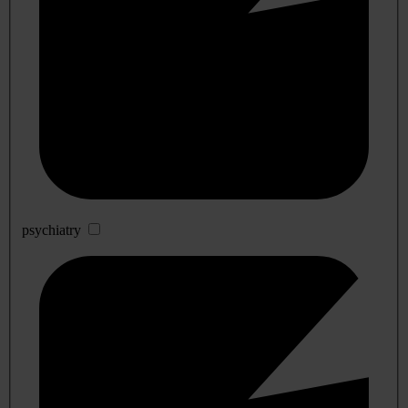
psychiatry