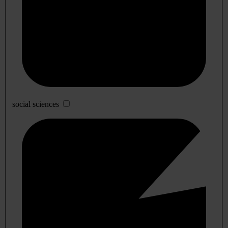
social sciences