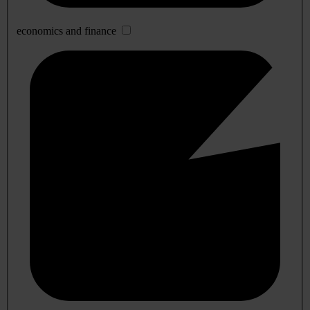
economics and finance