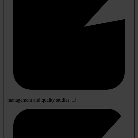
management and quality studies