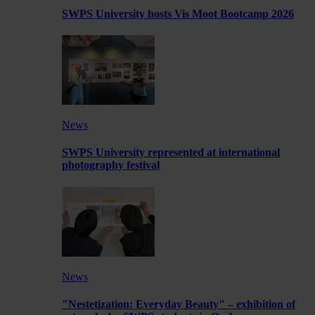
SWPS University hosts Vis Moot Bootcamp 2026
News
SWPS University represented at international
photography festival
News
"Nestetization: Everyday Beauty" – exhibition of