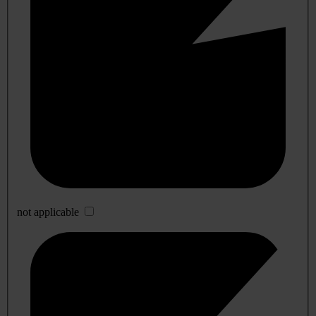
not applicable