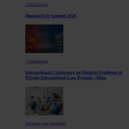
Conferences
HumanTech Summit 2026
Conferences
International Conference on Modern Problems of
Private International Law Poznań – Rīga
Lectures and meetings