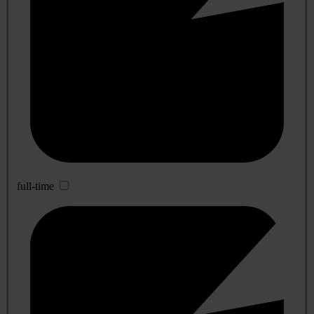
full-time