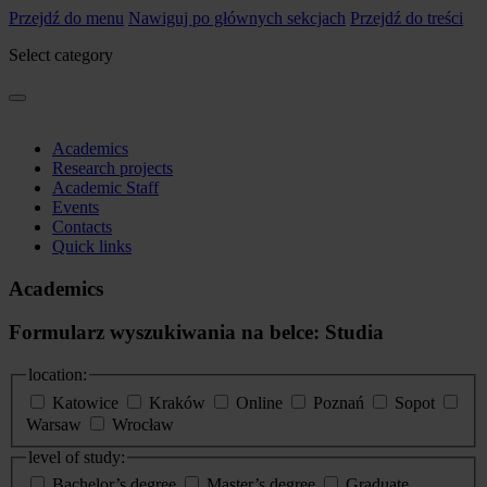
Przejdź do menu
Nawiguj po głównych sekcjach
Przejdź do treści
Select category
Academics
Research projects
Academic Staff
Events
Contacts
Quick links
Academics
Formularz wyszukiwania na belce: Studia
location:
Katowice
Kraków
Online
Poznań
Sopot
Warsaw
Wrocław
level of study:
Bachelor’s degree
Master’s degree
Graduate