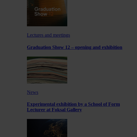
Lectures and meetings
Graduation Show 12 – opening and exhibition
News
Experimental exhibition by a School of Form
Lecturer at Foksal Gallery