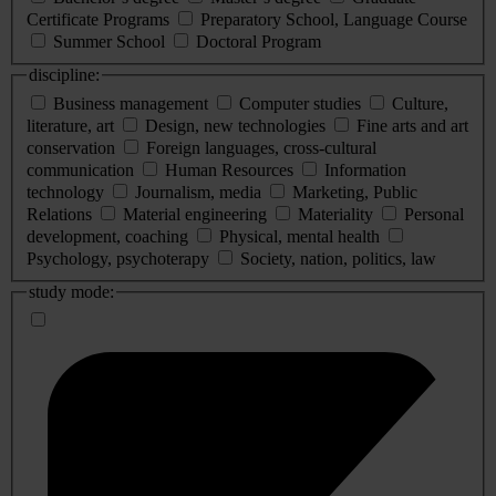
Certificate Programs
Preparatory School, Language Course
Summer School
Doctoral Program
discipline:
Business management
Computer studies
Culture,
literature, art
Design, new technologies
Fine arts and art
conservation
Foreign languages, cross-cultural
communication
Human Resources
Information
technology
Journalism, media
Marketing, Public
Relations
Material engineering
Materiality
Personal
development, coaching
Physical, mental health
Psychology, psychoterapy
Society, nation, politics, law
study mode: