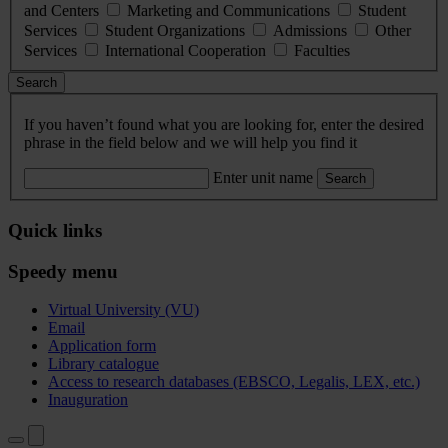
and Centers
Marketing and Communications
Student
Services
Student Organizations
Admissions
Other
Services
International Cooperation
Faculties
Search
If you haven’t found what you are looking for, enter the desired
phrase in the field below and we will help you find it
Enter unit name
Search
Quick links
Speedy menu
Virtual University (VU)
Email
Application form
Library catalogue
Access to research databases (EBSCO, Legalis, LEX, etc.)
Inauguration