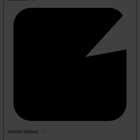
interdisciplinary