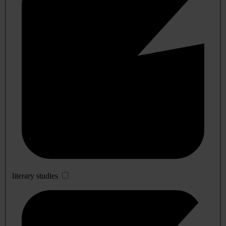
literary studies