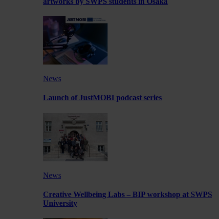
artworks by SWPS students in Osaka
News
Launch of JustMOBI podcast series
News
Creative Wellbeing Labs – BIP workshop at SWPS
University