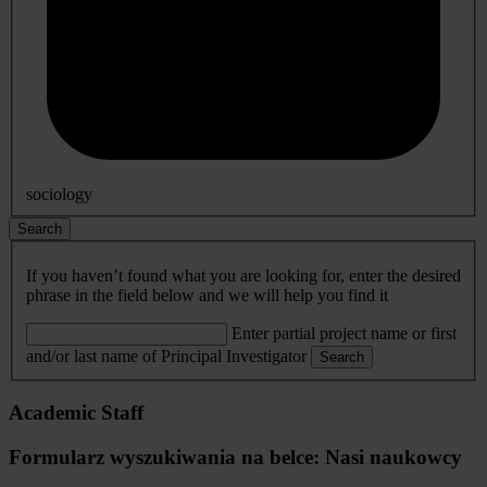
sociology
Search
If you haven’t found what you are looking for, enter the desired
phrase in the field below and we will help you find it
Enter partial project name or first
and/or last name of Principal Investigator
Search
Academic Staff
Formularz wyszukiwania na belce: Nasi naukowcy