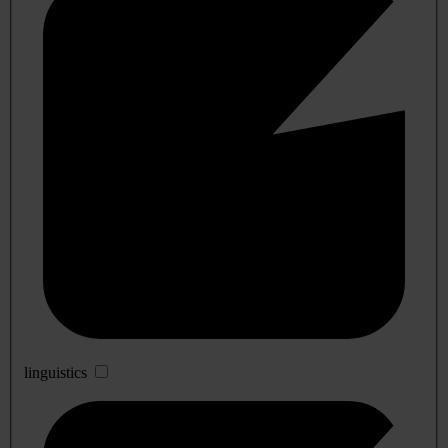
linguistics