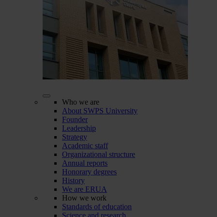
Who we are
About SWPS University
Founder
Leadership
Strategy
Academic staff
Organizational structure
Annual reports
Honorary degrees
History
We are ERUA
How we work
Standards of education
Science and research