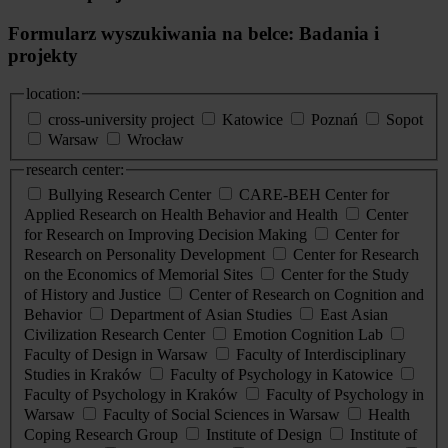
Formularz wyszukiwania na belce: Badania i
projekty
location:
cross-university project
Katowice
Poznań
Sopot
Warsaw
Wrocław
research center:
Bullying Research Center
CARE-BEH Center for
Applied Research on Health Behavior and Health
Center
for Research on Improving Decision Making
Center for
Research on Personality Development
Center for Research
on the Economics of Memorial Sites
Center for the Study
of History and Justice
Center of Research on Cognition and
Behavior
Department of Asian Studies
East Asian
Civilization Research Center
Emotion Cognition Lab
Faculty of Design in Warsaw
Faculty of Interdisciplinary
Studies in Kraków
Faculty of Psychology in Katowice
Faculty of Psychology in Kraków
Faculty of Psychology in
Warsaw
Faculty of Social Sciences in Warsaw
Health
Coping Research Group
Institute of Design
Institute of