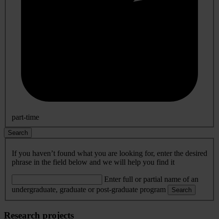
part-time
Search
If you haven’t found what you are looking for, enter the desired
phrase in the field below and we will help you find it
Enter full or partial name of an
undergraduate, graduate or post-graduate program
Search
Research projects