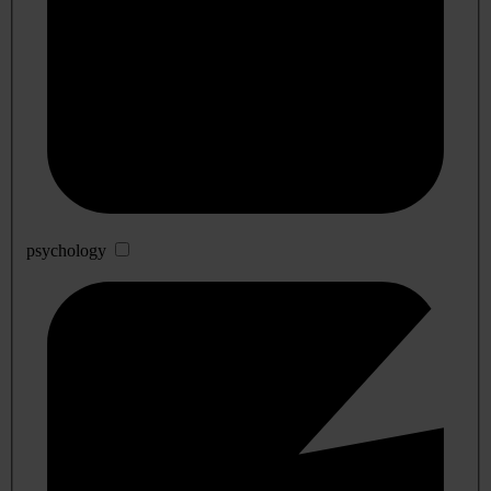
psychology