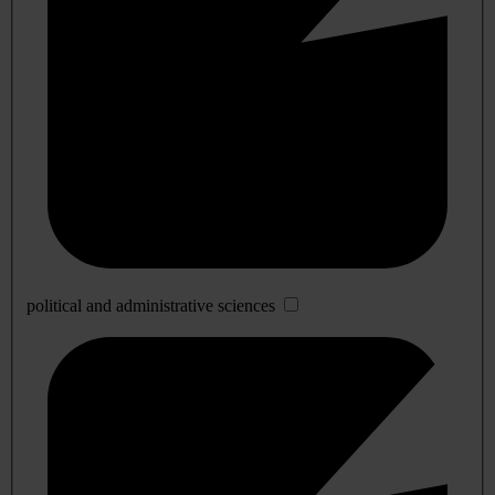
political and administrative sciences