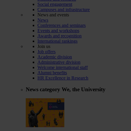
Social engagement
Campuses and infrastructure
News and events
News
Conferences and seminars
Events and workshops
Awards and recognition
International rankings
Join us
Job offers
Academic division
Administrative division
Welcome international staff
Alumni benefits
HR Excellence in Research
News category
We, the University