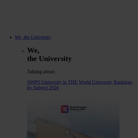
We, the University
We,
the University
Talking about:
SWPS University in THE World University Rankings
by Subject 2026