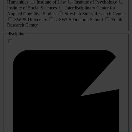
Humanities
Institute of Law
Institute of Psychology
Institute of Social Sciences
Interdisciplinary Center for
Applied Cognitive Studies
StresLab Stress Research Center
SWPS University
USWPS Doctoral School
Youth
Research Center
discipline: