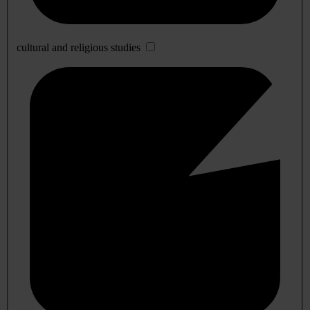
cultural and religious studies