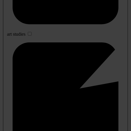
art studies