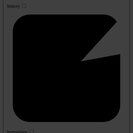
history
humanities