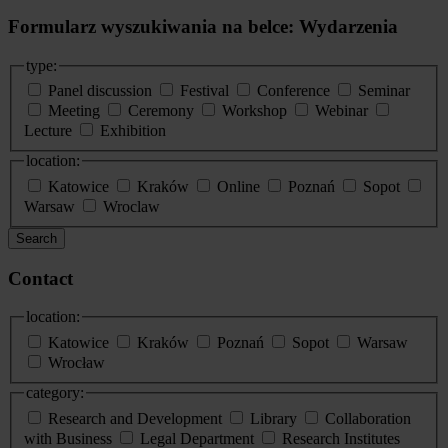
Formularz wyszukiwania na belce: Wydarzenia
type:
Panel discussion
Festival
Conference
Seminar
Meeting
Ceremony
Workshop
Webinar
Lecture
Exhibition
location:
Katowice
Kraków
Online
Poznań
Sopot
Warsaw
Wroclaw
Search
Contact
location:
Katowice
Kraków
Poznań
Sopot
Warsaw
Wrocław
category:
Research and Development
Library
Collaboration
with Business
Legal Department
Research Institutes