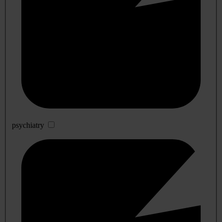
psychiatry