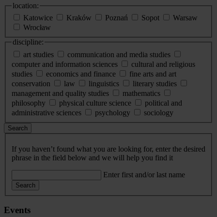
location:
Katowice
Kraków
Poznań
Sopot
Warsaw
Wrocław
discipline:
art studies
communication and media studies
computer and information sciences
cultural and religious
studies
economics and finance
fine arts and art
conservation
law
linguistics
literary studies
management and quality studies
mathematics
philosophy
physical culture science
political and
administrative sciences
psychology
sociology
Search
If you haven’t found what you are looking for, enter the desired
phrase in the field below and we will help you find it
Enter first and/or last name
Search
Events