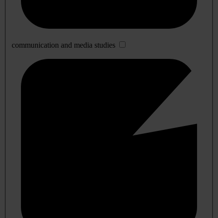
communication and media studies