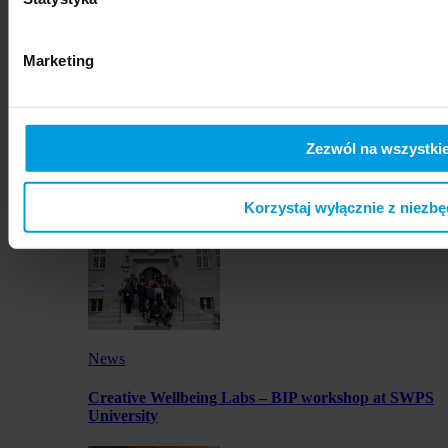
artworks by SWPS students in Osaka
Marketing
Zezwól na wszystkie
News
Launch of JustMOBI podcast series
Korzystaj wyłącznie z niezb
News
Creative Wellbeing Labs – BIP workshop at SWPS
University