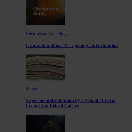
Lectures and meetings
Graduation Show 12 – opening and exhibition
News
Experimental exhibition by a School of Form
Lecturer at Foksal Gallery