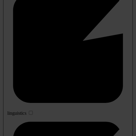
linguistics