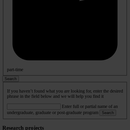
part-time
Search
If you haven’t found what you are looking for, enter the desired
phrase in the field below and we will help you find it
Enter full or partial name of an
undergraduate, graduate or post-graduate program
Search
Research projects