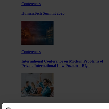
Conferences
HumanTech Summit 2026
Conferences
International Conference on Modern Problems of
Private International Law Poznań – Rīga
Lectures and meetings