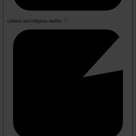
cultural and religious studies