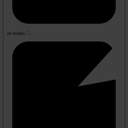
art studies