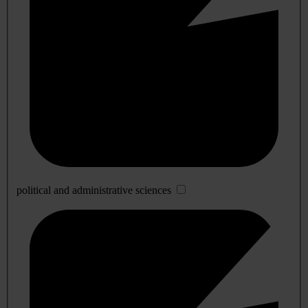
political and administrative sciences