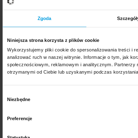
SWPS University hosts Vis Moot Bootcamp 2026
Zgoda
Szczegół
Niniejsza strona korzysta z plików cookie
Wykorzystujemy pliki cookie do spersonalizowania treści i 
News
analizować ruch w naszej witrynie. Informacje o tym, jak k
społecznościowym, reklamowym i analitycznym. Partnerzy m
SWPS University represented at international
otrzymanymi od Ciebie lub uzyskanymi podczas korzystania 
photography festival
Wybór
Niezbędne
zgody
Preferencje
News
"Nestetization: Everyday Beauty" – exhibition of
Statystyka