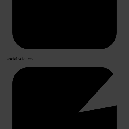
social sciences