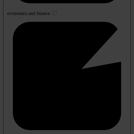
economics and finance