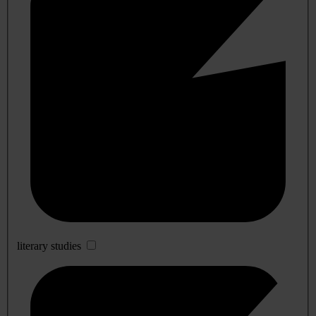
literary studies