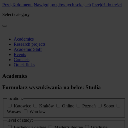
Przejdź do menu
Nawiguj po głównych sekcjach
Przejdź do treści
Select category
Academics
Research projects
Academic Staff
Events
Contacts
Quick links
Academics
Formularz wyszukiwania na belce: Studia
location:
Katowice
Kraków
Online
Poznań
Sopot
Warsaw
Wrocław
level of study:
Bachelor’s degree
Master’s degree
Graduate