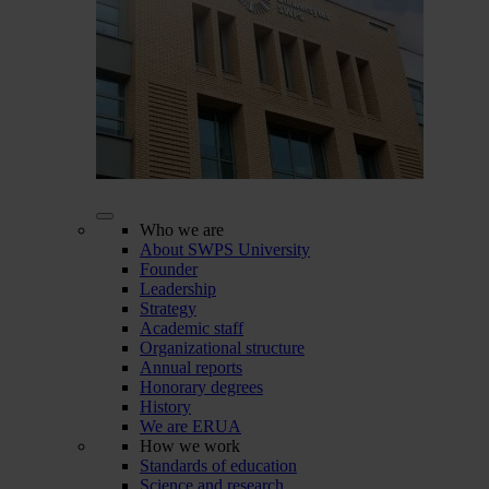
Who we are
About SWPS University
Founder
Leadership
Strategy
Academic staff
Organizational structure
Annual reports
Honorary degrees
History
We are ERUA
How we work
Standards of education
Science and research