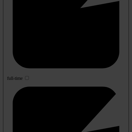
full-time