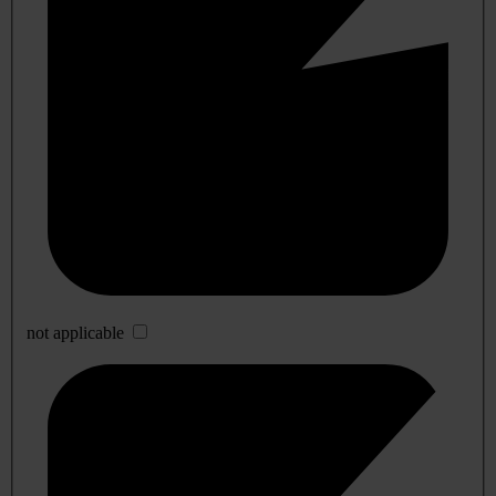
not applicable