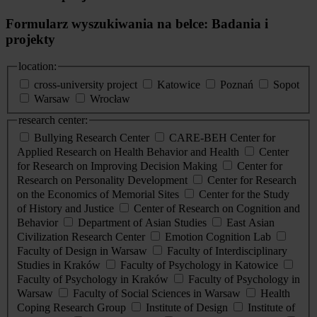
Formularz wyszukiwania na belce: Badania i
projekty
location:
cross-university project
Katowice
Poznań
Sopot
Warsaw
Wrocław
research center:
Bullying Research Center
CARE-BEH Center for
Applied Research on Health Behavior and Health
Center
for Research on Improving Decision Making
Center for
Research on Personality Development
Center for Research
on the Economics of Memorial Sites
Center for the Study
of History and Justice
Center of Research on Cognition and
Behavior
Department of Asian Studies
East Asian
Civilization Research Center
Emotion Cognition Lab
Faculty of Design in Warsaw
Faculty of Interdisciplinary
Studies in Kraków
Faculty of Psychology in Katowice
Faculty of Psychology in Kraków
Faculty of Psychology in
Warsaw
Faculty of Social Sciences in Warsaw
Health
Coping Research Group
Institute of Design
Institute of