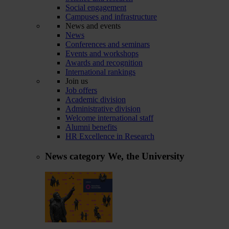
Social engagement
Campuses and infrastructure
News and events
News
Conferences and seminars
Events and workshops
Awards and recognition
International rankings
Join us
Job offers
Academic division
Administrative division
Welcome international staff
Alumni benefits
HR Excellence in Research
News category
We, the University