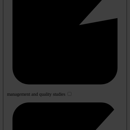
management and quality studies