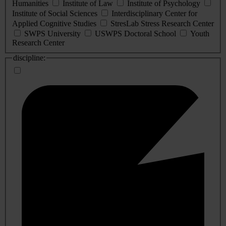
Humanities
Institute of Law
Institute of Psychology
Institute of Social Sciences
Interdisciplinary Center for
Applied Cognitive Studies
StresLab Stress Research Center
SWPS University
USWPS Doctoral School
Youth
Research Center
discipline: