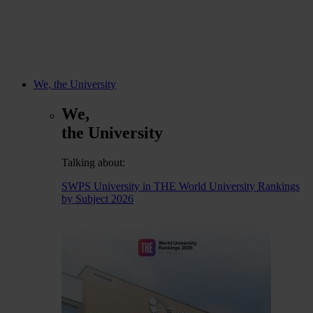
We, the University
We,
the University
Talking about:
SWPS University in THE World University Rankings
by Subject 2026