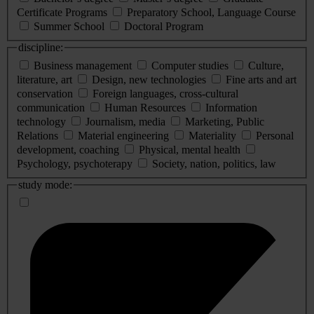
Certificate Programs
Preparatory School, Language Course
Summer School
Doctoral Program
discipline:
Business management
Computer studies
Culture,
literature, art
Design, new technologies
Fine arts and art
conservation
Foreign languages, cross-cultural
communication
Human Resources
Information
technology
Journalism, media
Marketing, Public
Relations
Material engineering
Materiality
Personal
development, coaching
Physical, mental health
Psychology, psychoterapy
Society, nation, politics, law
study mode: