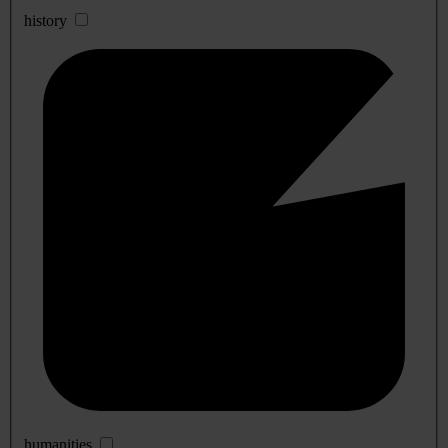
history
humanities