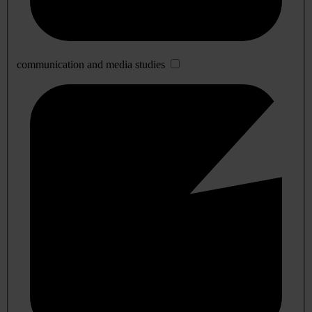
communication and media studies