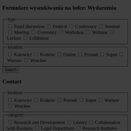
Formularz wyszukiwania na belce: Wydarzenia
type:
Panel discussion
Festival
Conference
Seminar
Meeting
Ceremony
Workshop
Webinar
Lecture
Exhibition
location:
Katowice
Kraków
Online
Poznań
Sopot
Warsaw
Wroclaw
Search
Contact
location:
Katowice
Kraków
Poznań
Sopot
Warsaw
Wrocław
category:
Research and Development
Library
Collaboration
with Business
Legal Department
Research Institutes