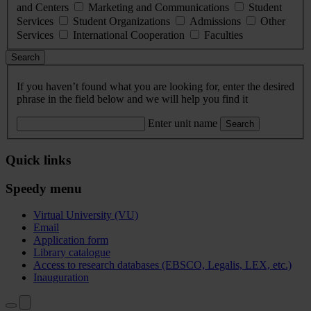
and Centers
Marketing and Communications
Student
Services
Student Organizations
Admissions
Other
Services
International Cooperation
Faculties
Search
If you haven’t found what you are looking for, enter the desired
phrase in the field below and we will help you find it
Enter unit name
Search
Quick links
Speedy menu
Virtual University (VU)
Email
Application form
Library catalogue
Access to research databases (EBSCO, Legalis, LEX, etc.)
Inauguration