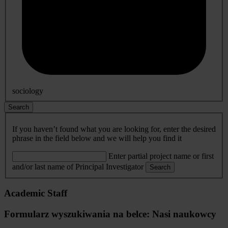
sociology
Search
If you haven’t found what you are looking for, enter the desired
phrase in the field below and we will help you find it
Enter partial project name or first
and/or last name of Principal Investigator
Search
Academic Staff
Formularz wyszukiwania na belce: Nasi naukowcy