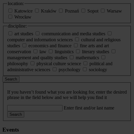
location:
Katowice
Kraków
Poznań
Sopot
Warsaw
Wrocław
discipline:
art studies
communication and media studies
computer and information sciences
cultural and religious
studies
economics and finance
fine arts and art
conservation
law
linguistics
literary studies
management and quality studies
mathematics
philosophy
physical culture science
political and
administrative sciences
psychology
sociology
Search
If you haven’t found what you are looking for, enter the desired
phrase in the field below and we will help you find it
Enter first and/or last name
Search
Events