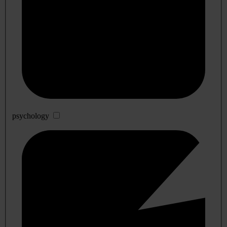
psychology