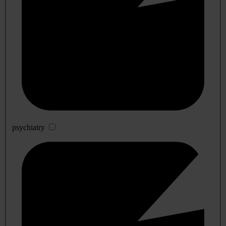
psychiatry