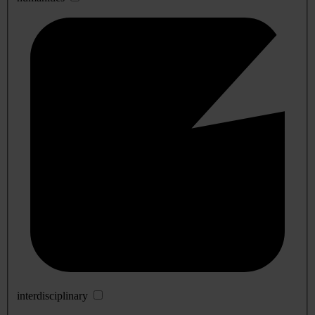
interdisciplinary