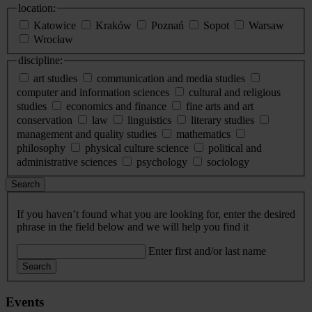
location:
Katowice
Kraków
Poznań
Sopot
Warsaw
Wrocław
discipline:
art studies
communication and media studies
computer and information sciences
cultural and religious
studies
economics and finance
fine arts and art
conservation
law
linguistics
literary studies
management and quality studies
mathematics
philosophy
physical culture science
political and
administrative sciences
psychology
sociology
Search
If you haven’t found what you are looking for, enter the desired
phrase in the field below and we will help you find it
Enter first and/or last name
Search
Events