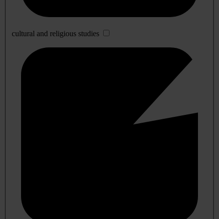
cultural and religious studies