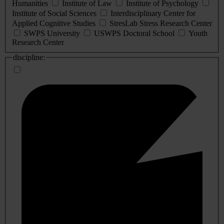
Humanities
Institute of Law
Institute of Psychology
Institute of Social Sciences
Interdisciplinary Center for
Applied Cognitive Studies
StresLab Stress Research Center
SWPS University
USWPS Doctoral School
Youth
Research Center
discipline: