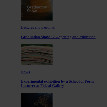
Lectures and meetings
Graduation Show 12 – opening and exhibition
News
Experimental exhibition by a School of Form
Lecturer at Foksal Gallery