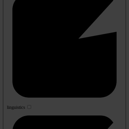
linguistics