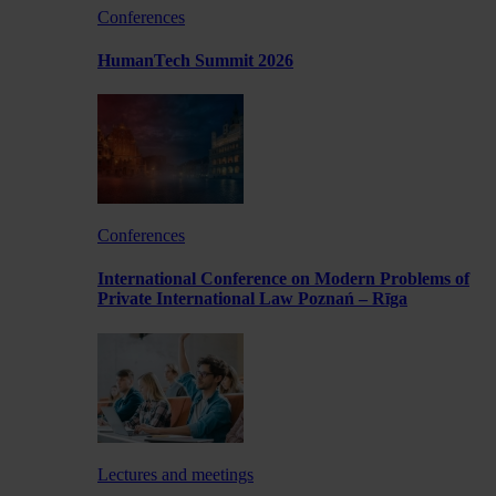
Conferences
HumanTech Summit 2026
Conferences
International Conference on Modern Problems of
Private International Law Poznań – Rīga
Lectures and meetings