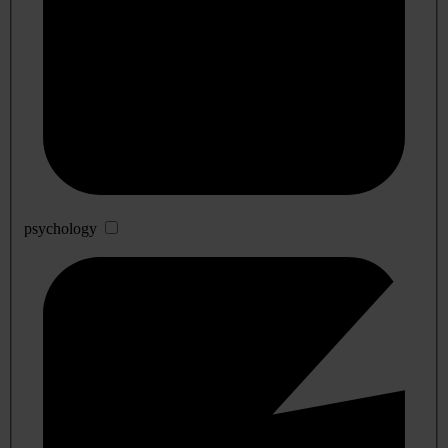
psychology