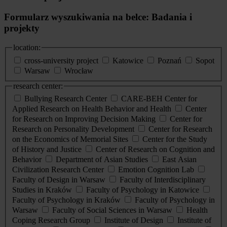
Formularz wyszukiwania na belce: Badania i
projekty
location:
cross-university project
Katowice
Poznań
Sopot
Warsaw
Wrocław
research center:
Bullying Research Center
CARE-BEH Center for
Applied Research on Health Behavior and Health
Center
for Research on Improving Decision Making
Center for
Research on Personality Development
Center for Research
on the Economics of Memorial Sites
Center for the Study
of History and Justice
Center of Research on Cognition and
Behavior
Department of Asian Studies
East Asian
Civilization Research Center
Emotion Cognition Lab
Faculty of Design in Warsaw
Faculty of Interdisciplinary
Studies in Kraków
Faculty of Psychology in Katowice
Faculty of Psychology in Kraków
Faculty of Psychology in
Warsaw
Faculty of Social Sciences in Warsaw
Health
Coping Research Group
Institute of Design
Institute of