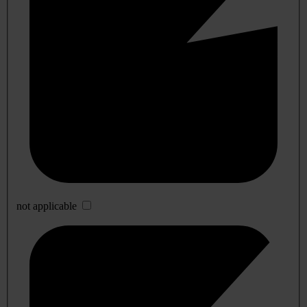
not applicable