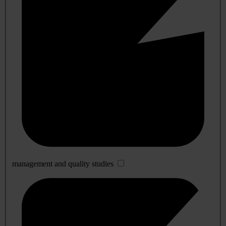
management and quality studies