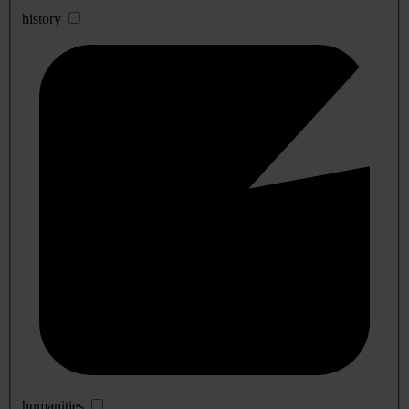
history
humanities