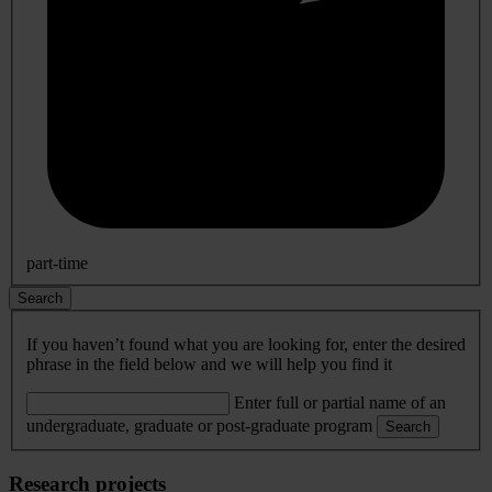
part-time
Search
If you haven’t found what you are looking for, enter the desired
phrase in the field below and we will help you find it
Enter full or partial name of an
undergraduate, graduate or post-graduate program
Search
Research projects