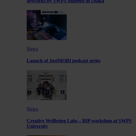
artworks by SWPS students in Osaka
News
Launch of JustMOBI podcast series
News
Creative Wellbeing Labs – BIP workshop at SWPS
University