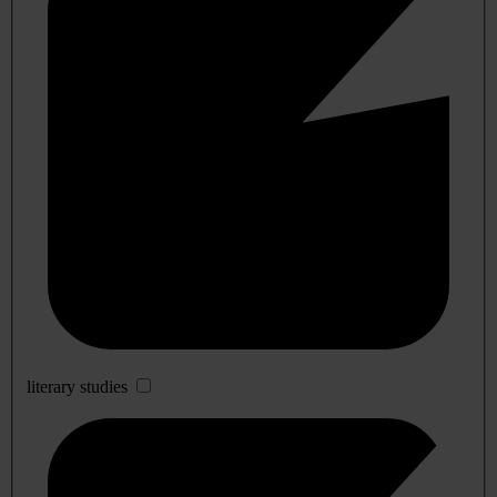
literary studies