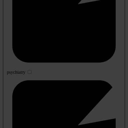
psychiatry