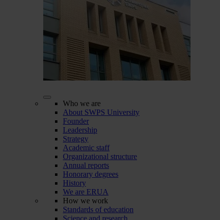
Who we are
About SWPS University
Founder
Leadership
Strategy
Academic staff
Organizational structure
Annual reports
Honorary degrees
History
We are ERUA
How we work
Standards of education
Science and research