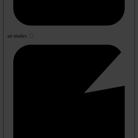
art studies