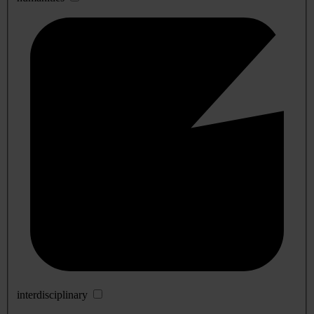
interdisciplinary