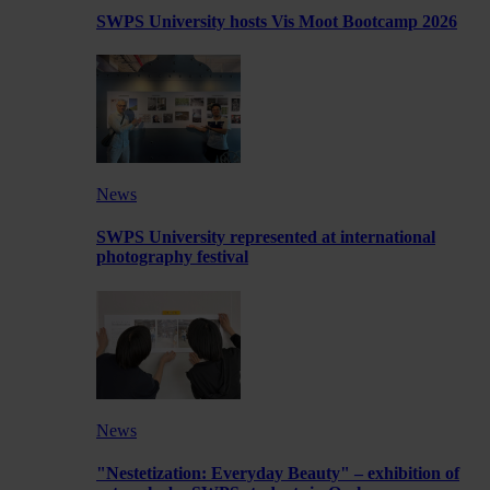
SWPS University hosts Vis Moot Bootcamp 2026
News
SWPS University represented at international
photography festival
News
"Nestetization: Everyday Beauty" – exhibition of