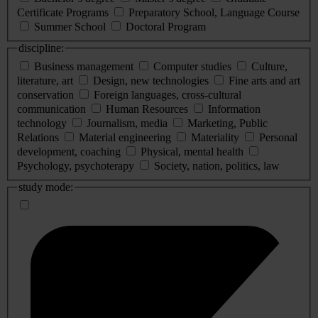
Certificate Programs
Preparatory School, Language Course
Summer School
Doctoral Program
discipline:
Business management
Computer studies
Culture,
literature, art
Design, new technologies
Fine arts and art
conservation
Foreign languages, cross-cultural
communication
Human Resources
Information
technology
Journalism, media
Marketing, Public
Relations
Material engineering
Materiality
Personal
development, coaching
Physical, mental health
Psychology, psychoterapy
Society, nation, politics, law
study mode: