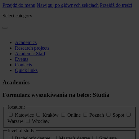
Przejdź do menu
Nawiguj po głównych sekcjach
Przejdź do treści
Select category
Academics
Research projects
Academic Staff
Events
Contacts
Quick links
Academics
Formularz wyszukiwania na belce: Studia
location:
Katowice
Kraków
Online
Poznań
Sopot
Warsaw
Wrocław
level of study:
Bachelor’s degree
Master’s degree
Graduate