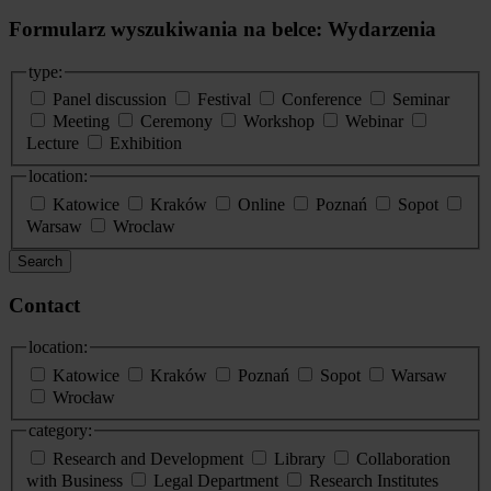
Formularz wyszukiwania na belce: Wydarzenia
type:
Panel discussion
Festival
Conference
Seminar
Meeting
Ceremony
Workshop
Webinar
Lecture
Exhibition
location:
Katowice
Kraków
Online
Poznań
Sopot
Warsaw
Wroclaw
Search
Contact
location:
Katowice
Kraków
Poznań
Sopot
Warsaw
Wrocław
category:
Research and Development
Library
Collaboration
with Business
Legal Department
Research Institutes