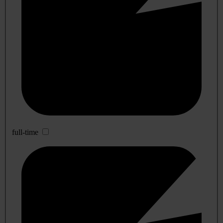
full-time