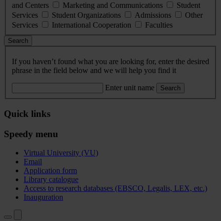
and Centers
Marketing and Communications
Student
Services
Student Organizations
Admissions
Other
Services
International Cooperation
Faculties
Search
If you haven’t found what you are looking for, enter the desired
phrase in the field below and we will help you find it
Enter unit name
Search
Quick links
Speedy menu
Virtual University (VU)
Email
Application form
Library catalogue
Access to research databases (EBSCO, Legalis, LEX, etc.)
Inauguration