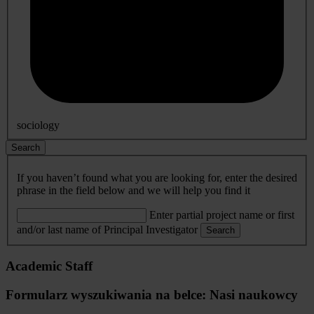
sociology
Search
If you haven’t found what you are looking for, enter the desired
phrase in the field below and we will help you find it
Enter partial project name or first
and/or last name of Principal Investigator
Search
Academic Staff
Formularz wyszukiwania na belce: Nasi naukowcy