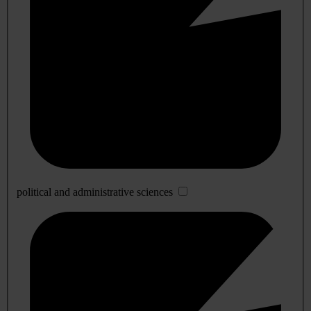
political and administrative sciences