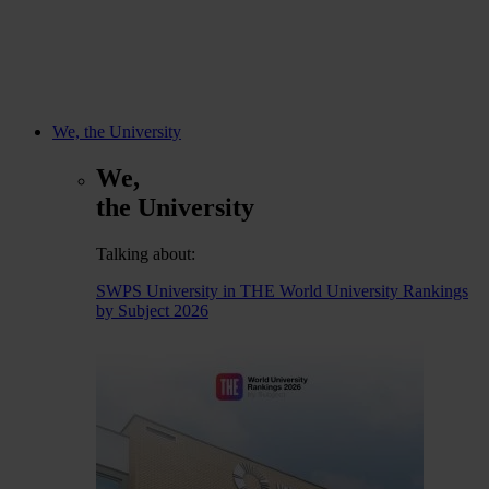
We, the University
We,
the University
Talking about:
SWPS University in THE World University Rankings
by Subject 2026