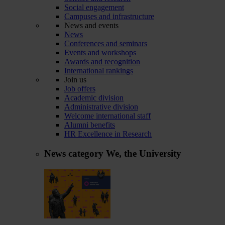
Social engagement
Campuses and infrastructure
News and events
News
Conferences and seminars
Events and workshops
Awards and recognition
International rankings
Join us
Job offers
Academic division
Administrative division
Welcome international staff
Alumni benefits
HR Excellence in Research
News category
We, the University