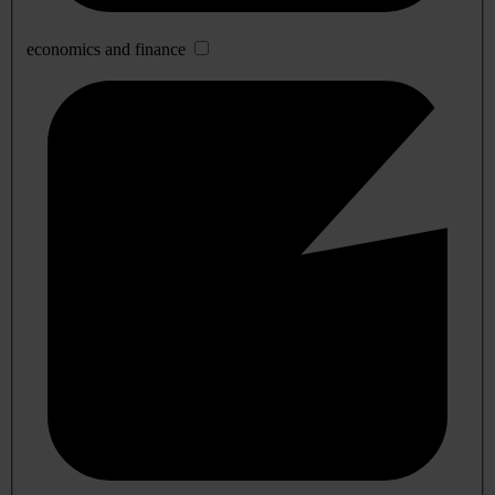
economics and finance