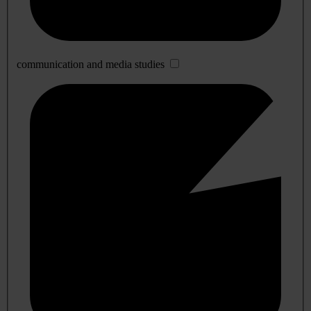
communication and media studies