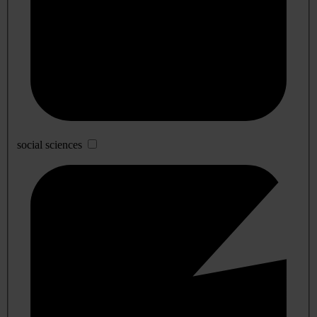
social sciences