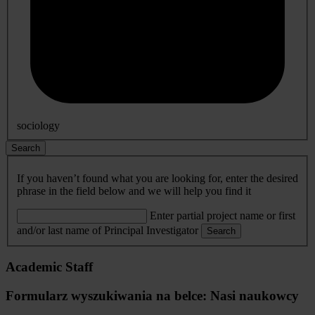
sociology
Search
If you haven’t found what you are looking for, enter the desired
phrase in the field below and we will help you find it
Enter partial project name or first
and/or last name of Principal Investigator
Search
Academic Staff
Formularz wyszukiwania na belce: Nasi naukowcy