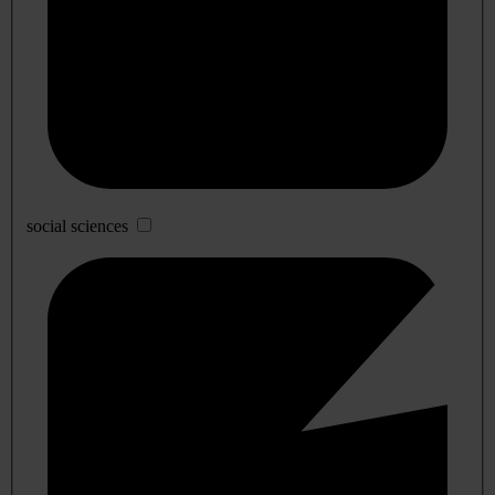
social sciences