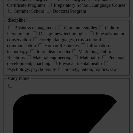
Certificate Programs
Preparatory School, Language Course
Summer School
Doctoral Program
discipline:
Business management
Computer studies
Culture,
literature, art
Design, new technologies
Fine arts and art
conservation
Foreign languages, cross-cultural
communication
Human Resources
Information
technology
Journalism, media
Marketing, Public
Relations
Material engineering
Materiality
Personal
development, coaching
Physical, mental health
Psychology, psychoterapy
Society, nation, politics, law
study mode: