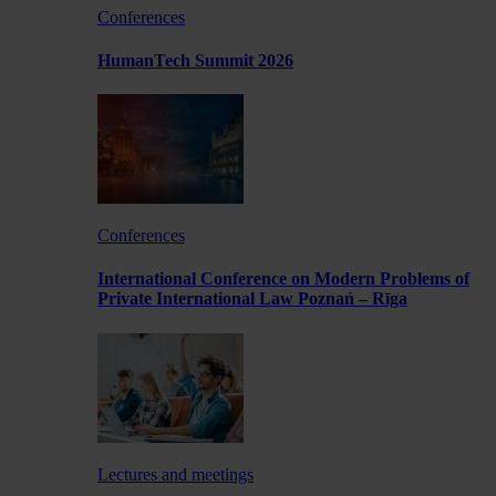
Conferences
HumanTech Summit 2026
Conferences
International Conference on Modern Problems of
Private International Law Poznań – Rīga
Lectures and meetings