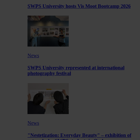
SWPS University hosts Vis Moot Bootcamp 2026
News
SWPS University represented at international
photography festival
News
"Nestetization: Everyday Beauty" – exhibition of