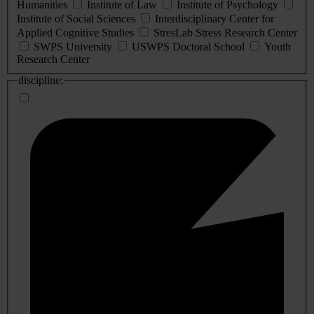
Humanities
Institute of Law
Institute of Psychology
Institute of Social Sciences
Interdisciplinary Center for
Applied Cognitive Studies
StresLab Stress Research Center
SWPS University
USWPS Doctoral School
Youth
Research Center
discipline: