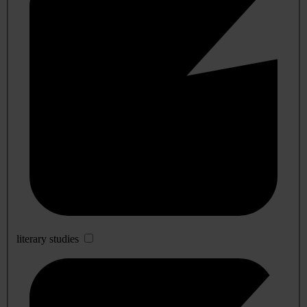
literary studies