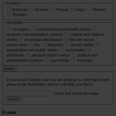
location:
Katowice
Kraków
Poznań
Sopot
Warsaw
Wrocław
discipline:
art studies
communication and media studies
computer and information sciences
cultural and religious
studies
economics and finance
fine arts and art
conservation
law
linguistics
literary studies
management and quality studies
mathematics
philosophy
physical culture science
political and
administrative sciences
psychology
sociology
Search
If you haven’t found what you are looking for, enter the desired
phrase in the field below and we will help you find it
Enter first and/or last name
Search
Events