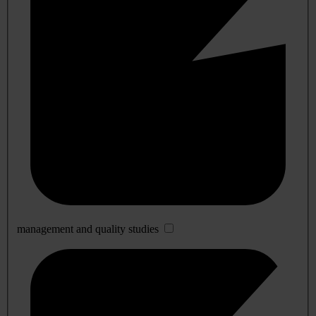
management and quality studies