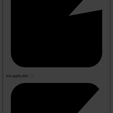
not applicable