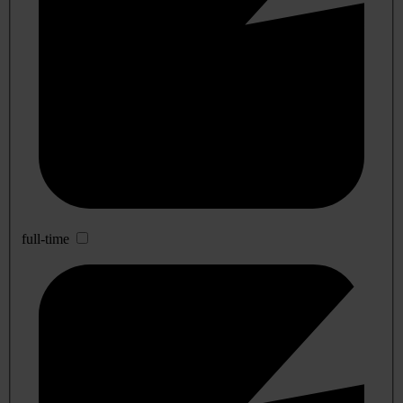
full-time