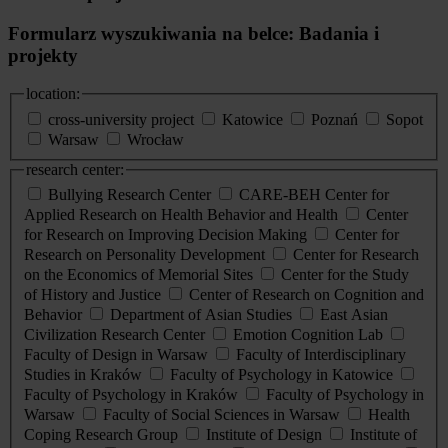
Formularz wyszukiwania na belce: Badania i
projekty
location:
cross-university project
Katowice
Poznań
Sopot
Warsaw
Wrocław
research center:
Bullying Research Center
CARE-BEH Center for
Applied Research on Health Behavior and Health
Center
for Research on Improving Decision Making
Center for
Research on Personality Development
Center for Research
on the Economics of Memorial Sites
Center for the Study
of History and Justice
Center of Research on Cognition and
Behavior
Department of Asian Studies
East Asian
Civilization Research Center
Emotion Cognition Lab
Faculty of Design in Warsaw
Faculty of Interdisciplinary
Studies in Kraków
Faculty of Psychology in Katowice
Faculty of Psychology in Kraków
Faculty of Psychology in
Warsaw
Faculty of Social Sciences in Warsaw
Health
Coping Research Group
Institute of Design
Institute of