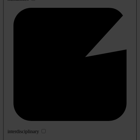
interdisciplinary