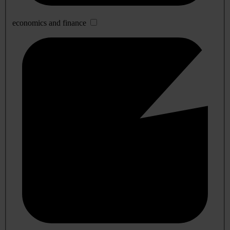
economics and finance