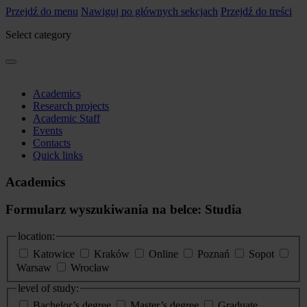
Przejdź do menu
Nawiguj po głównych sekcjach
Przejdź do treści
Select category
Academics
Research projects
Academic Staff
Events
Contacts
Quick links
Academics
Formularz wyszukiwania na belce: Studia
location:
Katowice
Kraków
Online
Poznań
Sopot
Warsaw
Wrocław
level of study:
Bachelor’s degree
Master’s degree
Graduate