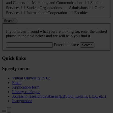
and Centers
Marketing and Communications
Student
Services
Student Organizations
Admissions
Other
Services
International Cooperation
Faculties
Search
If you haven’t found what you are looking for, enter the desired
phrase in the field below and we will help you find it
Enter unit name
Search
Quick links
Speedy menu
Virtual University (VU)
Email
Application form
Library catalogue
Access to research databases (EBSCO, Legalis, LEX, etc.)
Inauguration