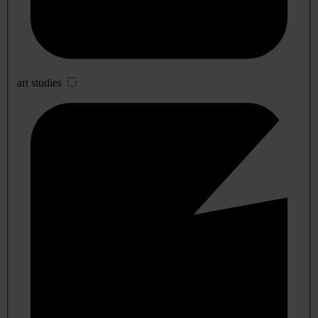
art studies