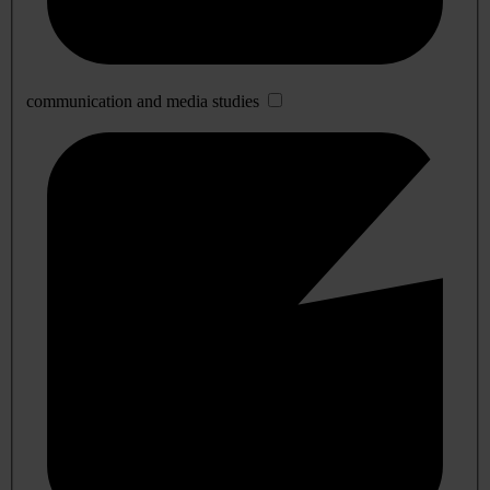
communication and media studies