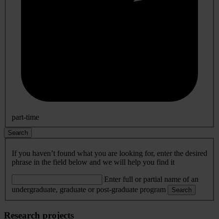
part-time
Search
If you haven’t found what you are looking for, enter the desired
phrase in the field below and we will help you find it
Enter full or partial name of an
undergraduate, graduate or post-graduate program
Search
Research projects