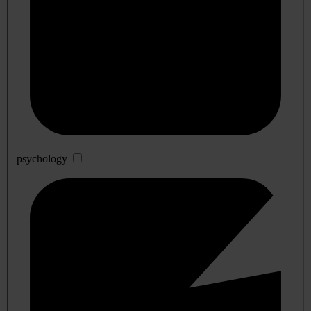
psychology