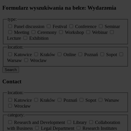
Formularz wyszukiwania na belce: Wydarzenia
type:
Panel discussion
Festival
Conference
Seminar
Meeting
Ceremony
Workshop
Webinar
Lecture
Exhibition
location:
Katowice
Kraków
Online
Poznań
Sopot
Warsaw
Wroclaw
Search
Contact
location:
Katowice
Kraków
Poznań
Sopot
Warsaw
Wrocław
category:
Research and Development
Library
Collaboration
with Business
Legal Department
Research Institutes