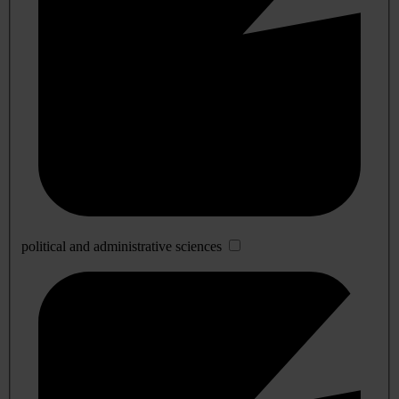
political and administrative sciences