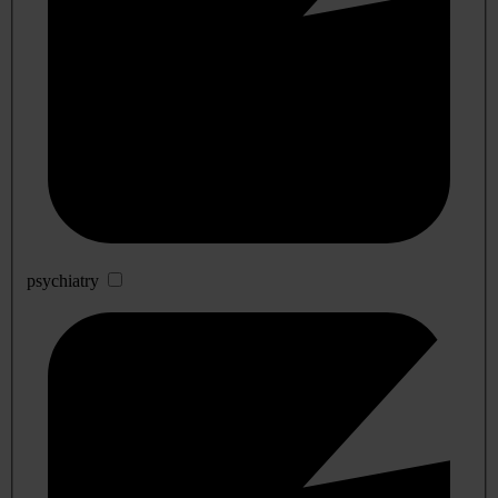
psychiatry