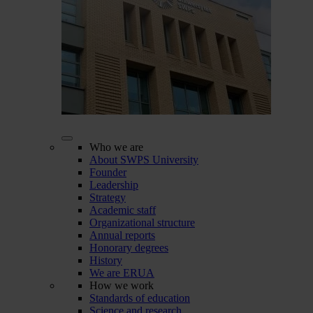
Who we are
About SWPS University
Founder
Leadership
Strategy
Academic staff
Organizational structure
Annual reports
Honorary degrees
History
We are ERUA
How we work
Standards of education
Science and research