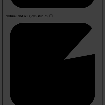
cultural and religious studies