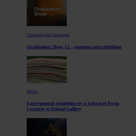
Lectures and meetings
Graduation Show 12 – opening and exhibition
News
Experimental exhibition by a School of Form
Lecturer at Foksal Gallery