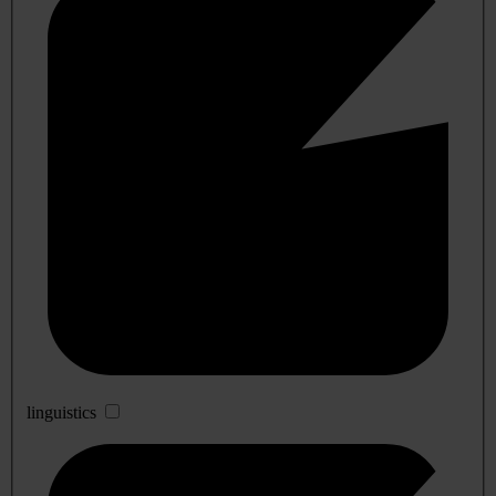
linguistics