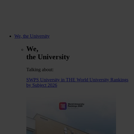
We, the University
We,
the University
Talking about:
SWPS University in THE World University Rankings
by Subject 2026