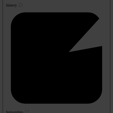
history
humanities