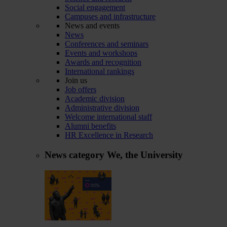
Social engagement
Campuses and infrastructure
News and events
News
Conferences and seminars
Events and workshops
Awards and recognition
International rankings
Join us
Job offers
Academic division
Administrative division
Welcome international staff
Alumni benefits
HR Excellence in Research
News category
We, the University