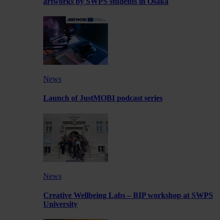
artworks by SWPS students in Osaka
News
Launch of JustMOBI podcast series
News
Creative Wellbeing Labs – BIP workshop at SWPS
University