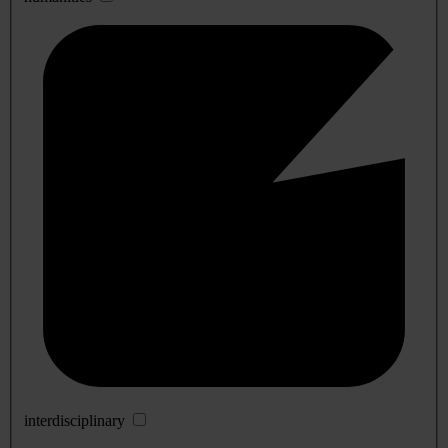
interdisciplinary