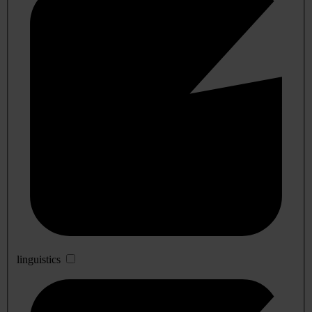
linguistics