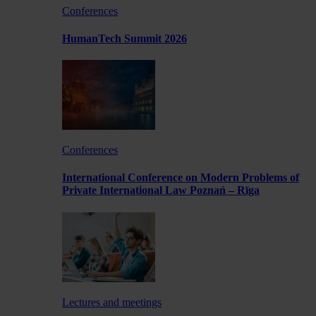
Conferences
HumanTech Summit 2026
Conferences
International Conference on Modern Problems of
Private International Law Poznań – Rīga
Lectures and meetings