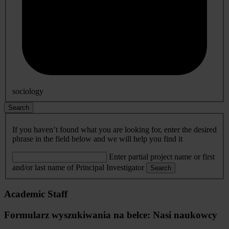
sociology
Search
If you haven’t found what you are looking for, enter the desired
phrase in the field below and we will help you find it
Enter partial project name or first
and/or last name of Principal Investigator
Search
Academic Staff
Formularz wyszukiwania na belce: Nasi naukowcy