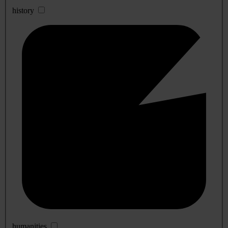
history
humanities