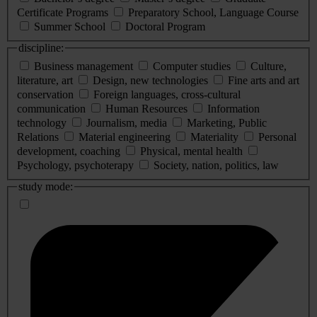
Certificate Programs
Preparatory School, Language Course
Summer School
Doctoral Program
discipline:
Business management
Computer studies
Culture,
literature, art
Design, new technologies
Fine arts and art
conservation
Foreign languages, cross-cultural
communication
Human Resources
Information
technology
Journalism, media
Marketing, Public
Relations
Material engineering
Materiality
Personal
development, coaching
Physical, mental health
Psychology, psychoterapy
Society, nation, politics, law
study mode: