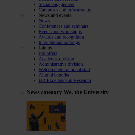
Social engagement
Campuses and infrastructure
News and events
News
Conferences and seminars
Events and workshops
Awards and recognition
International rankings
Join us
Job offers
Academic division
Administrative division
Welcome international staff
Alumni benefits
HR Excellence in Research
News category
We, the University