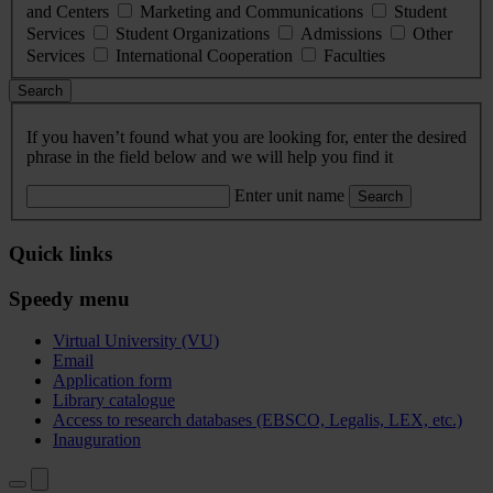
and Centers
Marketing and Communications
Student
Services
Student Organizations
Admissions
Other
Services
International Cooperation
Faculties
Search
If you haven’t found what you are looking for, enter the desired
phrase in the field below and we will help you find it
Enter unit name
Search
Quick links
Speedy menu
Virtual University (VU)
Email
Application form
Library catalogue
Access to research databases (EBSCO, Legalis, LEX, etc.)
Inauguration