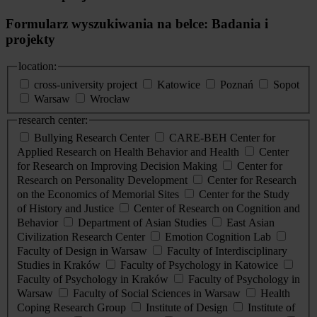
Formularz wyszukiwania na belce: Badania i
projekty
location:
cross-university project
Katowice
Poznań
Sopot
Warsaw
Wrocław
research center:
Bullying Research Center
CARE-BEH Center for
Applied Research on Health Behavior and Health
Center
for Research on Improving Decision Making
Center for
Research on Personality Development
Center for Research
on the Economics of Memorial Sites
Center for the Study
of History and Justice
Center of Research on Cognition and
Behavior
Department of Asian Studies
East Asian
Civilization Research Center
Emotion Cognition Lab
Faculty of Design in Warsaw
Faculty of Interdisciplinary
Studies in Kraków
Faculty of Psychology in Katowice
Faculty of Psychology in Kraków
Faculty of Psychology in
Warsaw
Faculty of Social Sciences in Warsaw
Health
Coping Research Group
Institute of Design
Institute of