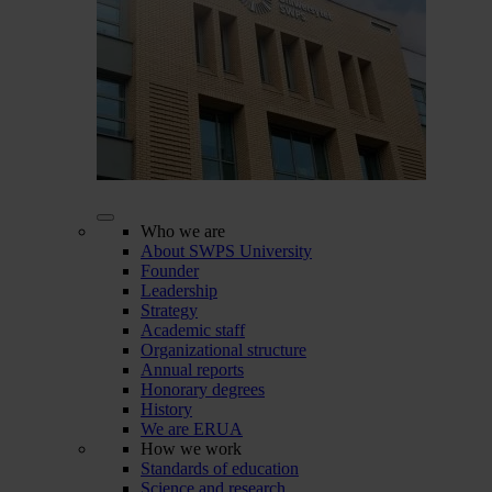
Who we are
About SWPS University
Founder
Leadership
Strategy
Academic staff
Organizational structure
Annual reports
Honorary degrees
History
We are ERUA
How we work
Standards of education
Science and research