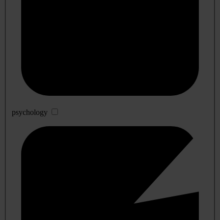
psychology