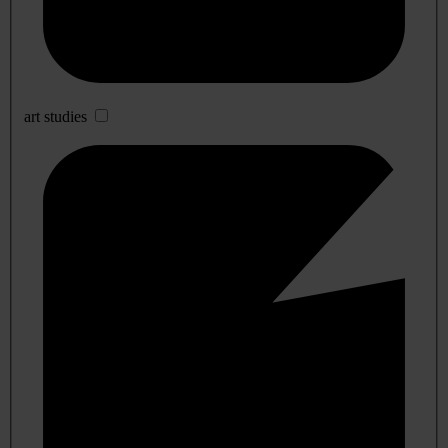
art studies