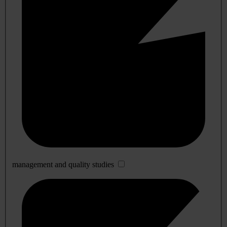
management and quality studies