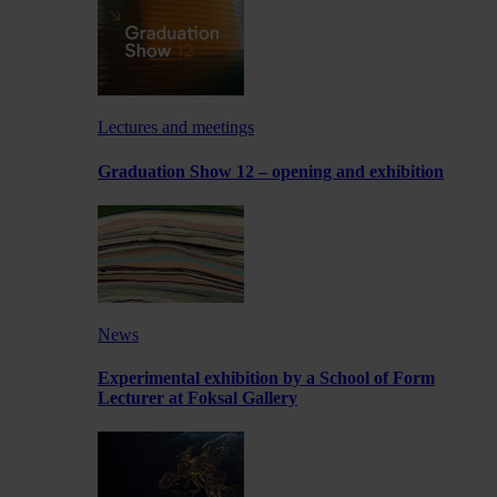
Lectures and meetings
Graduation Show 12 – opening and exhibition
News
Experimental exhibition by a School of Form
Lecturer at Foksal Gallery