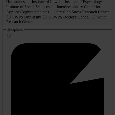
Humanities
Institute of Law
Institute of Psychology
Institute of Social Sciences
Interdisciplinary Center for
Applied Cognitive Studies
StresLab Stress Research Center
SWPS University
USWPS Doctoral School
Youth
Research Center
discipline: