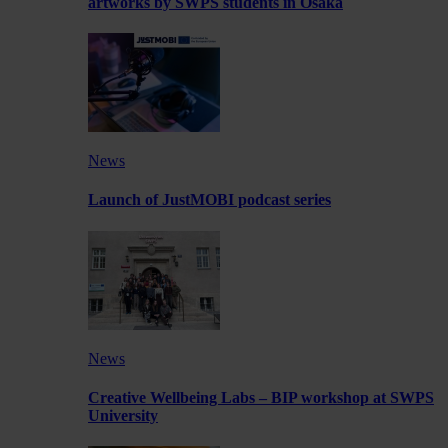
artworks by SWPS students in Osaka
News
Launch of JustMOBI podcast series
News
Creative Wellbeing Labs – BIP workshop at SWPS
University