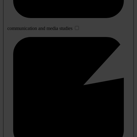
communication and media studies