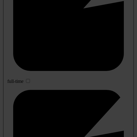
full-time