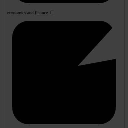
economics and finance