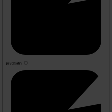
psychiatry