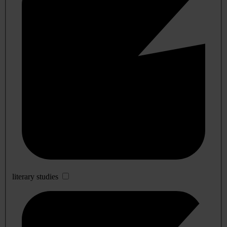
literary studies