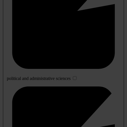
political and administrative sciences