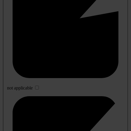
not applicable