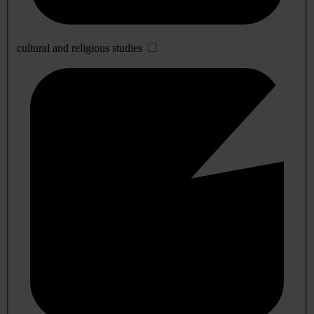
cultural and religious studies