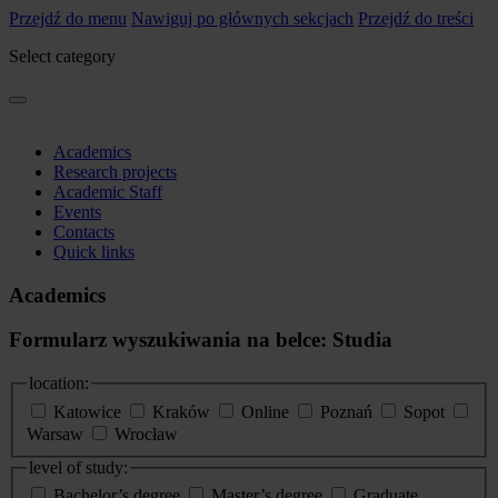
Przejdź do menu
Nawiguj po głównych sekcjach
Przejdź do treści
Select category
Academics
Research projects
Academic Staff
Events
Contacts
Quick links
Academics
Formularz wyszukiwania na belce: Studia
location:
Katowice
Kraków
Online
Poznań
Sopot
Warsaw
Wrocław
level of study:
Bachelor’s degree
Master’s degree
Graduate