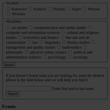
location:
Katowice
Kraków
Poznań
Sopot
Warsaw
Wrocław
discipline:
art studies
communication and media studies
computer and information sciences
cultural and religious
studies
economics and finance
fine arts and art
conservation
law
linguistics
literary studies
management and quality studies
mathematics
philosophy
physical culture science
political and
administrative sciences
psychology
sociology
Search
If you haven’t found what you are looking for, enter the desired
phrase in the field below and we will help you find it
Enter first and/or last name
Search
Events