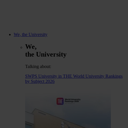
We, the University
We,
the University
Talking about:
SWPS University in THE World University Rankings
by Subject 2026