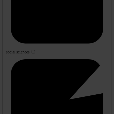
social sciences