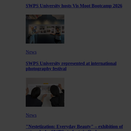
SWPS University hosts Vis Moot Bootcamp 2026
News
SWPS University represented at international
photography festival
News
"Nestetization: Everyday Beauty" – exhibition of