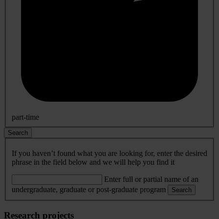
part-time
Search
If you haven’t found what you are looking for, enter the desired
phrase in the field below and we will help you find it
Enter full or partial name of an
undergraduate, graduate or post-graduate program
Search
Research projects