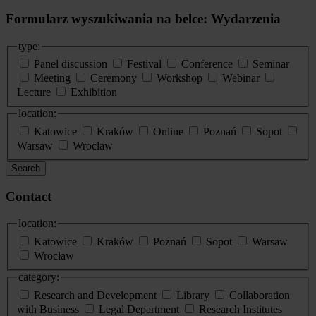
Formularz wyszukiwania na belce: Wydarzenia
type:
Panel discussion
Festival
Conference
Seminar
Meeting
Ceremony
Workshop
Webinar
Lecture
Exhibition
location:
Katowice
Kraków
Online
Poznań
Sopot
Warsaw
Wroclaw
Search
Contact
location:
Katowice
Kraków
Poznań
Sopot
Warsaw
Wrocław
category:
Research and Development
Library
Collaboration
with Business
Legal Department
Research Institutes