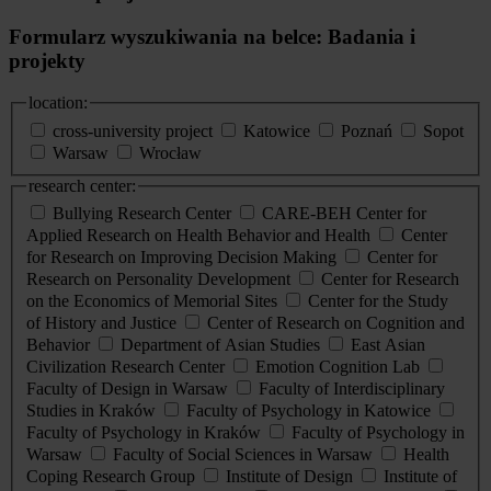
Formularz wyszukiwania na belce: Badania i
projekty
location:
cross-university project
Katowice
Poznań
Sopot
Warsaw
Wrocław
research center:
Bullying Research Center
CARE-BEH Center for
Applied Research on Health Behavior and Health
Center
for Research on Improving Decision Making
Center for
Research on Personality Development
Center for Research
on the Economics of Memorial Sites
Center for the Study
of History and Justice
Center of Research on Cognition and
Behavior
Department of Asian Studies
East Asian
Civilization Research Center
Emotion Cognition Lab
Faculty of Design in Warsaw
Faculty of Interdisciplinary
Studies in Kraków
Faculty of Psychology in Katowice
Faculty of Psychology in Kraków
Faculty of Psychology in
Warsaw
Faculty of Social Sciences in Warsaw
Health
Coping Research Group
Institute of Design
Institute of