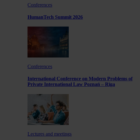
Conferences
HumanTech Summit 2026
Conferences
International Conference on Modern Problems of
Private International Law Poznań – Rīga
Lectures and meetings