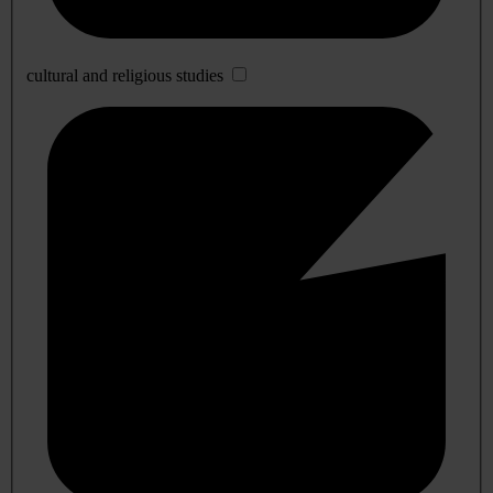
cultural and religious studies