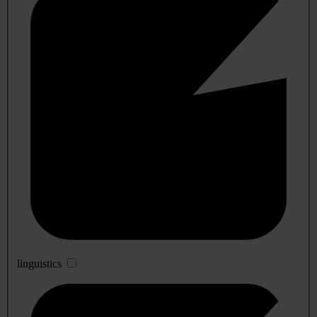
linguistics