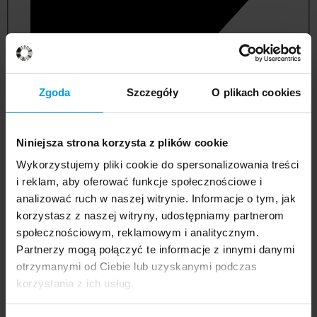
Zgoda
Szczegóły
O plikach cookies
Niniejsza strona korzysta z plików cookie
Wykorzystujemy pliki cookie do spersonalizowania treści
i reklam, aby oferować funkcje społecznościowe i
analizować ruch w naszej witrynie. Informacje o tym, jak
korzystasz z naszej witryny, udostępniamy partnerom
management and quality studies
społecznościowym, reklamowym i analitycznym.
Partnerzy mogą połączyć te informacje z innymi danymi
otrzymanymi od Ciebie lub uzyskanymi podczas
korzystania z ich usług.