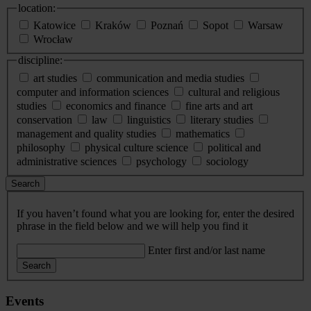
location:
Katowice
Kraków
Poznań
Sopot
Warsaw
Wrocław
discipline:
art studies
communication and media studies
computer and information sciences
cultural and religious
studies
economics and finance
fine arts and art
conservation
law
linguistics
literary studies
management and quality studies
mathematics
philosophy
physical culture science
political and
administrative sciences
psychology
sociology
Search
If you haven’t found what you are looking for, enter the desired
phrase in the field below and we will help you find it
Enter first and/or last name
Search
Events