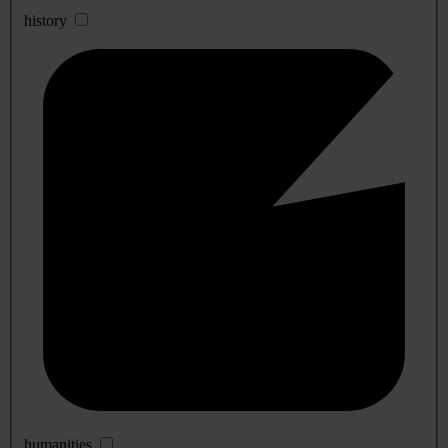
history
humanities