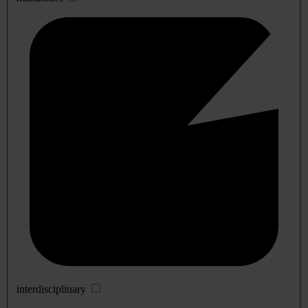
interdisciplinary