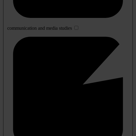
communication and media studies