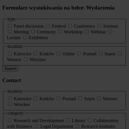
Formularz wyszukiwania na belce: Wydarzenia
type:
Panel discussion
Festival
Conference
Seminar
Meeting
Ceremony
Workshop
Webinar
Lecture
Exhibition
location:
Katowice
Kraków
Online
Poznań
Sopot
Warsaw
Wroclaw
Search
Contact
location:
Katowice
Kraków
Poznań
Sopot
Warsaw
Wrocław
category:
Research and Development
Library
Collaboration
with Business
Legal Department
Research Institutes