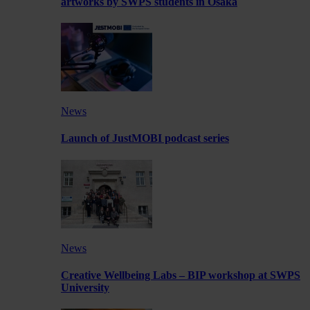
artworks by SWPS students in Osaka
News
Launch of JustMOBI podcast series
News
Creative Wellbeing Labs – BIP workshop at SWPS
University