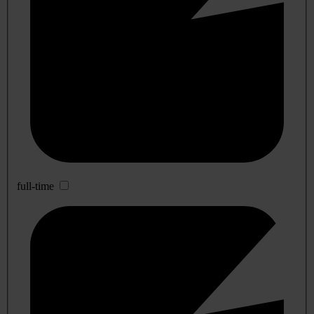
full-time