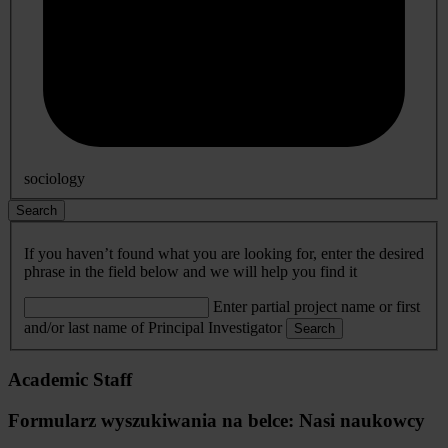
sociology
Search
If you haven’t found what you are looking for, enter the desired
phrase in the field below and we will help you find it
Enter partial project name or first
and/or last name of Principal Investigator
Search
Academic Staff
Formularz wyszukiwania na belce: Nasi naukowcy