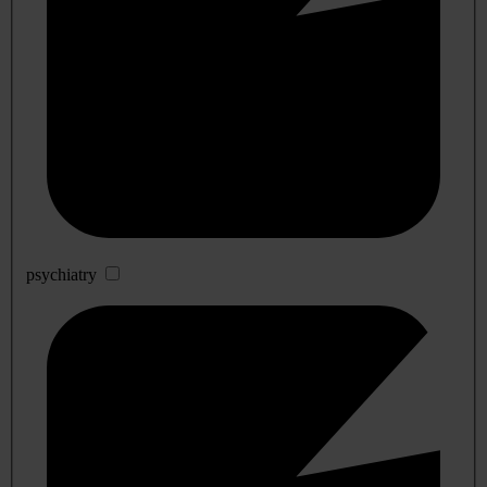
psychiatry