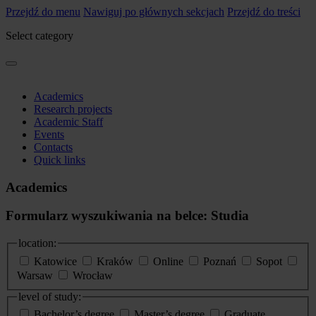
Przejdź do menu
Nawiguj po głównych sekcjach
Przejdź do treści
Select category
Academics
Research projects
Academic Staff
Events
Contacts
Quick links
Academics
Formularz wyszukiwania na belce: Studia
location:
Katowice
Kraków
Online
Poznań
Sopot
Warsaw
Wrocław
level of study:
Bachelor’s degree
Master’s degree
Graduate