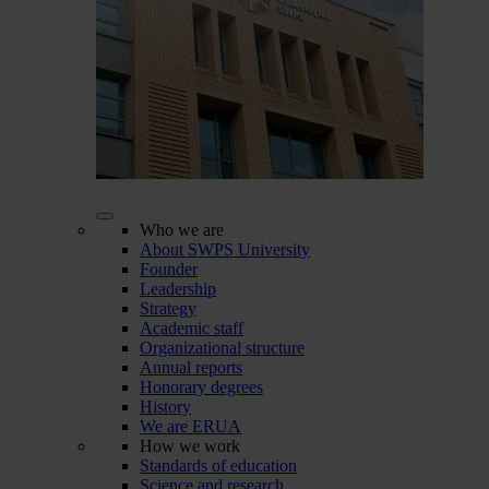
Who we are
About SWPS University
Founder
Leadership
Strategy
Academic staff
Organizational structure
Annual reports
Honorary degrees
History
We are ERUA
How we work
Standards of education
Science and research