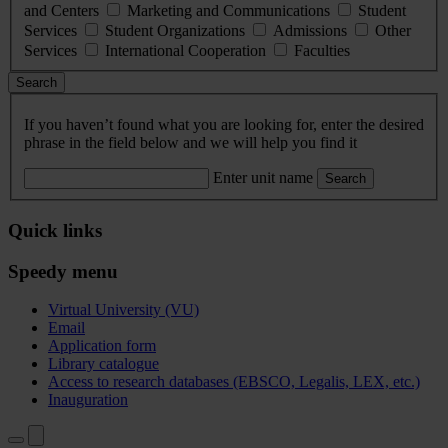
and Centers
Marketing and Communications
Student
Services
Student Organizations
Admissions
Other
Services
International Cooperation
Faculties
Search
If you haven’t found what you are looking for, enter the desired
phrase in the field below and we will help you find it
Enter unit name
Search
Quick links
Speedy menu
Virtual University (VU)
Email
Application form
Library catalogue
Access to research databases (EBSCO, Legalis, LEX, etc.)
Inauguration