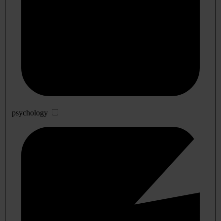
psychology