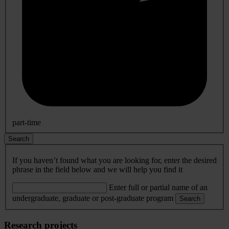
part-time
Search
If you haven’t found what you are looking for, enter the desired
phrase in the field below and we will help you find it
Enter full or partial name of an
undergraduate, graduate or post-graduate program
Search
Research projects