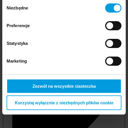
Wybór
Niezbędne
zgody
Preferencje
Statystyka
Marketing
not applicable
Zezwól na wszystkie ciasteczka
Korzystaj wyłącznie z niezbędnych plików cookie