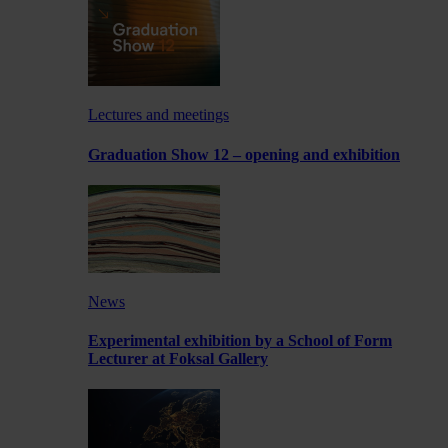
Lectures and meetings
Graduation Show 12 – opening and exhibition
News
Experimental exhibition by a School of Form
Lecturer at Foksal Gallery