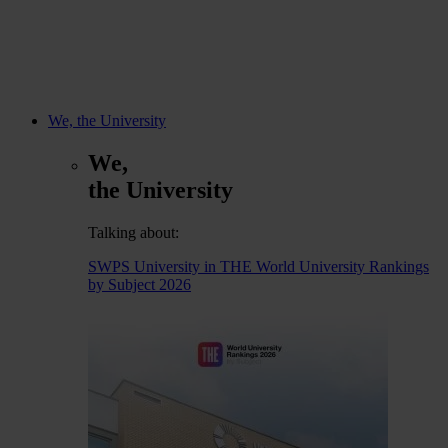
We, the University
We,
the University
Talking about:
SWPS University in THE World University Rankings
by Subject 2026