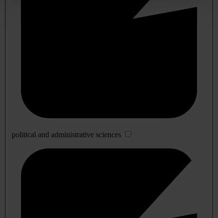
political and administrative sciences