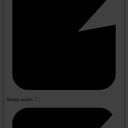
literary studies