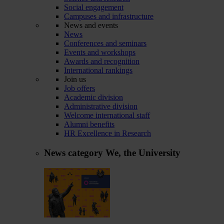
Social engagement
Campuses and infrastructure
News and events
News
Conferences and seminars
Events and workshops
Awards and recognition
International rankings
Join us
Job offers
Academic division
Administrative division
Welcome international staff
Alumni benefits
HR Excellence in Research
News category
We, the University