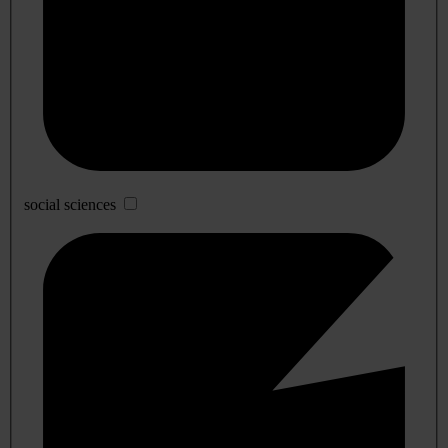
social sciences