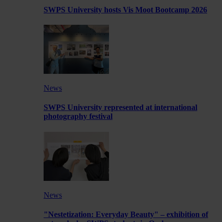
SWPS University hosts Vis Moot Bootcamp 2026
News
SWPS University represented at international
photography festival
News
"Nestetization: Everyday Beauty" – exhibition of