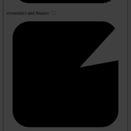
economics and finance