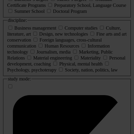
Certificate Programs
Preparatory School, Language Course
Summer School
Doctoral Program
discipline:
Business management
Computer studies
Culture,
literature, art
Design, new technologies
Fine arts and art
conservation
Foreign languages, cross-cultural
communication
Human Resources
Information
technology
Journalism, media
Marketing, Public
Relations
Material engineering
Materiality
Personal
development, coaching
Physical, mental health
Psychology, psychoterapy
Society, nation, politics, law
study mode: