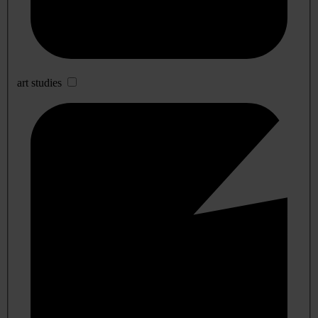
art studies