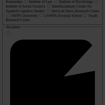
Humanities
Institute of Law
Institute of Psychology
Institute of Social Sciences
Interdisciplinary Center for
Applied Cognitive Studies
StresLab Stress Research Center
SWPS University
USWPS Doctoral School
Youth
Research Center
discipline: