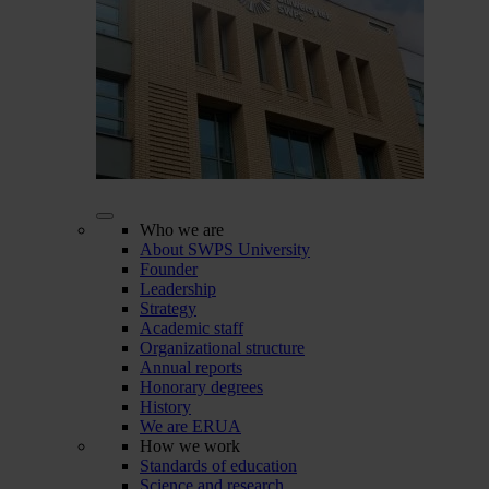
Who we are
About SWPS University
Founder
Leadership
Strategy
Academic staff
Organizational structure
Annual reports
Honorary degrees
History
We are ERUA
How we work
Standards of education
Science and research