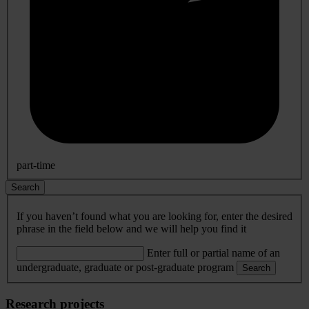
part-time
Search
If you haven’t found what you are looking for, enter the desired
phrase in the field below and we will help you find it
Enter full or partial name of an
undergraduate, graduate or post-graduate program
Search
Research projects