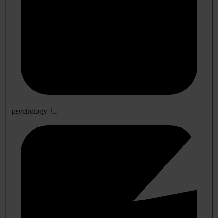
psychology