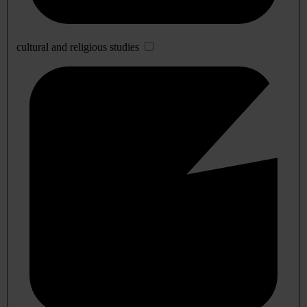
cultural and religious studies