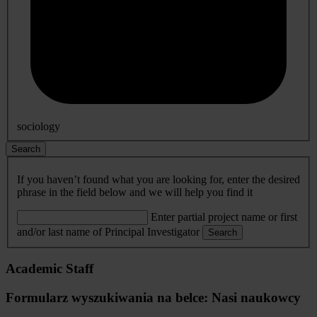
sociology
Search
If you haven’t found what you are looking for, enter the desired
phrase in the field below and we will help you find it
Enter partial project name or first
and/or last name of Principal Investigator
Search
Academic Staff
Formularz wyszukiwania na belce: Nasi naukowcy