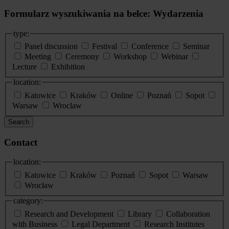
Formularz wyszukiwania na belce: Wydarzenia
type:
Panel discussion
Festival
Conference
Seminar
Meeting
Ceremony
Workshop
Webinar
Lecture
Exhibition
location:
Katowice
Kraków
Online
Poznań
Sopot
Warsaw
Wroclaw
Search
Contact
location:
Katowice
Kraków
Poznań
Sopot
Warsaw
Wrocław
category:
Research and Development
Library
Collaboration
with Business
Legal Department
Research Institutes