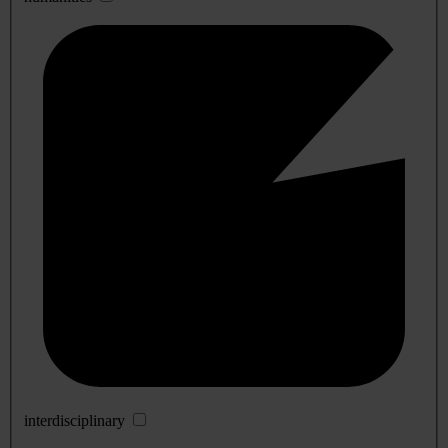
interdisciplinary