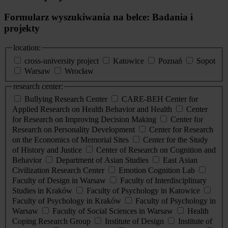
Formularz wyszukiwania na belce: Badania i
projekty
location:
cross-university project
Katowice
Poznań
Sopot
Warsaw
Wrocław
research center:
Bullying Research Center
CARE-BEH Center for
Applied Research on Health Behavior and Health
Center
for Research on Improving Decision Making
Center for
Research on Personality Development
Center for Research
on the Economics of Memorial Sites
Center for the Study
of History and Justice
Center of Research on Cognition and
Behavior
Department of Asian Studies
East Asian
Civilization Research Center
Emotion Cognition Lab
Faculty of Design in Warsaw
Faculty of Interdisciplinary
Studies in Kraków
Faculty of Psychology in Katowice
Faculty of Psychology in Kraków
Faculty of Psychology in
Warsaw
Faculty of Social Sciences in Warsaw
Health
Coping Research Group
Institute of Design
Institute of