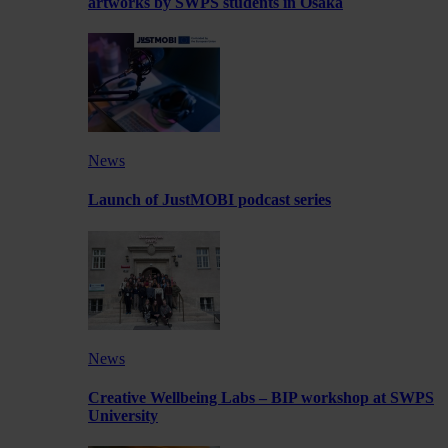
artworks by SWPS students in Osaka
News
Launch of JustMOBI podcast series
News
Creative Wellbeing Labs – BIP workshop at SWPS
University