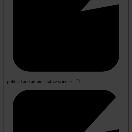
political and administrative sciences