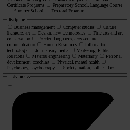
Certificate Programs
Preparatory School, Language Course
Summer School
Doctoral Program
discipline:
Business management
Computer studies
Culture,
literature, art
Design, new technologies
Fine arts and art
conservation
Foreign languages, cross-cultural
communication
Human Resources
Information
technology
Journalism, media
Marketing, Public
Relations
Material engineering
Materiality
Personal
development, coaching
Physical, mental health
Psychology, psychoterapy
Society, nation, politics, law
study mode: