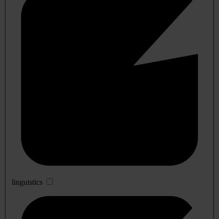
linguistics