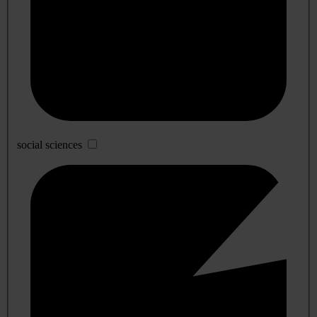
social sciences