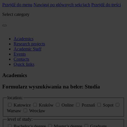
Przejdź do menu
Nawiguj po głównych sekcjach
Przejdź do treści
Select category
Academics
Research projects
Academic Staff
Events
Contacts
Quick links
Academics
Formularz wyszukiwania na belce: Studia
location:
Katowice
Kraków
Online
Poznań
Sopot
Warsaw
Wrocław
level of study:
Bachelor’s degree
Master’s degree
Graduate