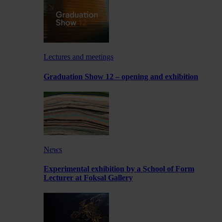
Lectures and meetings
Graduation Show 12 – opening and exhibition
News
Experimental exhibition by a School of Form
Lecturer at Foksal Gallery