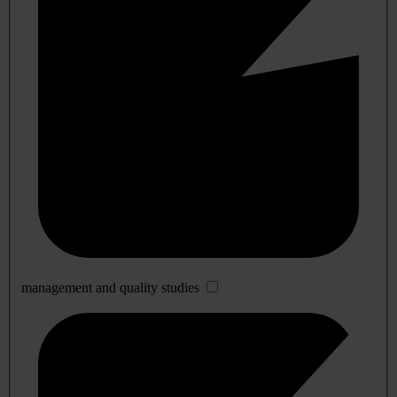
management and quality studies