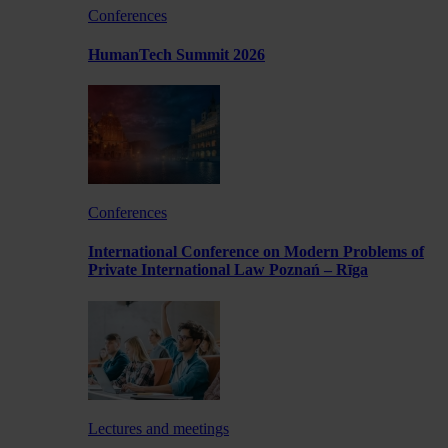
Conferences
HumanTech Summit 2026
Conferences
International Conference on Modern Problems of
Private International Law Poznań – Rīga
Lectures and meetings