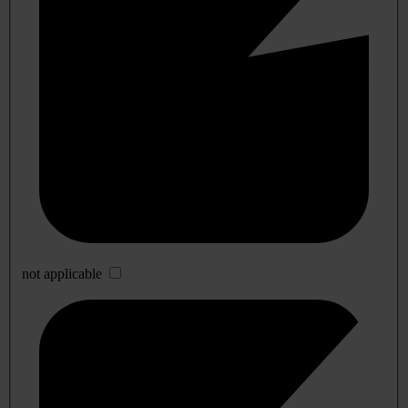
not applicable