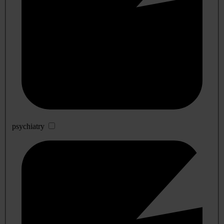
psychiatry