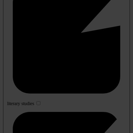
literary studies