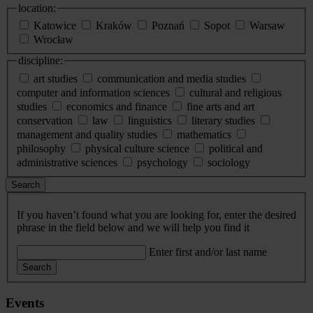
location:
Katowice
Kraków
Poznań
Sopot
Warsaw
Wrocław
discipline:
art studies
communication and media studies
computer and information sciences
cultural and religious
studies
economics and finance
fine arts and art
conservation
law
linguistics
literary studies
management and quality studies
mathematics
philosophy
physical culture science
political and
administrative sciences
psychology
sociology
Search
If you haven’t found what you are looking for, enter the desired
phrase in the field below and we will help you find it
Enter first and/or last name
Search
Events