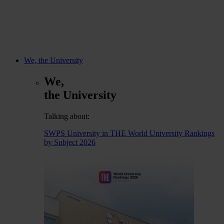
We, the University
We,
the University
Talking about:
SWPS University in THE World University Rankings
by Subject 2026