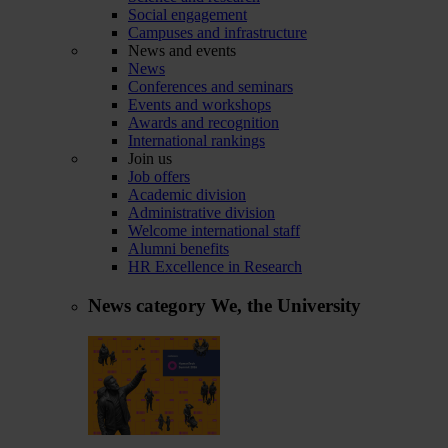
Social engagement
Campuses and infrastructure
News and events
News
Conferences and seminars
Events and workshops
Awards and recognition
International rankings
Join us
Job offers
Academic division
Administrative division
Welcome international staff
Alumni benefits
HR Excellence in Research
News category
We, the University