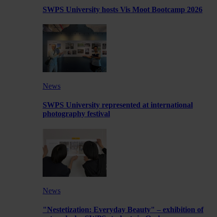
SWPS University hosts Vis Moot Bootcamp 2026
News
SWPS University represented at international
photography festival
News
"Nestetization: Everyday Beauty" – exhibition of