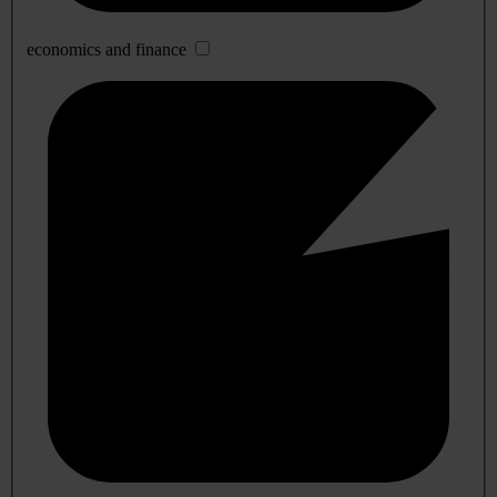
economics and finance