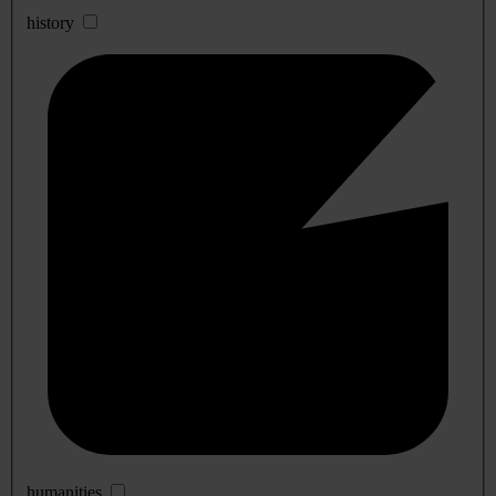
history
humanities