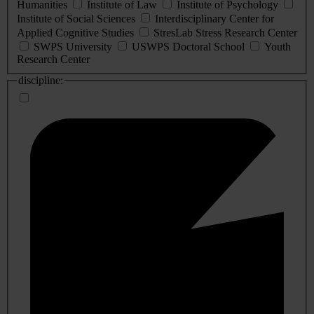
Humanities
Institute of Law
Institute of Psychology
Institute of Social Sciences
Interdisciplinary Center for
Applied Cognitive Studies
StresLab Stress Research Center
SWPS University
USWPS Doctoral School
Youth
Research Center
discipline: