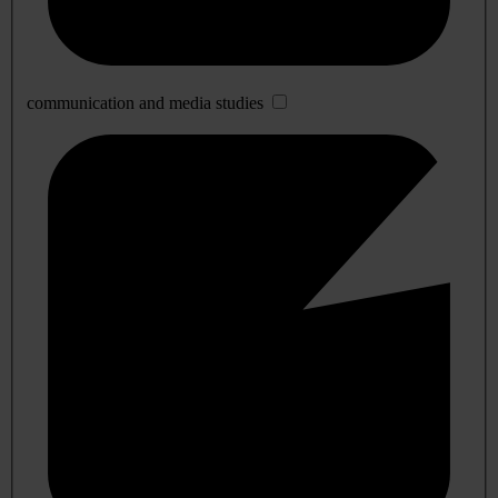
communication and media studies