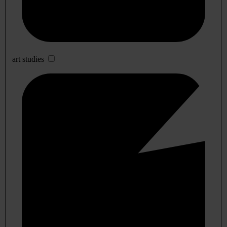
art studies