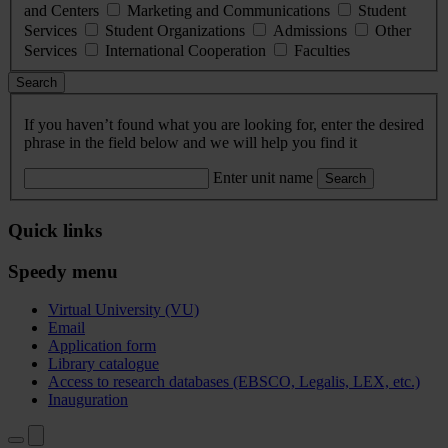
and Centers
Marketing and Communications
Student
Services
Student Organizations
Admissions
Other
Services
International Cooperation
Faculties
Search
If you haven’t found what you are looking for, enter the desired
phrase in the field below and we will help you find it
Enter unit name
Search
Quick links
Speedy menu
Virtual University (VU)
Email
Application form
Library catalogue
Access to research databases (EBSCO, Legalis, LEX, etc.)
Inauguration