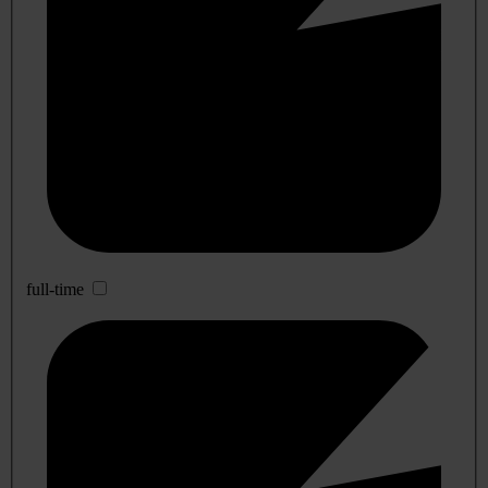
full-time