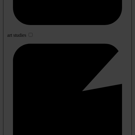
art studies