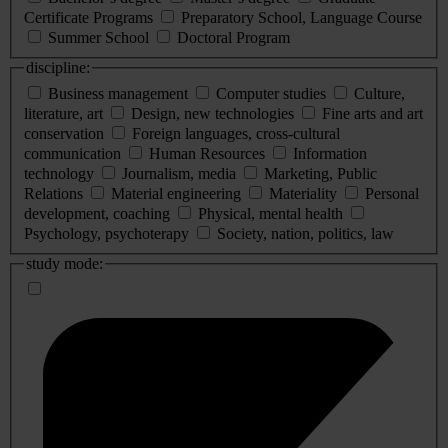
Certificate Programs
Preparatory School, Language Course
Summer School
Doctoral Program
discipline:
Business management
Computer studies
Culture,
literature, art
Design, new technologies
Fine arts and art
conservation
Foreign languages, cross-cultural
communication
Human Resources
Information
technology
Journalism, media
Marketing, Public
Relations
Material engineering
Materiality
Personal
development, coaching
Physical, mental health
Psychology, psychoterapy
Society, nation, politics, law
study mode: