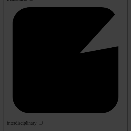
interdisciplinary