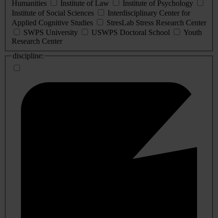
Humanities
Institute of Law
Institute of Psychology
Institute of Social Sciences
Interdisciplinary Center for
Applied Cognitive Studies
StresLab Stress Research Center
SWPS University
USWPS Doctoral School
Youth
Research Center
discipline: