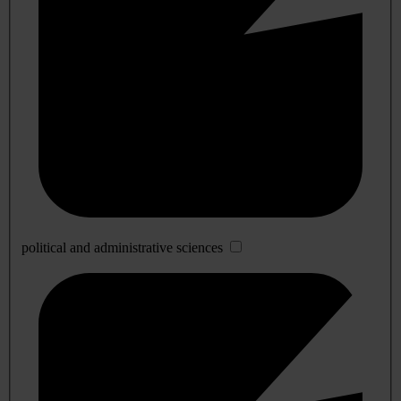
political and administrative sciences