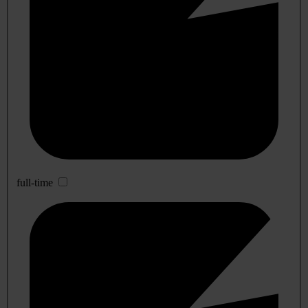
full-time