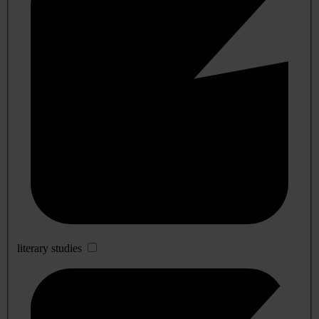
literary studies