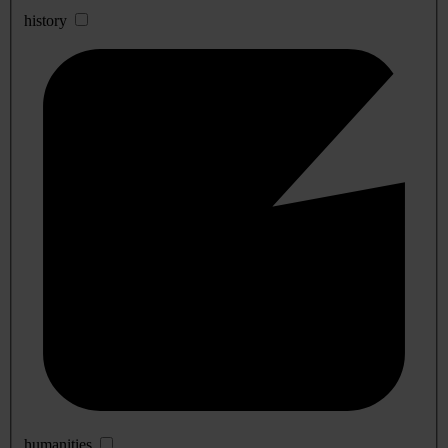
history
humanities