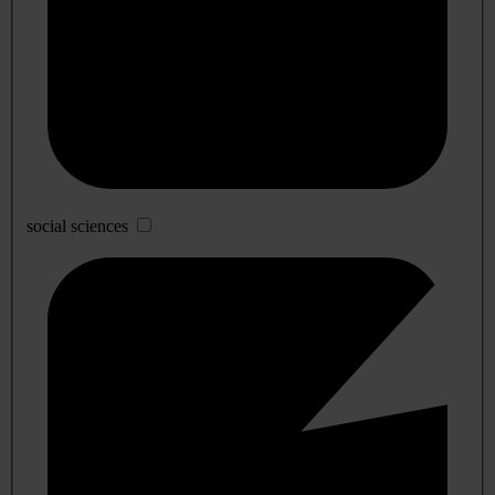
social sciences