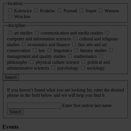
location:
Katowice
Kraków
Poznań
Sopot
Warsaw
Wrocław
discipline:
art studies
communication and media studies
computer and information sciences
cultural and religious
studies
economics and finance
fine arts and art
conservation
law
linguistics
literary studies
management and quality studies
mathematics
philosophy
physical culture science
political and
administrative sciences
psychology
sociology
Search
If you haven’t found what you are looking for, enter the desired
phrase in the field below and we will help you find it
Enter first and/or last name
Search
Events