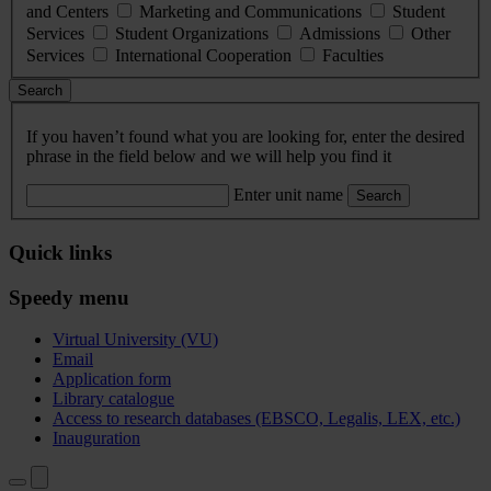
and Centers
Marketing and Communications
Student
Services
Student Organizations
Admissions
Other
Services
International Cooperation
Faculties
Search
If you haven’t found what you are looking for, enter the desired
phrase in the field below and we will help you find it
Enter unit name
Search
Quick links
Speedy menu
Virtual University (VU)
Email
Application form
Library catalogue
Access to research databases (EBSCO, Legalis, LEX, etc.)
Inauguration