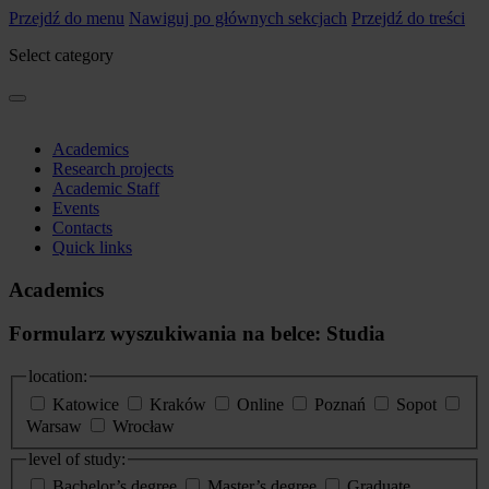
Przejdź do menu
Nawiguj po głównych sekcjach
Przejdź do treści
Select category
Academics
Research projects
Academic Staff
Events
Contacts
Quick links
Academics
Formularz wyszukiwania na belce: Studia
location:
Katowice
Kraków
Online
Poznań
Sopot
Warsaw
Wrocław
level of study:
Bachelor’s degree
Master’s degree
Graduate