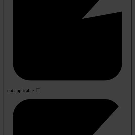
not applicable