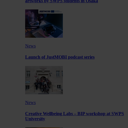
artworks by SWPS students in Osaka
News
Launch of JustMOBI podcast series
News
Creative Wellbeing Labs – BIP workshop at SWPS
University