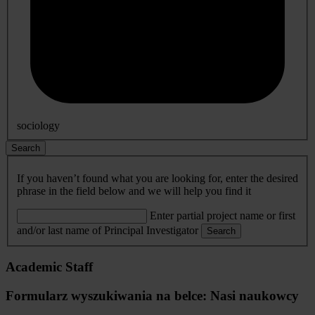
sociology
Search
If you haven’t found what you are looking for, enter the desired
phrase in the field below and we will help you find it
Enter partial project name or first
and/or last name of Principal Investigator
Search
Academic Staff
Formularz wyszukiwania na belce: Nasi naukowcy