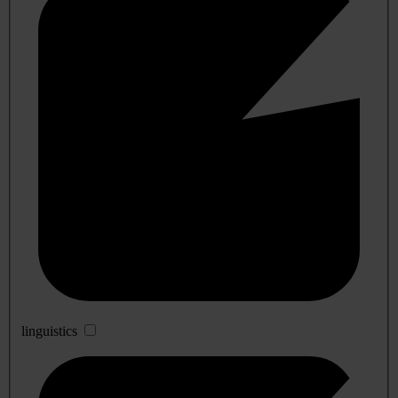
linguistics