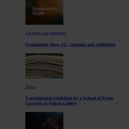
Lectures and meetings
Graduation Show 12 – opening and exhibition
News
Experimental exhibition by a School of Form
Lecturer at Foksal Gallery