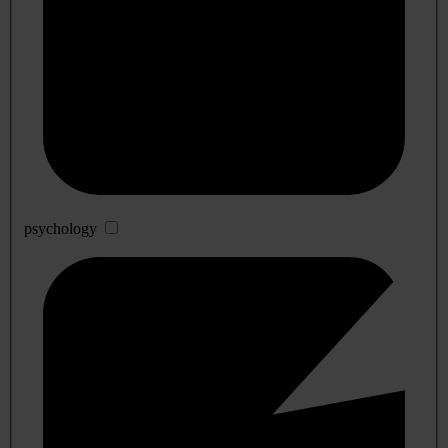
psychology