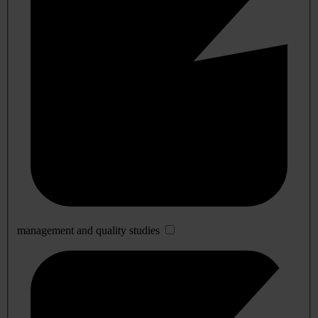
management and quality studies