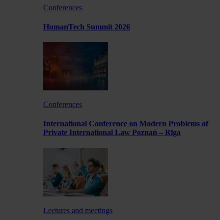
Conferences
HumanTech Summit 2026
Conferences
International Conference on Modern Problems of
Private International Law Poznań – Rīga
Lectures and meetings