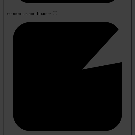
economics and finance