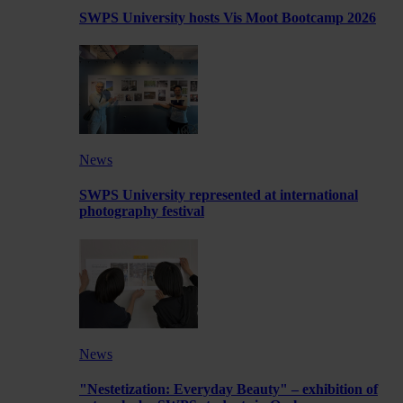
SWPS University hosts Vis Moot Bootcamp 2026
News
SWPS University represented at international
photography festival
News
"Nestetization: Everyday Beauty" – exhibition of