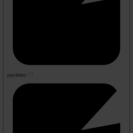
psychiatry