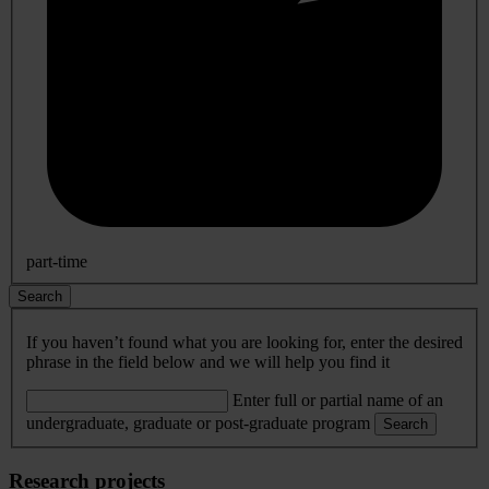
part-time
Search
If you haven’t found what you are looking for, enter the desired
phrase in the field below and we will help you find it
Enter full or partial name of an
undergraduate, graduate or post-graduate program
Search
Research projects