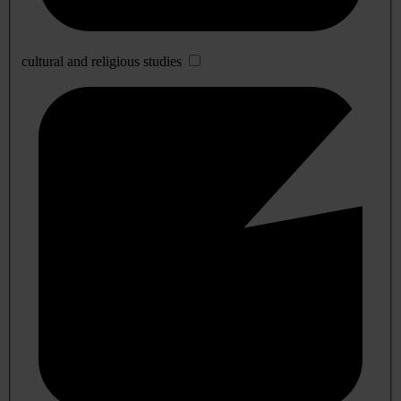
cultural and religious studies