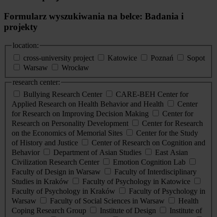
Formularz wyszukiwania na belce: Badania i
projekty
location:
cross-university project
Katowice
Poznań
Sopot
Warsaw
Wrocław
research center:
Bullying Research Center
CARE-BEH Center for
Applied Research on Health Behavior and Health
Center
for Research on Improving Decision Making
Center for
Research on Personality Development
Center for Research
on the Economics of Memorial Sites
Center for the Study
of History and Justice
Center of Research on Cognition and
Behavior
Department of Asian Studies
East Asian
Civilization Research Center
Emotion Cognition Lab
Faculty of Design in Warsaw
Faculty of Interdisciplinary
Studies in Kraków
Faculty of Psychology in Katowice
Faculty of Psychology in Kraków
Faculty of Psychology in
Warsaw
Faculty of Social Sciences in Warsaw
Health
Coping Research Group
Institute of Design
Institute of