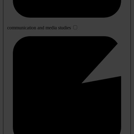
communication and media studies