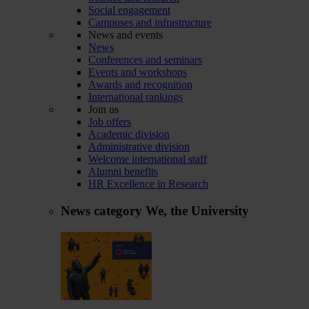
Social engagement
Campuses and infrastructure
News and events
News
Conferences and seminars
Events and workshops
Awards and recognition
International rankings
Join us
Job offers
Academic division
Administrative division
Welcome international staff
Alumni benefits
HR Excellence in Research
News category
We, the University