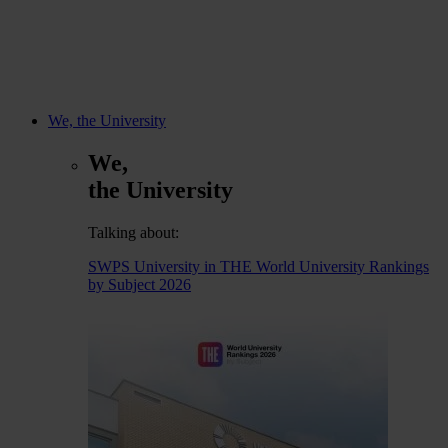
We, the University
We,
the University
Talking about:
SWPS University in THE World University Rankings
by Subject 2026