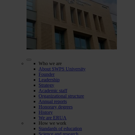
Who we are
About SWPS University
Founder
Leadership
Strategy
Academic staff
Organizational structure
Annual reports
Honorary degrees
History
We are ERUA
How we work
Standards of education
Science and research