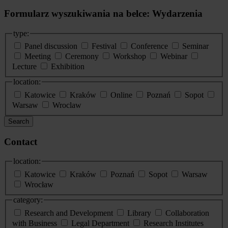
Formularz wyszukiwania na belce: Wydarzenia
type:
Panel discussion
Festival
Conference
Seminar
Meeting
Ceremony
Workshop
Webinar
Lecture
Exhibition
location:
Katowice
Kraków
Online
Poznań
Sopot
Warsaw
Wroclaw
Search
Contact
location:
Katowice
Kraków
Poznań
Sopot
Warsaw
Wrocław
category:
Research and Development
Library
Collaboration
with Business
Legal Department
Research Institutes