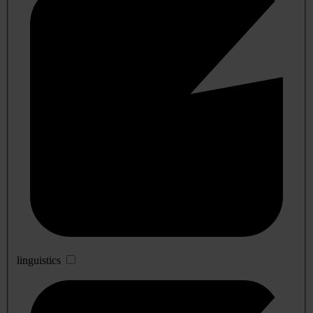
linguistics