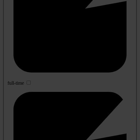
full-time