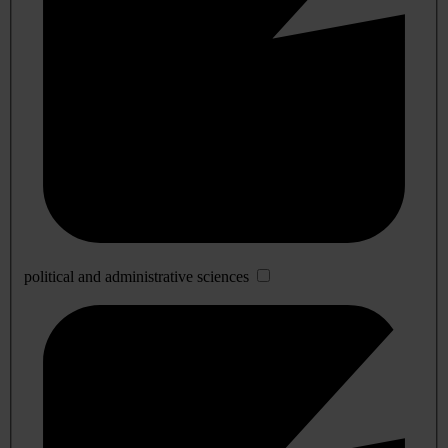
political and administrative sciences