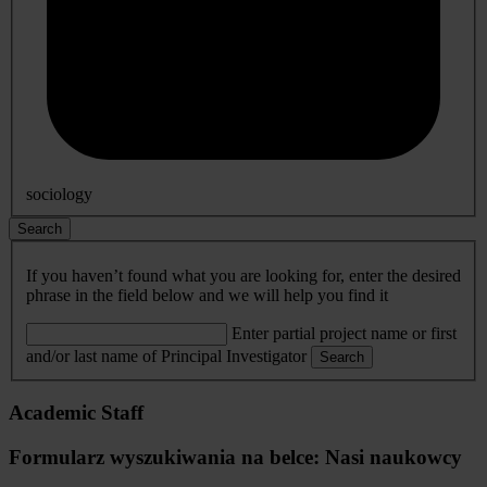
sociology
Search
If you haven’t found what you are looking for, enter the desired
phrase in the field below and we will help you find it
Enter partial project name or first
and/or last name of Principal Investigator
Search
Academic Staff
Formularz wyszukiwania na belce: Nasi naukowcy