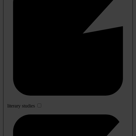
literary studies