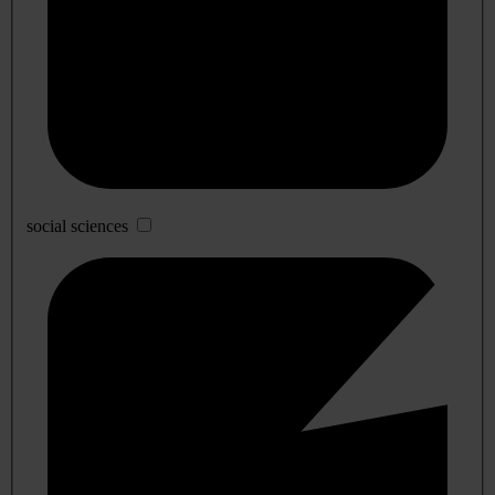
social sciences