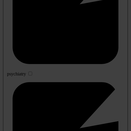
psychiatry