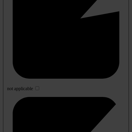
not applicable