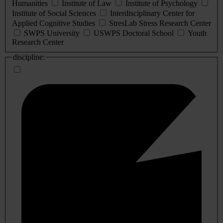
Humanities
Institute of Law
Institute of Psychology
Institute of Social Sciences
Interdisciplinary Center for
Applied Cognitive Studies
StresLab Stress Research Center
SWPS University
USWPS Doctoral School
Youth
Research Center
discipline: