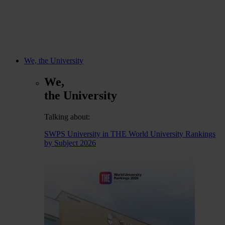
We, the University
We,
the University
Talking about:
SWPS University in THE World University Rankings
by Subject 2026