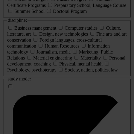
Certificate Programs
Preparatory School, Language Course
Summer School
Doctoral Program
discipline:
Business management
Computer studies
Culture,
literature, art
Design, new technologies
Fine arts and art
conservation
Foreign languages, cross-cultural
communication
Human Resources
Information
technology
Journalism, media
Marketing, Public
Relations
Material engineering
Materiality
Personal
development, coaching
Physical, mental health
Psychology, psychoterapy
Society, nation, politics, law
study mode: