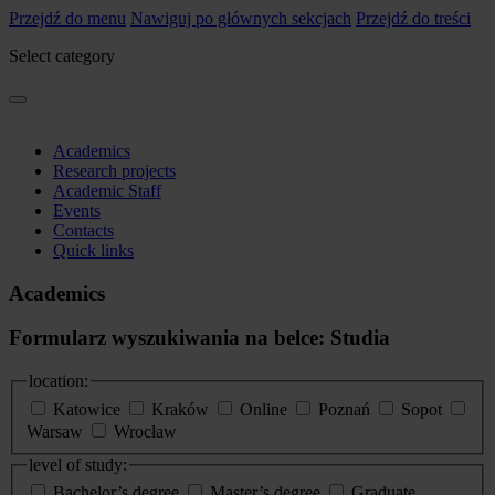
Przejdź do menu
Nawiguj po głównych sekcjach
Przejdź do treści
Select category
Academics
Research projects
Academic Staff
Events
Contacts
Quick links
Academics
Formularz wyszukiwania na belce: Studia
location:
Katowice
Kraków
Online
Poznań
Sopot
Warsaw
Wrocław
level of study:
Bachelor’s degree
Master’s degree
Graduate