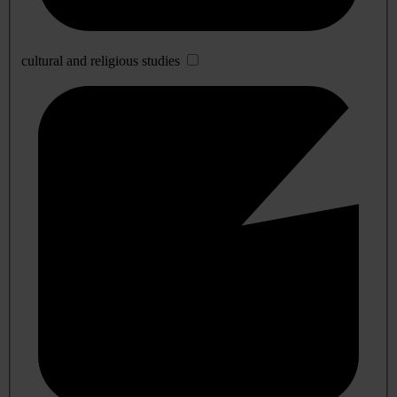
cultural and religious studies