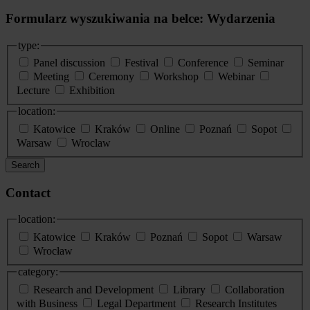
Formularz wyszukiwania na belce: Wydarzenia
type:
Panel discussion
Festival
Conference
Seminar
Meeting
Ceremony
Workshop
Webinar
Lecture
Exhibition
location:
Katowice
Kraków
Online
Poznań
Sopot
Warsaw
Wroclaw
Search
Contact
location:
Katowice
Kraków
Poznań
Sopot
Warsaw
Wrocław
category:
Research and Development
Library
Collaboration
with Business
Legal Department
Research Institutes