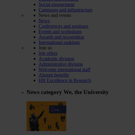
Social engagement
Campuses and infrastructure
News and events
News
Conferences and seminars
Events and workshops
Awards and recognition
International rankings
Join us
Job offers
Academic division
Administrative division
Welcome international staff
Alumni benefits
HR Excellence in Research
News category
We, the University