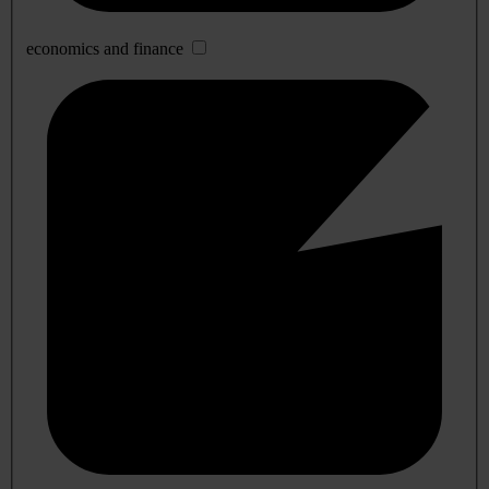
economics and finance