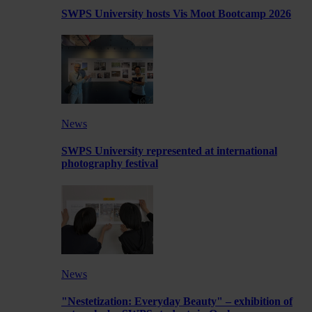
SWPS University hosts Vis Moot Bootcamp 2026
News
SWPS University represented at international
photography festival
News
"Nestetization: Everyday Beauty" – exhibition of