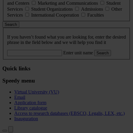
and Centers
Marketing and Communications
Student
Services
Student Organizations
Admissions
Other
Services
International Cooperation
Faculties
Search
If you haven’t found what you are looking for, enter the desired
phrase in the field below and we will help you find it
Enter unit name
Search
Quick links
Speedy menu
Virtual University (VU)
Email
Application form
Library catalogue
Access to research databases (EBSCO, Legalis, LEX, etc.)
Inauguration