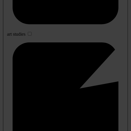
art studies