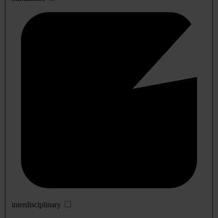
interdisciplinary