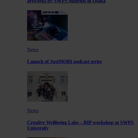
artworks by SWPS students in Osaka
News
Launch of JustMOBI podcast series
News
Creative Wellbeing Labs – BIP workshop at SWPS
University