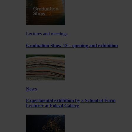
Lectures and meetings
Graduation Show 12 – opening and exhibition
News
Experimental exhibition by a School of Form
Lecturer at Foksal Gallery