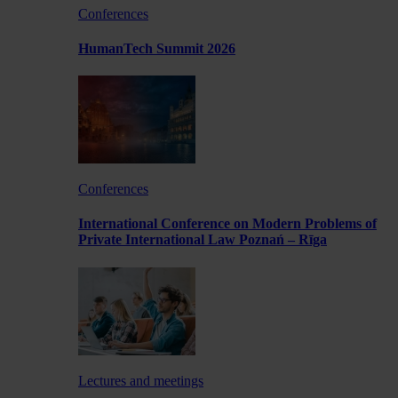
Conferences
HumanTech Summit 2026
Conferences
International Conference on Modern Problems of
Private International Law Poznań – Rīga
Lectures and meetings