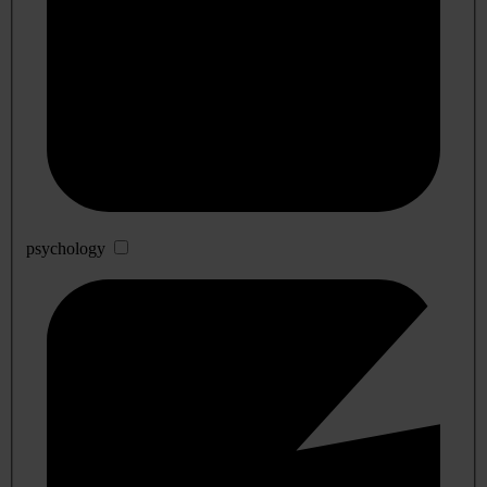
psychology