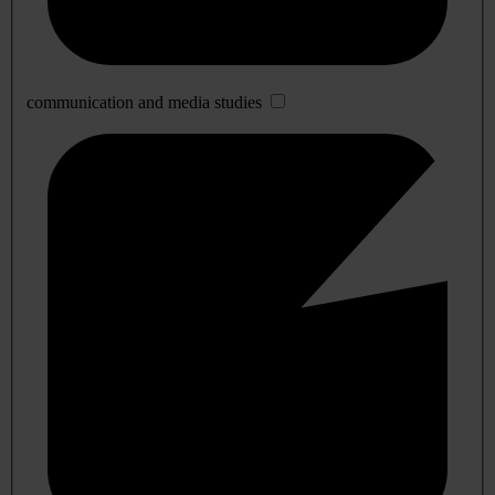
communication and media studies