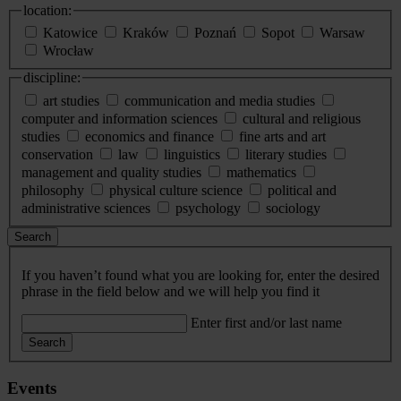
location:
Katowice
Kraków
Poznań
Sopot
Warsaw
Wrocław
discipline:
art studies
communication and media studies
computer and information sciences
cultural and religious
studies
economics and finance
fine arts and art
conservation
law
linguistics
literary studies
management and quality studies
mathematics
philosophy
physical culture science
political and
administrative sciences
psychology
sociology
Search
If you haven’t found what you are looking for, enter the desired
phrase in the field below and we will help you find it
Enter first and/or last name
Search
Events