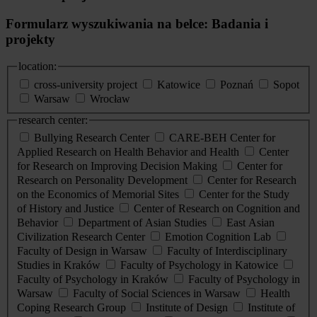
Formularz wyszukiwania na belce: Badania i
projekty
location:
cross-university project
Katowice
Poznań
Sopot
Warsaw
Wrocław
research center:
Bullying Research Center
CARE-BEH Center for
Applied Research on Health Behavior and Health
Center
for Research on Improving Decision Making
Center for
Research on Personality Development
Center for Research
on the Economics of Memorial Sites
Center for the Study
of History and Justice
Center of Research on Cognition and
Behavior
Department of Asian Studies
East Asian
Civilization Research Center
Emotion Cognition Lab
Faculty of Design in Warsaw
Faculty of Interdisciplinary
Studies in Kraków
Faculty of Psychology in Katowice
Faculty of Psychology in Kraków
Faculty of Psychology in
Warsaw
Faculty of Social Sciences in Warsaw
Health
Coping Research Group
Institute of Design
Institute of