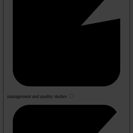
management and quality studies