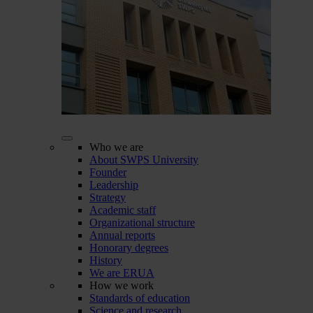
Who we are
About SWPS University
Founder
Leadership
Strategy
Academic staff
Organizational structure
Annual reports
Honorary degrees
History
We are ERUA
How we work
Standards of education
Science and research