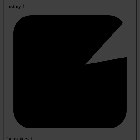
history
humanities