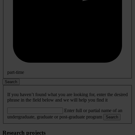
part-time
Search
If you haven’t found what you are looking for, enter the desired
phrase in the field below and we will help you find it
Enter full or partial name of an
undergraduate, graduate or post-graduate program
Search
Research projects