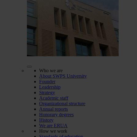
Who we are
About SWPS University
Founder
Leadership
Strategy
Academic staff
Organizational structure
Annual reports
Honorary degrees
History
We are ERUA
How we work
Standards of education