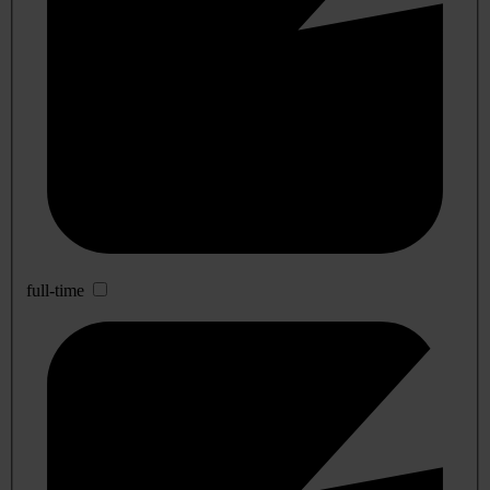
full-time