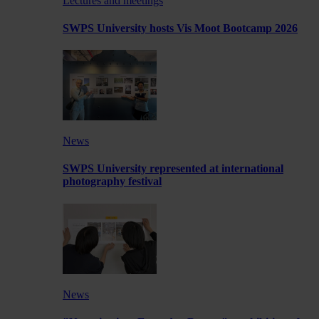
Lectures and meetings
SWPS University hosts Vis Moot Bootcamp 2026
News
SWPS University represented at international
photography festival
News