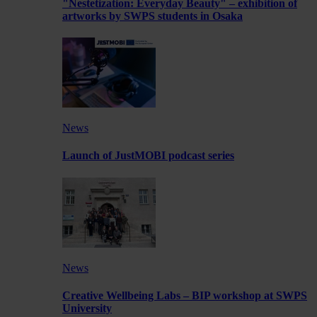
"Nestetization: Everyday Beauty" – exhibition of
artworks by SWPS students in Osaka
News
Launch of JustMOBI podcast series
News
Creative Wellbeing Labs – BIP workshop at SWPS
University