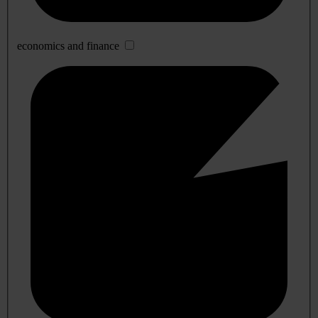
economics and finance