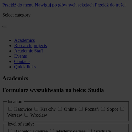
Przejdź do menu
Nawiguj po głównych sekcjach
Przejdź do treści
Select category
Academics
Research projects
Academic Staff
Events
Contacts
Quick links
Academics
Formularz wyszukiwania na belce: Studia
location:
Katowice
Kraków
Online
Poznań
Sopot
Warsaw
Wrocław
level of study:
Bachelor’s degree
Master’s degree
Graduate