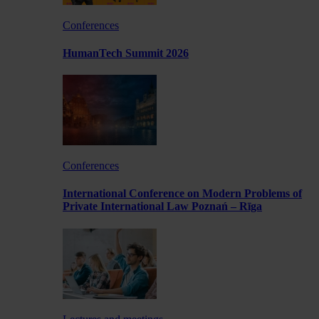
Conferences
HumanTech Summit 2026
Conferences
International Conference on Modern Problems of
Private International Law Poznań – Rīga