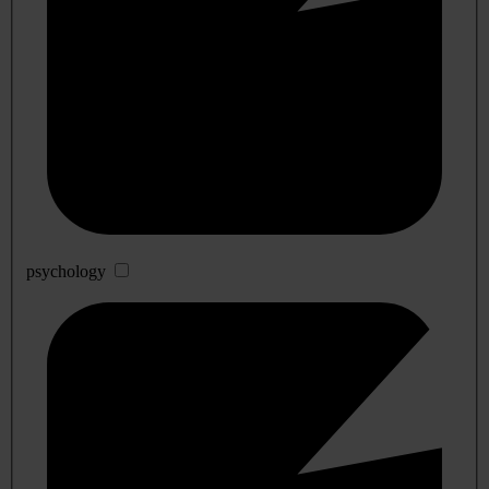
psychology