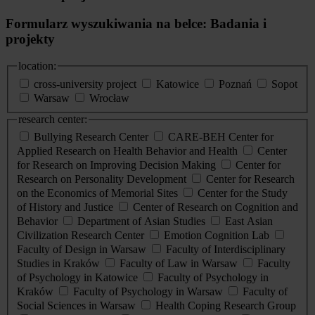
Formularz wyszukiwania na belce: Badania i
projekty
location:
cross-university project
Katowice
Poznań
Sopot
Warsaw
Wrocław
research center:
Bullying Research Center
CARE-BEH Center for
Applied Research on Health Behavior and Health
Center
for Research on Improving Decision Making
Center for
Research on Personality Development
Center for Research
on the Economics of Memorial Sites
Center for the Study
of History and Justice
Center of Research on Cognition and
Behavior
Department of Asian Studies
East Asian
Civilization Research Center
Emotion Cognition Lab
Faculty of Design in Warsaw
Faculty of Interdisciplinary
Studies in Kraków
Faculty of Law in Warsaw
Faculty
of Psychology in Katowice
Faculty of Psychology in
Kraków
Faculty of Psychology in Warsaw
Faculty of
Social Sciences in Warsaw
Health Coping Research Group