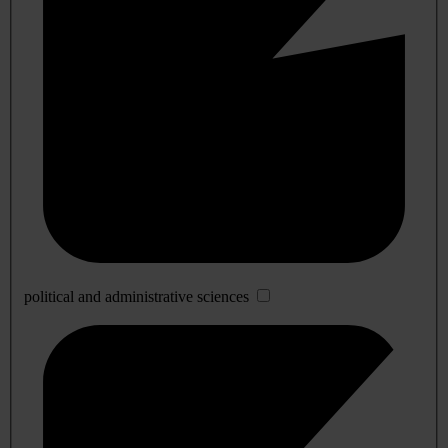
political and administrative sciences