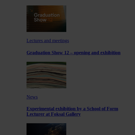
Lectures and meetings
Graduation Show 12 – opening and exhibition
News
Experimental exhibition by a School of Form
Lecturer at Foksal Gallery