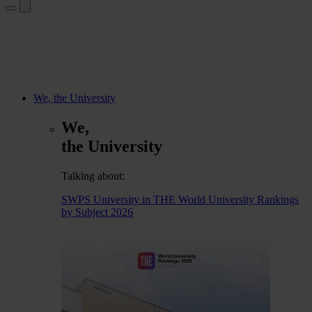
We, the University
We,
the University
Talking about:
SWPS University in THE World University Rankings
by Subject 2026