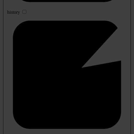
history