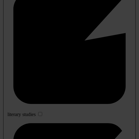
literary studies