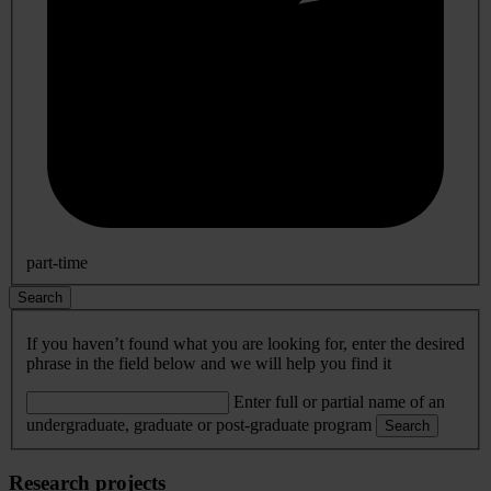
part-time
Search
If you haven’t found what you are looking for, enter the desired
phrase in the field below and we will help you find it
Enter full or partial name of an
undergraduate, graduate or post-graduate program
Search
Research projects