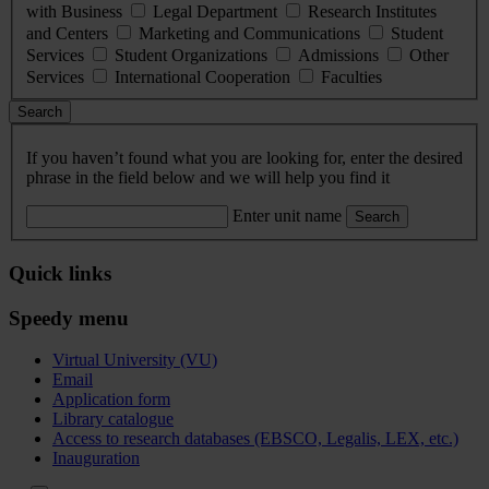
with Business
Legal Department
Research Institutes
and Centers
Marketing and Communications
Student
Services
Student Organizations
Admissions
Other
Services
International Cooperation
Faculties
Search
If you haven’t found what you are looking for, enter the desired
phrase in the field below and we will help you find it
Enter unit name
Search
Quick links
Speedy menu
Virtual University (VU)
Email
Application form
Library catalogue
Access to research databases (EBSCO, Legalis, LEX, etc.)
Inauguration