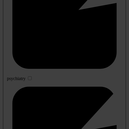
psychiatry