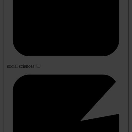
social sciences