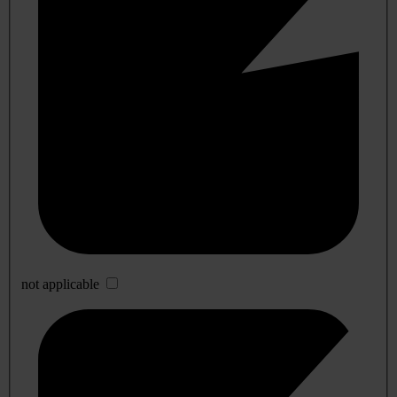
not applicable