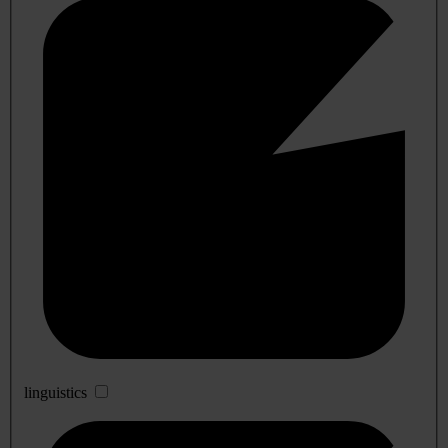
linguistics