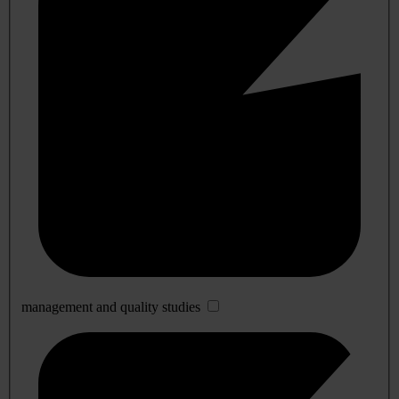
management and quality studies