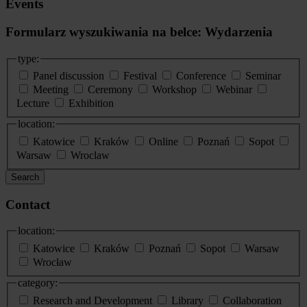
Events
Formularz wyszukiwania na belce: Wydarzenia
type:
Panel discussion
Festival
Conference
Seminar
Meeting
Ceremony
Workshop
Webinar
Lecture
Exhibition
location:
Katowice
Kraków
Online
Poznań
Sopot
Warsaw
Wroclaw
Search
Contact
location:
Katowice
Kraków
Poznań
Sopot
Warsaw
Wrocław
category:
Research and Development
Library
Collaboration