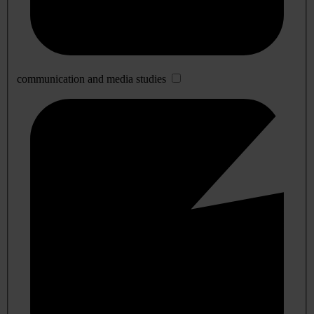
communication and media studies