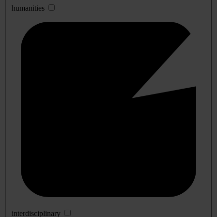
humanities
interdisciplinary