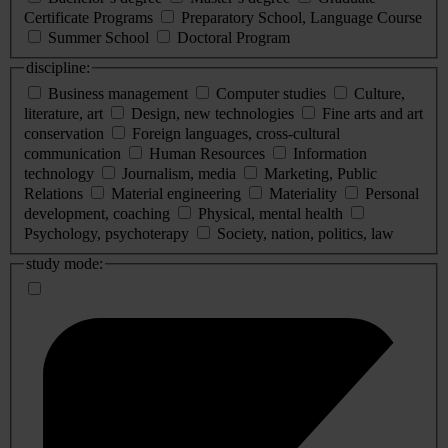
Certificate Programs
Preparatory School, Language Course
Summer School
Doctoral Program
discipline:
Business management
Computer studies
Culture,
literature, art
Design, new technologies
Fine arts and art
conservation
Foreign languages, cross-cultural
communication
Human Resources
Information
technology
Journalism, media
Marketing, Public
Relations
Material engineering
Materiality
Personal
development, coaching
Physical, mental health
Psychology, psychoterapy
Society, nation, politics, law
study mode: