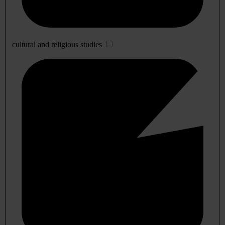
cultural and religious studies