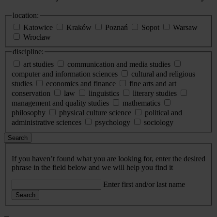
location:
Katowice
Kraków
Poznań
Sopot
Warsaw
Wrocław
discipline:
art studies
communication and media studies
computer and information sciences
cultural and religious
studies
economics and finance
fine arts and art
conservation
law
linguistics
literary studies
management and quality studies
mathematics
philosophy
physical culture science
political and
administrative sciences
psychology
sociology
Search
If you haven’t found what you are looking for, enter the desired
phrase in the field below and we will help you find it
Enter first and/or last name
Search