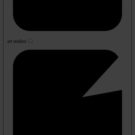
art studies