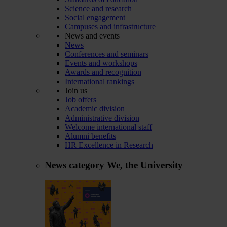
Science and research
Social engagement
Campuses and infrastructure
News and events
News
Conferences and seminars
Events and workshops
Awards and recognition
International rankings
Join us
Job offers
Academic division
Administrative division
Welcome international staff
Alumni benefits
HR Excellence in Research
News category
We, the University