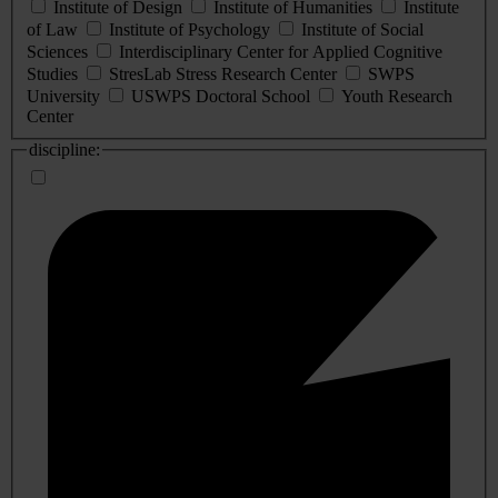
Institute of Design
Institute of Humanities
Institute
of Law
Institute of Psychology
Institute of Social
Sciences
Interdisciplinary Center for Applied Cognitive
Studies
StresLab Stress Research Center
SWPS
University
USWPS Doctoral School
Youth Research
Center
discipline: