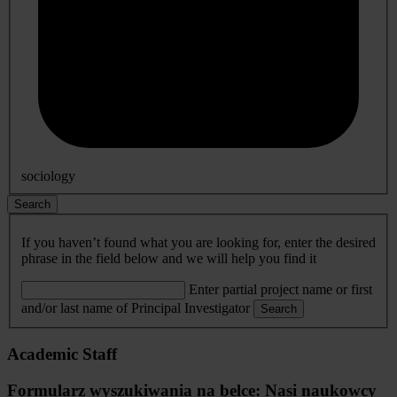
sociology
Search
If you haven’t found what you are looking for, enter the desired
phrase in the field below and we will help you find it
Enter partial project name or first
and/or last name of Principal Investigator
Search
Academic Staff
Formularz wyszukiwania na belce: Nasi naukowcy