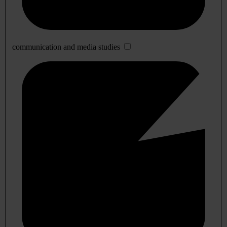
communication and media studies