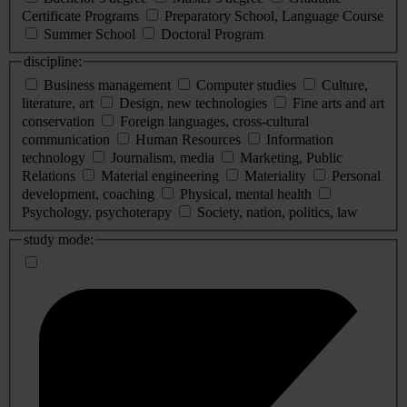
Certificate Programs
Preparatory School, Language Course
Summer School
Doctoral Program
discipline:
Business management
Computer studies
Culture,
literature, art
Design, new technologies
Fine arts and art
conservation
Foreign languages, cross-cultural
communication
Human Resources
Information
technology
Journalism, media
Marketing, Public
Relations
Material engineering
Materiality
Personal
development, coaching
Physical, mental health
Psychology, psychoterapy
Society, nation, politics, law
study mode: