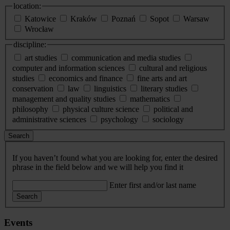
location:
Katowice
Kraków
Poznań
Sopot
Warsaw
Wrocław
discipline:
art studies
communication and media studies
computer and information sciences
cultural and religious
studies
economics and finance
fine arts and art
conservation
law
linguistics
literary studies
management and quality studies
mathematics
philosophy
physical culture science
political and
administrative sciences
psychology
sociology
Search
If you haven’t found what you are looking for, enter the desired
phrase in the field below and we will help you find it
Enter first and/or last name
Search
Events