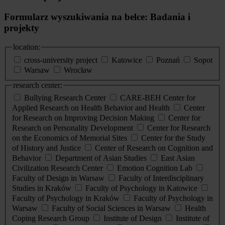
Formularz wyszukiwania na belce: Badania i
projekty
location:
cross-university project
Katowice
Poznań
Sopot
Warsaw
Wrocław
research center:
Bullying Research Center
CARE-BEH Center for
Applied Research on Health Behavior and Health
Center
for Research on Improving Decision Making
Center for
Research on Personality Development
Center for Research
on the Economics of Memorial Sites
Center for the Study
of History and Justice
Center of Research on Cognition and
Behavior
Department of Asian Studies
East Asian
Civilization Research Center
Emotion Cognition Lab
Faculty of Design in Warsaw
Faculty of Interdisciplinary
Studies in Kraków
Faculty of Psychology in Katowice
Faculty of Psychology in Kraków
Faculty of Psychology in
Warsaw
Faculty of Social Sciences in Warsaw
Health
Coping Research Group
Institute of Design
Institute of