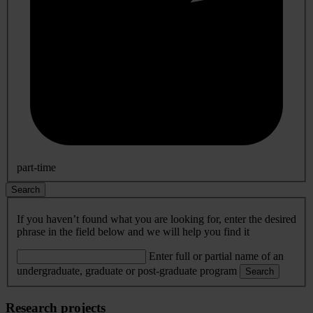
part-time
Search
If you haven’t found what you are looking for, enter the desired
phrase in the field below and we will help you find it
Enter full or partial name of an
undergraduate, graduate or post-graduate program
Search
Research projects