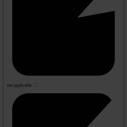
not applicable