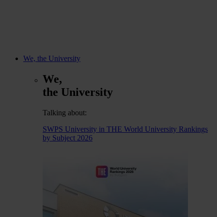
We, the University
We,
the University
Talking about:
SWPS University in THE World University Rankings
by Subject 2026