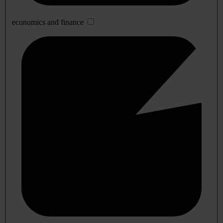
economics and finance