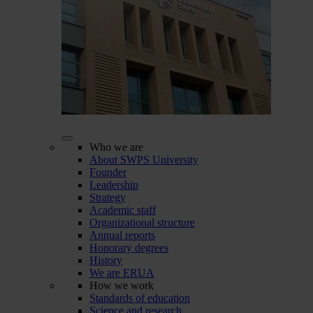
Who we are
About SWPS University
Founder
Leadership
Strategy
Academic staff
Organizational structure
Annual reports
Honorary degrees
History
We are ERUA
How we work
Standards of education
Science and research