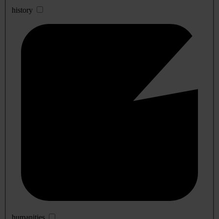
history
humanities