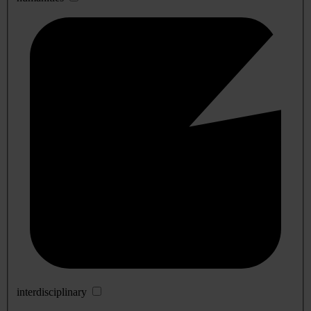
interdisciplinary