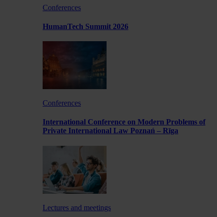
Conferences
HumanTech Summit 2026
Conferences
International Conference on Modern Problems of
Private International Law Poznań – Rīga
Lectures and meetings