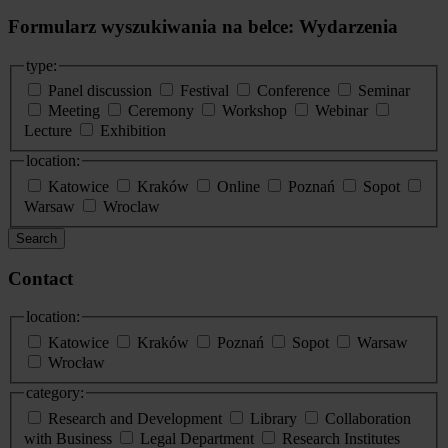
Formularz wyszukiwania na belce: Wydarzenia
type:
Panel discussion
Festival
Conference
Seminar
Meeting
Ceremony
Workshop
Webinar
Lecture
Exhibition
location:
Katowice
Kraków
Online
Poznań
Sopot
Warsaw
Wroclaw
Search
Contact
location:
Katowice
Kraków
Poznań
Sopot
Warsaw
Wrocław
category:
Research and Development
Library
Collaboration
with Business
Legal Department
Research Institutes