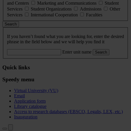
and Centers
Marketing and Communications
Student
Services
Student Organizations
Admissions
Other
Services
International Cooperation
Faculties
Search
If you haven’t found what you are looking for, enter the desired
phrase in the field below and we will help you find it
Enter unit name
Search
Quick links
Speedy menu
Virtual University (VU)
Email
Application form
Library catalogue
Access to research databases (EBSCO, Legalis, LEX, etc.)
Inauguration