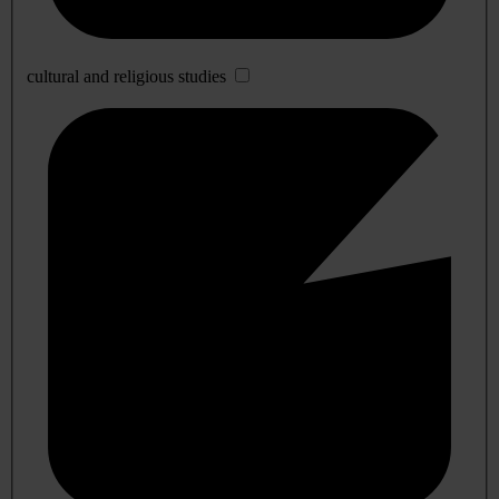
cultural and religious studies