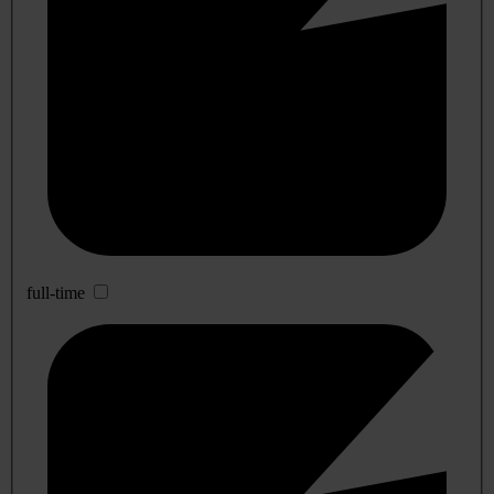
full-time