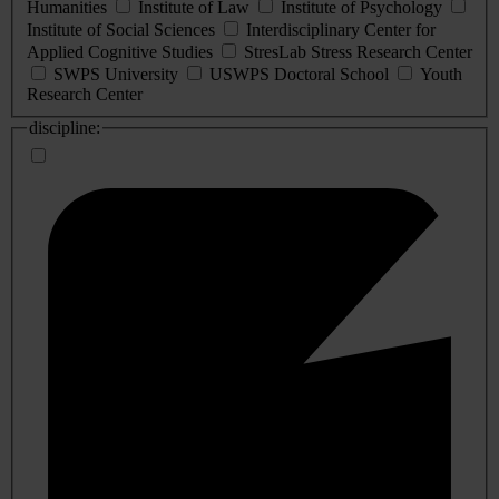
Humanities
Institute of Law
Institute of Psychology
Institute of Social Sciences
Interdisciplinary Center for
Applied Cognitive Studies
StresLab Stress Research Center
SWPS University
USWPS Doctoral School
Youth
Research Center
discipline: