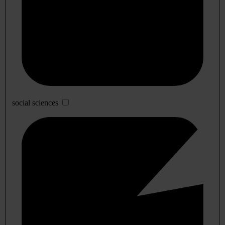
social sciences