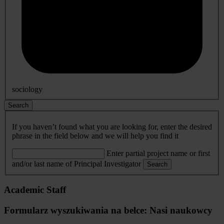
sociology
Search
If you haven’t found what you are looking for, enter the desired
phrase in the field below and we will help you find it
Enter partial project name or first
and/or last name of Principal Investigator
Search
Academic Staff
Formularz wyszukiwania na belce: Nasi naukowcy