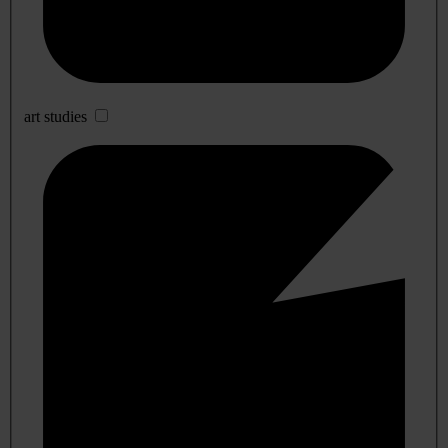
art studies