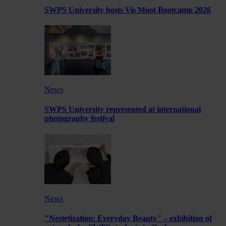
SWPS University hosts Vis Moot Bootcamp 2026
News
SWPS University represented at international
photography festival
News
"Nestetization: Everyday Beauty" – exhibition of