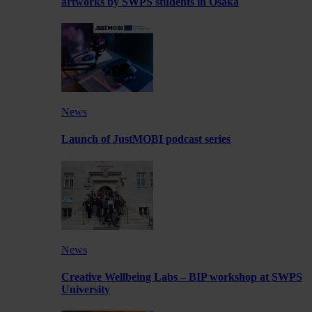
artworks by SWPS students in Osaka
News
Launch of JustMOBI podcast series
News
Creative Wellbeing Labs – BIP workshop at SWPS
University