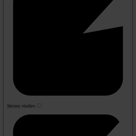
literary studies