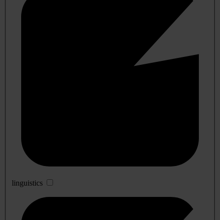
linguistics