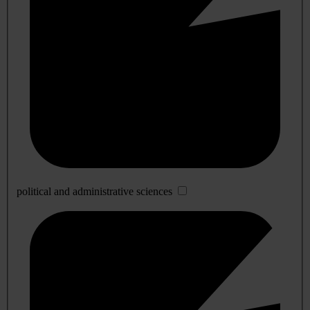
political and administrative sciences