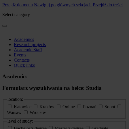
Przejdź do menu
Nawiguj po głównych sekcjach
Przejdź do treści
Select category
Academics
Research projects
Academic Staff
Events
Contacts
Quick links
Academics
Formularz wyszukiwania na belce: Studia
location:
Katowice
Kraków
Online
Poznań
Sopot
Warsaw
Wrocław
level of study:
Bachelor’s degree
Master’s degree
Graduate