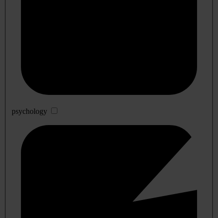
psychology