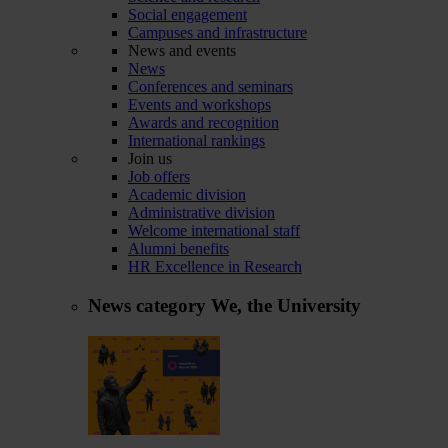
Social engagement
Campuses and infrastructure
News and events
News
Conferences and seminars
Events and workshops
Awards and recognition
International rankings
Join us
Job offers
Academic division
Administrative division
Welcome international staff
Alumni benefits
HR Excellence in Research
News category
We, the University