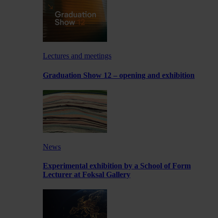
Lectures and meetings
Graduation Show 12 – opening and exhibition
News
Experimental exhibition by a School of Form
Lecturer at Foksal Gallery