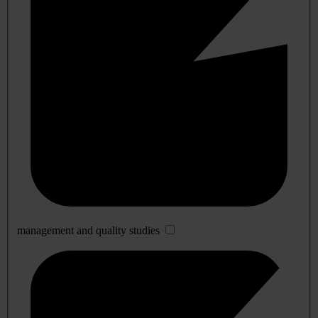
management and quality studies