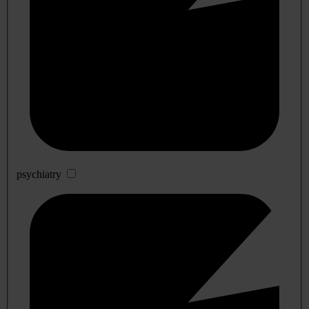
psychiatry