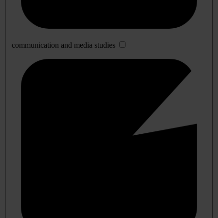
communication and media studies