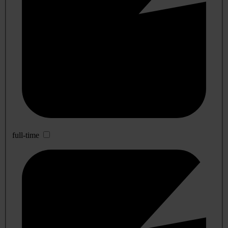
full-time