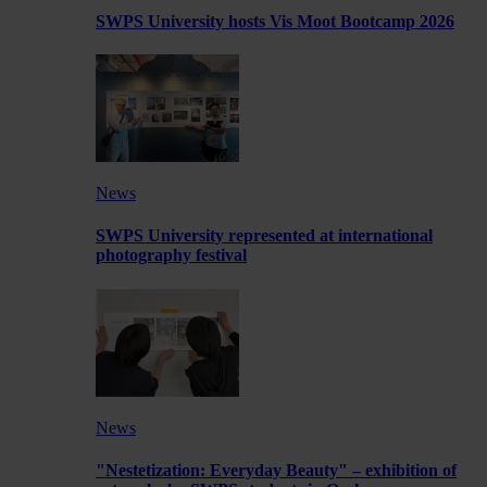
SWPS University hosts Vis Moot Bootcamp 2026
News
SWPS University represented at international
photography festival
News
"Nestetization: Everyday Beauty" – exhibition of