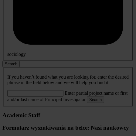
sociology
Search
If you haven’t found what you are looking for, enter the desired
phrase in the field below and we will help you find it
Enter partial project name or first
and/or last name of Principal Investigator
Search
Academic Staff
Formularz wyszukiwania na belce: Nasi naukowcy