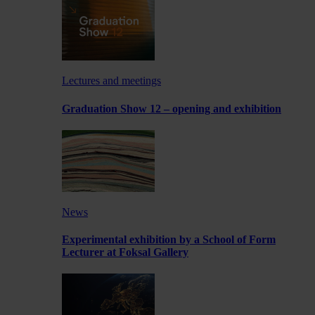
Lectures and meetings
Graduation Show 12 – opening and exhibition
News
Experimental exhibition by a School of Form
Lecturer at Foksal Gallery