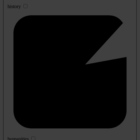
history
humanities