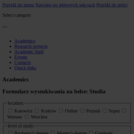
Przejdź do menu
Nawiguj po głównych sekcjach
Przejdź do treści
Select category
Academics
Research projects
Academic Staff
Events
Contacts
Quick links
Academics
Formularz wyszukiwania na belce: Studia
location:
Katowice
Kraków
Online
Poznań
Sopot
Warsaw
Wrocław
level of study:
Bachelor’s degree
Master’s degree
Graduate