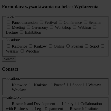
Formularz wyszukiwania na belce: Wydarzenia
type:
Panel discussion
Festival
Conference
Seminar
Meeting
Ceremony
Workshop
Webinar
Lecture
Exhibition
location:
Katowice
Kraków
Online
Poznań
Sopot
Warsaw
Wroclaw
Search
Contact
location:
Katowice
Kraków
Poznań
Sopot
Warsaw
Wrocław
category:
Research and Development
Library
Collaboration
with Business
Legal Department
Research Institutes