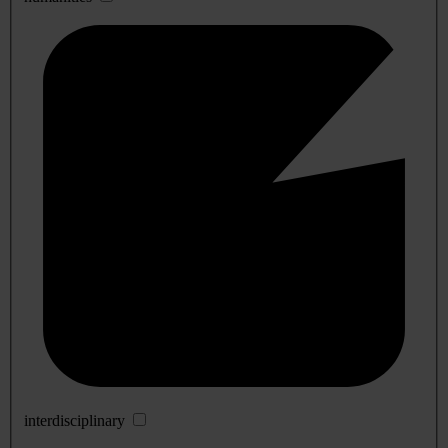
interdisciplinary