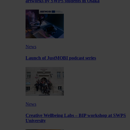
artworks by SWPS students in Osaka
News
Launch of JustMOBI podcast series
News
Creative Wellbeing Labs – BIP workshop at SWPS
University