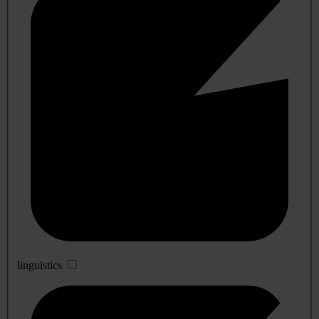
linguistics