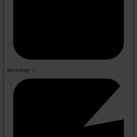
psychology