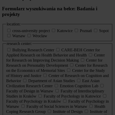
Formularz wyszukiwania na belce: Badania i
projekty
location:
cross-university project
Katowice
Poznań
Sopot
Warsaw
Wrocław
research center:
Bullying Research Center
CARE-BEH Center for
Applied Research on Health Behavior and Health
Center
for Research on Improving Decision Making
Center for
Research on Personality Development
Center for Research
on the Economics of Memorial Sites
Center for the Study
of History and Justice
Center of Research on Cognition and
Behavior
Department of Asian Studies
East Asian
Civilization Research Center
Emotion Cognition Lab
Faculty of Design in Warsaw
Faculty of Interdisciplinary
Studies in Kraków
Faculty of Psychology in Katowice
Faculty of Psychology in Kraków
Faculty of Psychology in
Warsaw
Faculty of Social Sciences in Warsaw
Health
Coping Research Group
Institute of Design
Institute of