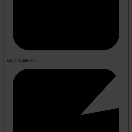
social sciences