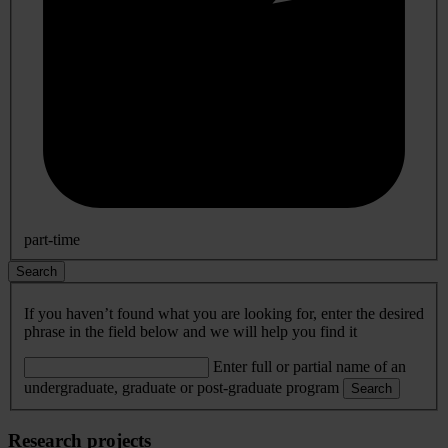
part-time
Search
If you haven’t found what you are looking for, enter the desired
phrase in the field below and we will help you find it
Enter full or partial name of an
undergraduate, graduate or post-graduate program
Search
Research projects