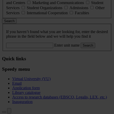
and Centers
Marketing and Communications
Student
Services
Student Organizations
Admissions
Other
Services
International Cooperation
Faculties
Search
If you haven’t found what you are looking for, enter the desired
phrase in the field below and we will help you find it
Enter unit name
Search
Quick links
Speedy menu
Virtual University (VU)
Email
Application form
Library catalogue
Access to research databases (EBSCO, Legalis, LEX, etc.)
Inauguration