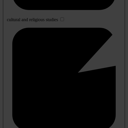
cultural and religious studies