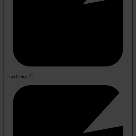
psychiatry