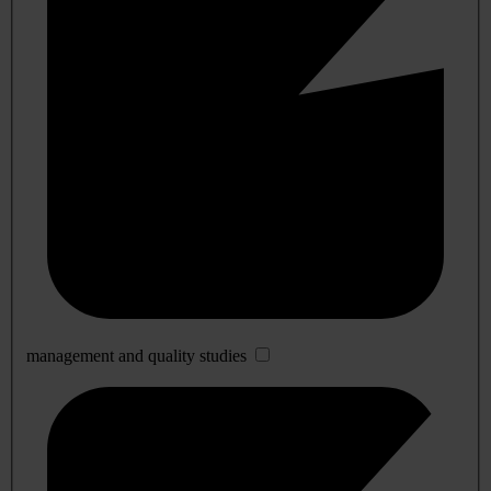
management and quality studies