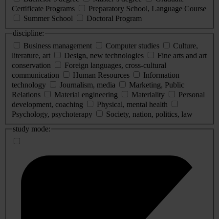
Certificate Programs
Preparatory School, Language Course
Summer School
Doctoral Program
discipline:
Business management
Computer studies
Culture,
literature, art
Design, new technologies
Fine arts and art
conservation
Foreign languages, cross-cultural
communication
Human Resources
Information
technology
Journalism, media
Marketing, Public
Relations
Material engineering
Materiality
Personal
development, coaching
Physical, mental health
Psychology, psychoterapy
Society, nation, politics, law
study mode: