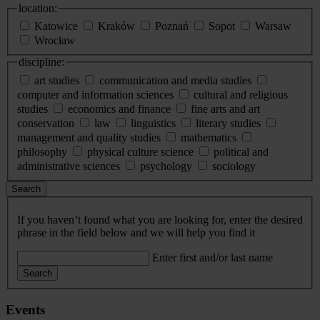
location:
Katowice
Kraków
Poznań
Sopot
Warsaw
Wrocław
discipline:
art studies
communication and media studies
computer and information sciences
cultural and religious
studies
economics and finance
fine arts and art
conservation
law
linguistics
literary studies
management and quality studies
mathematics
philosophy
physical culture science
political and
administrative sciences
psychology
sociology
Search
If you haven’t found what you are looking for, enter the desired
phrase in the field below and we will help you find it
Enter first and/or last name
Search
Events