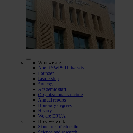
Who we are
About SWPS University
Founder
Leadership
Strategy
Academic staff
Organizational structure
Annual reports
Honorary degrees
History
We are ERUA
How we work
Standards of education
Science and research