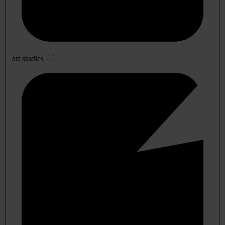
art studies