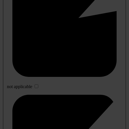
not applicable