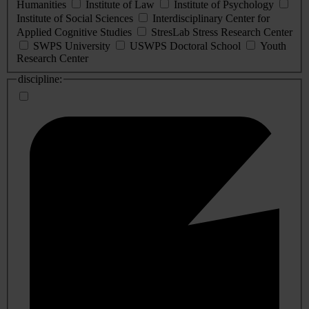
Humanities
Institute of Law
Institute of Psychology
Institute of Social Sciences
Interdisciplinary Center for
Applied Cognitive Studies
StresLab Stress Research Center
SWPS University
USWPS Doctoral School
Youth
Research Center
discipline: