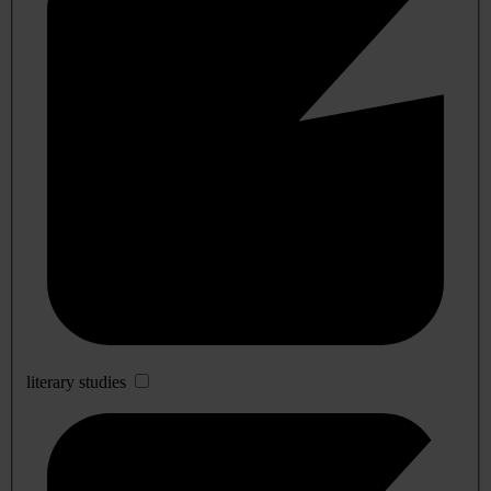
literary studies