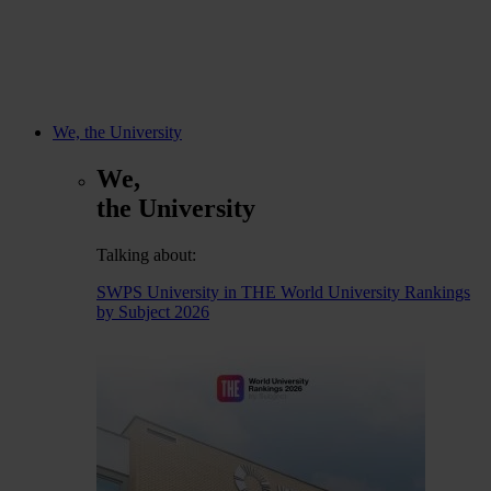
We, the University
We,
the University
Talking about:
SWPS University in THE World University Rankings
by Subject 2026