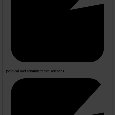
political and administrative sciences