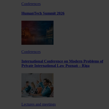
Conferences
HumanTech Summit 2026
Conferences
International Conference on Modern Problems of
Private International Law Poznań – Rīga
Lectures and meetings