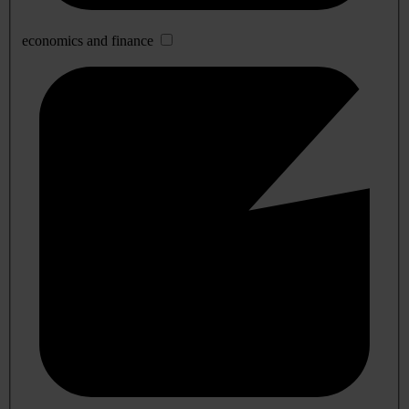
economics and finance