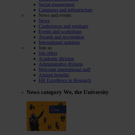
Social engagement
Campuses and infrastructure
News and events
News
Conferences and seminars
Events and workshops
Awards and recognition
International rankings
Join us
Job offers
Academic division
Administrative division
Welcome international staff
Alumni benefits
HR Excellence in Research
News category
We, the University