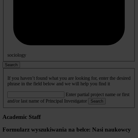
sociology
Search
If you haven’t found what you are looking for, enter the desired
phrase in the field below and we will help you find it
Enter partial project name or first
and/or last name of Principal Investigator
Search
Academic Staff
Formularz wyszukiwania na belce: Nasi naukowcy