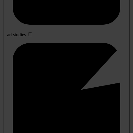
art studies