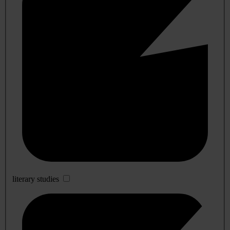
literary studies