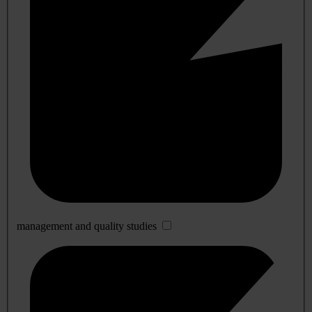
management and quality studies