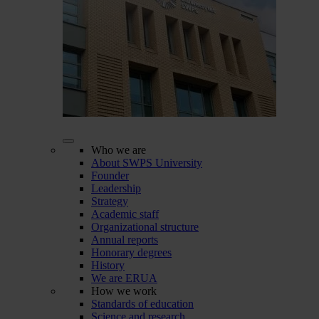
Who we are
About SWPS University
Founder
Leadership
Strategy
Academic staff
Organizational structure
Annual reports
Honorary degrees
History
We are ERUA
How we work
Standards of education
Science and research