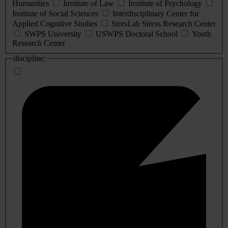
Humanities
Institute of Law
Institute of Psychology
Institute of Social Sciences
Interdisciplinary Center for
Applied Cognitive Studies
StresLab Stress Research Center
SWPS University
USWPS Doctoral School
Youth
Research Center
discipline: