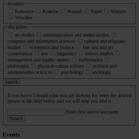
location:
Katowice
Kraków
Poznań
Sopot
Warsaw
Wrocław
discipline:
art studies
communication and media studies
computer and information sciences
cultural and religious
studies
economics and finance
fine arts and art
conservation
law
linguistics
literary studies
management and quality studies
mathematics
philosophy
physical culture science
political and
administrative sciences
psychology
sociology
Search
If you haven’t found what you are looking for, enter the desired
phrase in the field below and we will help you find it
Enter first and/or last name
Search
Events