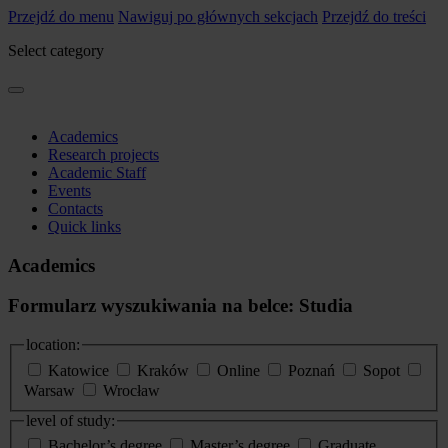
Przejdź do menu
Nawiguj po głównych sekcjach
Przejdź do treści
Select category
Academics
Research projects
Academic Staff
Events
Contacts
Quick links
Academics
Formularz wyszukiwania na belce: Studia
location:
Katowice
Kraków
Online
Poznań
Sopot
Warsaw
Wrocław
level of study:
Bachelor’s degree
Master’s degree
Graduate