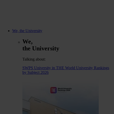
We, the University
We,
the University
Talking about:
SWPS University in THE World University Rankings
by Subject 2026