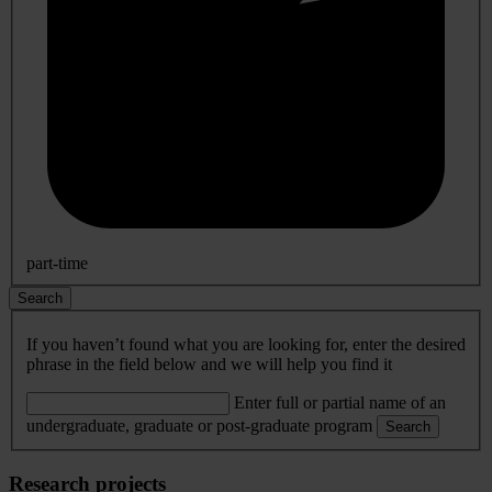
part-time
Search
If you haven’t found what you are looking for, enter the desired
phrase in the field below and we will help you find it
Enter full or partial name of an
undergraduate, graduate or post-graduate program
Search
Research projects