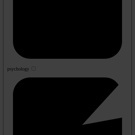
psychology