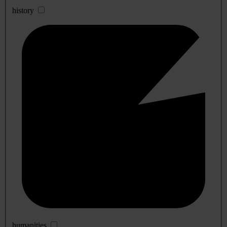
history
humanities