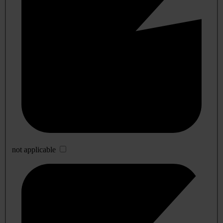
not applicable