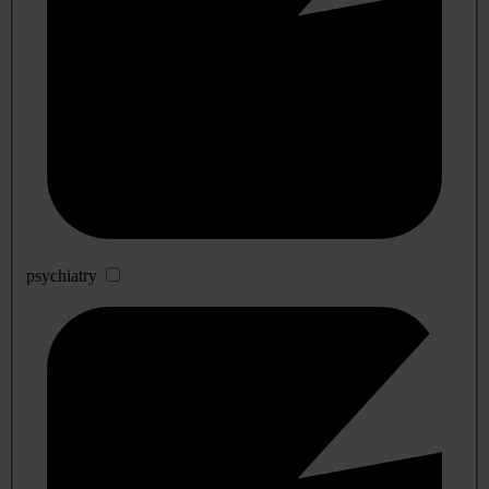
psychiatry