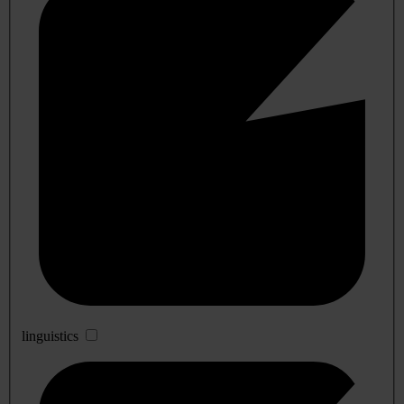
linguistics