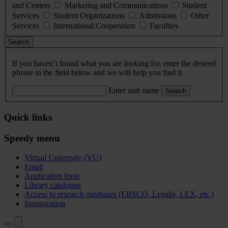
and Centers
Marketing and Communications
Student
Services
Student Organizations
Admissions
Other
Services
International Cooperation
Faculties
Search
If you haven’t found what you are looking for, enter the desired
phrase in the field below and we will help you find it
Enter unit name
Search
Quick links
Speedy menu
Virtual University (VU)
Email
Application form
Library catalogue
Access to research databases (EBSCO, Legalis, LEX, etc.)
Inauguration