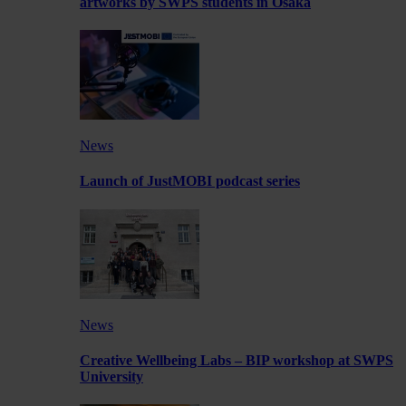
artworks by SWPS students in Osaka
News
Launch of JustMOBI podcast series
News
Creative Wellbeing Labs – BIP workshop at SWPS
University