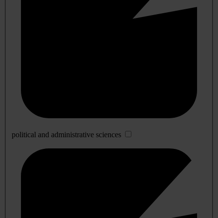
political and administrative sciences