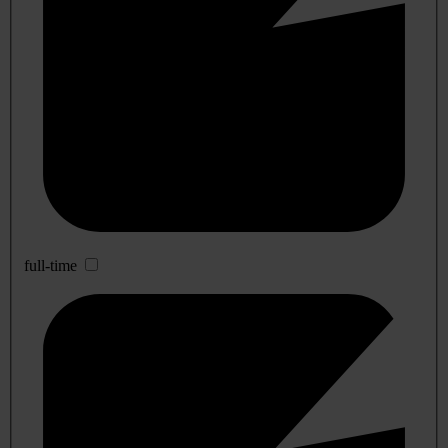
full-time