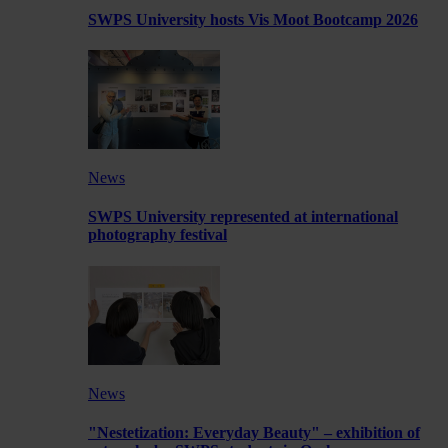
SWPS University hosts Vis Moot Bootcamp 2026
News
SWPS University represented at international
photography festival
News
"Nestetization: Everyday Beauty" – exhibition of