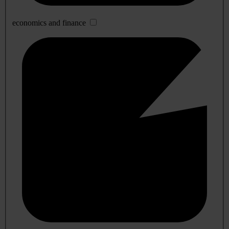
economics and finance