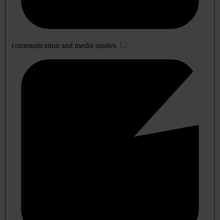
communication and media studies