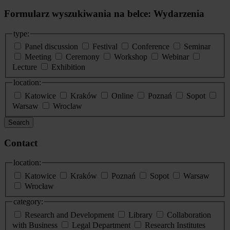
Formularz wyszukiwania na belce: Wydarzenia
type:
Panel discussion
Festival
Conference
Seminar
Meeting
Ceremony
Workshop
Webinar
Lecture
Exhibition
location:
Katowice
Kraków
Online
Poznań
Sopot
Warsaw
Wroclaw
Search
Contact
location:
Katowice
Kraków
Poznań
Sopot
Warsaw
Wrocław
category:
Research and Development
Library
Collaboration
with Business
Legal Department
Research Institutes