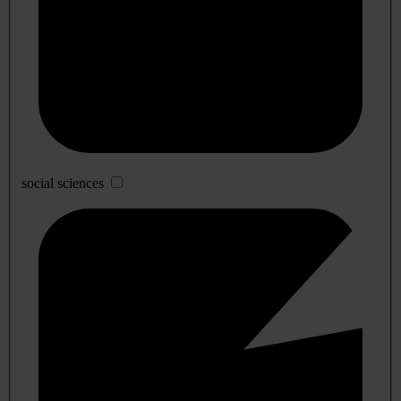
social sciences