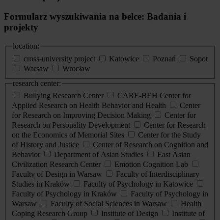
Formularz wyszukiwania na belce: Badania i
projekty
location:
cross-university project
Katowice
Poznań
Sopot
Warsaw
Wrocław
research center:
Bullying Research Center
CARE-BEH Center for
Applied Research on Health Behavior and Health
Center
for Research on Improving Decision Making
Center for
Research on Personality Development
Center for Research
on the Economics of Memorial Sites
Center for the Study
of History and Justice
Center of Research on Cognition and
Behavior
Department of Asian Studies
East Asian
Civilization Research Center
Emotion Cognition Lab
Faculty of Design in Warsaw
Faculty of Interdisciplinary
Studies in Kraków
Faculty of Psychology in Katowice
Faculty of Psychology in Kraków
Faculty of Psychology in
Warsaw
Faculty of Social Sciences in Warsaw
Health
Coping Research Group
Institute of Design
Institute of