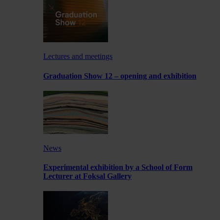
Lectures and meetings
Graduation Show 12 – opening and exhibition
News
Experimental exhibition by a School of Form
Lecturer at Foksal Gallery