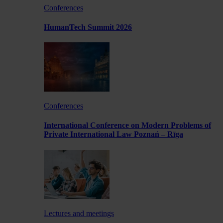
Conferences
HumanTech Summit 2026
Conferences
International Conference on Modern Problems of
Private International Law Poznań – Rīga
Lectures and meetings