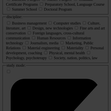
Certificate Programs
Preparatory School, Language Course
Summer School
Doctoral Program
discipline:
Business management
Computer studies
Culture,
literature, art
Design, new technologies
Fine arts and art
conservation
Foreign languages, cross-cultural
communication
Human Resources
Information
technology
Journalism, media
Marketing, Public
Relations
Material engineering
Materiality
Personal
development, coaching
Physical, mental health
Psychology, psychoterapy
Society, nation, politics, law
study mode: