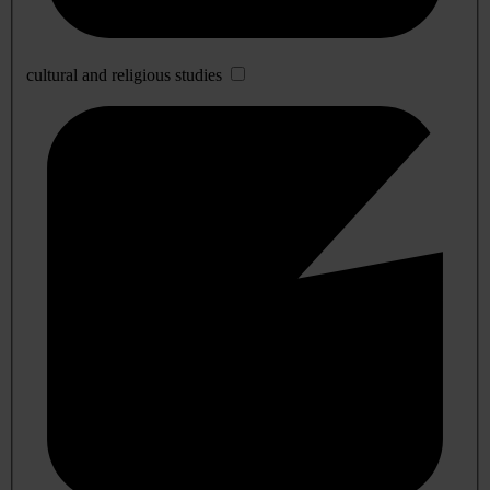
cultural and religious studies