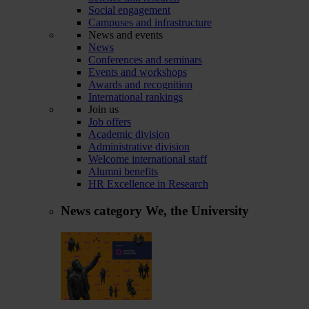
Social engagement
Campuses and infrastructure
News and events
News
Conferences and seminars
Events and workshops
Awards and recognition
International rankings
Join us
Job offers
Academic division
Administrative division
Welcome international staff
Alumni benefits
HR Excellence in Research
News category
We, the University