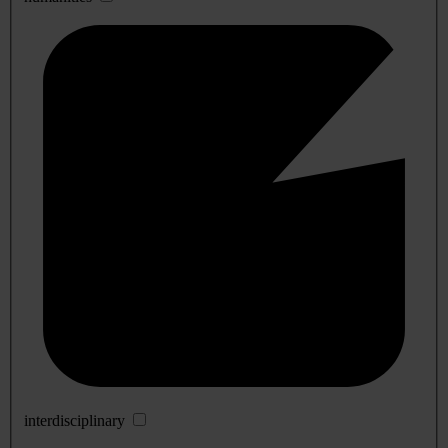
interdisciplinary