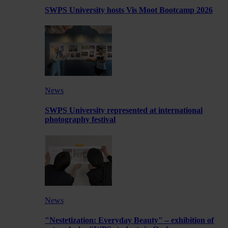
SWPS University hosts Vis Moot Bootcamp 2026
News
SWPS University represented at international
photography festival
News
"Nestetization: Everyday Beauty" – exhibition of