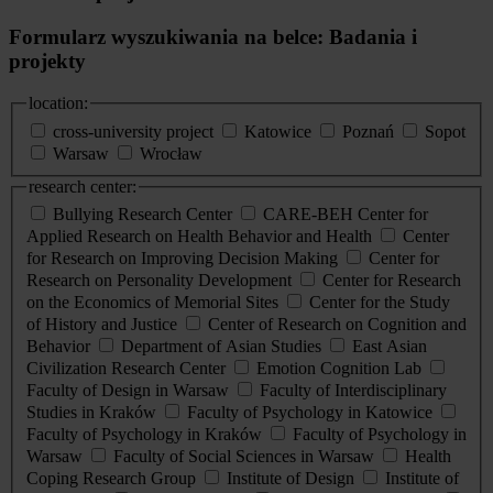
Formularz wyszukiwania na belce: Badania i
projekty
location:
cross-university project
Katowice
Poznań
Sopot
Warsaw
Wrocław
research center:
Bullying Research Center
CARE-BEH Center for
Applied Research on Health Behavior and Health
Center
for Research on Improving Decision Making
Center for
Research on Personality Development
Center for Research
on the Economics of Memorial Sites
Center for the Study
of History and Justice
Center of Research on Cognition and
Behavior
Department of Asian Studies
East Asian
Civilization Research Center
Emotion Cognition Lab
Faculty of Design in Warsaw
Faculty of Interdisciplinary
Studies in Kraków
Faculty of Psychology in Katowice
Faculty of Psychology in Kraków
Faculty of Psychology in
Warsaw
Faculty of Social Sciences in Warsaw
Health
Coping Research Group
Institute of Design
Institute of