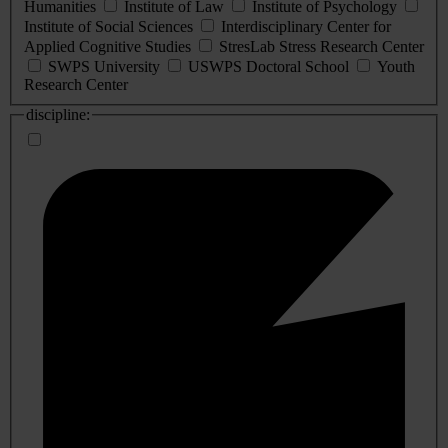
Humanities
Institute of Law
Institute of Psychology
Institute of Social Sciences
Interdisciplinary Center for
Applied Cognitive Studies
StresLab Stress Research Center
SWPS University
USWPS Doctoral School
Youth
Research Center
discipline: