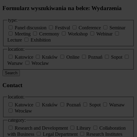
Formularz wyszukiwania na belce: Wydarzenia
type:
Panel discussion
Festival
Conference
Seminar
Meeting
Ceremony
Workshop
Webinar
Lecture
Exhibition
location:
Katowice
Kraków
Online
Poznań
Sopot
Warsaw
Wroclaw
Search
Contact
location:
Katowice
Kraków
Poznań
Sopot
Warsaw
Wrocław
category:
Research and Development
Library
Collaboration
with Business
Legal Department
Research Institutes