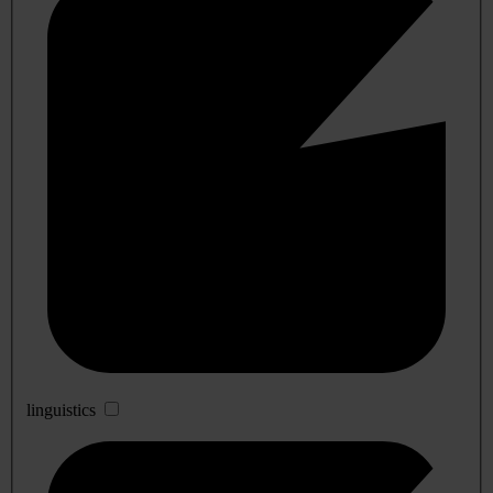
linguistics