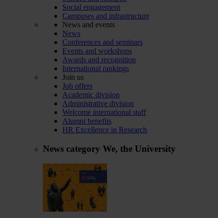
Social engagement
Campuses and infrastructure
News and events
News
Conferences and seminars
Events and workshops
Awards and recognition
International rankings
Join us
Job offers
Academic division
Administrative division
Welcome international staff
Alumni benefits
HR Excellence in Research
News category
We, the University