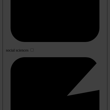
social sciences