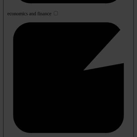
economics and finance