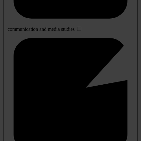
communication and media studies