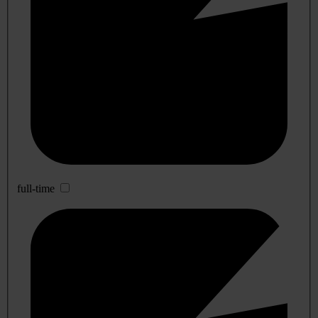
full-time