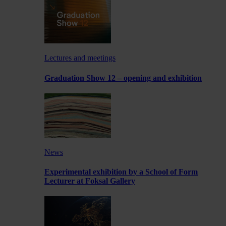
Lectures and meetings
Graduation Show 12 – opening and exhibition
News
Experimental exhibition by a School of Form
Lecturer at Foksal Gallery