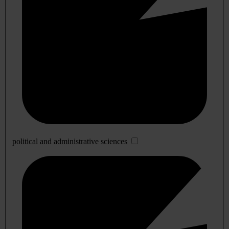
political and administrative sciences