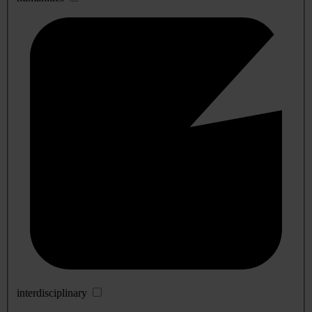
interdisciplinary