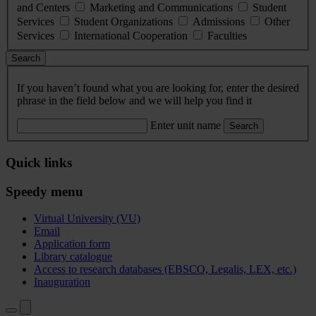
and Centers
Marketing and Communications
Student
Services
Student Organizations
Admissions
Other
Services
International Cooperation
Faculties
Search
If you haven’t found what you are looking for, enter the desired
phrase in the field below and we will help you find it
Enter unit name
Search
Quick links
Speedy menu
Virtual University (VU)
Email
Application form
Library catalogue
Access to research databases (EBSCO, Legalis, LEX, etc.)
Inauguration