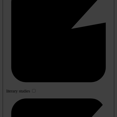
literary studies