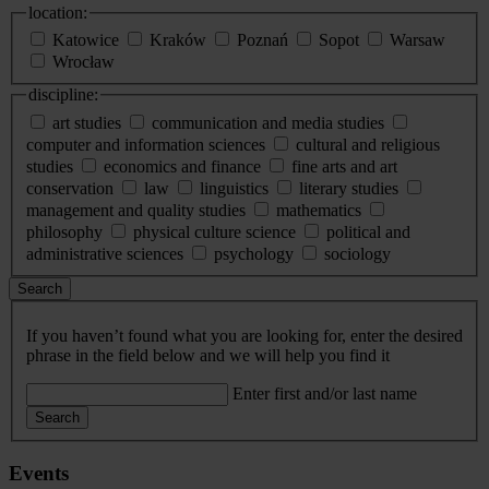
location:
Katowice
Kraków
Poznań
Sopot
Warsaw
Wrocław
discipline:
art studies
communication and media studies
computer and information sciences
cultural and religious
studies
economics and finance
fine arts and art
conservation
law
linguistics
literary studies
management and quality studies
mathematics
philosophy
physical culture science
political and
administrative sciences
psychology
sociology
Search
If you haven’t found what you are looking for, enter the desired
phrase in the field below and we will help you find it
Enter first and/or last name
Search
Events