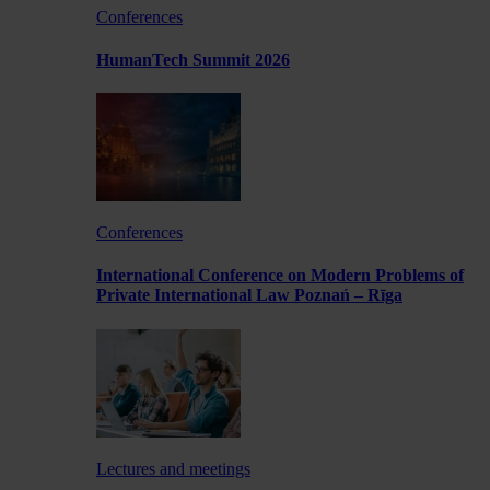
Conferences
HumanTech Summit 2026
Conferences
International Conference on Modern Problems of
Private International Law Poznań – Rīga
Lectures and meetings