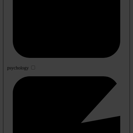
psychology