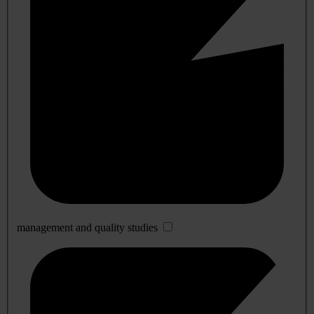
management and quality studies