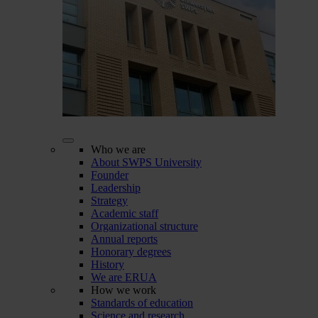
Who we are
About SWPS University
Founder
Leadership
Strategy
Academic staff
Organizational structure
Annual reports
Honorary degrees
History
We are ERUA
How we work
Standards of education
Science and research