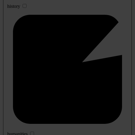
history
humanities