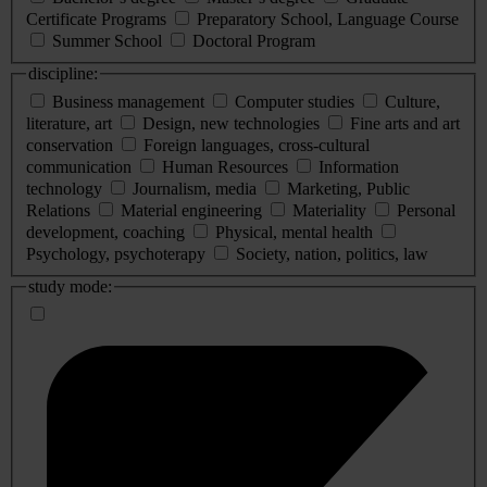
Certificate Programs
Preparatory School, Language Course
Summer School
Doctoral Program
discipline:
Business management
Computer studies
Culture,
literature, art
Design, new technologies
Fine arts and art
conservation
Foreign languages, cross-cultural
communication
Human Resources
Information
technology
Journalism, media
Marketing, Public
Relations
Material engineering
Materiality
Personal
development, coaching
Physical, mental health
Psychology, psychoterapy
Society, nation, politics, law
study mode: