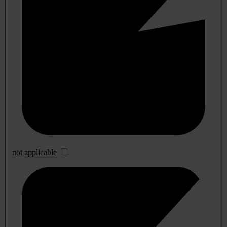
not applicable