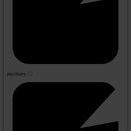
psychiatry