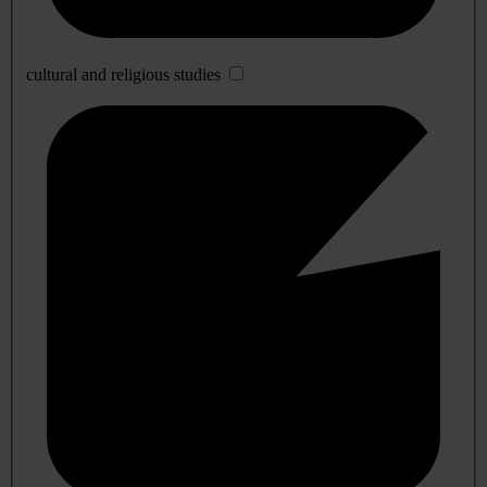
cultural and religious studies