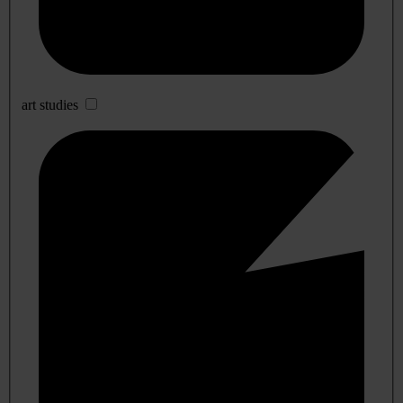
art studies