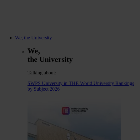
We, the University
We,
the University
Talking about:
SWPS University in THE World University Rankings
by Subject 2026