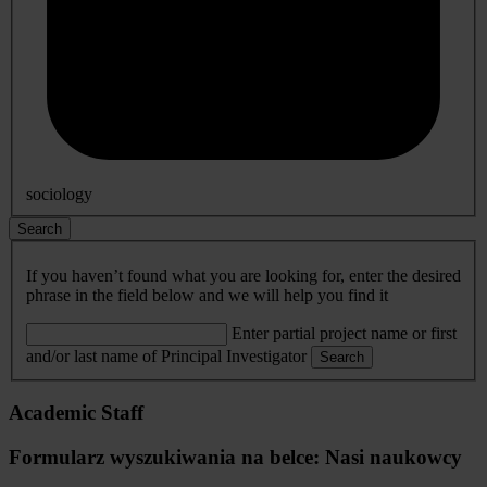
sociology
Search
If you haven’t found what you are looking for, enter the desired
phrase in the field below and we will help you find it
Enter partial project name or first
and/or last name of Principal Investigator
Search
Academic Staff
Formularz wyszukiwania na belce: Nasi naukowcy