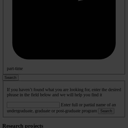
part-time
Search
If you haven’t found what you are looking for, enter the desired
phrase in the field below and we will help you find it
Enter full or partial name of an
undergraduate, graduate or post-graduate program
Search
Research projects