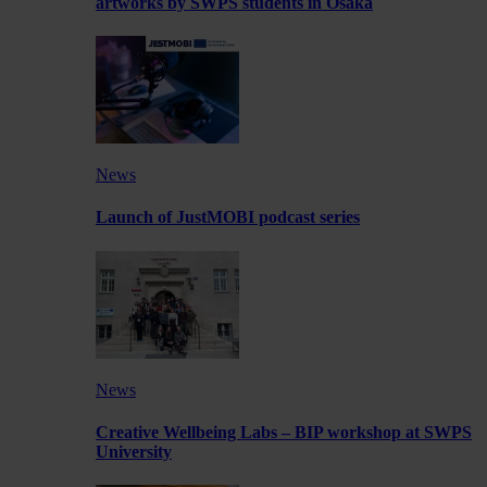
artworks by SWPS students in Osaka
News
Launch of JustMOBI podcast series
News
Creative Wellbeing Labs – BIP workshop at SWPS
University