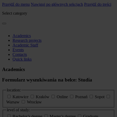
Przejdź do menu
Nawiguj po głównych sekcjach
Przejdź do treści
Select category
Academics
Research projects
Academic Staff
Events
Contacts
Quick links
Academics
Formularz wyszukiwania na belce: Studia
location:
Katowice
Kraków
Online
Poznań
Sopot
Warsaw
Wrocław
level of study:
Bachelor’s degree
Master’s degree
Graduate