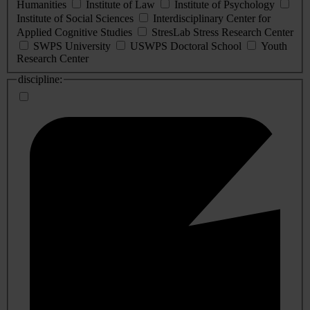
Humanities
Institute of Law
Institute of Psychology
Institute of Social Sciences
Interdisciplinary Center for
Applied Cognitive Studies
StresLab Stress Research Center
SWPS University
USWPS Doctoral School
Youth
Research Center
discipline: