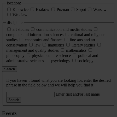
location:
Katowice
Kraków
Poznań
Sopot
Warsaw
Wrocław
discipline:
art studies
communication and media studies
computer and information sciences
cultural and religious
studies
economics and finance
fine arts and art
conservation
law
linguistics
literary studies
management and quality studies
mathematics
philosophy
physical culture science
political and
administrative sciences
psychology
sociology
Search
If you haven’t found what you are looking for, enter the desired
phrase in the field below and we will help you find it
Enter first and/or last name
Search
Events