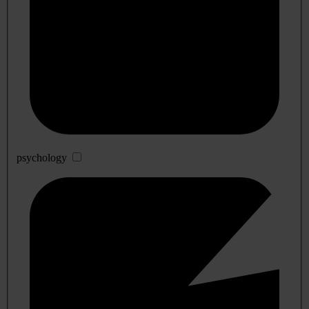
psychology