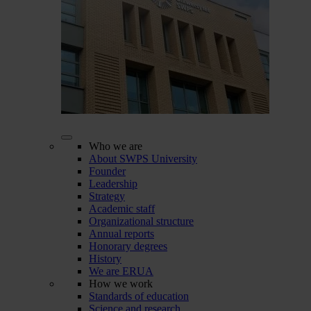
Who we are
About SWPS University
Founder
Leadership
Strategy
Academic staff
Organizational structure
Annual reports
Honorary degrees
History
We are ERUA
How we work
Standards of education
Science and research