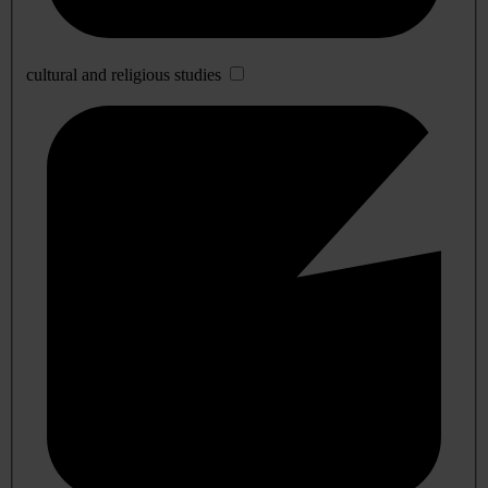
cultural and religious studies