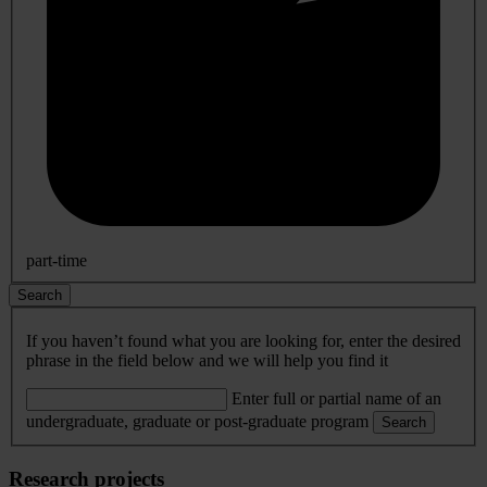
part-time
Search
If you haven’t found what you are looking for, enter the desired
phrase in the field below and we will help you find it
Enter full or partial name of an
undergraduate, graduate or post-graduate program
Search
Research projects