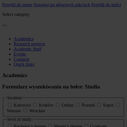
Przejdź do menu
Nawiguj po głównych sekcjach
Przejdź do treści
Select category
Academics
Research projects
Academic Staff
Events
Contacts
Quick links
Academics
Formularz wyszukiwania na belce: Studia
location:
Katowice
Kraków
Online
Poznań
Sopot
Warsaw
Wrocław
level of study:
Bachelor’s degree
Master’s degree
Graduate