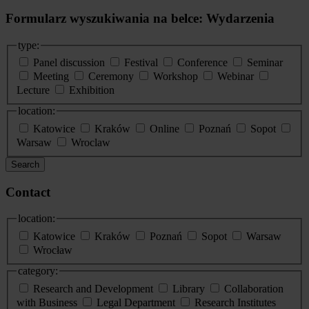
Formularz wyszukiwania na belce: Wydarzenia
type:
Panel discussion
Festival
Conference
Seminar
Meeting
Ceremony
Workshop
Webinar
Lecture
Exhibition
location:
Katowice
Kraków
Online
Poznań
Sopot
Warsaw
Wroclaw
Search
Contact
location:
Katowice
Kraków
Poznań
Sopot
Warsaw
Wrocław
category:
Research and Development
Library
Collaboration
with Business
Legal Department
Research Institutes