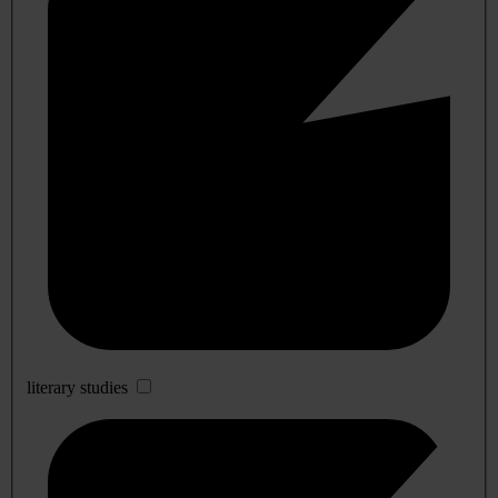
literary studies