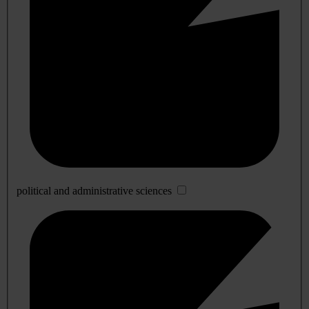
political and administrative sciences