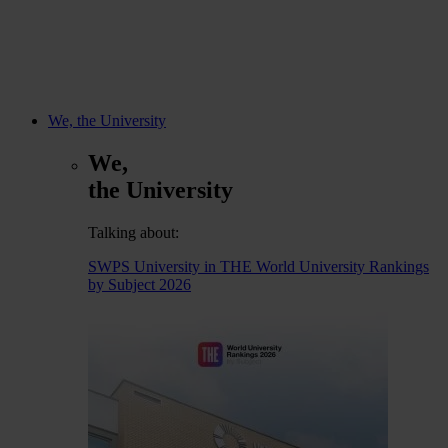
We, the University
We,
the University
Talking about:
SWPS University in THE World University Rankings
by Subject 2026