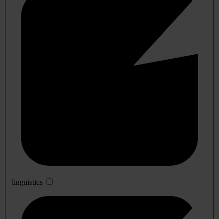
linguistics