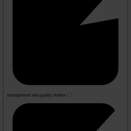
management and quality studies