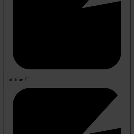
full-time