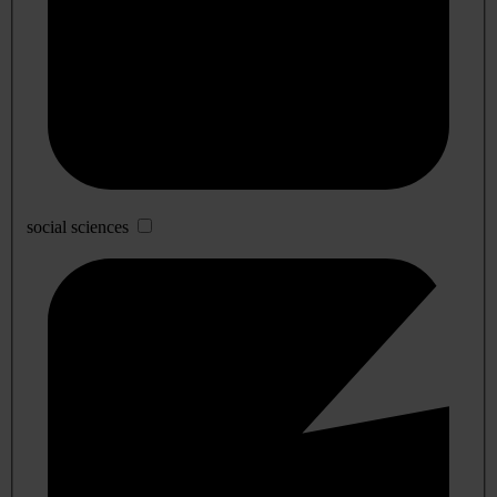
social sciences