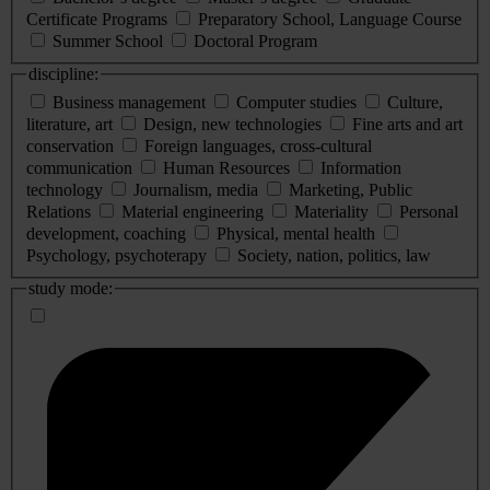
Certificate Programs
Preparatory School, Language Course
Summer School
Doctoral Program
discipline:
Business management
Computer studies
Culture,
literature, art
Design, new technologies
Fine arts and art
conservation
Foreign languages, cross-cultural
communication
Human Resources
Information
technology
Journalism, media
Marketing, Public
Relations
Material engineering
Materiality
Personal
development, coaching
Physical, mental health
Psychology, psychoterapy
Society, nation, politics, law
study mode: