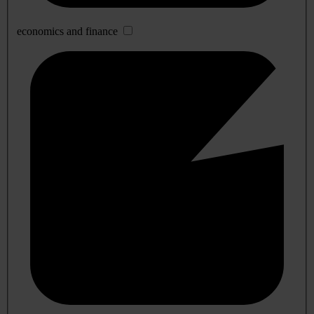
economics and finance