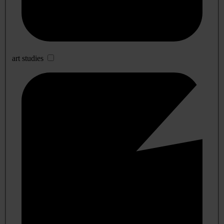
art studies