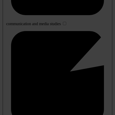
communication and media studies