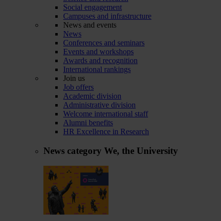
Social engagement
Campuses and infrastructure
News and events
News
Conferences and seminars
Events and workshops
Awards and recognition
International rankings
Join us
Job offers
Academic division
Administrative division
Welcome international staff
Alumni benefits
HR Excellence in Research
News category
We, the University