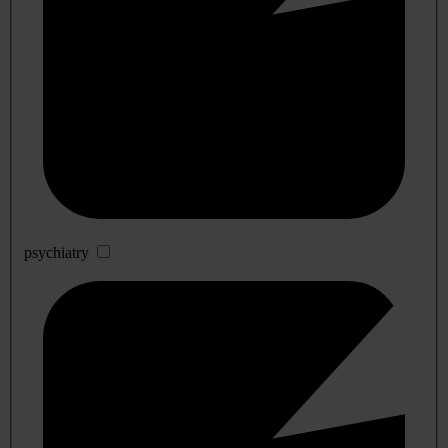
psychiatry