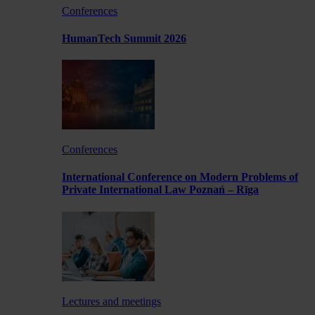
Conferences
HumanTech Summit 2026
Conferences
International Conference on Modern Problems of
Private International Law Poznań – Rīga
Lectures and meetings