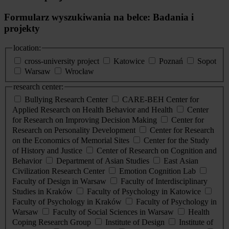
Formularz wyszukiwania na belce: Badania i
projekty
location:
cross-university project
Katowice
Poznań
Sopot
Warsaw
Wrocław
research center:
Bullying Research Center
CARE-BEH Center for
Applied Research on Health Behavior and Health
Center
for Research on Improving Decision Making
Center for
Research on Personality Development
Center for Research
on the Economics of Memorial Sites
Center for the Study
of History and Justice
Center of Research on Cognition and
Behavior
Department of Asian Studies
East Asian
Civilization Research Center
Emotion Cognition Lab
Faculty of Design in Warsaw
Faculty of Interdisciplinary
Studies in Kraków
Faculty of Psychology in Katowice
Faculty of Psychology in Kraków
Faculty of Psychology in
Warsaw
Faculty of Social Sciences in Warsaw
Health
Coping Research Group
Institute of Design
Institute of