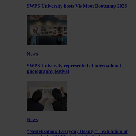
SWPS University hosts Vis Moot Bootcamp 2026
News
SWPS University represented at international
photography festival
News
"Nestetization: Everyday Beauty" – exhibition of