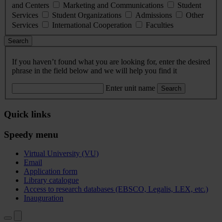
and Centers
Marketing and Communications
Student
Services
Student Organizations
Admissions
Other
Services
International Cooperation
Faculties
Search
If you haven’t found what you are looking for, enter the desired
phrase in the field below and we will help you find it
Enter unit name
Search
Quick links
Speedy menu
Virtual University (VU)
Email
Application form
Library catalogue
Access to research databases (EBSCO, Legalis, LEX, etc.)
Inauguration