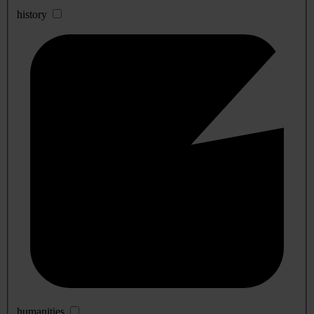
history
humanities