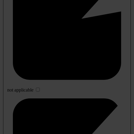
not applicable