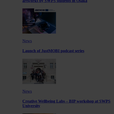
artworks by SWPS students in Osaka
News
Launch of JustMOBI podcast series
News
Creative Wellbeing Labs – BIP workshop at SWPS
University