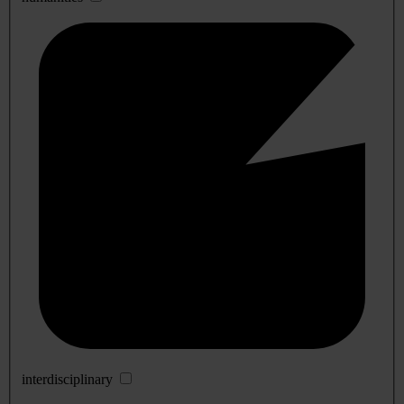
interdisciplinary