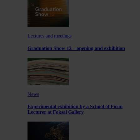
Lectures and meetings
Graduation Show 12 – opening and exhibition
News
Experimental exhibition by a School of Form
Lecturer at Foksal Gallery