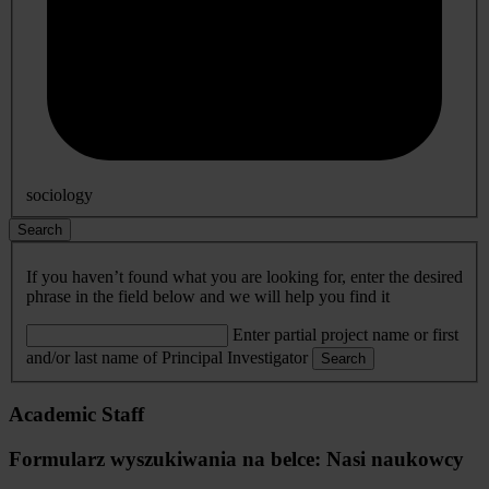
sociology
Search
If you haven’t found what you are looking for, enter the desired
phrase in the field below and we will help you find it
Enter partial project name or first
and/or last name of Principal Investigator
Search
Academic Staff
Formularz wyszukiwania na belce: Nasi naukowcy