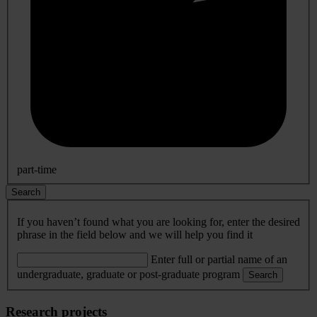
part-time
Search
If you haven’t found what you are looking for, enter the desired
phrase in the field below and we will help you find it
Enter full or partial name of an
undergraduate, graduate or post-graduate program
Search
Research projects