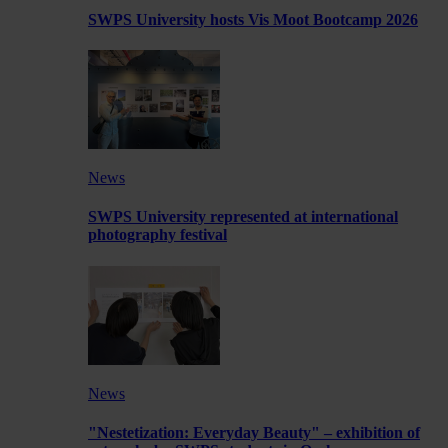
SWPS University hosts Vis Moot Bootcamp 2026
News
SWPS University represented at international
photography festival
News
"Nestetization: Everyday Beauty" – exhibition of