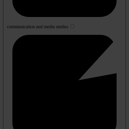
communication and media studies