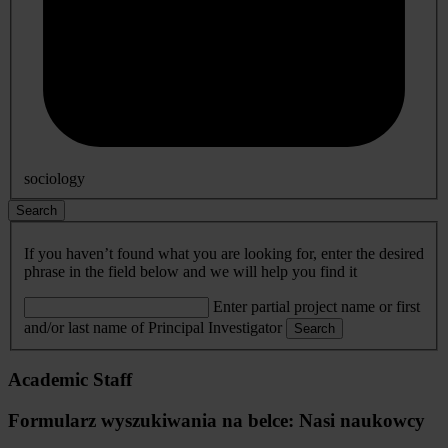
sociology
Search
If you haven’t found what you are looking for, enter the desired
phrase in the field below and we will help you find it
Enter partial project name or first
and/or last name of Principal Investigator
Search
Academic Staff
Formularz wyszukiwania na belce: Nasi naukowcy