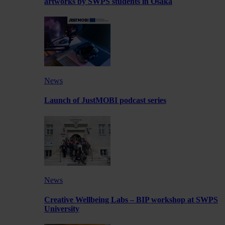
artworks by SWPS students in Osaka
News
Launch of JustMOBI podcast series
News
Creative Wellbeing Labs – BIP workshop at SWPS
University