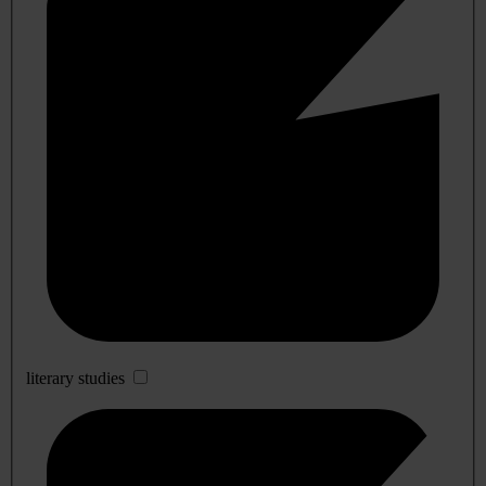
literary studies