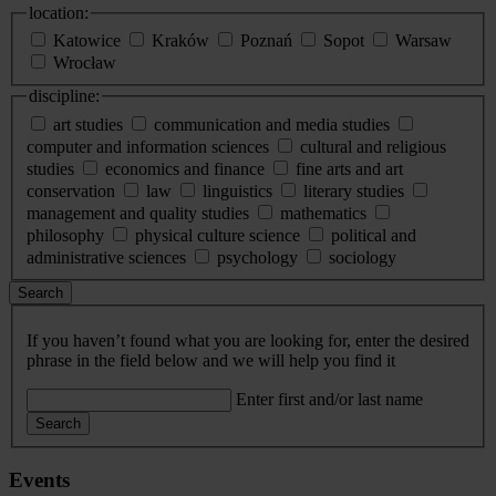
location:
Katowice
Kraków
Poznań
Sopot
Warsaw
Wrocław
discipline:
art studies
communication and media studies
computer and information sciences
cultural and religious
studies
economics and finance
fine arts and art
conservation
law
linguistics
literary studies
management and quality studies
mathematics
philosophy
physical culture science
political and
administrative sciences
psychology
sociology
Search
If you haven’t found what you are looking for, enter the desired
phrase in the field below and we will help you find it
Enter first and/or last name
Search
Events