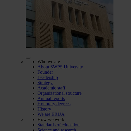
Who we are
About SWPS University
Founder
Leadership
Strategy
Academic staff
Organizational structure
Annual reports
Honorary degrees
History
We are ERUA
How we work
Standards of education
Science and research