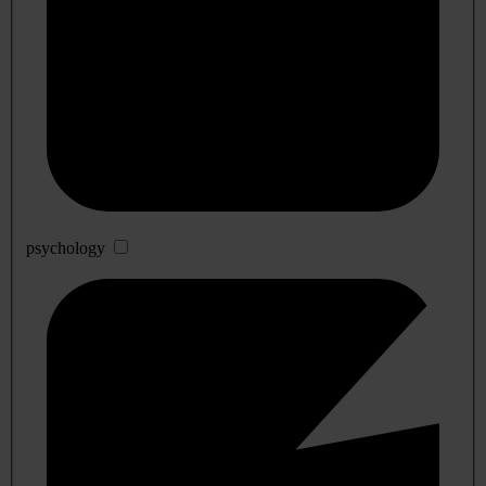
psychology