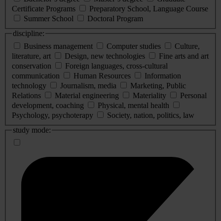
Certificate Programs
Preparatory School, Language Course
Summer School
Doctoral Program
discipline:
Business management
Computer studies
Culture,
literature, art
Design, new technologies
Fine arts and art
conservation
Foreign languages, cross-cultural
communication
Human Resources
Information
technology
Journalism, media
Marketing, Public
Relations
Material engineering
Materiality
Personal
development, coaching
Physical, mental health
Psychology, psychoterapy
Society, nation, politics, law
study mode: