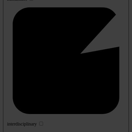
interdisciplinary