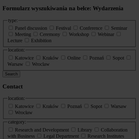
Formularz wyszukiwania na belce: Wydarzenia
type:
Panel discussion
Festival
Conference
Seminar
Meeting
Ceremony
Workshop
Webinar
Lecture
Exhibition
location:
Katowice
Kraków
Online
Poznań
Sopot
Warsaw
Wroclaw
Search
Contact
location:
Katowice
Kraków
Poznań
Sopot
Warsaw
Wrocław
category:
Research and Development
Library
Collaboration
with Business
Legal Department
Research Institutes