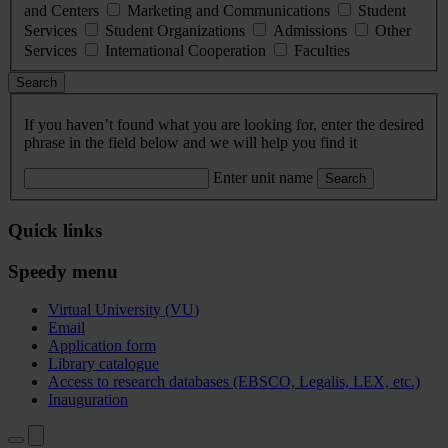
and Centers
Marketing and Communications
Student
Services
Student Organizations
Admissions
Other
Services
International Cooperation
Faculties
Search
If you haven’t found what you are looking for, enter the desired
phrase in the field below and we will help you find it
Enter unit name
Search
Quick links
Speedy menu
Virtual University (VU)
Email
Application form
Library catalogue
Access to research databases (EBSCO, Legalis, LEX, etc.)
Inauguration