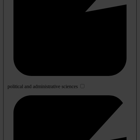
political and administrative sciences