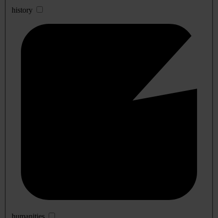
history
humanities