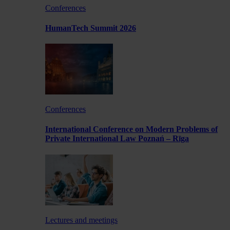
Conferences
HumanTech Summit 2026
Conferences
International Conference on Modern Problems of
Private International Law Poznań – Rīga
Lectures and meetings