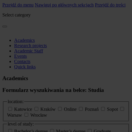
Przejdź do menu
Nawiguj po głównych sekcjach
Przejdź do treści
Select category
Academics
Research projects
Academic Staff
Events
Contacts
Quick links
Academics
Formularz wyszukiwania na belce: Studia
location:
Katowice
Kraków
Online
Poznań
Sopot
Warsaw
Wrocław
level of study:
Bachelor’s degree
Master’s degree
Graduate