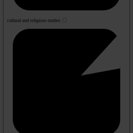
cultural and religious studies