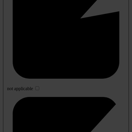
not applicable