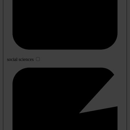
social sciences