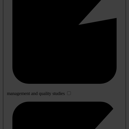
management and quality studies