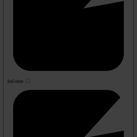
full-time