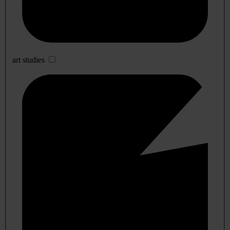
art studies