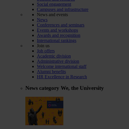
Social engagement
Campuses and infrastructure
News and events
News
Conferences and seminars
Events and workshops
Awards and recognition
International rankings
Join us
Job offers
Academic division
Administrative division
Welcome international staff
Alumni benefits
HR Excellence in Research
News category
We, the University