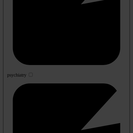
psychiatry