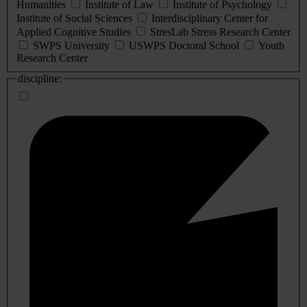
Humanities
Institute of Law
Institute of Psychology
Institute of Social Sciences
Interdisciplinary Center for
Applied Cognitive Studies
StresLab Stress Research Center
SWPS University
USWPS Doctoral School
Youth
Research Center
discipline: