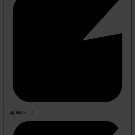
linguistics