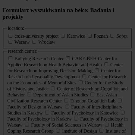
Formularz wyszukiwania na belce: Badania i
projekty
location:
cross-university project
Katowice
Poznań
Sopot
Warsaw
Wrocław
research center:
Bullying Research Center
CARE-BEH Center for
Applied Research on Health Behavior and Health
Center
for Research on Improving Decision Making
Center for
Research on Personality Development
Center for Research
on the Economics of Memorial Sites
Center for the Study
of History and Justice
Center of Research on Cognition and
Behavior
Department of Asian Studies
East Asian
Civilization Research Center
Emotion Cognition Lab
Faculty of Design in Warsaw
Faculty of Interdisciplinary
Studies in Kraków
Faculty of Psychology in Katowice
Faculty of Psychology in Kraków
Faculty of Psychology in
Warsaw
Faculty of Social Sciences in Warsaw
Health
Coping Research Group
Institute of Design
Institute of