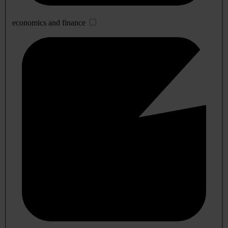
economics and finance