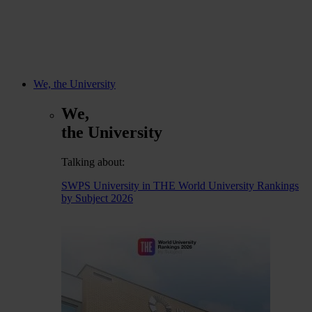
We, the University
We,
the University
Talking about:
SWPS University in THE World University Rankings
by Subject 2026