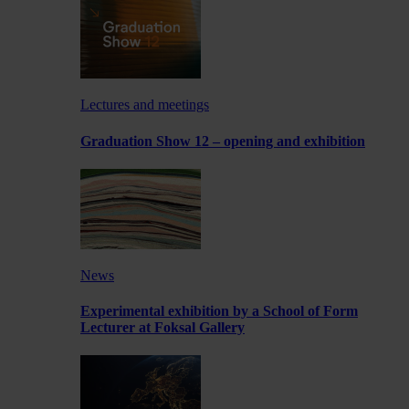
Lectures and meetings
Graduation Show 12 – opening and exhibition
News
Experimental exhibition by a School of Form
Lecturer at Foksal Gallery