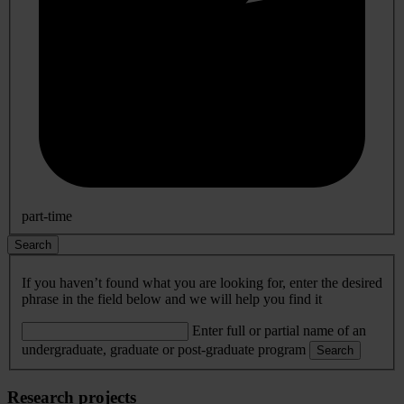
part-time
Search
If you haven’t found what you are looking for, enter the desired
phrase in the field below and we will help you find it
Enter full or partial name of an
undergraduate, graduate or post-graduate program
Search
Research projects