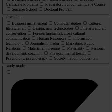
Certificate Programs
Preparatory School, Language Course
Summer School
Doctoral Program
discipline:
Business management
Computer studies
Culture,
literature, art
Design, new technologies
Fine arts and art
conservation
Foreign languages, cross-cultural
communication
Human Resources
Information
technology
Journalism, media
Marketing, Public
Relations
Material engineering
Materiality
Personal
development, coaching
Physical, mental health
Psychology, psychoterapy
Society, nation, politics, law
study mode: