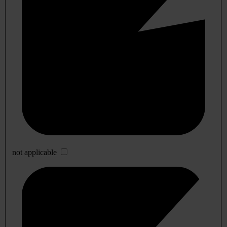
not applicable