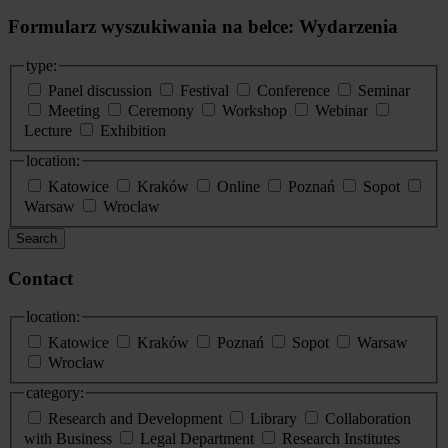
Formularz wyszukiwania na belce: Wydarzenia
type:
Panel discussion
Festival
Conference
Seminar
Meeting
Ceremony
Workshop
Webinar
Lecture
Exhibition
location:
Katowice
Kraków
Online
Poznań
Sopot
Warsaw
Wroclaw
Search
Contact
location:
Katowice
Kraków
Poznań
Sopot
Warsaw
Wrocław
category:
Research and Development
Library
Collaboration
with Business
Legal Department
Research Institutes