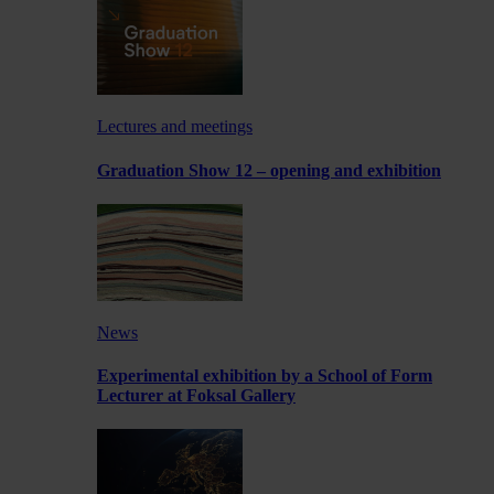
Lectures and meetings
Graduation Show 12 – opening and exhibition
News
Experimental exhibition by a School of Form
Lecturer at Foksal Gallery