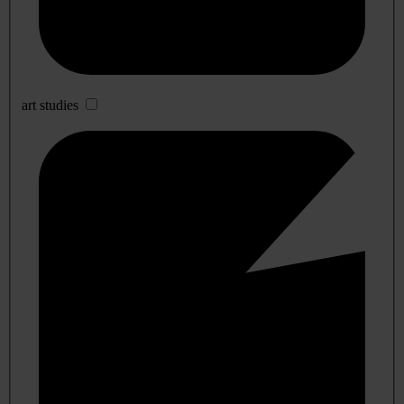
art studies