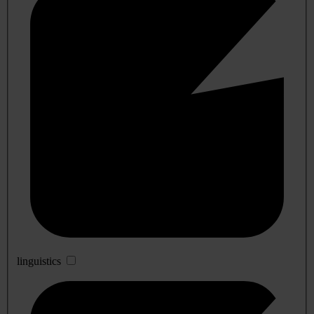
linguistics