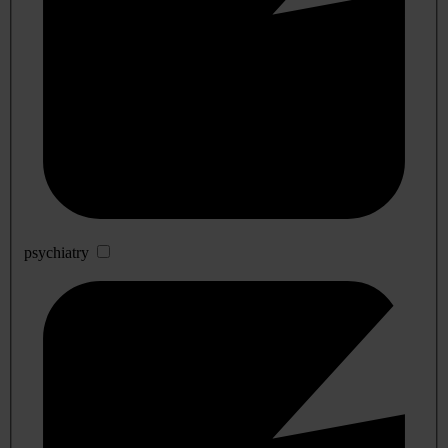
psychiatry