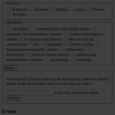
location:
Katowice
Kraków
Poznań
Sopot
Warsaw
Wrocław
discipline:
art studies
communication and media studies
computer and information sciences
cultural and religious
studies
economics and finance
fine arts and art
conservation
law
linguistics
literary studies
management and quality studies
mathematics
philosophy
physical culture science
political and
administrative sciences
psychology
sociology
Search
If you haven’t found what you are looking for, enter the desired
phrase in the field below and we will help you find it
Enter first and/or last name
Search
Events