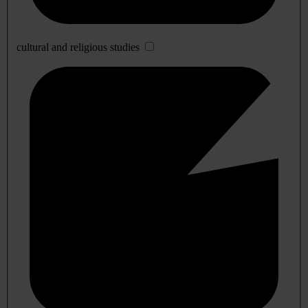
cultural and religious studies