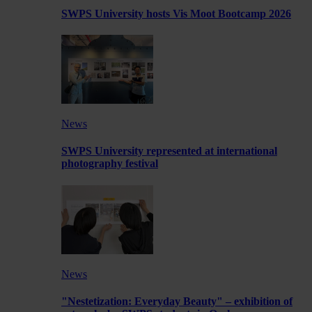
SWPS University hosts Vis Moot Bootcamp 2026
News
SWPS University represented at international
photography festival
News
"Nestetization: Everyday Beauty" – exhibition of