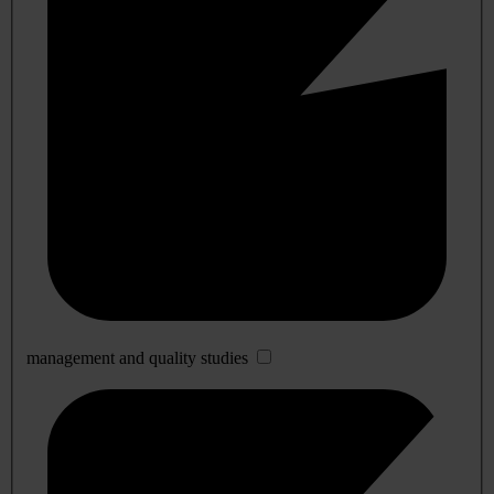
management and quality studies