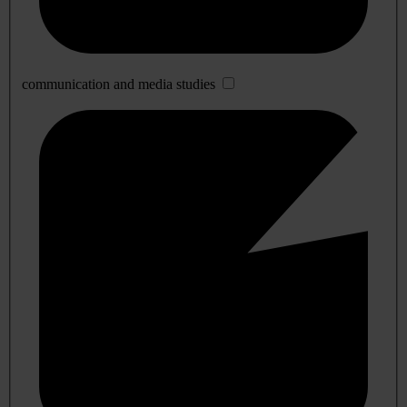
communication and media studies