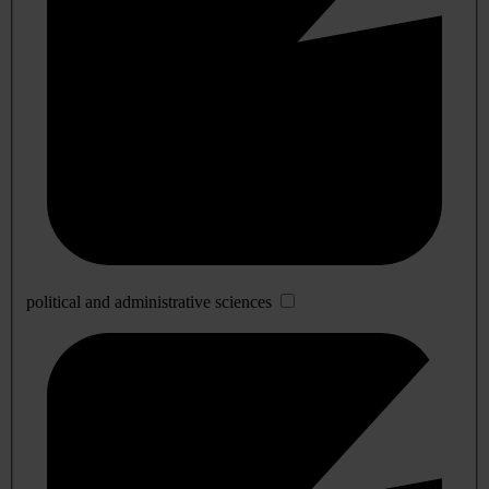
political and administrative sciences