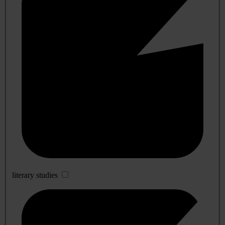
literary studies