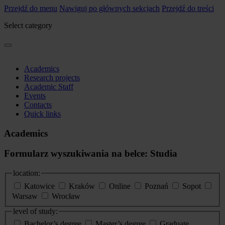
Przejdź do menu
Nawiguj po głównych sekcjach
Przejdź do treści
Select category
Academics
Research projects
Academic Staff
Events
Contacts
Quick links
Academics
Formularz wyszukiwania na belce: Studia
location:
Katowice
Kraków
Online
Poznań
Sopot
Warsaw
Wrocław
level of study:
Bachelor’s degree
Master’s degree
Graduate