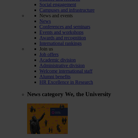
Social engagement
Campuses and infrastructure
News and events
News
Conferences and seminars
Events and workshops
Awards and recognition
International rankings
Join us
Job offers
Academic division
Administrative division
Welcome international staff
Alumni benefits
HR Excellence in Research
News category
We, the University