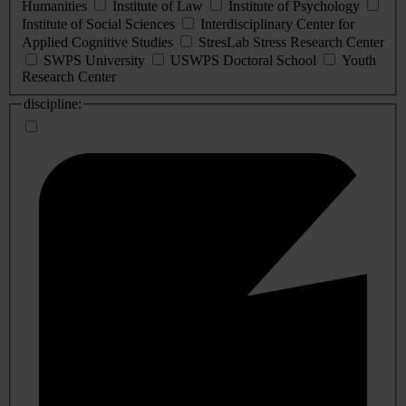
Humanities
Institute of Law
Institute of Psychology
Institute of Social Sciences
Interdisciplinary Center for
Applied Cognitive Studies
StresLab Stress Research Center
SWPS University
USWPS Doctoral School
Youth
Research Center
discipline: