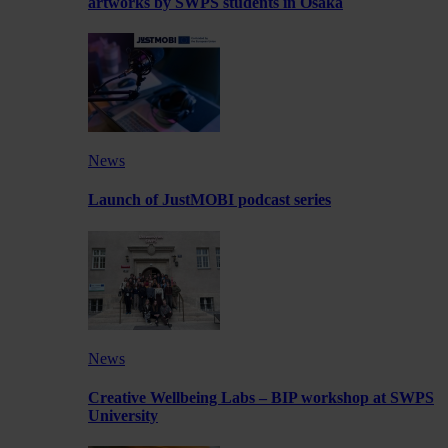
artworks by SWPS students in Osaka
News
Launch of JustMOBI podcast series
News
Creative Wellbeing Labs – BIP workshop at SWPS
University