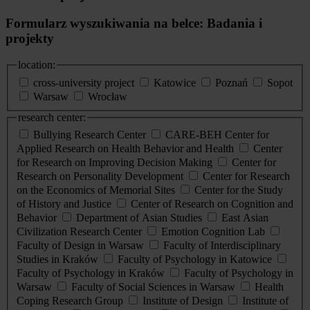
Formularz wyszukiwania na belce: Badania i
projekty
location:
cross-university project
Katowice
Poznań
Sopot
Warsaw
Wrocław
research center:
Bullying Research Center
CARE-BEH Center for
Applied Research on Health Behavior and Health
Center
for Research on Improving Decision Making
Center for
Research on Personality Development
Center for Research
on the Economics of Memorial Sites
Center for the Study
of History and Justice
Center of Research on Cognition and
Behavior
Department of Asian Studies
East Asian
Civilization Research Center
Emotion Cognition Lab
Faculty of Design in Warsaw
Faculty of Interdisciplinary
Studies in Kraków
Faculty of Psychology in Katowice
Faculty of Psychology in Kraków
Faculty of Psychology in
Warsaw
Faculty of Social Sciences in Warsaw
Health
Coping Research Group
Institute of Design
Institute of