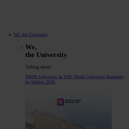
We, the University
We,
the University
Talking about:
SWPS University in THE World University Rankings
by Subject 2026