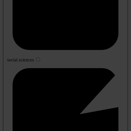
social sciences