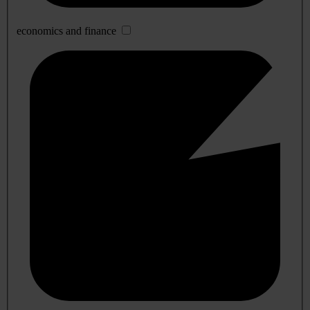
economics and finance