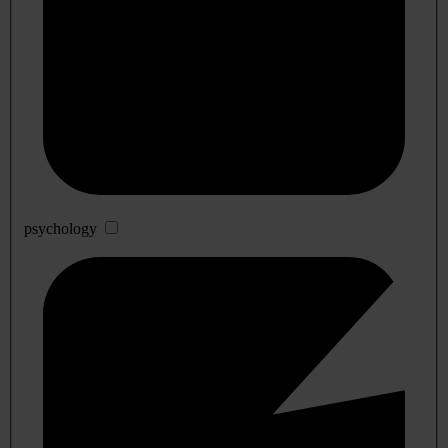
psychology