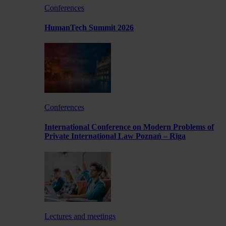
Conferences
HumanTech Summit 2026
Conferences
International Conference on Modern Problems of
Private International Law Poznań – Rīga
Lectures and meetings