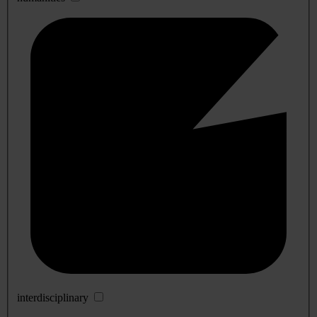
interdisciplinary