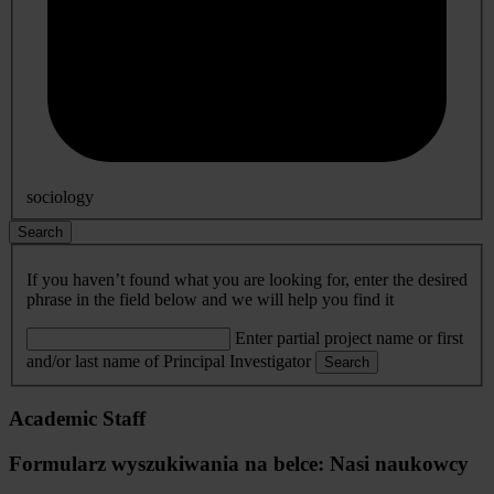
sociology
Search
If you haven’t found what you are looking for, enter the desired
phrase in the field below and we will help you find it
Enter partial project name or first
and/or last name of Principal Investigator
Search
Academic Staff
Formularz wyszukiwania na belce: Nasi naukowcy