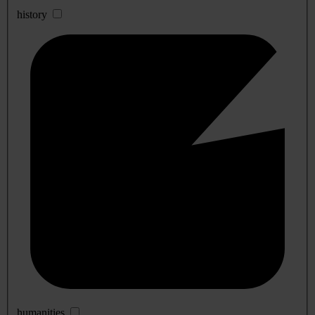
history
humanities