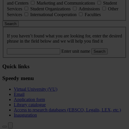
and Centers
Marketing and Communications
Student
Services
Student Organizations
Admissions
Other
Services
International Cooperation
Faculties
Search
If you haven’t found what you are looking for, enter the desired
phrase in the field below and we will help you find it
Enter unit name
Search
Quick links
Speedy menu
Virtual University (VU)
Email
Application form
Library catalogue
Access to research databases (EBSCO, Legalis, LEX, etc.)
Inauguration