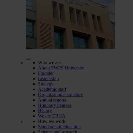
Who we are
About SWPS University
Founder
Leadership
Strategy
Academic staff
Organizational structure
Annual reports
Honorary degrees
History
We are ERUA
How we work
Standards of education
Science and research