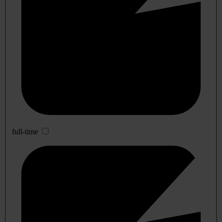
full-time