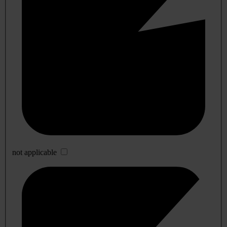
not applicable