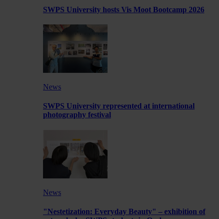
SWPS University hosts Vis Moot Bootcamp 2026
News
SWPS University represented at international
photography festival
News
"Nestetization: Everyday Beauty" – exhibition of