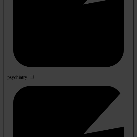
psychiatry