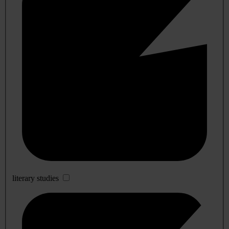
literary studies