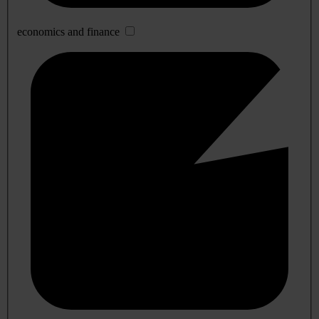
economics and finance