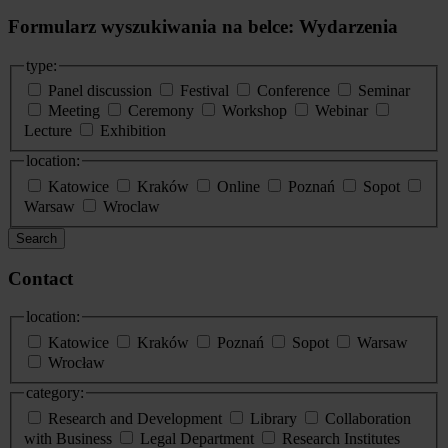
Formularz wyszukiwania na belce: Wydarzenia
type:
Panel discussion
Festival
Conference
Seminar
Meeting
Ceremony
Workshop
Webinar
Lecture
Exhibition
location:
Katowice
Kraków
Online
Poznań
Sopot
Warsaw
Wroclaw
Search
Contact
location:
Katowice
Kraków
Poznań
Sopot
Warsaw
Wrocław
category:
Research and Development
Library
Collaboration
with Business
Legal Department
Research Institutes