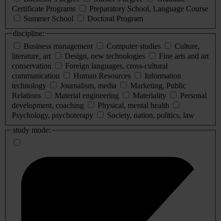
Certificate Programs
Preparatory School, Language Course
Summer School
Doctoral Program
discipline:
Business management
Computer studies
Culture,
literature, art
Design, new technologies
Fine arts and art
conservation
Foreign languages, cross-cultural
communication
Human Resources
Information
technology
Journalism, media
Marketing, Public
Relations
Material engineering
Materiality
Personal
development, coaching
Physical, mental health
Psychology, psychoterapy
Society, nation, politics, law
study mode: