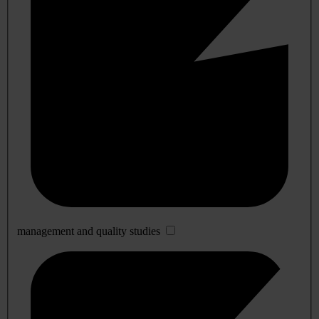
management and quality studies