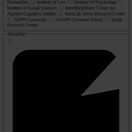
Humanities
Institute of Law
Institute of Psychology
Institute of Social Sciences
Interdisciplinary Center for
Applied Cognitive Studies
StresLab Stress Research Center
SWPS University
USWPS Doctoral School
Youth
Research Center
discipline: