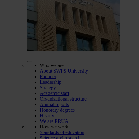
Who we are
About SWPS University
Founder
Leadership
Strategy
Academic staff
Organizational structure
Annual reports
Honorary degrees
History
We are ERUA
How we work
Standards of education
Science and research