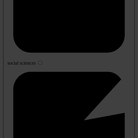
social sciences