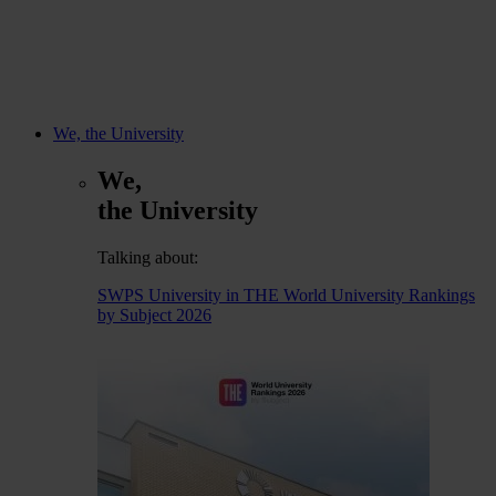
We, the University
We,
the University
Talking about:
SWPS University in THE World University Rankings
by Subject 2026