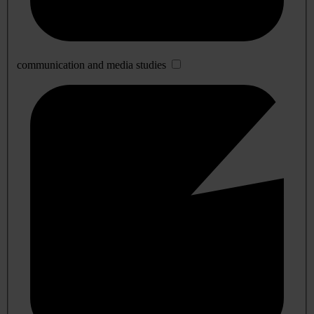
communication and media studies