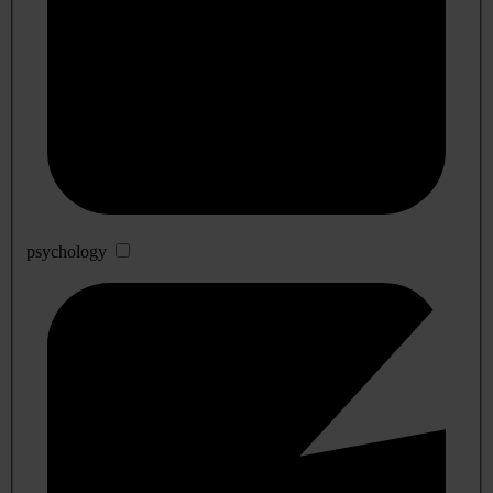
psychology