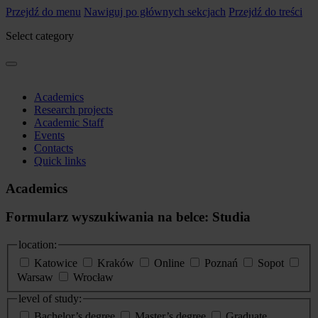
Przejdź do menu
Nawiguj po głównych sekcjach
Przejdź do treści
Select category
Academics
Research projects
Academic Staff
Events
Contacts
Quick links
Academics
Formularz wyszukiwania na belce: Studia
location:
Katowice
Kraków
Online
Poznań
Sopot
Warsaw
Wrocław
level of study:
Bachelor’s degree
Master’s degree
Graduate