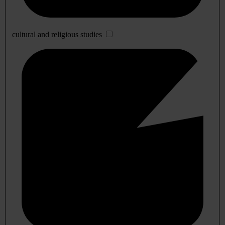
cultural and religious studies