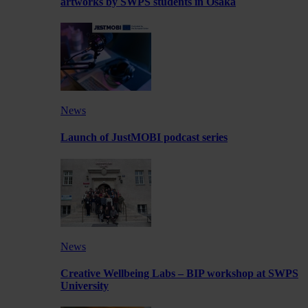
artworks by SWPS students in Osaka
News
Launch of JustMOBI podcast series
News
Creative Wellbeing Labs – BIP workshop at SWPS
University