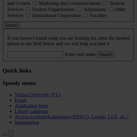
and Centers
Marketing and Communications
Student
Services
Student Organizations
Admissions
Other
Services
International Cooperation
Faculties
Search
If you haven’t found what you are looking for, enter the desired
phrase in the field below and we will help you find it
Enter unit name
Search
Quick links
Speedy menu
Virtual University (VU)
Email
Application form
Library catalogue
Access to research databases (EBSCO, Legalis, LEX, etc.)
Inauguration