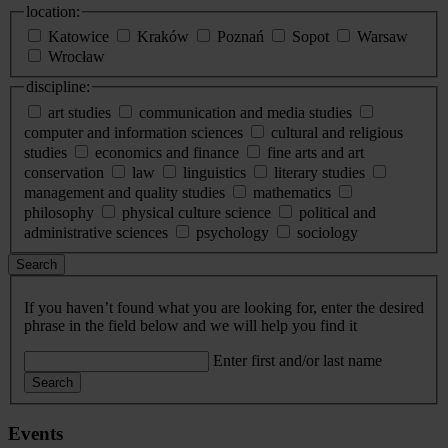
location:
Katowice
Kraków
Poznań
Sopot
Warsaw
Wrocław
discipline:
art studies
communication and media studies
computer and information sciences
cultural and religious
studies
economics and finance
fine arts and art
conservation
law
linguistics
literary studies
management and quality studies
mathematics
philosophy
physical culture science
political and
administrative sciences
psychology
sociology
Search
If you haven’t found what you are looking for, enter the desired
phrase in the field below and we will help you find it
Enter first and/or last name
Search
Events