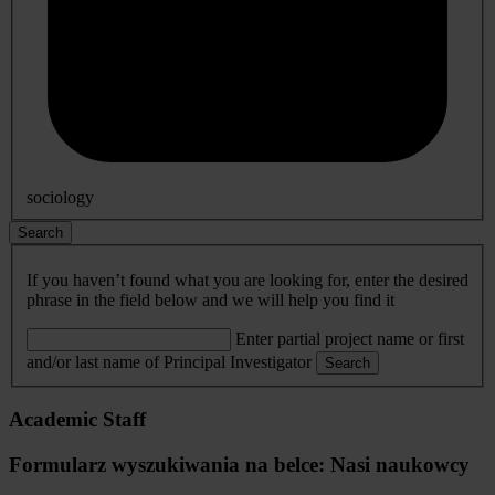
sociology
Search
If you haven’t found what you are looking for, enter the desired
phrase in the field below and we will help you find it
Enter partial project name or first
and/or last name of Principal Investigator
Search
Academic Staff
Formularz wyszukiwania na belce: Nasi naukowcy