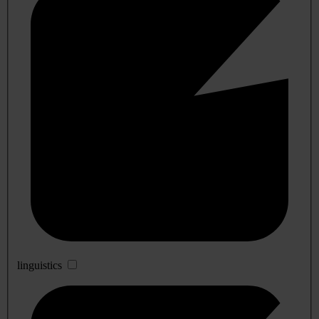
linguistics