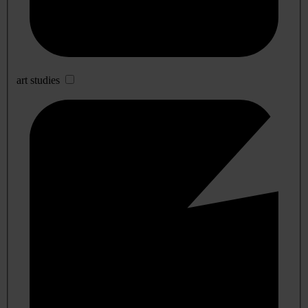
art studies