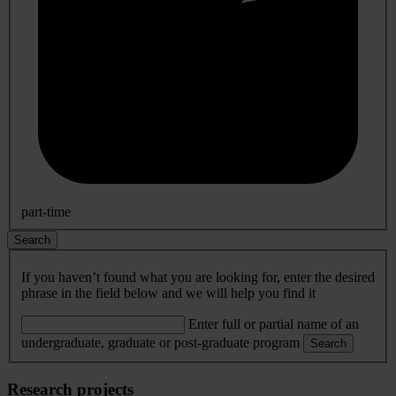
part-time
Search
If you haven’t found what you are looking for, enter the desired
phrase in the field below and we will help you find it
Enter full or partial name of an
undergraduate, graduate or post-graduate program
Search
Research projects