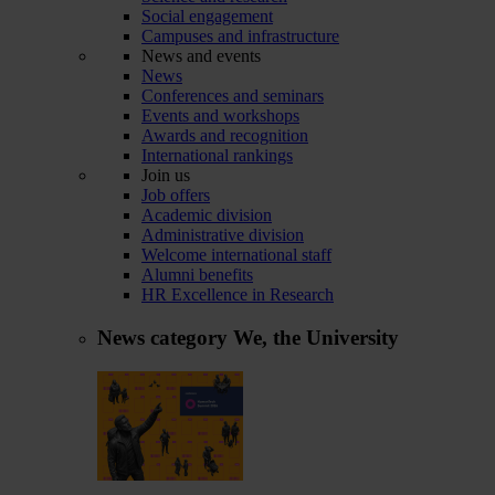
Social engagement
Campuses and infrastructure
News and events
News
Conferences and seminars
Events and workshops
Awards and recognition
International rankings
Join us
Job offers
Academic division
Administrative division
Welcome international staff
Alumni benefits
HR Excellence in Research
News category
We, the University