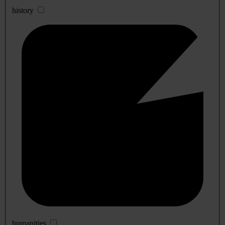
history
humanities