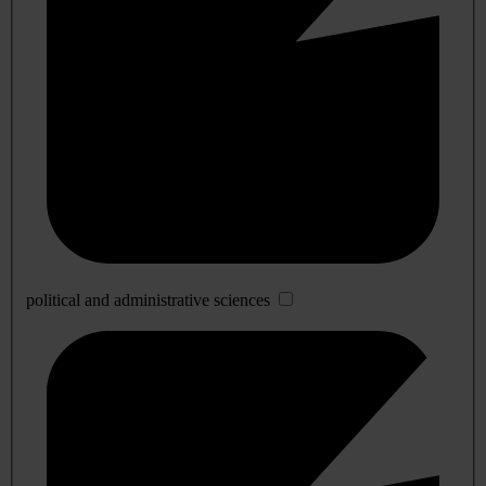
political and administrative sciences