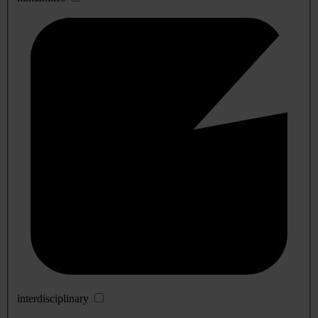
interdisciplinary