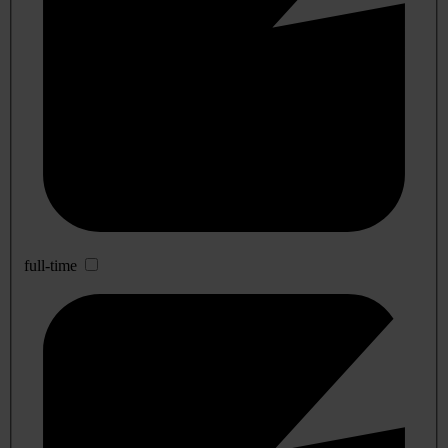
full-time