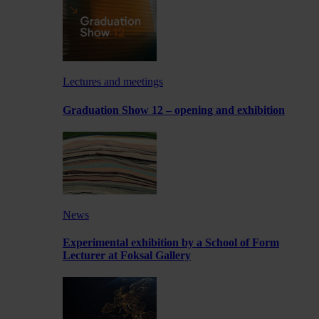
Lectures and meetings
Graduation Show 12 – opening and exhibition
News
Experimental exhibition by a School of Form
Lecturer at Foksal Gallery