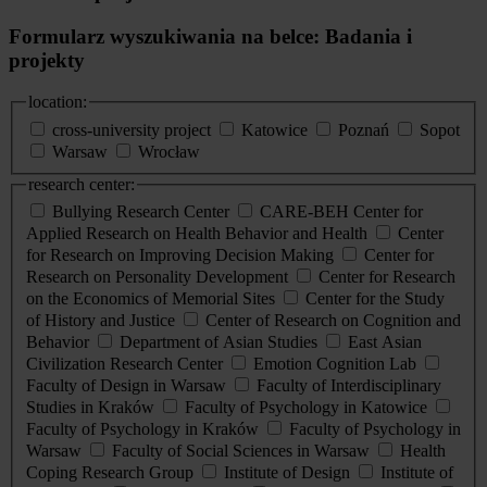
Formularz wyszukiwania na belce: Badania i
projekty
location:
cross-university project
Katowice
Poznań
Sopot
Warsaw
Wrocław
research center:
Bullying Research Center
CARE-BEH Center for
Applied Research on Health Behavior and Health
Center
for Research on Improving Decision Making
Center for
Research on Personality Development
Center for Research
on the Economics of Memorial Sites
Center for the Study
of History and Justice
Center of Research on Cognition and
Behavior
Department of Asian Studies
East Asian
Civilization Research Center
Emotion Cognition Lab
Faculty of Design in Warsaw
Faculty of Interdisciplinary
Studies in Kraków
Faculty of Psychology in Katowice
Faculty of Psychology in Kraków
Faculty of Psychology in
Warsaw
Faculty of Social Sciences in Warsaw
Health
Coping Research Group
Institute of Design
Institute of