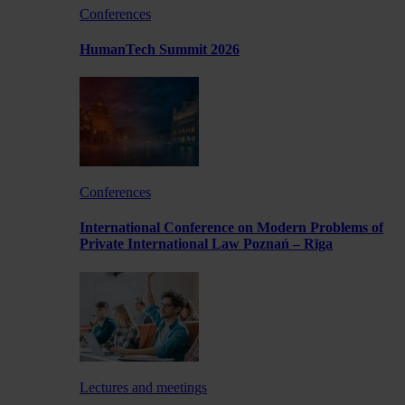
Conferences
HumanTech Summit 2026
Conferences
International Conference on Modern Problems of
Private International Law Poznań – Rīga
Lectures and meetings