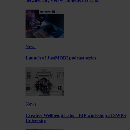
artworks by SWPS students in Osaka
News
Launch of JustMOBI podcast series
News
Creative Wellbeing Labs – BIP workshop at SWPS
University