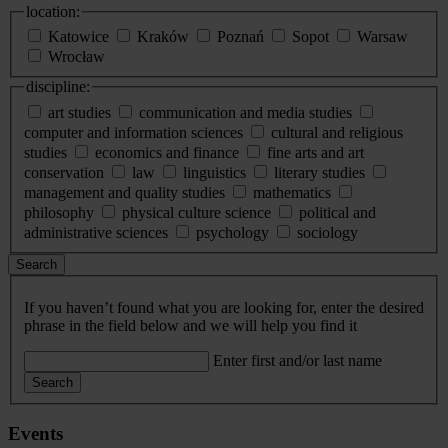
location:
Katowice
Kraków
Poznań
Sopot
Warsaw
Wrocław
discipline:
art studies
communication and media studies
computer and information sciences
cultural and religious
studies
economics and finance
fine arts and art
conservation
law
linguistics
literary studies
management and quality studies
mathematics
philosophy
physical culture science
political and
administrative sciences
psychology
sociology
Search
If you haven’t found what you are looking for, enter the desired
phrase in the field below and we will help you find it
Enter first and/or last name
Search
Events