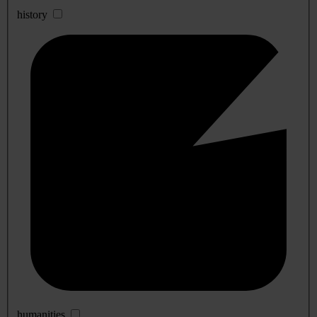
history
humanities