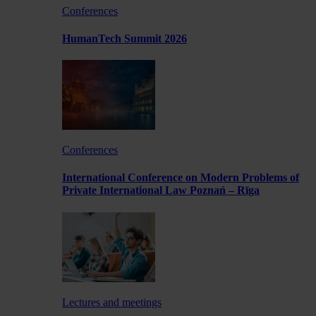
Conferences
HumanTech Summit 2026
Conferences
International Conference on Modern Problems of
Private International Law Poznań – Rīga
Lectures and meetings