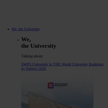
We, the University
We,
the University
Talking about:
SWPS University in THE World University Rankings
by Subject 2026