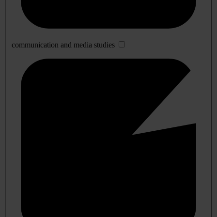
communication and media studies