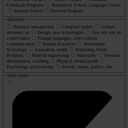
Certificate Programs
Preparatory School, Language Course
Summer School
Doctoral Program
discipline:
Business management
Computer studies
Culture,
literature, art
Design, new technologies
Fine arts and art
conservation
Foreign languages, cross-cultural
communication
Human Resources
Information
technology
Journalism, media
Marketing, Public
Relations
Material engineering
Materiality
Personal
development, coaching
Physical, mental health
Psychology, psychoterapy
Society, nation, politics, law
study mode: