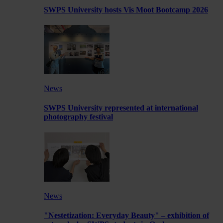
SWPS University hosts Vis Moot Bootcamp 2026
News
SWPS University represented at international
photography festival
News
"Nestetization: Everyday Beauty" – exhibition of