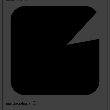
interdisciplinary