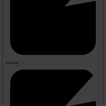
full-time