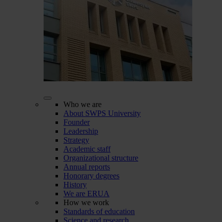
Who we are
About SWPS University
Founder
Leadership
Strategy
Academic staff
Organizational structure
Annual reports
Honorary degrees
History
We are ERUA
How we work
Standards of education
Science and research