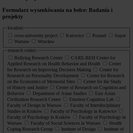
Formularz wyszukiwania na belce: Badania i
projekty
location:
cross-university project
Katowice
Poznań
Sopot
Warsaw
Wrocław
research center:
Bullying Research Center
CARE-BEH Center for
Applied Research on Health Behavior and Health
Center
for Research on Improving Decision Making
Center for
Research on Personality Development
Center for Research
on the Economics of Memorial Sites
Center for the Study
of History and Justice
Center of Research on Cognition and
Behavior
Department of Asian Studies
East Asian
Civilization Research Center
Emotion Cognition Lab
Faculty of Design in Warsaw
Faculty of Interdisciplinary
Studies in Kraków
Faculty of Psychology in Katowice
Faculty of Psychology in Kraków
Faculty of Psychology in
Warsaw
Faculty of Social Sciences in Warsaw
Health
Coping Research Group
Institute of Design
Institute of