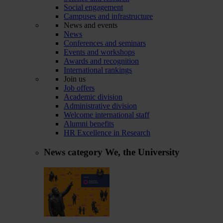
Social engagement
Campuses and infrastructure
News and events
News
Conferences and seminars
Events and workshops
Awards and recognition
International rankings
Join us
Job offers
Academic division
Administrative division
Welcome international staff
Alumni benefits
HR Excellence in Research
News category
We, the University