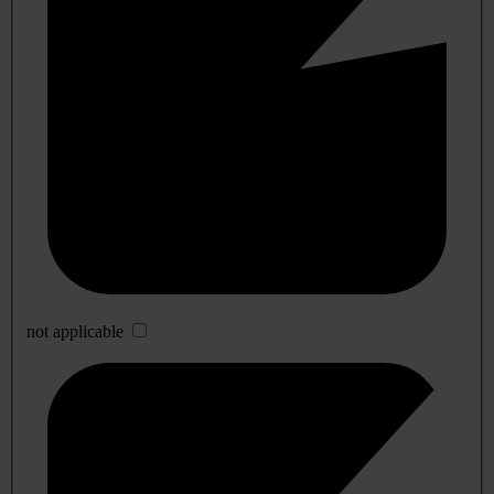
not applicable