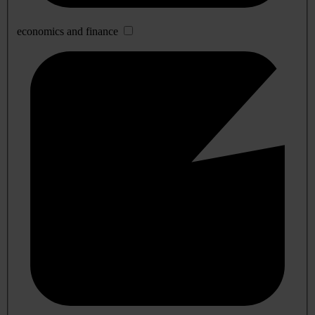
economics and finance