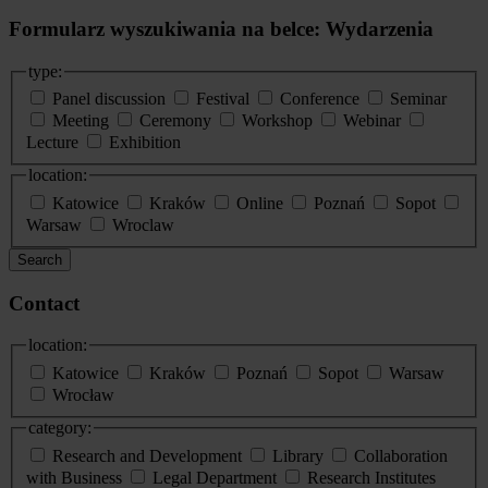
Formularz wyszukiwania na belce: Wydarzenia
type:
Panel discussion
Festival
Conference
Seminar
Meeting
Ceremony
Workshop
Webinar
Lecture
Exhibition
location:
Katowice
Kraków
Online
Poznań
Sopot
Warsaw
Wroclaw
Search
Contact
location:
Katowice
Kraków
Poznań
Sopot
Warsaw
Wrocław
category:
Research and Development
Library
Collaboration
with Business
Legal Department
Research Institutes