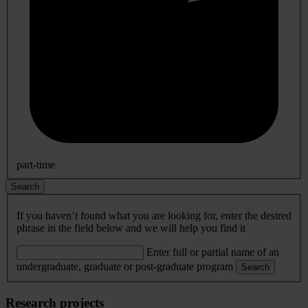
part-time
Search
If you haven’t found what you are looking for, enter the desired
phrase in the field below and we will help you find it
Enter full or partial name of an
undergraduate, graduate or post-graduate program
Search
Research projects