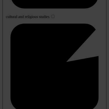
cultural and religious studies