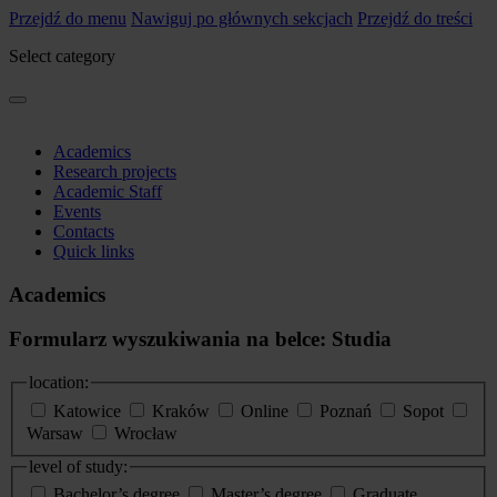
Przejdź do menu
Nawiguj po głównych sekcjach
Przejdź do treści
Select category
Academics
Research projects
Academic Staff
Events
Contacts
Quick links
Academics
Formularz wyszukiwania na belce: Studia
location:
Katowice
Kraków
Online
Poznań
Sopot
Warsaw
Wrocław
level of study:
Bachelor’s degree
Master’s degree
Graduate