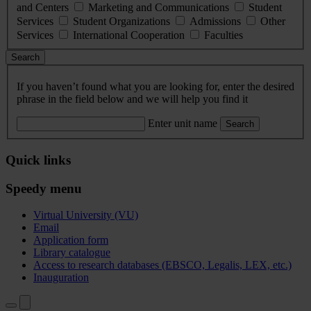
and Centers
Marketing and Communications
Student
Services
Student Organizations
Admissions
Other
Services
International Cooperation
Faculties
Search
If you haven’t found what you are looking for, enter the desired
phrase in the field below and we will help you find it
Enter unit name
Search
Quick links
Speedy menu
Virtual University (VU)
Email
Application form
Library catalogue
Access to research databases (EBSCO, Legalis, LEX, etc.)
Inauguration