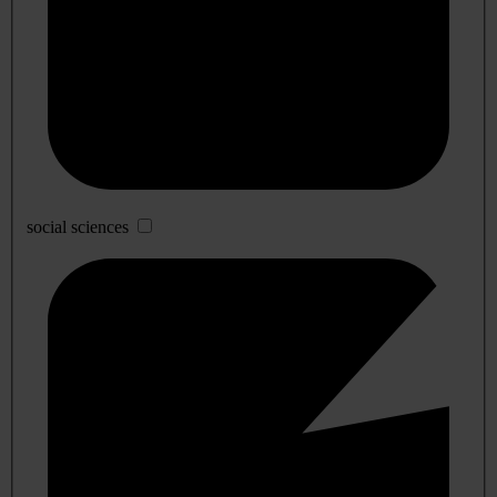
social sciences