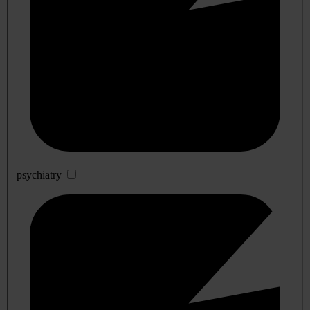
psychiatry