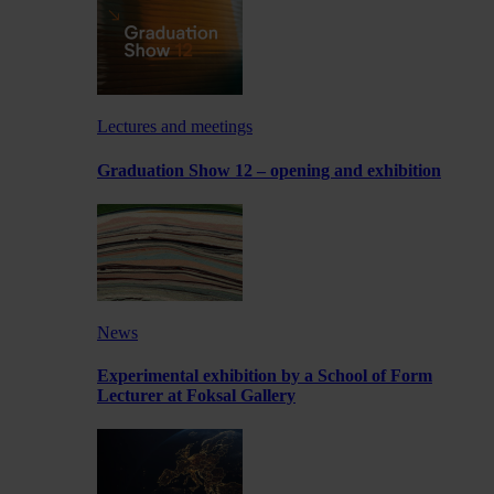
Lectures and meetings
Graduation Show 12 – opening and exhibition
News
Experimental exhibition by a School of Form
Lecturer at Foksal Gallery