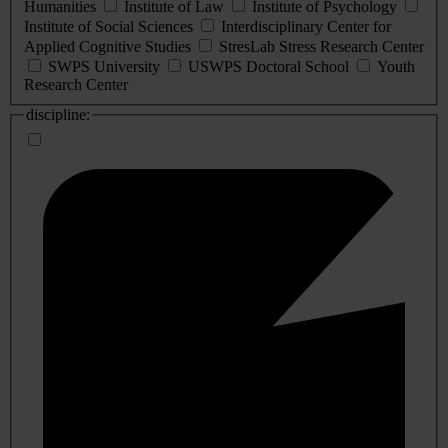
Humanities
Institute of Law
Institute of Psychology
Institute of Social Sciences
Interdisciplinary Center for
Applied Cognitive Studies
StresLab Stress Research Center
SWPS University
USWPS Doctoral School
Youth
Research Center
discipline: