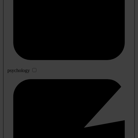
psychology