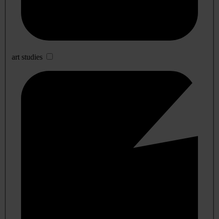
art studies