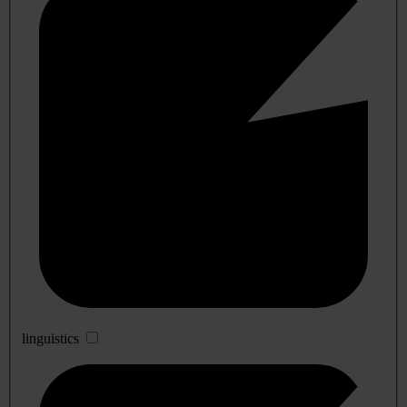
linguistics