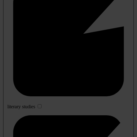
literary studies