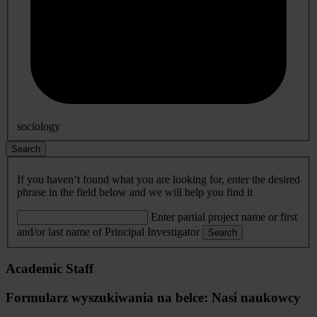
sociology
Search
If you haven’t found what you are looking for, enter the desired
phrase in the field below and we will help you find it
Enter partial project name or first
and/or last name of Principal Investigator
Search
Academic Staff
Formularz wyszukiwania na belce: Nasi naukowcy