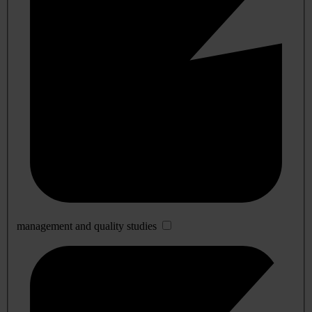
management and quality studies