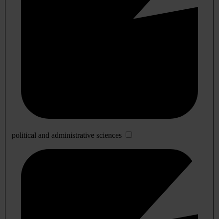
political and administrative sciences