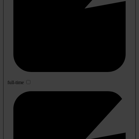
full-time