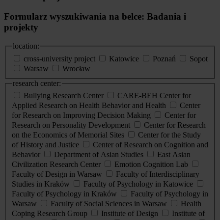
Formularz wyszukiwania na belce: Badania i
projekty
location:
cross-university project
Katowice
Poznań
Sopot
Warsaw
Wrocław
research center:
Bullying Research Center
CARE-BEH Center for
Applied Research on Health Behavior and Health
Center
for Research on Improving Decision Making
Center for
Research on Personality Development
Center for Research
on the Economics of Memorial Sites
Center for the Study
of History and Justice
Center of Research on Cognition and
Behavior
Department of Asian Studies
East Asian
Civilization Research Center
Emotion Cognition Lab
Faculty of Design in Warsaw
Faculty of Interdisciplinary
Studies in Kraków
Faculty of Psychology in Katowice
Faculty of Psychology in Kraków
Faculty of Psychology in
Warsaw
Faculty of Social Sciences in Warsaw
Health
Coping Research Group
Institute of Design
Institute of