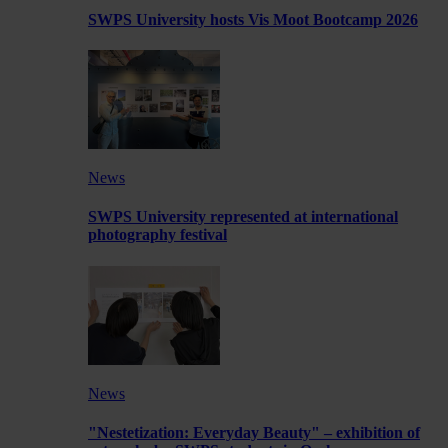
SWPS University hosts Vis Moot Bootcamp 2026
News
SWPS University represented at international
photography festival
News
"Nestetization: Everyday Beauty" – exhibition of