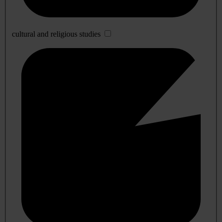
cultural and religious studies