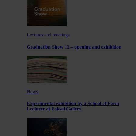
Lectures and meetings
Graduation Show 12 – opening and exhibition
News
Experimental exhibition by a School of Form
Lecturer at Foksal Gallery