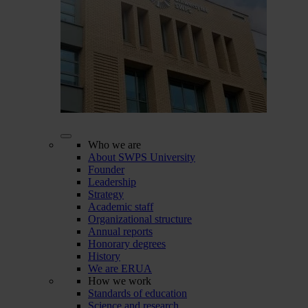
Who we are
About SWPS University
Founder
Leadership
Strategy
Academic staff
Organizational structure
Annual reports
Honorary degrees
History
We are ERUA
How we work
Standards of education
Science and research