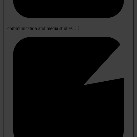
communication and media studies