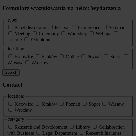
Formularz wyszukiwania na belce: Wydarzenia
type:
Panel discussion
Festival
Conference
Seminar
Meeting
Ceremony
Workshop
Webinar
Lecture
Exhibition
location:
Katowice
Kraków
Online
Poznań
Sopot
Warsaw
Wroclaw
Search
Contact
location:
Katowice
Kraków
Poznań
Sopot
Warsaw
Wrocław
category:
Research and Development
Library
Collaboration
with Business
Legal Department
Research Institutes