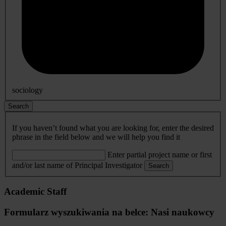
sociology
Search
If you haven’t found what you are looking for, enter the desired
phrase in the field below and we will help you find it
Enter partial project name or first
and/or last name of Principal Investigator
Search
Academic Staff
Formularz wyszukiwania na belce: Nasi naukowcy