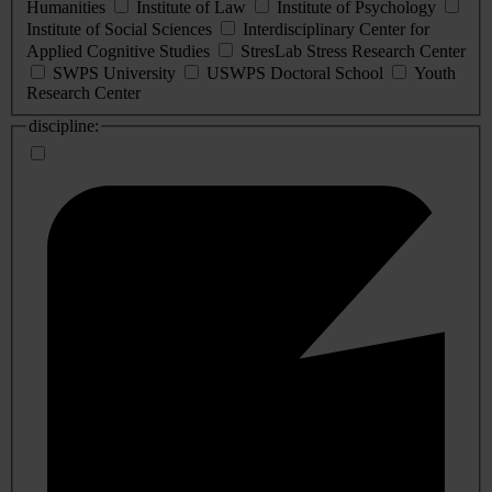
Humanities
Institute of Law
Institute of Psychology
Institute of Social Sciences
Interdisciplinary Center for
Applied Cognitive Studies
StresLab Stress Research Center
SWPS University
USWPS Doctoral School
Youth
Research Center
discipline: