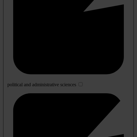
political and administrative sciences