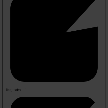
linguistics