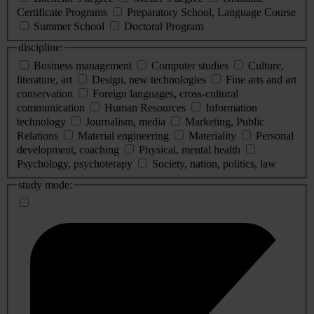
Certificate Programs
Preparatory School, Language Course
Summer School
Doctoral Program
discipline:
Business management
Computer studies
Culture,
literature, art
Design, new technologies
Fine arts and art
conservation
Foreign languages, cross-cultural
communication
Human Resources
Information
technology
Journalism, media
Marketing, Public
Relations
Material engineering
Materiality
Personal
development, coaching
Physical, mental health
Psychology, psychoterapy
Society, nation, politics, law
study mode: