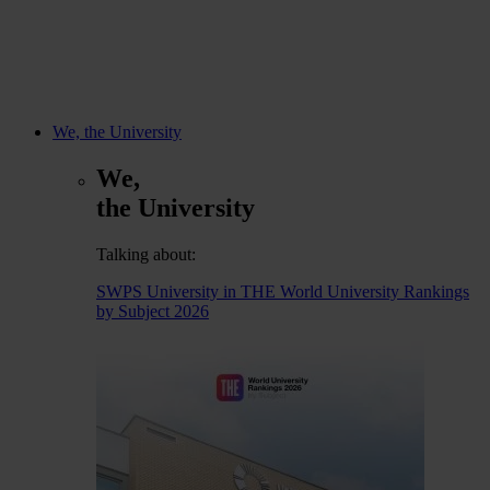
We, the University
We,
the University
Talking about:
SWPS University in THE World University Rankings
by Subject 2026