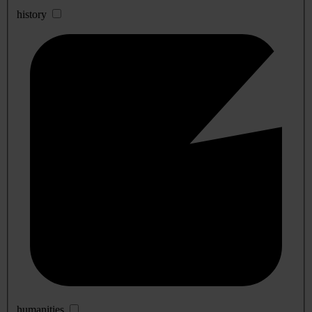
history
humanities