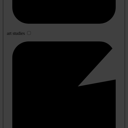
art studies