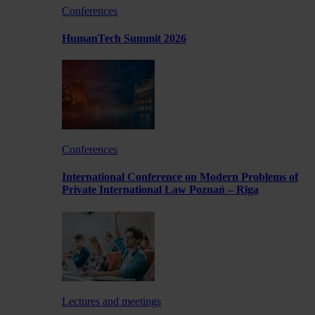
Conferences
HumanTech Summit 2026
Conferences
International Conference on Modern Problems of
Private International Law Poznań – Rīga
Lectures and meetings