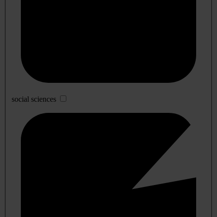
social sciences