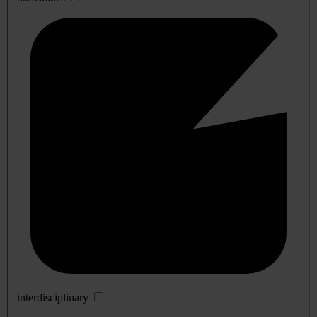
interdisciplinary