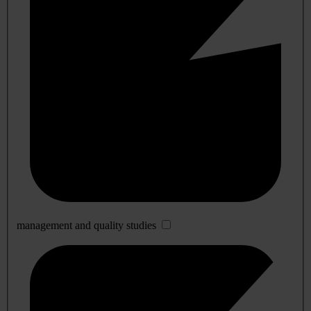
management and quality studies