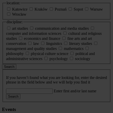
location:
Katowice
Kraków
Poznań
Sopot
Warsaw
Wrocław
discipline:
art studies
communication and media studies
computer and information sciences
cultural and religious
studies
economics and finance
fine arts and art
conservation
law
linguistics
literary studies
management and quality studies
mathematics
philosophy
physical culture science
political and
administrative sciences
psychology
sociology
Search
If you haven’t found what you are looking for, enter the desired
phrase in the field below and we will help you find it
Enter first and/or last name
Search
Events