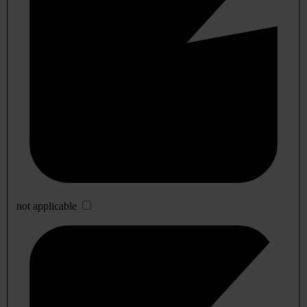
not applicable