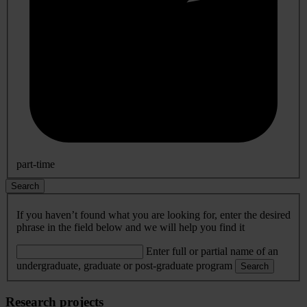
part-time
Search
If you haven’t found what you are looking for, enter the desired
phrase in the field below and we will help you find it
Enter full or partial name of an
undergraduate, graduate or post-graduate program
Search
Research projects