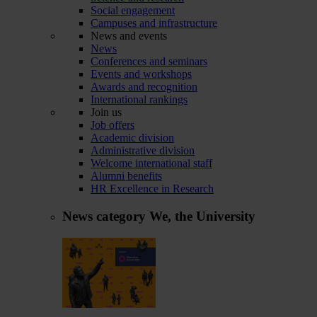
Social engagement
Campuses and infrastructure
News and events
News
Conferences and seminars
Events and workshops
Awards and recognition
International rankings
Join us
Job offers
Academic division
Administrative division
Welcome international staff
Alumni benefits
HR Excellence in Research
News category
We, the University