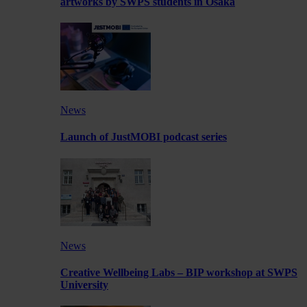
artworks by SWPS students in Osaka
News
Launch of JustMOBI podcast series
News
Creative Wellbeing Labs – BIP workshop at SWPS
University