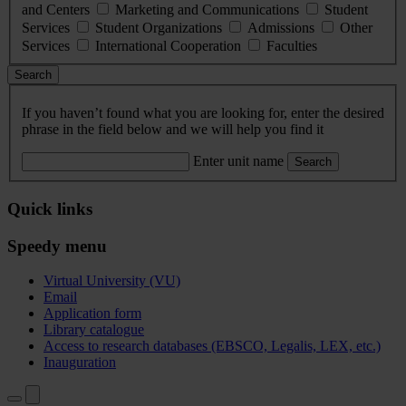
and Centers
Marketing and Communications
Student
Services
Student Organizations
Admissions
Other
Services
International Cooperation
Faculties
Search
If you haven’t found what you are looking for, enter the desired
phrase in the field below and we will help you find it
Enter unit name
Search
Quick links
Speedy menu
Virtual University (VU)
Email
Application form
Library catalogue
Access to research databases (EBSCO, Legalis, LEX, etc.)
Inauguration