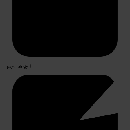
psychology