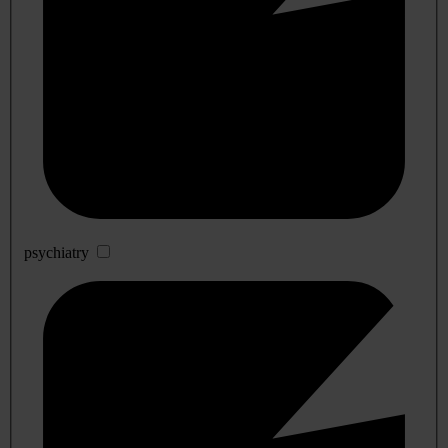
psychiatry