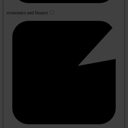
economics and finance