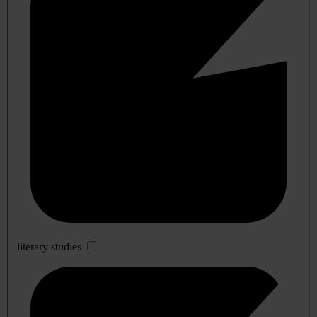
literary studies