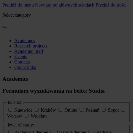
Przejdź do menu
Nawiguj po głównych sekcjach
Przejdź do treści
Select category
Academics
Research projects
Academic Staff
Events
Contacts
Quick links
Academics
Formularz wyszukiwania na belce: Studia
location:
Katowice
Kraków
Online
Poznań
Sopot
Warsaw
Wrocław
level of study:
Bachelor’s degree
Master’s degree
Graduate