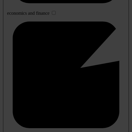
economics and finance