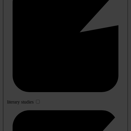
literary studies