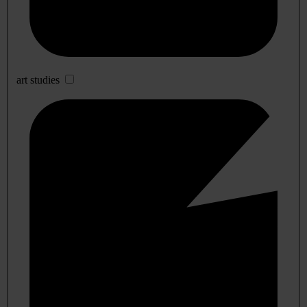
art studies