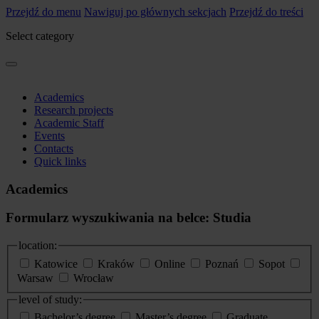
Przejdź do menu
Nawiguj po głównych sekcjach
Przejdź do treści
Select category
Academics
Research projects
Academic Staff
Events
Contacts
Quick links
Academics
Formularz wyszukiwania na belce: Studia
location:
Katowice
Kraków
Online
Poznań
Sopot
Warsaw
Wrocław
level of study:
Bachelor’s degree
Master’s degree
Graduate