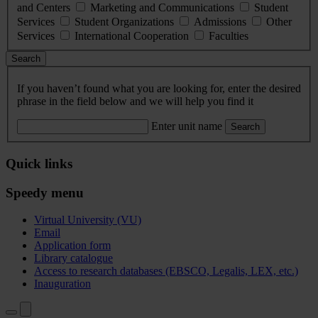
and Centers
Marketing and Communications
Student
Services
Student Organizations
Admissions
Other
Services
International Cooperation
Faculties
Search
If you haven’t found what you are looking for, enter the desired
phrase in the field below and we will help you find it
Enter unit name
Search
Quick links
Speedy menu
Virtual University (VU)
Email
Application form
Library catalogue
Access to research databases (EBSCO, Legalis, LEX, etc.)
Inauguration