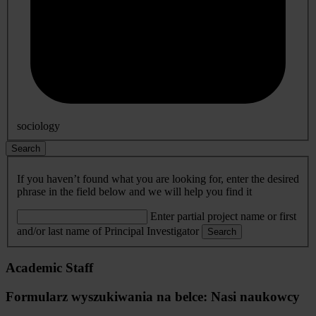
sociology
Search
If you haven’t found what you are looking for, enter the desired
phrase in the field below and we will help you find it
Enter partial project name or first
and/or last name of Principal Investigator
Search
Academic Staff
Formularz wyszukiwania na belce: Nasi naukowcy