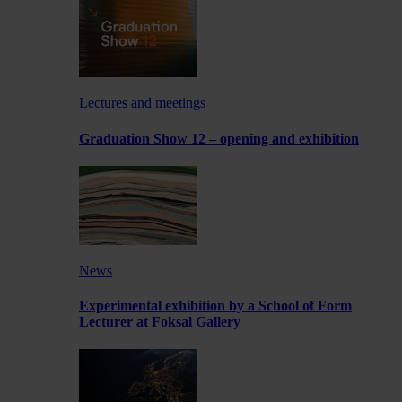
Lectures and meetings
Graduation Show 12 – opening and exhibition
News
Experimental exhibition by a School of Form
Lecturer at Foksal Gallery