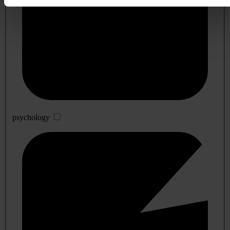
psychology