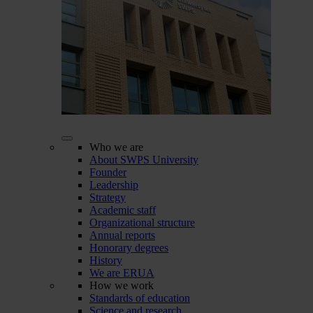
Who we are
About SWPS University
Founder
Leadership
Strategy
Academic staff
Organizational structure
Annual reports
Honorary degrees
History
We are ERUA
How we work
Standards of education
Science and research