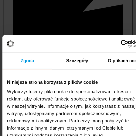
Zgoda
Szczegóły
O plikach co
Niniejsza strona korzysta z plików cookie
political and administrative sciences
Wykorzystujemy pliki cookie do spersonalizowania treści i
reklam, aby oferować funkcje społecznościowe i analizować
w naszej witrynie. Informacje o tym, jak korzystasz z naszej
witryny, udostępniamy partnerom społecznościowym,
reklamowym i analitycznym. Partnerzy mogą połączyć te
informacje z innymi danymi otrzymanymi od Ciebie lub
uzyskanymi podczas korzystania z ich usług.