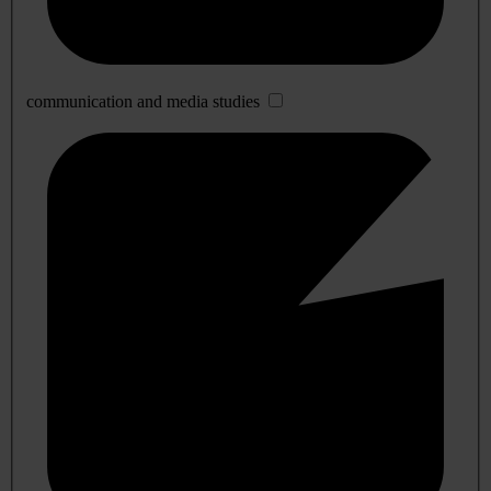
communication and media studies