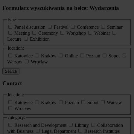
Formularz wyszukiwania na belce: Wydarzenia
type:
Panel discussion
Festival
Conference
Seminar
Meeting
Ceremony
Workshop
Webinar
Lecture
Exhibition
location:
Katowice
Kraków
Online
Poznań
Sopot
Warsaw
Wroclaw
Search
Contact
location:
Katowice
Kraków
Poznań
Sopot
Warsaw
Wrocław
category:
Research and Development
Library
Collaboration
with Business
Legal Department
Research Institutes