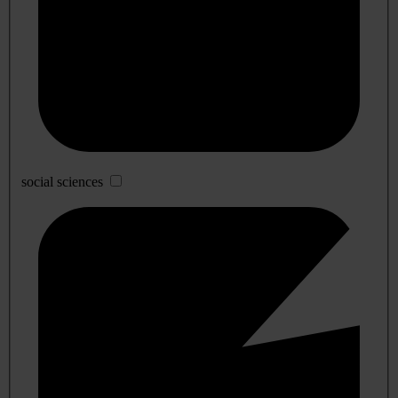
social sciences