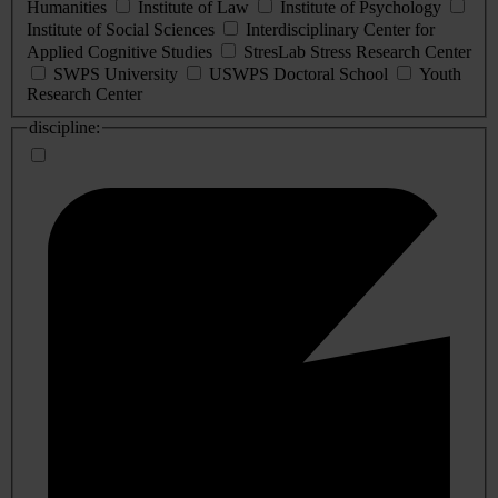
Humanities
Institute of Law
Institute of Psychology
Institute of Social Sciences
Interdisciplinary Center for
Applied Cognitive Studies
StresLab Stress Research Center
SWPS University
USWPS Doctoral School
Youth
Research Center
discipline: