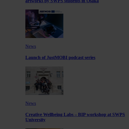
artworks by SWPS students in Osaka
News
Launch of JustMOBI podcast series
News
Creative Wellbeing Labs – BIP workshop at SWPS
University