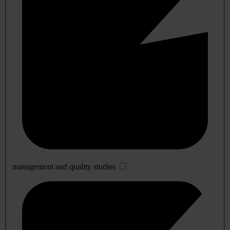
management and quality studies