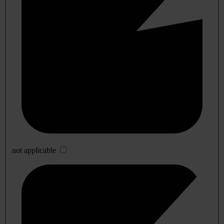
not applicable