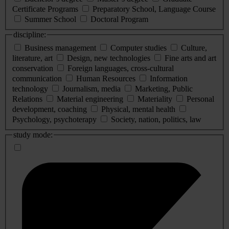
Certificate Programs
Preparatory School, Language Course
Summer School
Doctoral Program
discipline:
Business management
Computer studies
Culture,
literature, art
Design, new technologies
Fine arts and art
conservation
Foreign languages, cross-cultural
communication
Human Resources
Information
technology
Journalism, media
Marketing, Public
Relations
Material engineering
Materiality
Personal
development, coaching
Physical, mental health
Psychology, psychoterapy
Society, nation, politics, law
study mode: