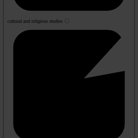
cultural and religious studies