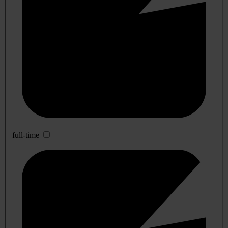
full-time