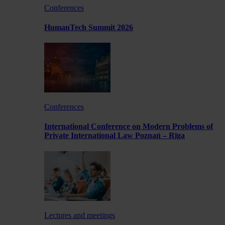
Conferences
HumanTech Summit 2026
Conferences
International Conference on Modern Problems of
Private International Law Poznań – Rīga
Lectures and meetings