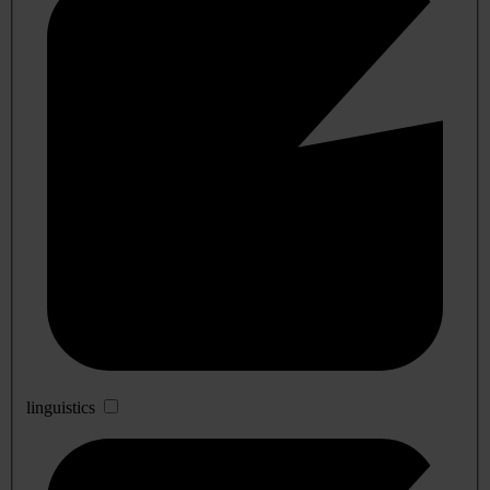
linguistics