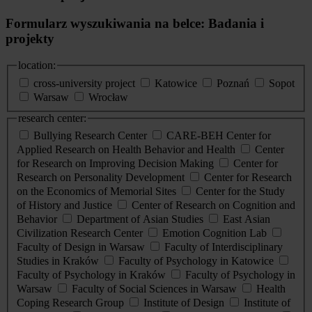
Formularz wyszukiwania na belce: Badania i
projekty
location:
cross-university project
Katowice
Poznań
Sopot
Warsaw
Wrocław
research center:
Bullying Research Center
CARE-BEH Center for
Applied Research on Health Behavior and Health
Center
for Research on Improving Decision Making
Center for
Research on Personality Development
Center for Research
on the Economics of Memorial Sites
Center for the Study
of History and Justice
Center of Research on Cognition and
Behavior
Department of Asian Studies
East Asian
Civilization Research Center
Emotion Cognition Lab
Faculty of Design in Warsaw
Faculty of Interdisciplinary
Studies in Kraków
Faculty of Psychology in Katowice
Faculty of Psychology in Kraków
Faculty of Psychology in
Warsaw
Faculty of Social Sciences in Warsaw
Health
Coping Research Group
Institute of Design
Institute of