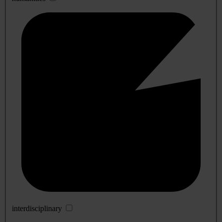
interdisciplinary