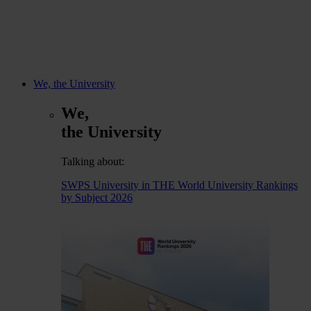
We, the University
We,
the University
Talking about:
SWPS University in THE World University Rankings
by Subject 2026