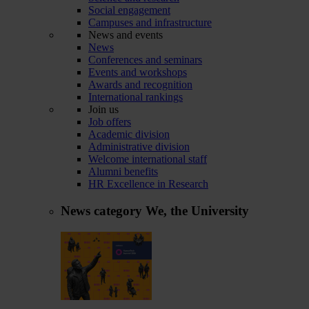
Social engagement
Campuses and infrastructure
News and events
News
Conferences and seminars
Events and workshops
Awards and recognition
International rankings
Join us
Job offers
Academic division
Administrative division
Welcome international staff
Alumni benefits
HR Excellence in Research
News category
We, the University