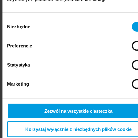
Wybór
Niezbędne
zgody
Preferencje
Statystyka
psychiatry
Marketing
Zezwól na wszystkie ciasteczka
Korzystaj wyłącznie z niezbędnych plików cookie