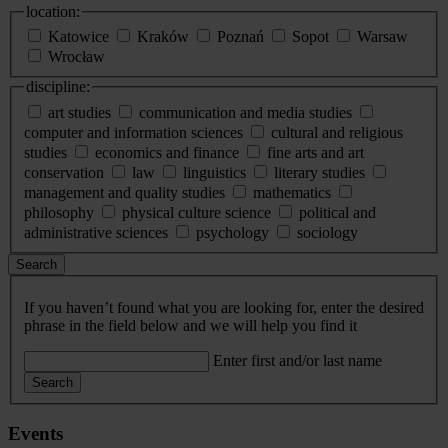
location:
Katowice
Kraków
Poznań
Sopot
Warsaw
Wrocław
discipline:
art studies
communication and media studies
computer and information sciences
cultural and religious
studies
economics and finance
fine arts and art
conservation
law
linguistics
literary studies
management and quality studies
mathematics
philosophy
physical culture science
political and
administrative sciences
psychology
sociology
Search
If you haven’t found what you are looking for, enter the desired
phrase in the field below and we will help you find it
Enter first and/or last name
Search
Events