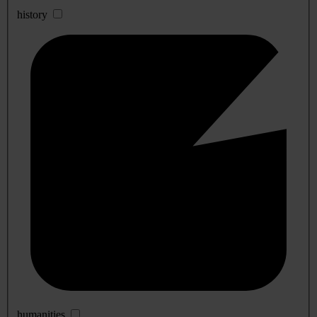
history
humanities