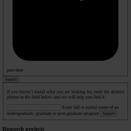
part-time
Search
If you haven’t found what you are looking for, enter the desired
phrase in the field below and we will help you find it
Enter full or partial name of an
undergraduate, graduate or post-graduate program
Search
Research projects