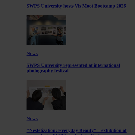
SWPS University hosts Vis Moot Bootcamp 2026
News
SWPS University represented at international
photography festival
News
"Nestetization: Everyday Beauty" – exhibition of