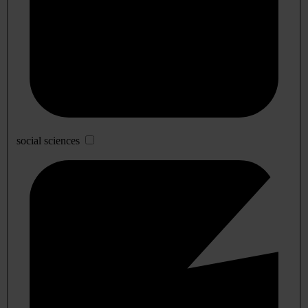
social sciences