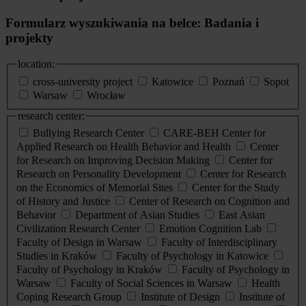
Formularz wyszukiwania na belce: Badania i
projekty
location:
cross-university project
Katowice
Poznań
Sopot
Warsaw
Wrocław
research center:
Bullying Research Center
CARE-BEH Center for
Applied Research on Health Behavior and Health
Center
for Research on Improving Decision Making
Center for
Research on Personality Development
Center for Research
on the Economics of Memorial Sites
Center for the Study
of History and Justice
Center of Research on Cognition and
Behavior
Department of Asian Studies
East Asian
Civilization Research Center
Emotion Cognition Lab
Faculty of Design in Warsaw
Faculty of Interdisciplinary
Studies in Kraków
Faculty of Psychology in Katowice
Faculty of Psychology in Kraków
Faculty of Psychology in
Warsaw
Faculty of Social Sciences in Warsaw
Health
Coping Research Group
Institute of Design
Institute of