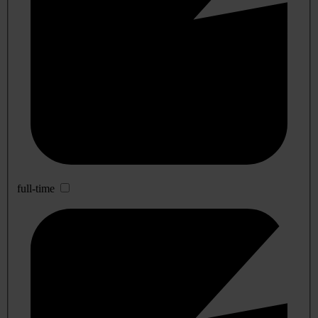
full-time