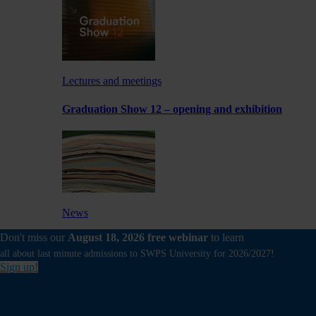
Lectures and meetings
Graduation Show 12 – opening and exhibition
News
Don't miss our
August 18, 2026 free webinar
to learn
Experimental exhibition by a School of Form
Lecturer at Foksal Gallery
all about last minute admissions to SWPS University for 2026/2027!
Sign up!