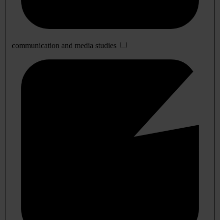
communication and media studies