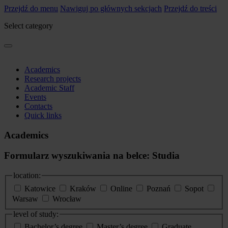
Przejdź do menu
Nawiguj po głównych sekcjach
Przejdź do treści
Select category
Academics
Research projects
Academic Staff
Events
Contacts
Quick links
Academics
Formularz wyszukiwania na belce: Studia
location:
Katowice
Kraków
Online
Poznań
Sopot
Warsaw
Wrocław
level of study:
Bachelor’s degree
Master’s degree
Graduate