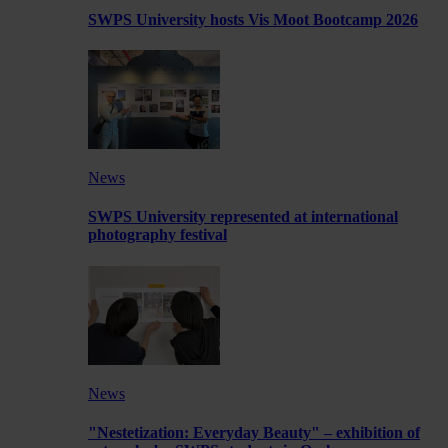
SWPS University hosts Vis Moot Bootcamp 2026
News
SWPS University represented at international
photography festival
News
"Nestetization: Everyday Beauty" – exhibition of