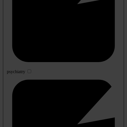
psychiatry