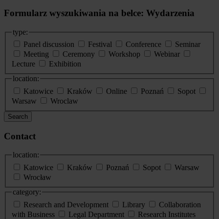
Formularz wyszukiwania na belce: Wydarzenia
type:
Panel discussion
Festival
Conference
Seminar
Meeting
Ceremony
Workshop
Webinar
Lecture
Exhibition
location:
Katowice
Kraków
Online
Poznań
Sopot
Warsaw
Wroclaw
Search
Contact
location:
Katowice
Kraków
Poznań
Sopot
Warsaw
Wrocław
category:
Research and Development
Library
Collaboration
with Business
Legal Department
Research Institutes