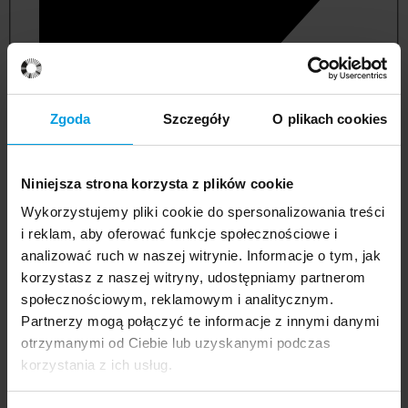
Zgoda
Szczegóły
O plikach cookies
Niniejsza strona korzysta z plików cookie
Wykorzystujemy pliki cookie do spersonalizowania treści
i reklam, aby oferować funkcje społecznościowe i
analizować ruch w naszej witrynie. Informacje o tym, jak
korzystasz z naszej witryny, udostępniamy partnerom
management and quality studies
społecznościowym, reklamowym i analitycznym.
Partnerzy mogą połączyć te informacje z innymi danymi
otrzymanymi od Ciebie lub uzyskanymi podczas
korzystania z ich usług.