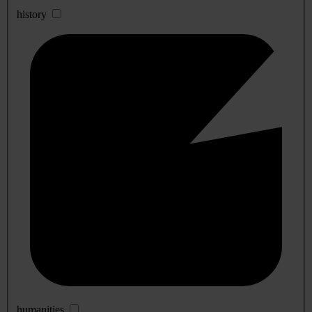
history
humanities