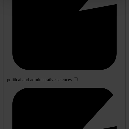
political and administrative sciences