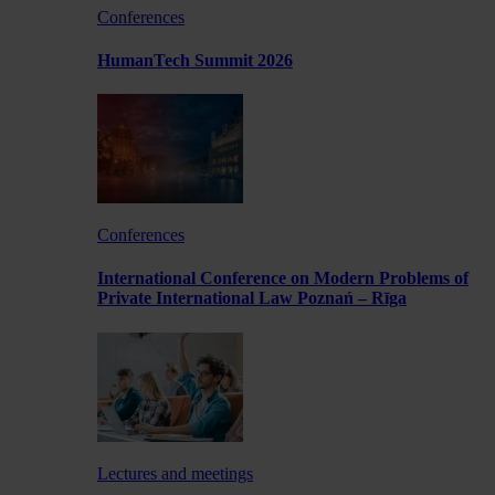
Conferences
HumanTech Summit 2026
Conferences
International Conference on Modern Problems of
Private International Law Poznań – Rīga
Lectures and meetings