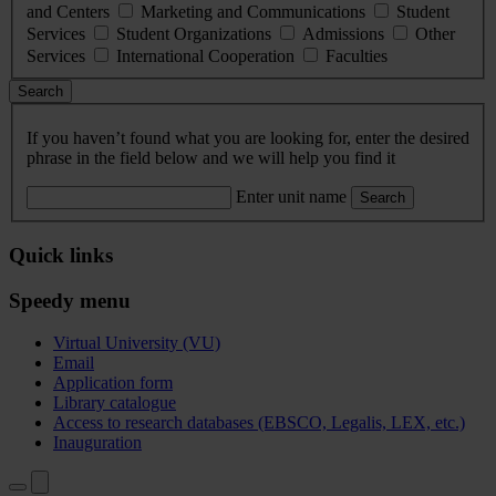
and Centers
Marketing and Communications
Student
Services
Student Organizations
Admissions
Other
Services
International Cooperation
Faculties
Search
If you haven’t found what you are looking for, enter the desired
phrase in the field below and we will help you find it
Enter unit name
Search
Quick links
Speedy menu
Virtual University (VU)
Email
Application form
Library catalogue
Access to research databases (EBSCO, Legalis, LEX, etc.)
Inauguration