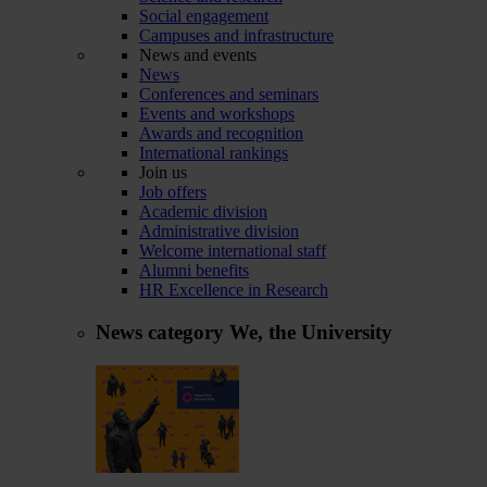
Social engagement
Campuses and infrastructure
News and events
News
Conferences and seminars
Events and workshops
Awards and recognition
International rankings
Join us
Job offers
Academic division
Administrative division
Welcome international staff
Alumni benefits
HR Excellence in Research
News category
We, the University