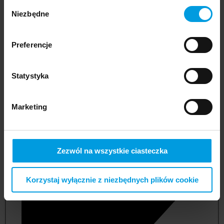
Wybór
Niezbędne
zgody
Preferencje
Statystyka
Marketing
not applicable
Zezwól na wszystkie ciasteczka
Korzystaj wyłącznie z niezbędnych plików cookie