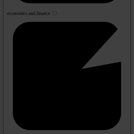
economics and finance