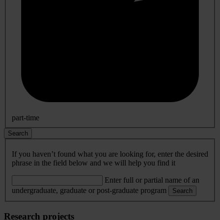
part-time
Search
If you haven’t found what you are looking for, enter the desired
phrase in the field below and we will help you find it
Enter full or partial name of an
undergraduate, graduate or post-graduate program
Search
Research projects