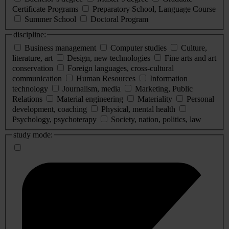
Certificate Programs
Preparatory School, Language Course
Summer School
Doctoral Program
discipline:
Business management
Computer studies
Culture,
literature, art
Design, new technologies
Fine arts and art
conservation
Foreign languages, cross-cultural
communication
Human Resources
Information
technology
Journalism, media
Marketing, Public
Relations
Material engineering
Materiality
Personal
development, coaching
Physical, mental health
Psychology, psychoterapy
Society, nation, politics, law
study mode: