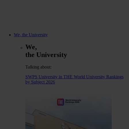
We, the University
We,
the University
Talking about:
SWPS University in THE World University Rankings
by Subject 2026