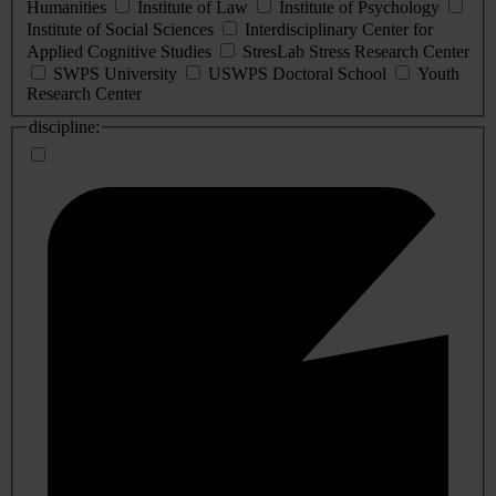
Humanities
Institute of Law
Institute of Psychology
Institute of Social Sciences
Interdisciplinary Center for
Applied Cognitive Studies
StresLab Stress Research Center
SWPS University
USWPS Doctoral School
Youth
Research Center
discipline: