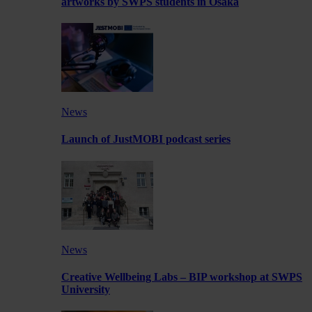
artworks by SWPS students in Osaka
News
Launch of JustMOBI podcast series
News
Creative Wellbeing Labs – BIP workshop at SWPS
University