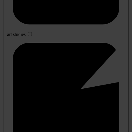
art studies