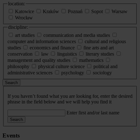
location:
Katowice
Kraków
Poznań
Sopot
Warsaw
Wrocław
discipline:
art studies
communication and media studies
computer and information sciences
cultural and religious
studies
economics and finance
fine arts and art
conservation
law
linguistics
literary studies
management and quality studies
mathematics
philosophy
physical culture science
political and
administrative sciences
psychology
sociology
Search
If you haven’t found what you are looking for, enter the desired
phrase in the field below and we will help you find it
Enter first and/or last name
Search
Events