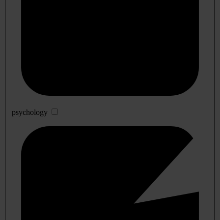
psychology