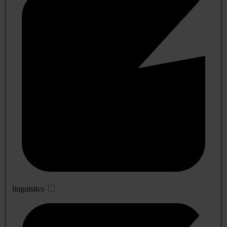
linguistics