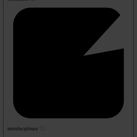
interdisciplinary