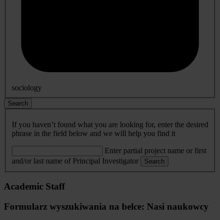
sociology
Search
If you haven’t found what you are looking for, enter the desired
phrase in the field below and we will help you find it
Enter partial project name or first
and/or last name of Principal Investigator
Search
Academic Staff
Formularz wyszukiwania na belce: Nasi naukowcy