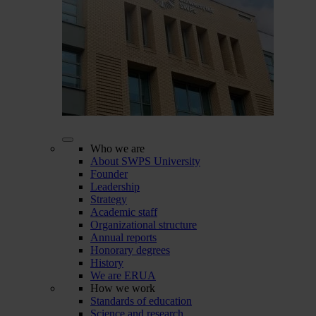
Who we are
About SWPS University
Founder
Leadership
Strategy
Academic staff
Organizational structure
Annual reports
Honorary degrees
History
We are ERUA
How we work
Standards of education
Science and research