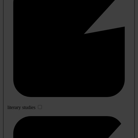
literary studies