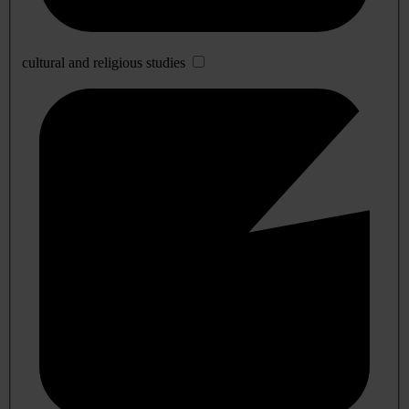
cultural and religious studies